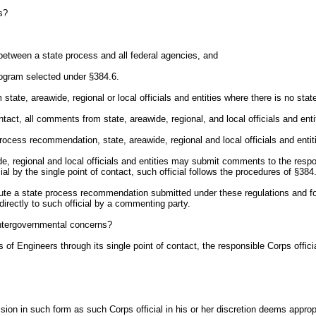
s?
ct between a state process and all federal agencies, and
program selected under §384.6.
m state, areawide, regional or local officials and entities where there is no s
tact, all comments from state, areawide, regional, and local officials and entit
 process recommendation, state, areawide, regional and local officials and ent
wide, regional and local officials and entities may submit comments to the respo
al by the single point of contact, such official follows the procedures of §384.
ute a state process recommendation submitted under these regulations and for 
irectly to such official by a commenting party.
ntergovernmental concerns?
of Engineers through its single point of contact, the responsible Corps officia
cision in such form as such Corps official in his or her discretion deems appr