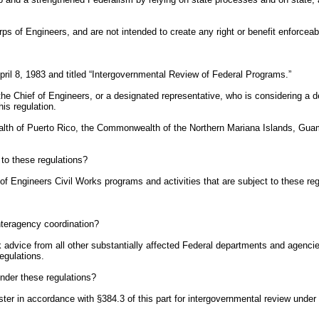
ps of Engineers, and are not intended to create any right or benefit enforceabl
il 8, 1983 and titled “Intergovernmental Review of Federal Programs.”
 the Chief of Engineers, or a designated representative, who is considering a
his regulation.
lth of Puerto Rico, the Commonwealth of the Northern Mariana Islands, Guam, 
 to these regulations?
 of Engineers Civil Works programs and activities that are subject to these reg
interagency coordination?
k advice from all other substantially affected Federal departments and agencie
egulations.
under these regulations?
ster in accordance with §384.3 of this part for intergovernmental review under