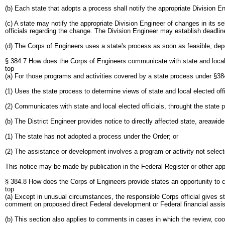
(b) Each state that adopts a process shall notify the appropriate Division En
(c) A state may notify the appropriate Division Engineer of changes in its s
officials regarding the change. The Division Engineer may establish deadlin
(d) The Corps of Engineers uses a state's process as soon as feasible, depend
§ 384.7 How does the Corps of Engineers communicate with state and local o
top
(a) For those programs and activities covered by a state process under §384.
(1) Uses the state process to determine views of state and local elected off
(2) Communicates with state and local elected officials, throught the state 
(b) The District Engineer provides notice to directly affected state, areawide
(1) The state has not adopted a process under the Order; or
(2) The assistance or development involves a program or activity not select
This notice may be made by publication in the Federal Register or other app
§ 384.8 How does the Corps of Engineers provide states an opportunity to
top
(a) Except in unusual circumstances, the responsible Corps official gives sta
comment on proposed direct Federal development or Federal financial assi
(b) This section also applies to comments in cases in which the review, c