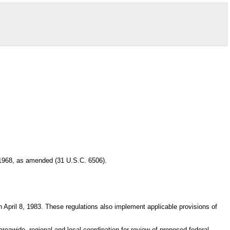
 1968, as amended (31 U.S.C. 6506).
April 8, 1983. These regulations also implement applicable provisions of
reawide, regional and local coordination for review of proposed federal