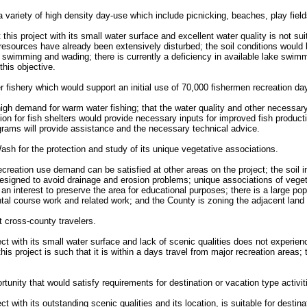
 variety of high density day-use which include picnicking, beaches, play field
t this project with its small water surface and excellent water quality is not 
l resources have already been extensively disturbed; the soil conditions would
or swimming and wading; there is currently a deficiency in available lake swimm
this objective.
 fishery which would support an initial use of 70,000 fishermen recreation da
a high demand for warm water fishing; that the water quality and other necess
sion for fish shelters would provide necessary inputs for improved fish produ
ograms will provide assistance and the necessary technical advice.
sh for the protection and study of its unique vegetative associations.
recreation use demand can be satisfied at other areas on the project; the soil 
esigned to avoid drainage and erosion problems; unique associations of vegeta
 interest to preserve the area for educational purposes; there is a large popul
ntal course work and related work; and the County is zoning the adjacent land
 cross-county travelers.
ject with its small water surface and lack of scenic qualities does not experie
his project is such that it is within a days travel from major recreation areas; 
rtunity that would satisfy requirements for destination or vacation type activit
ct with its outstanding scenic qualities and its location, is suitable for destin