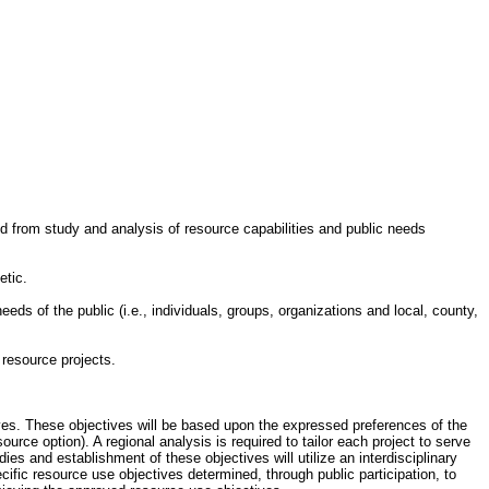
ed from study and analysis of resource capabilities and public needs
etic.
eeds of the public (i.e., individuals, groups, organizations and local, county,
 resource projects.
tives. These objectives will be based upon the expressed preferences of the
ource option). A regional analysis is required to tailor each project to serve
ies and establishment of these objectives will utilize an interdisciplinary
ific resource use objectives determined, through public participation, to