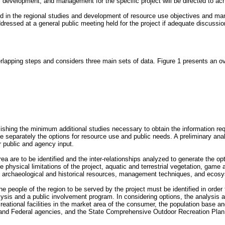
, development, and management for the specific project will be directed to ac
lved in the regional studies and development of resource use objectives and ma
essed at a general public meeting held for the project if adequate discussion
rlapping steps and considers three main sets of data. Figure 1 presents an ov
lishing the minimum additional studies necessary to obtain the information re
ne separately the options for resource use and public needs. A preliminary anal
r public and agency input.
a are to be identified and the inter-relationships analyzed to generate the opt
physical limitations of the project, aquatic and terrestrial vegetation, game an
se, archaeological and historical resources, management techniques, and ecosy
e people of the region to be served by the project must be identified in order t
ysis and a public involvement program. In considering options, the analysis a
ational facilities in the market area of the consumer, the population base and d
ate and Federal agencies, and the State Comprehensive Outdoor Recreation Pl