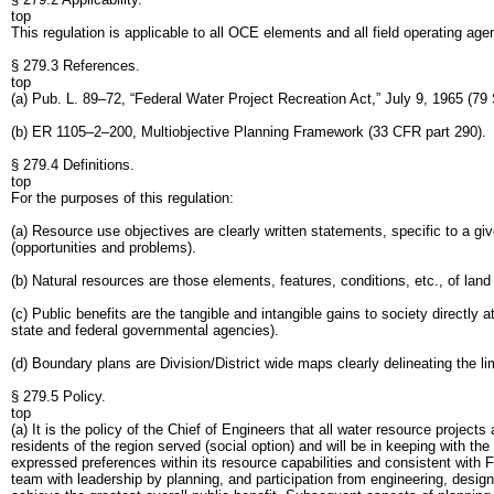
top
This regulation is applicable to all OCE elements and all field operating age
§ 279.3 References.
top
(a) Pub. L. 89–72, “Federal Water Project Recreation Act,” July 9, 1965 (79 
(b) ER 1105–2–200, Multiobjective Planning Framework (33 CFR part 290).
§ 279.4 Definitions.
top
For the purposes of this regulation:
(a) Resource use objectives are clearly written statements, specific to a gi
(opportunities and problems).
(b) Natural resources are those elements, features, conditions, etc., of lan
(c) Public benefits are the tangible and intangible gains to society directly 
state and federal governmental agencies).
(d) Boundary plans are Division/District wide maps clearly delineating the l
§ 279.5 Policy.
top
(a) It is the policy of the Chief of Engineers that all water resource proje
residents of the region served (social option) and will be in keeping with the
expressed preferences within its resource capabilities and consistent with Fe
team with leadership by planning, and participation from engineering, design