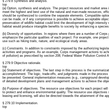
§ 279.8 Synthesis and analysis.
top
(a) Option, synthesis and analysis. The project resources and market area 
meet the highest and best use of the natural and man-made resources, efficie
should be synthesized to combine the separate elements. Compatible options 
can be made, or if any compromise is possible to achieve acceptable object
preservation of wildlife habitat could limit the development of high intensity 
habitat would produce intangible benefits to society by enhancing a species o
(b) Diversity of opportunities. In regions where there are a number of Corps p
emphasize the particular qualities of each project. For example, one proje
use such as hiking trails, nature, and ecological study areas.
(c) Constraints. In addition to constraints imposed by the authorizing legis
activities and programs. As an example, Corps management actions to ach
of pollution) as prescribed by section 208, Federal Water Pollution Contr
§ 279.9 Objective rationale.
top
(a) Statement of objectives. The last step in this process is the summariza
accomplishment. The logic, trade-offs, and judgments made in the process s
be presented. General implementation measures (e.g., campground development,
of detailed development plans and management actions to achieve the obje
(b) Purpose of objectives. The resource use objectives for each project wi
to protect and enhance environmental quality. The resource use objectives s
leasing and licensing, will also be directed towards the attainment of the a
§ 279.10 Implementation.
top