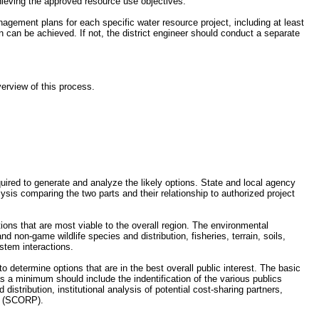
hieving the approved resource use objectives.
nagement plans for each specific water resource project, including at least
 can be achieved. If not, the district engineer should conduct a separate
erview of this process.
quired to generate and analyze the likely options. State and local agency
ysis comparing the two parts and their relationship to authorized project
ions that are most viable to the overall region. The environmental
d non-game wildlife species and distribution, fisheries, terrain, soils,
stem interactions.
o determine options that are in the best overall public interest. The basic
s a minimum should include the indentification of the various publics
istribution, institutional analysis of potential cost-sharing partners,
an (SCORP).