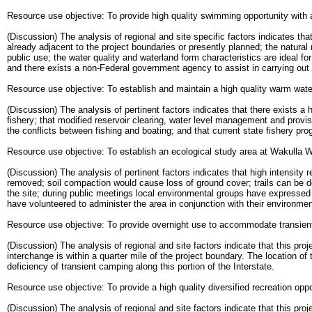
Resource use objective: To provide high quality swimming opportunity with a
(Discussion) The analysis of regional and site specific factors indicates tha
already adjacent to the project boundaries or presently planned; the natura
public use; the water quality and waterland form characteristics are ideal f
and there exists a non-Federal government agency to assist in carrying out 
Resource use objective: To establish and maintain a high quality warm water
(Discussion) The analysis of pertinent factors indicates that there exists 
fishery; that modified reservoir clearing, water level management and provi
the conflicts between fishing and boating; and that current state fishery pr
Resource use objective: To establish an ecological study area at Wakulla Wa
(Discussion) The analysis of pertinent factors indicates that high intensity 
removed; soil compaction would cause loss of ground cover; trails can be d
the site; during public meetings local environmental groups have expressed an
have volunteered to administer the area in conjunction with their environme
Resource use objective: To provide overnight use to accommodate transient
(Discussion) The analysis of regional and site factors indicate that this pro
interchange is within a quarter mile of the project boundary. The location of t
deficiency of transient camping along this portion of the Interstate.
Resource use objective: To provide a high quality diversified recreation oppo
(Discussion) The analysis of regional and site factors indicate that this proje