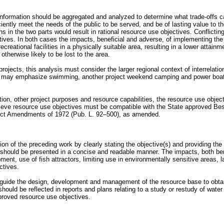
information should be aggregated and analyzed to determine what trade-offs 
ntly meet the needs of the public to be served, and be of lasting value to th
in the two parts would result in rational resource use objectives. Conflictin
ives. In both cases the impacts, beneficial and adverse, of implementing th
recreational facilities in a physically suitable area, resulting in a lower attain
therwise likely to be lost to the area.
rojects, this analysis must consider the larger regional context of interrelation
ct may emphasize swimming, another project weekend camping and power boating
lation, other project purposes and resource capabilities, the resource use obj
ieve resource use objectives must be compatible with the State approved Be
ol Act Amendments of 1972 (Pub. L. 92–500), as amended.
tion of the preceding work by clearly stating the objective(s) and providing t
hould be presented in a concise and readable manner. The impacts, both benefi
 use of fish attractors, limiting use in environmentally sensitive areas, lake
ctives.
ll guide the design, development and management of the resource base to obtai
hould be reflected in reports and plans relating to a study or restudy of wate
pproved resource use objectives.