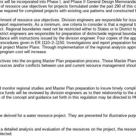
 will be incorporated into Phase I, and Phase II General Design Memoranda 
 resource use objectives for projects formulated under the part 290 of this ch
e required for completed projects with existing use patterns and constructed fa
ishment of resource use objectives. Division engineers are responsible for issui
report requirements. As a minimum, one criteria to consider is that a regiona
ect. Regional boundaries need not be restricted either to States or to District
istrict engineers are responsible for preparation of districtwide regional bound
ance with instructions issued by the division engineer. Four copies of the app
dures given in ER 1110–2–1150. Investigations and report preparation for 
 project Master Plans. Through implementation of the regional analysis approa
 program cost will increase.
bjectives into the on-going Master Plan preparation process. Those Master Pla
resources and/or conflicts between use and current resource management should 
and monitor regional studies and Master Plan preparation to insure timely com
e funds will be reviewed by division engineers as to their relationship to t
ion of the concept and guidance set forth in this regulation may be dire
rived for a water resource project. They are presented for illustrative purpos
a detailed analysis and evaluation of the resources on the project, the resour
elected.