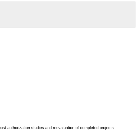
post-authorization studies and reevaluation of completed projects.