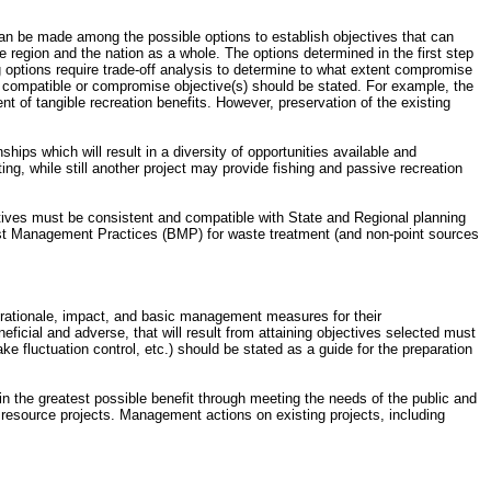
can be made among the possible options to establish objectives that can
e region and the nation as a whole. The options determined in the first step
g options require trade-off analysis to determine to what extent compromise
e compatible or compromise objective(s) should be stated. For example, the
ment of tangible recreation benefits. However, preservation of the existing
ships which will result in a diversity of opportunities available and
, while still another project may provide fishing and passive recreation
ectives must be consistent and compatible with State and Regional planning
st Management Practices (BMP) for waste treatment (and non-point sources
he rationale, impact, and basic management measures for their
cial and adverse, that will result from attaining objectives selected must
 fluctuation control, etc.) should be stated as a guide for the preparation
n the greatest possible benefit through meeting the needs of the public and
r resource projects. Management actions on existing projects, including