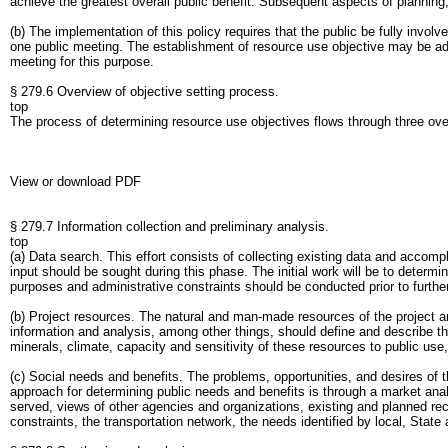
achieve the greatest overall public benefit. Subsequent aspects of planning
(b) The implementation of this policy requires that the public be fully invo
one public meeting. The establishment of resource use objective may be addr
meeting for this purpose.
§ 279.6 Overview of objective setting process.
top
The process of determining resource use objectives flows through three ove
View or download PDF
§ 279.7 Information collection and preliminary analysis.
top
(a) Data search. This effort consists of collecting existing data and accomp
input should be sought during this phase. The initial work will be to determi
purposes and administrative constraints should be conducted prior to furthe
(b) Project resources. The natural and man-made resources of the project are
information and analysis, among other things, should define and describe the 
minerals, climate, capacity and sensitivity of these resources to public u
(c) Social needs and benefits. The problems, opportunities, and desires of th
approach for determining public needs and benefits is through a market anal
served, views of other agencies and organizations, existing and planned recre
constraints, the transportation network, the needs identified by local, St