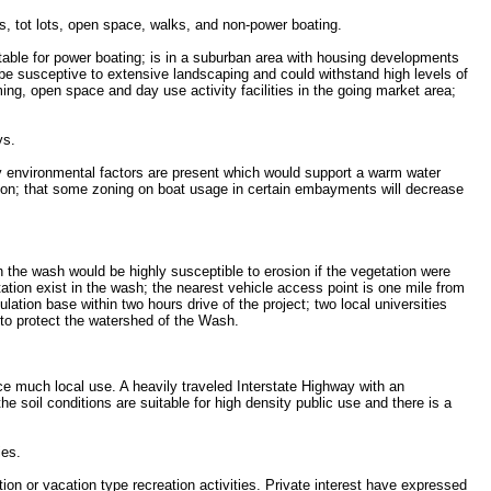
s, tot lots, open space, walks, and non-power boating.
suitable for power boating; is in a suburban area with housing developments
 be susceptive to extensive landscaping and could withstand high levels of
ing, open space and day use activity facilities in the going market area;
ys.
ary environmental factors are present which would support a warm water
ction; that some zoning on boat usage in certain embayments will decrease
in the wash would be highly susceptible to erosion if the vegetation were
tion exist in the wash; the nearest vehicle access point is one mile from
ation base within two hours drive of the project; two local universities
 to protect the watershed of the Wash.
nce much local use. A heavily traveled Interstate Highway with an
the soil conditions are suitable for high density public use and there is a
ies.
ation or vacation type recreation activities. Private interest have expressed