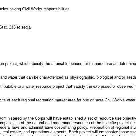
ncies having Civil Works responsibilities.
Stat. 213 et seq.).
ven project, which specify the attainable options for resource use as determin
d and water that can be characterized as physiographic, biological and/or aesth
attributable to a water resource project that satisfy the expressed or observed n
imits of each regional recreation market area for one or more Civil Works water
cts administered by the Corps will have established a set of resource use objec
 capabilities of the natural and man-made resources of the specific project (res
deral laws and administrative cost-sharing policy. Preparation of regional stud
, real estate, and operations elements. Each project will emphasize those spec