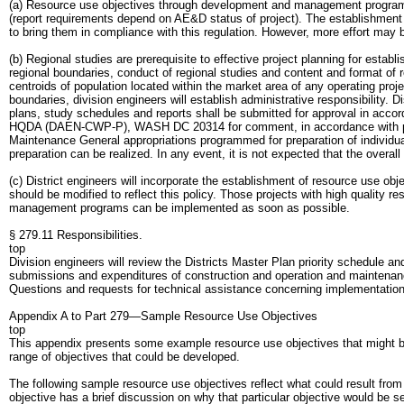
(a) Resource use objectives through development and management programs
(report requirements depend on AE&D status of project). The establishment of
to bring them in compliance with this regulation. However, more effort may b
(b) Regional studies are prerequisite to effective project planning for establ
regional boundaries, conduct of regional studies and content and format of 
centroids of population located within the market area of any operating proj
boundaries, division engineers will establish administrative responsibility. D
plans, study schedules and reports shall be submitted for approval in accord
HQDA (DAEN-CWP-P), WASH DC 20314 for comment, in accordance with proce
Maintenance General appropriations programmed for preparation of individual
preparation can be realized. In any event, it is not expected that the overall
(c) District engineers will incorporate the establishment of resource use o
should be modified to reflect this policy. Those projects with high quality 
management programs can be implemented as soon as possible.
§ 279.11 Responsibilities.
top
Division engineers will review the Districts Master Plan priority schedule 
submissions and expenditures of construction and operation and maintenanc
Questions and requests for technical assistance concerning implementat
Appendix A to Part 279—Sample Resource Use Objectives
top
This appendix presents some example resource use objectives that might be de
range of objectives that could be developed.
The following sample resource use objectives reflect what could result from 
objective has a brief discussion on why that particular objective would be s