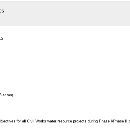
ES
ES
3 et seq.
bjectives for all Civil Works water resource projects during Phase I/Phase II 