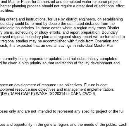
and Master Plans for authorized and completed water resource projects
apter planning process should not require a great deal of additional effort
cilities.
ng criteria and instructions, for use by district engineers, on establishing
l boundary could be formed by double the estimated distance from the
 hydrologic boundaries. In those cases where a region may cross District
ary plans, scheduling of study efforts, and report preparation. Boundary
roved regional boundary plan and regional study report will be furnished to
regional studies may be accomplished with funds from Operation and
ch, it is expected that an overall savings in individual Master Plan
ns currently being prepared or updated and not substantially completed
be given a high priority so that redirection of facility development and
pliance on development of resource use objectives. Future budget
he approved resource use objectives and management implementation.
cted to HQDA (DAEN-CWP-P) WASH DC 20314 or DAEN-CWO-R.
es only and are not intended to represent any specific project or the full
ces and opportunity in the general region, and the needs of the public. Each