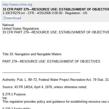
http://www.cclme.org
33 CFR PART 279—RESOURCE USE: ESTABLISHMENT OF OBJECTIV
1-33CFR279.txt - CFR - 4/25/2006 0:00:00 - Regulation - US
Download
National
United States Regulations
33 CFR PART 279—RESOURCE USE: ESTABLISHMENT OF OBJECTIV
Title 33: Navigation and Navigable Waters
PART 279—RESOURCE USE: ESTABLISHMENT OF OBJECTIVES
--------------------------------------------------------------------------------
Authority: Pub. L. 89–72, Federal Water Project Recreation Act, 79 Stat. 21
Source: 43 FR 14014, April 4, 1978, unless otherwise noted.
§ 279.1 Purpose.
top
This regulation provides policy and guidance for establishing resource use o
§ 279.2 Applicability.