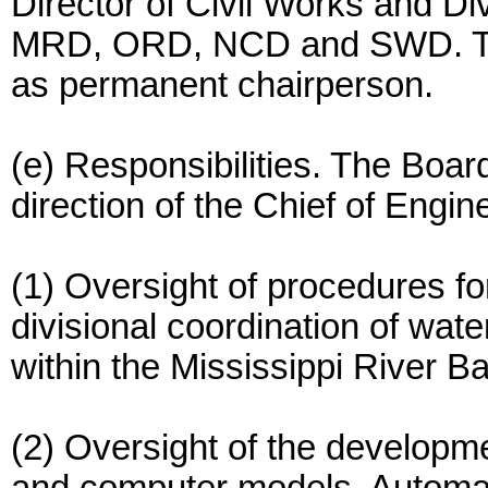
Director of Civil Works and D
MRD, ORD, NCD and SWD. The 
as permanent chairperson.
(e) Responsibilities. The Boar
direction of the Chief of Engin
(1) Oversight of procedures fo
divisional coordination of wat
within the Mississippi River Ba
(2) Oversight of the developmen