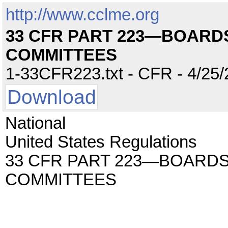
http://www.cclme.org
33 CFR PART 223—BOARD
COMMITTEES
1-33CFR223.txt - CFR - 4/25/
Download
National
United States Regulations
33 CFR PART 223—BOARDS
COMMITTEES