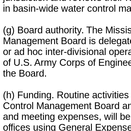
in basin-wide water control 
(g) Board authority. The Missi
Management Board is delegated
or ad hoc inter-divisional ope
of U.S. Army Corps of Engineer
the Board.
(h) Funding. Routine activities
Control Management Board and
and meeting expenses, will b
offices using General Expense