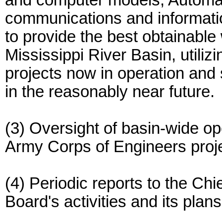
and computer models, Automa
communications and informati
to provide the best obtainable 
Mississippi River Basin, utilizi
projects now in operation and 
in the reasonably near future.
(3) Oversight of basin-wide op
Army Corps of Engineers projec
(4) Periodic reports to the Chi
Board's activities and its plans