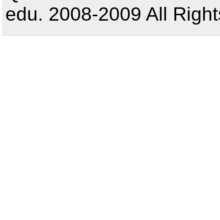
edu. 2008-2009 All Right