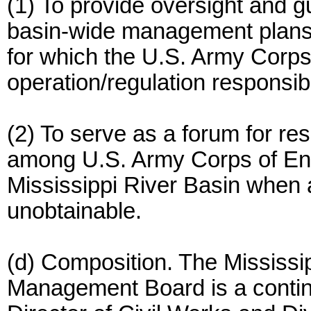
(1) To provide oversight and 
basin-wide management plans f
for which the U.S. Army Corps
operation/regulation responsibil
(2) To serve as a forum for re
among U.S. Army Corps of Eng
Mississippi River Basin when 
unobtainable.
(d) Composition. The Mississi
Management Board is a continu