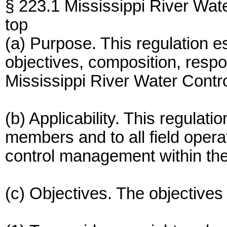
§ 223.1 Mississippi River Wa
top
(a) Purpose. This regulation e
objectives, composition, respon
Mississippi River Water Cont
(b) Applicability. This regulati
members and to all field oper
control management within the
(c) Objectives. The objectives