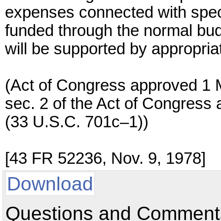
expenses connected with specia
funded through the normal bu
will be supported by appropriate
(Act of Congress approved 1 
sec. 2 of the Act of Congres
(33 U.S.C. 701c–1))
[43 FR 52236, Nov. 9, 1978]
Download
Questions and Comments: