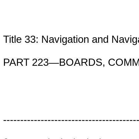
Title 33: Navigation and Navi
PART 223—BOARDS, COMM
---------------------------------------