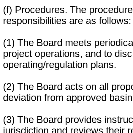
(f) Procedures. The procedures
responsibilities are as follows:
(1) The Board meets periodical
project operations, and to dis
operating/regulation plans.
(2) The Board acts on all prop
deviation from approved basin
(3) The Board provides instruc
jurisdiction and reviews thei