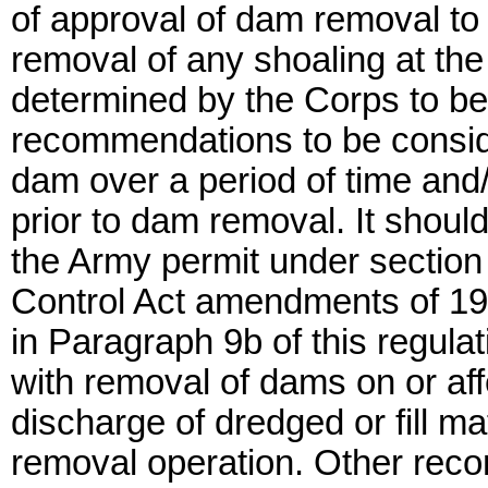
of approval of dam removal to
removal of any shoaling at the
determined by the Corps to be 
recommendations to be conside
dam over a period of time and/
prior to dam removal. It shoul
the Army permit under section 
Control Act amendments of 19
in Paragraph 9b of this regul
with removal of dams on or aff
discharge of dredged or fill ma
removal operation. Other rec