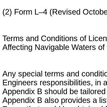
(2) Form L–4 (Revised Octobe
Terms and Conditions of Licen
Affecting Navigable Waters of 
Any special terms and conditio
Engineers responsibilities, in a
Appendix B should be tailored t
Appendix B also provides a lis