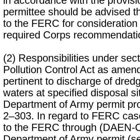
in accordance with the provis
permittee should be advised tha
to the FERC for consideration 
required Corps recommendatio
(2) Responsibilities under sec
Pollution Control Act as amen
pertinent to discharge of dredge
waters at specified disposal si
Department of Army permit pr
2–303. In regard to FERC case
to the FERC through (DAEN-CW
Department of Army permit (sec