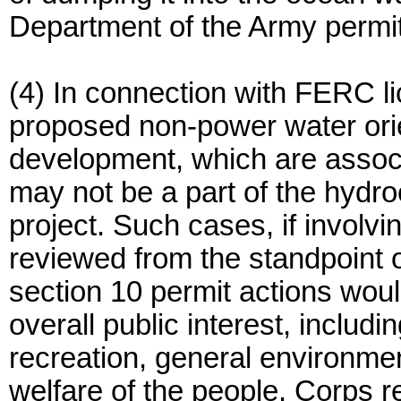
Department of the Army permi
(4) In connection with FERC l
proposed non-power water orien
development, which are associa
may not be a part of the hydroe
project. Such cases, if involv
reviewed from the standpoint o
section 10 permit actions woul
overall public interest, includin
recreation, general environme
welfare of the people. Corps re