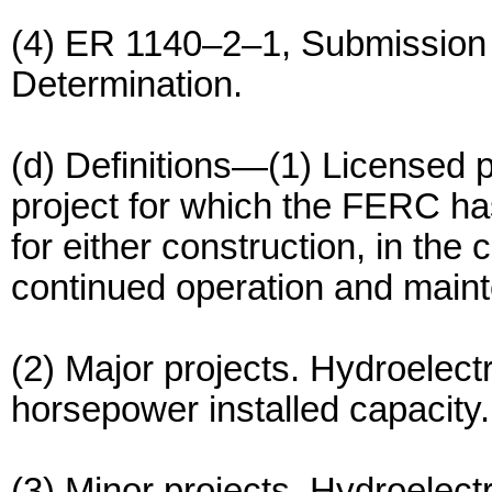
(4) ER 1140–2–1, Submission 
Determination.
(d) Definitions—(1) Licensed p
project for which the FERC has
for either construction, in the 
continued operation and mainte
(2) Major projects. Hydroelect
horsepower installed capacity.
(3) Minor projects. Hydroelectr