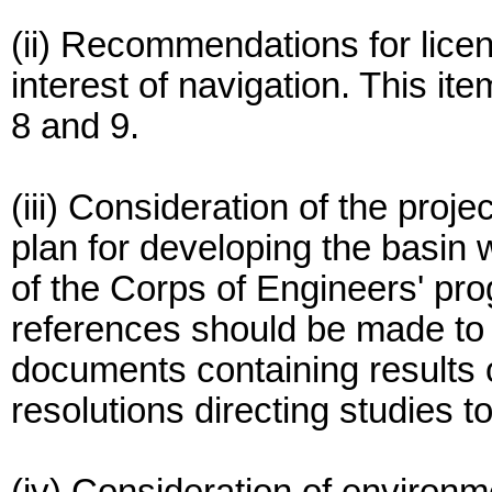
(ii) Recommendations for licen
interest of navigation. This i
8 and 9.
(iii) Consideration of the proj
plan for developing the basin 
of the Corps of Engineers' pro
references should be made to 
documents containing results 
resolutions directing studies t