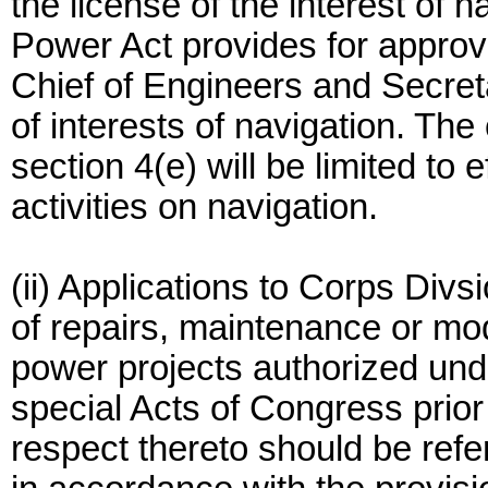
the license of the interest of n
Power Act provides for approva
Chief of Engineers and Secret
of interests of navigation. The
section 4(e) will be limited to 
activities on navigation.
(ii) Applications to Corps Divs
of repairs, maintenance or mod
power projects authorized und
special Acts of Congress prior
respect thereto should be refe