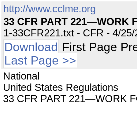
http://www.cclme.org
33 CFR PART 221—WORK 
1-33CFR221.txt - CFR - 4/25/
Download
First Page Pr
Last Page >>
National
United States Regulations
33 CFR PART 221—WORK 