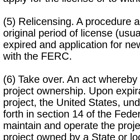
(5) Relicensing. A procedure a
original period of license (usua
expired and application for new
with the FERC.
(6) Take over. An act whereb
project ownership. Upon expirat
project, the United States, und
forth in section 14 of the Fed
maintain and operate the proje
project owned by a State or l