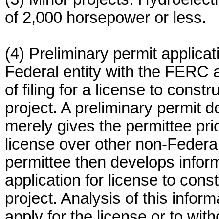
of 2,000 horsepower or less.
(4) Preliminary permit applicat
Federal entity with the FERC a
of filing for a license to const
project. A preliminary permit d
merely gives the permittee pri
license over other non-Federal 
permittee then develops inform
application for license to cons
project. Analysis of this inform
apply for the license or to with