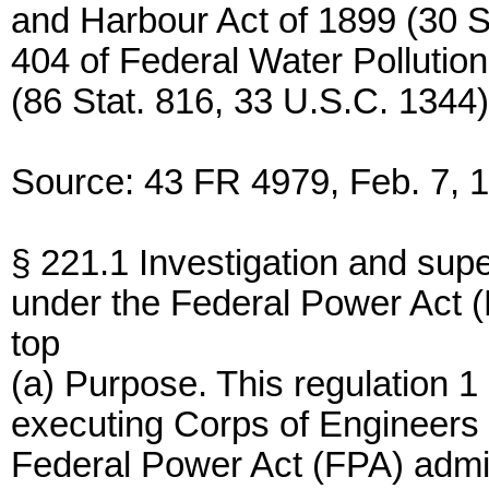
and Harbour Act of 1899 (30 S
404 of Federal Water Polluti
(86 Stat. 816, 33 U.S.C. 1344)
Source: 43 FR 4979, Feb. 7, 1
§ 221.1 Investigation and sup
under the Federal Power Act 
top
(a) Purpose. This regulation 1
executing Corps of Engineers f
Federal Power Act (FPA) admi