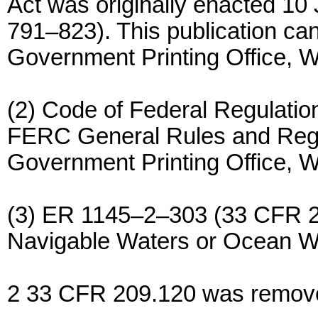
Act was originally enacted 10
791–823). This publication ca
Government Printing Office, 
(2) Code of Federal Regulations
FERC General Rules and Regul
Government Printing Office, 
(3) ER 1145–2–303 (33 CFR 209
Navigable Waters or Ocean W
2 33 CFR 209.120 was remove