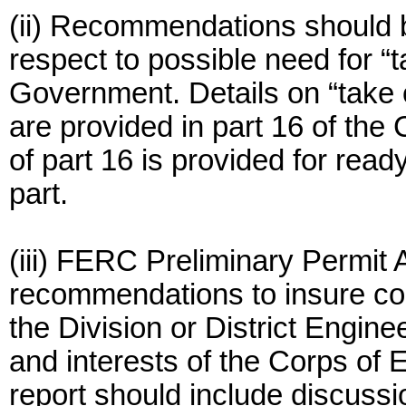
(ii) Recommendations should 
respect to possible need for “t
Government. Details on “take 
are provided in part 16 of the 
of part 16 is provided for read
part.
(iii) FERC Preliminary Permit 
recommendations to insure coor
the Division or District Engine
and interests of the Corps of 
report should include discussi