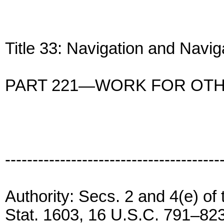
Title 33: Navigation and Navi
PART 221—WORK FOR OT
---------------------------------------
Authority: Secs. 2 and 4(e) of
Stat. 1603, 16 U.S.C. 791–823