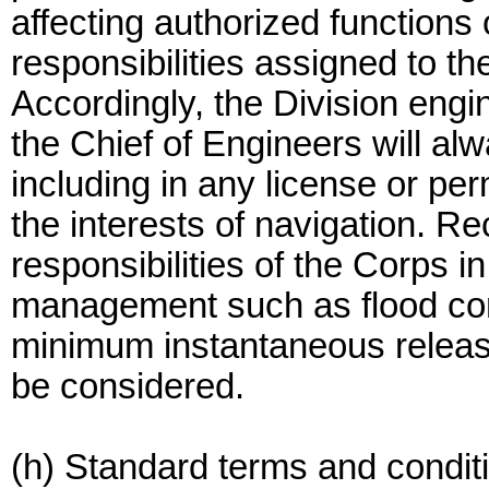
affecting authorized functions 
responsibilities assigned to t
Accordingly, the Division engin
the Chief of Engineers will al
including in any license or per
the interests of navigation. 
responsibilities of the Corps i
management such as flood con
minimum instantaneous releas
be considered.
(h) Standard terms and condit