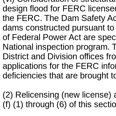
design flood for FERC licensed 
the FERC. The Dam Safety Act
dams constructed pursuant to 
of Federal Power Act are spec
National inspection program. 
District and Division offices
applications for the FERC inf
deficiencies that are brought to
(2) Relicensing (new license) 
(f) (1) through (6) of this secti