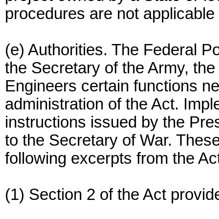
procedures are not applicable 
(e) Authorities. The Federal 
the Secretary of the Army, the
Engineers certain functions n
administration of the Act. Im
instructions issued by the Pre
to the Secretary of War. These 
following excerpts from the Act
(1) Section 2 of the Act provide