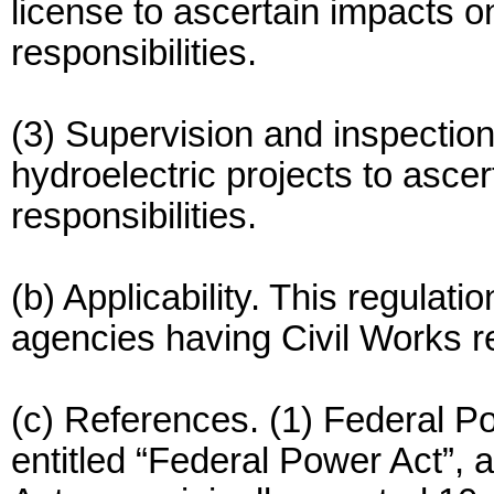
license to ascertain impacts 
responsibilities.
(3) Supervision and inspection
hydroelectric projects to asce
responsibilities.
(b) Applicability. This regulatio
agencies having Civil Works re
(c) References. (1) Federal 
entitled “Federal Power Act”,