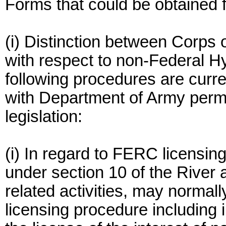
Forms that could be obtained 
(i) Distinction between Corps
with respect to non-Federal Hy
following procedures are curre
with Department of Army permit
legislation:
(i) In regard to FERC licensing
under section 10 of the River 
related activities, may norma
licensing procedure including i