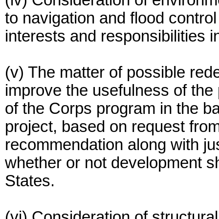
(iv) Consideration of environm
to navigation and flood control
interests and responsibilities i
(v) The matter of possible red
improve the usefulness of the p
of the Corps program in the ba
project, based on request fro
recommendation along with just
whether or not development s
States.
(vi) Consideration of structur