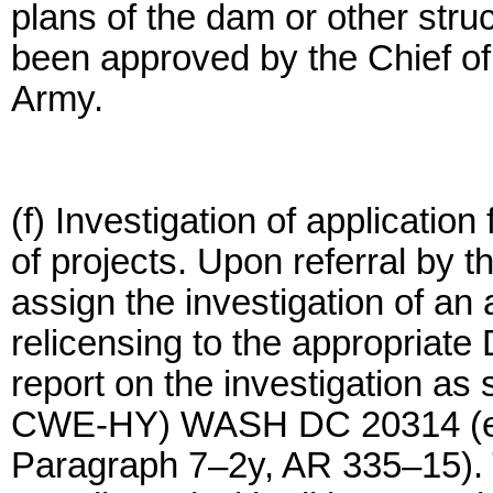
plans of the dam or other stru
been approved by the Chief of
Army.
(f) Investigation of application
of projects. Upon referral by 
assign the investigation of an a
relicensing to the appropriate
report on the investigation a
CWE-HY) WASH DC 20314 (exe
Paragraph 7–2y, AR 335–15). 