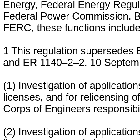
Energy, Federal Energy Regu
Federal Power Commission. Ba
FERC, these functions include
1 This regulation supersede
and ER 1140–2–2, 10 Septem
(1) Investigation of applicatio
licenses, and for relicensing o
Corps of Engineers responsibil
(2) Investigation of application