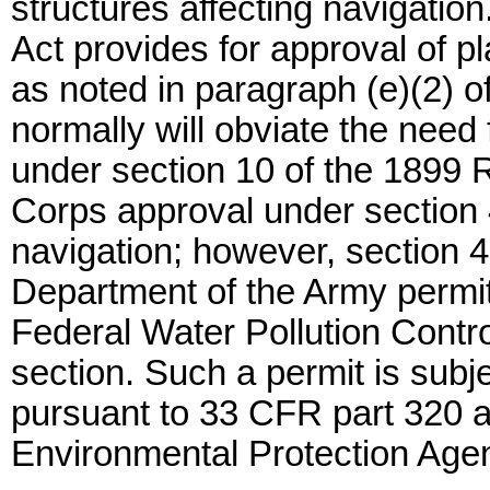
structures affecting navigatio
Act provides for approval of p
as noted in paragraph (e)(2) of
normally will obviate the need
under section 10 of the 1899 R
Corps approval under section 4(
navigation; however, section 4
Department of the Army permit
Federal Water Pollution Control
section. Such a permit is subjec
pursuant to 33 CFR part 320 an
Environmental Protection Agen