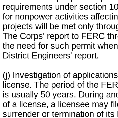
requirements under section 10
for nonpower activities affect
projects will be met only thro
The Corps' report to FERC t
the need for such permit whe
District Engineers' report.
(j) Investigation of application
license. The period of the FER
is usually 50 years. During and
of a license, a licensee may fi
surrender or termination of it