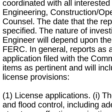
coordinated with all intereste
Engineering, Construction/Ope
Counsel. The date that the repo
specified. The nature of invest
Engineer will depend upon the 
FERC. In general, reports as a
application filed with the Comm
items as pertinent and will in
license provisions:
(1) License applications. (i) Th
and flood control, including ad