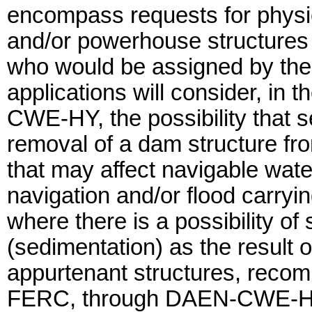
encompass requests for physic
and/or powerhouse structures 
who would be assigned by the 
applications will consider, in 
CWE-HY, the possibility that s
removal of a dam structure fro
that may affect navigable wat
navigation and/or flood carryi
where there is a possibility of
(sedimentation) as the result 
appurtenant structures, reco
FERC, through DAEN-CWE-HY, 