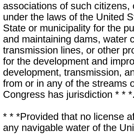
associations of such citizens,
under the laws of the United S
State or municipality for the p
and maintaining dams, water c
transmission lines, or other p
for the development and impro
development, transmission, and
from or in any of the streams 
Congress has jurisdiction * * *
* * *Provided that no license a
any navigable water of the Unit