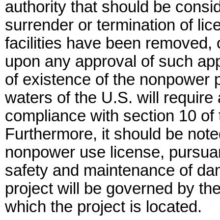
authority that should be consid
surrender or termination of li
facilities have been removed,
upon any approval of such app
of existence of the nonpower p
waters of the U.S. will requir
compliance with section 10 of 
Furthermore, it should be not
nonpower use license, pursuant
safety and maintenance of da
project will be governed by the
which the project is located.