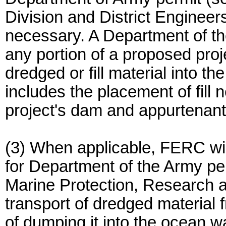
Division and District Engineer
necessary. A Department of the
any portion of a proposed proj
dredged or fill material into th
includes the placement of fill 
project's dam and appurtenant
(3) When applicable, FERC wil
for Department of the Army per
Marine Protection, Research a
transport of dredged material f
of dumping it into the ocean w