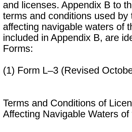
and licenses. Appendix B to th
terms and conditions used by 
affecting navigable waters of t
included in Appendix B, are id
Forms:
(1) Form L–3 (Revised Octobe
Terms and Conditions of Licen
Affecting Navigable Waters of 