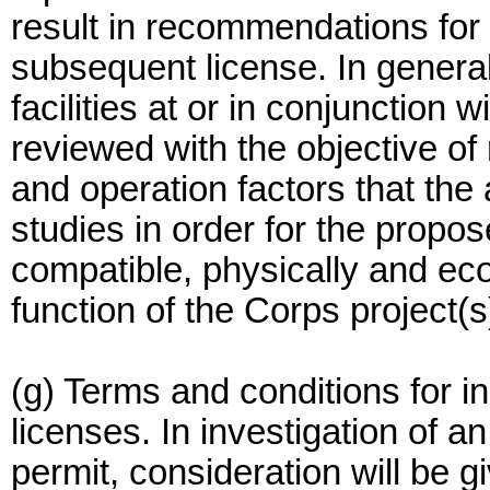
result in recommendations for 
subsequent license. In genera
facilities at or in conjunction 
reviewed with the objective o
and operation factors that the 
studies in order for the prop
compatible, physically and eco
function of the Corps project(s
(g) Terms and conditions for 
licenses. In investigation of a
permit, consideration will be g