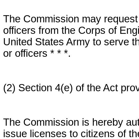
The Commission may request th
officers from the Corps of Eng
United States Army to serve t
or officers * * *.
(2) Section 4(e) of the Act prov
The Commission is hereby aut
issue licenses to citizens of t