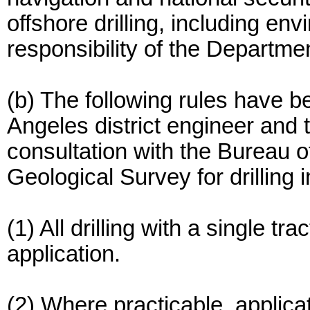
offshore drilling, including en
responsibility of the Department
(b) The following rules have b
Angeles district engineer and 
consultation with the Bureau
Geological Survey for drilling 
(1) All drilling with a single tr
application.
(2) Where practicable, applica