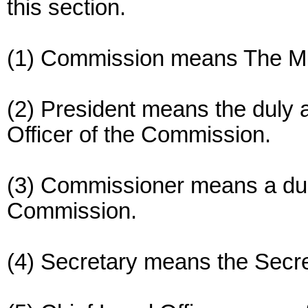
this section.
(1) Commission means The Mi
(2) President means the duly 
Officer of the Commission.
(3) Commissioner means a du
Commission.
(4) Secretary means the Secr