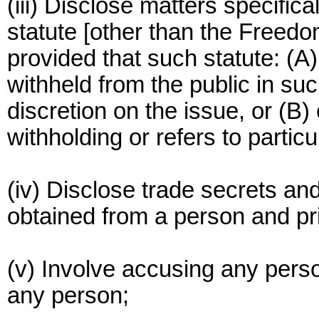
(iii) Disclose matters specific
statute [other than the Freedo
provided that such statute: (A
withheld from the public in su
discretion on the issue, or (B) 
withholding or refers to partic
(iv) Disclose trade secrets an
obtained from a person and pri
(v) Involve accusing any perso
any person;