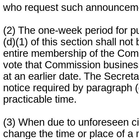
who request such announcem
(2) The one-week period for p
(d)(1) of this section shall no
entire membership of the Com
vote that Commission business
at an earlier date. The Secreta
notice required by paragraph (d
practicable time.
(3) When due to unforeseen ci
change the time or place of a 