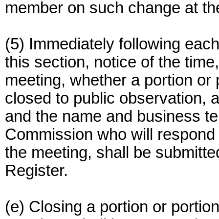
member on such change at the 
(5) Immediately following eac
this section, notice of the time
meeting, whether a portion or 
closed to public observation, 
and the name and business tel
Commission who will respond t
the meeting, shall be submitted
Register.
(e) Closing a portion or porti