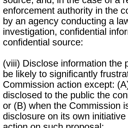
source, and, in the case of a 
enforcement authority in the co
by an agency conducting a lawf
investigation, confidential inf
confidential source:
(viii) Disclose information th
be likely to significantly frus
Commission action except: (
disclosed to the public the con
or (B) when the Commission i
disclosure on its own initiativ
action on such proposal;