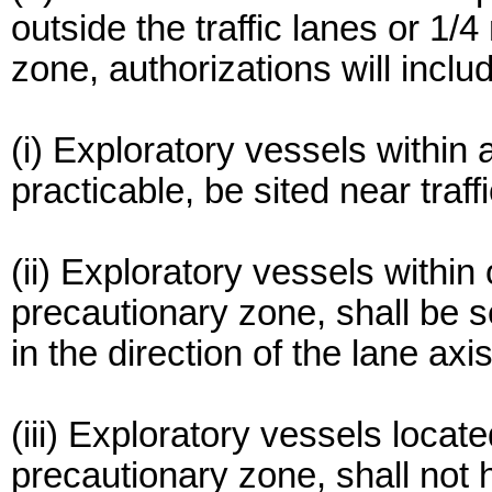
outside the traffic lanes or 1/
zone, authorizations will inclu
(i) Exploratory vessels within a
practicable, be sited near traf
(ii) Exploratory vessels within o
precautionary zone, shall be s
in the direction of the lane axis
(iii) Exploratory vessels located
precautionary zone, shall not 