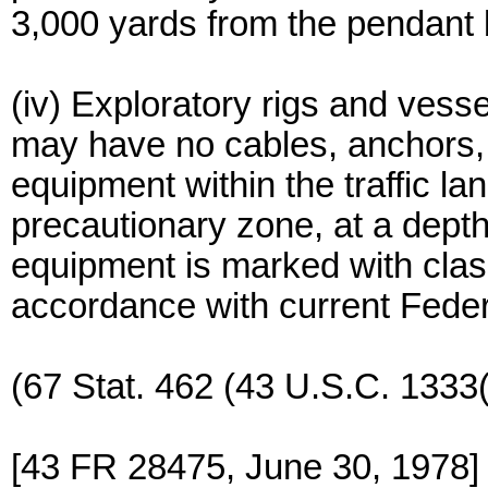
3,000 yards from the pendant 
(iv) Exploratory rigs and ves
may have no cables, anchors, 
equipment within the traffic la
precautionary zone, at a depth
equipment is marked with class 
accordance with current Feder
(67 Stat. 462 (43 U.S.C. 1333(
[43 FR 28475, June 30, 1978]