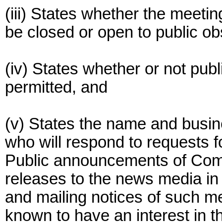
(iii) States whether the meetin
be closed or open to public ob
(iv) States whether or not publi
permitted, and
(v) States the name and busin
who will respond to requests f
Public announcements of Comm
releases to the news media in 
and mailing notices of such m
known to have an interest in 