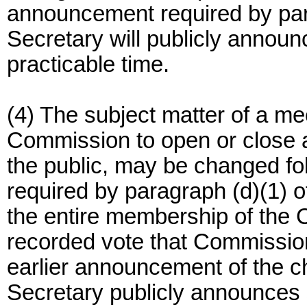
announcement required by parag
Secretary will publicly announ
practicable time.
(4) The subject matter of a mee
Commission to open or close a 
the public, may be changed fo
required by paragraph (d)(1) of 
the entire membership of the
recorded vote that Commission
earlier announcement of the ch
Secretary publicly announces