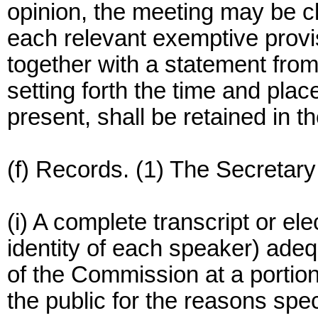
opinion, the meeting may be cl
each relevant exemptive provis
together with a statement from 
setting forth the time and pla
present, shall be retained in t
(f) Records. (1) The Secretary s
(i) A complete transcript or el
identity of each speaker) adeq
of the Commission at a portion
the public for the reasons spec