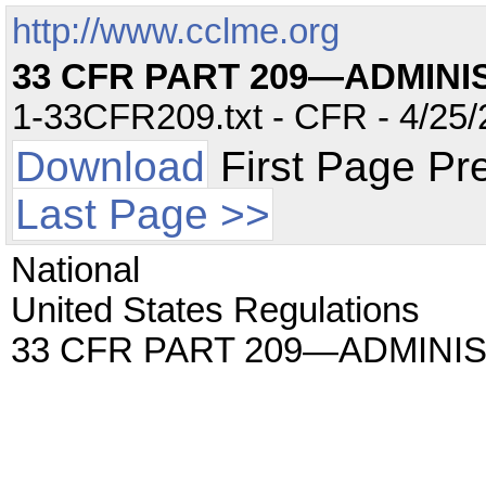
http://www.cclme.org
33 CFR PART 209—ADMIN
1-33CFR209.txt - CFR - 4/25/
Download
First Page Pr
Last Page >>
National
United States Regulations
33 CFR PART 209—ADMIN