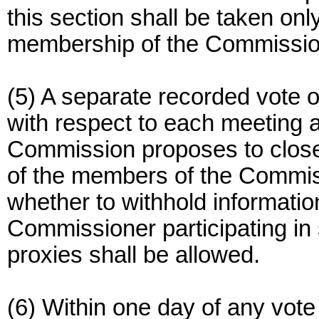
this section shall be taken onl
membership of the Commission
(5) A separate recorded vote 
with respect to each meeting a
Commission proposes to close 
of the members of the Commiss
whether to withhold informatio
Commissioner participating in
proxies shall be allowed.
(6) Within one day of any vote