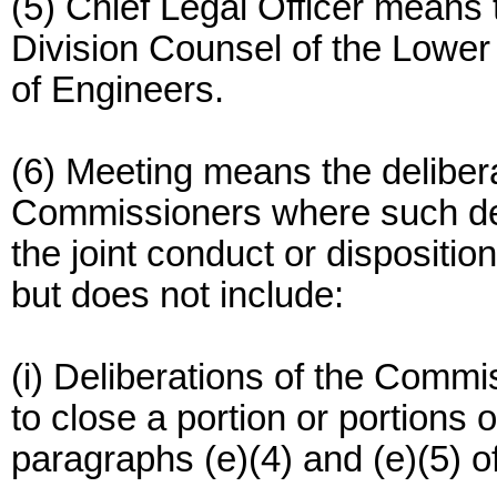
(5) Chief Legal Officer means 
Division Counsel of the Lower 
of Engineers.
(6) Meeting means the deliberat
Commissioners where such deli
the joint conduct or dispositio
but does not include:
(i) Deliberations of the Commi
to close a portion or portions
paragraphs (e)(4) and (e)(5) of