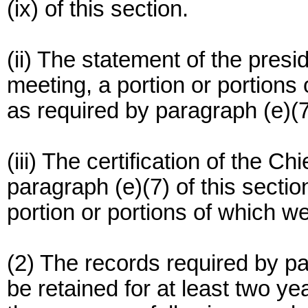
(ix) of this section.
(ii) The statement of the pres
meeting, a portion or portions 
as required by paragraph (e)(7)
(iii) The certification of the Ch
paragraph (e)(7) of this secti
portion or portions of which we
(2) The records required by par
be retained for at least two ye