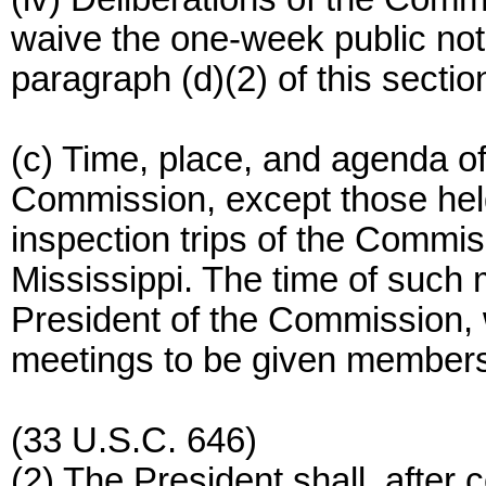
waive the one-week public not
paragraph (d)(2) of this sectio
(c) Time, place, and agenda of
Commission, except those hel
inspection trips of the Commis
Mississippi. The time of such 
President of the Commission, 
meetings to be given members
(33 U.S.C. 646)
(2) The President shall, after