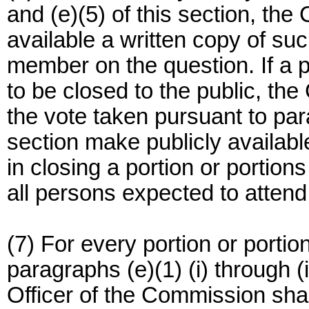
and (e)(5) of this section, th
available a written copy of suc
member on the question. If a p
to be closed to the public, th
the vote taken pursuant to para
section make publicly available
in closing a portion or portions
all persons expected to attend 
(7) For every portion or porti
paragraphs (e)(1) (i) through (i
Officer of the Commission shall 