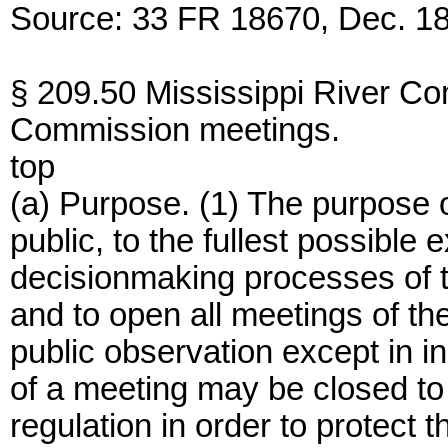
Source: 33 FR 18670, Dec. 18
§ 209.50 Mississippi River Co
Commission meetings.
top
(a) Purpose. (1) The purpose of 
public, to the fullest possible 
decisionmaking processes of 
and to open all meetings of t
public observation except in i
of a meeting may be closed to 
regulation in order to protect t