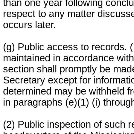
than one year following concl
respect to any matter discuss
occurs later.
(g) Public access to records. (
maintained in accordance with t
section shall promptly be made
Secretary except for informa
determined may be withheld fr
in paragraphs (e)(1) (i) through
(2) Public inspection of such r