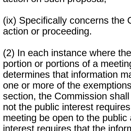
(ix) Specifically concerns the 
action or proceeding.
(2) In each instance where th
portion or portions of a meetin
determines that information ma
one or more of the exemptions l
section, the Commission shall
not the public interest requires
meeting be open to the public 
interest requires that the info