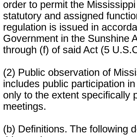
order to permit the Mississipp
statutory and assigned functio
regulation is issued in accorda
Government in the Sunshine A
through (f) of said Act (5 U.S.C
(2) Public observation of Mis
includes public participation i
only to the extent specifically 
meetings.
(b) Definitions. The following d