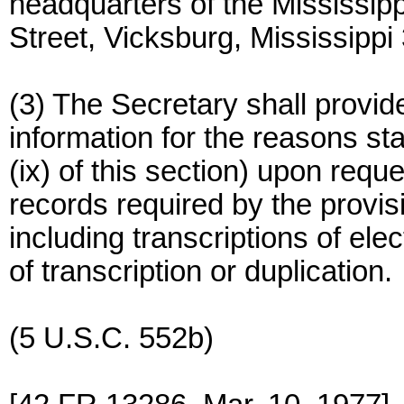
headquarters of the Mississi
Street, Vicksburg, Mississippi
(3) The Secretary shall provide
information for the reasons sta
(ix) of this section) upon requ
records required by the provisio
including transcriptions of ele
of transcription or duplication.
(5 U.S.C. 552b)