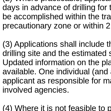
days in advance of drilling for 
be accomplished within the tra
precautionary zone or within 2 n
(3) Applications shall include
drilling site and the estimated
Updated information on the pl
available. One individual (and 
applicant as responsible for ma
involved agencies.
(4) Where it is not feasible to