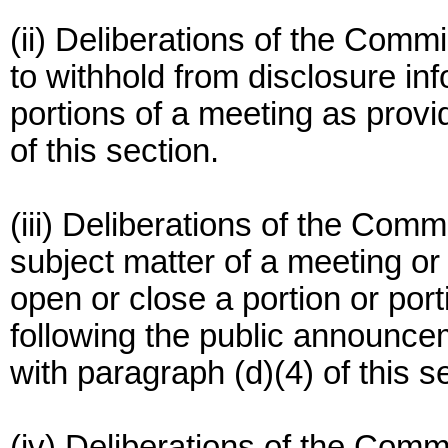
(ii) Deliberations of the Comm
to withhold from disclosure inf
portions of a meeting as provi
of this section.
(iii) Deliberations of the Comm
subject matter of a meeting or
open or close a portion or port
following the public announce
with paragraph (d)(4) of this s
(iv) Deliberations of the Comm