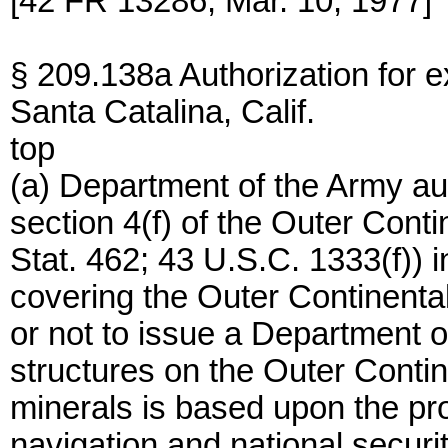
[42 FR 13286, Mar. 10, 1977]
§ 209.138a Authorization for exp
Santa Catalina, Calif.
top
(a) Department of the Army aut
section 4(f) of the Outer Cont
Stat. 462; 43 U.S.C. 1333(f)) 
covering the Outer Continenta
or not to issue a Department o
structures on the Outer Contine
minerals is based upon the pro
navigation and national securit