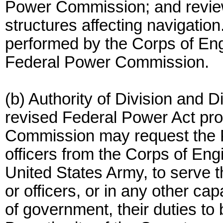
Power Commission; and review
structures affecting navigation
performed by the Corps of Eng
Federal Power Commission.
(b) Authority of Division and D
revised Federal Power Act pro
Commission may request the Pre
officers from the Corps of Eng
United States Army, to serve 
or officers, or in any other cap
of government, their duties t