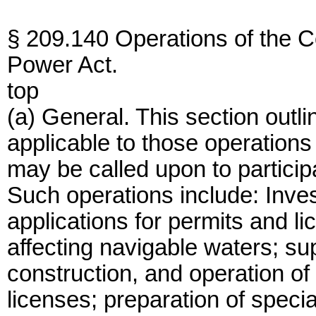
§ 209.140 Operations of the C
Power Act.
top
(a) General. This section outl
applicable to those operations
may be called upon to partici
Such operations include: Inves
applications for permits and l
affecting navigable waters; sup
construction, and operation of
licenses; preparation of speci