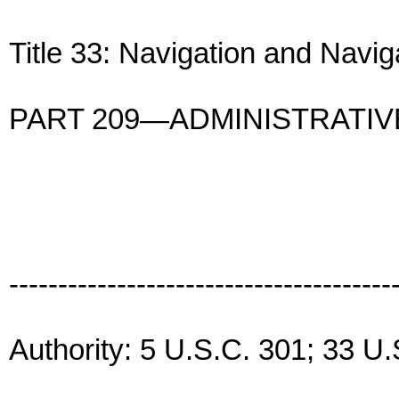
Title 33: Navigation and Navi
PART 209—ADMINISTRATI
---------------------------------------
Authority: 5 U.S.C. 301; 33 U.