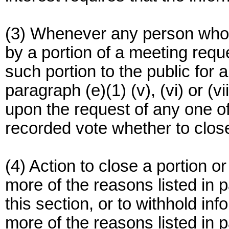
(3) Whenever any person whose
by a portion of a meeting req
such portion to the public for 
paragraph (e)(1) (v), (vi) or (v
upon the request of any one of
recorded vote whether to clos
(4) Action to close a portion o
more of the reasons listed in p
this section, or to withhold inf
more of the reasons listed in p