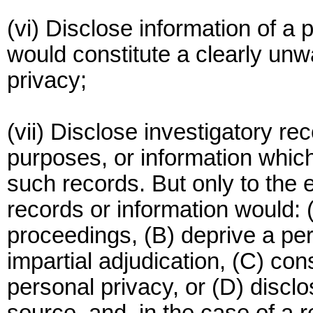
(vi) Disclose information of a
would constitute a clearly unw
privacy;
(vii) Disclose investigatory r
purposes, or information which,
such records. But only to the 
records or information would: 
proceedings, (B) deprive a perso
impartial adjudication, (C) con
personal privacy, or (D) disclos