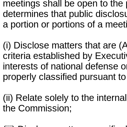
meetings shall be open to th
determines that public disclos
a portion or portions of a meetin
(i) Disclose matters that are (
criteria established by Executi
interests of national defense or
properly classified pursuant t
(ii) Relate solely to the intern
the Commission;