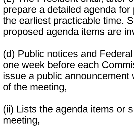
prepare a detailed agenda fo
the earliest practicable time. 
proposed agenda items are inv
(d) Public notices and Federal 
one week before each Commiss
issue a public announcement w
of the meeting,
(ii) Lists the agenda items or 
meeting,