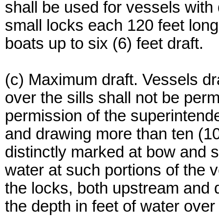
shall be used for vessels with 
small locks each 120 feet long
boats up to six (6) feet draft.
(c) Maximum draft. Vessels dra
over the sills shall not be per
permission of the superintende
and drawing more than ten (10)
distinctly marked at bow and s
water at such portions of the v
the locks, both upstream and 
the depth in feet of water over t