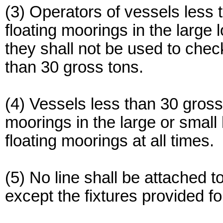
(3) Operators of vessels less
floating moorings in the large 
they shall not be used to che
than 30 gross tons.
(4) Vessels less than 30 gross 
moorings in the large or small 
floating moorings at all times.
(5) No line shall be attached t
except the fixtures provided fo