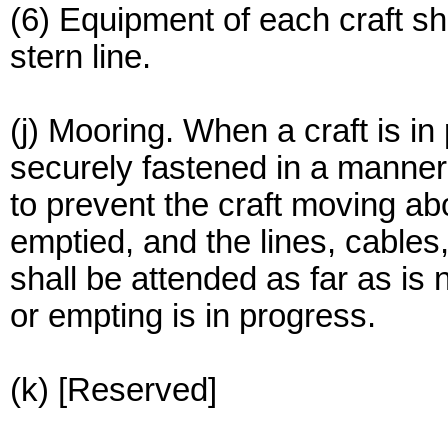
(6) Equipment of each craft sha
stern line.
(j) Mooring. When a craft is in p
securely fastened in a manner 
to prevent the craft moving abou
emptied, and the lines, cables
shall be attended as far as is 
or empting is in progress.
(k) [Reserved]