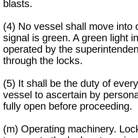
blasts.
(4) No vessel shall move into or
signal is green. A green light 
operated by the superintendent 
through the locks.
(5) It shall be the duty of eve
vessel to ascertain by personal
fully open before proceeding.
(m) Operating machinery. Lock