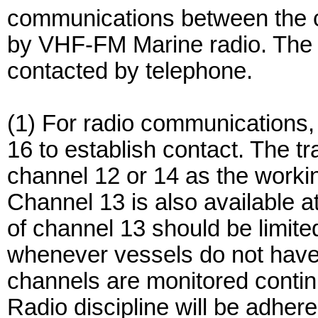
communications between the ca
by VHF-FM Marine radio. The tr
contacted by telephone.
(1) For radio communications, c
16 to establish contact. The t
channel 12 or 14 as the worki
Channel 13 is also available a
of channel 13 should be limite
whenever vessels do not have o
channels are monitored continuo
Radio discipline will be adher