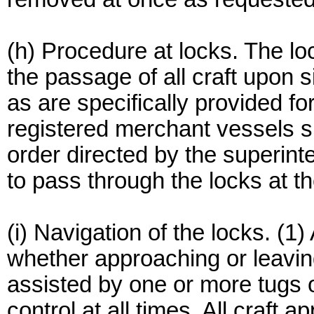
(h) Procedure at locks. The lo
the passage of all craft upon 
as are specifically provided for 
registered merchant vessels sh
order directed by the superint
to pass through the locks at th
(i) Navigation of the locks. (1)
whether approaching or leaving
assisted by one or more tugs of
control at all times. All craft 