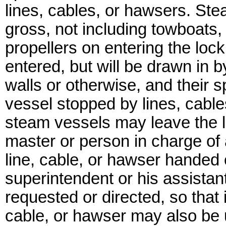
lines, cables, or hawsers. St
gross, not including towboats, w
propellers on entering the lock
entered, but will be drawn in 
walls or otherwise, and their
vessel stopped by lines, cable
steam vessels may leave the l
master or person in charge of 
line, cable, or hawser handed 
superintendent or his assistan
requested or directed, so that
cable, or hawser may also be 