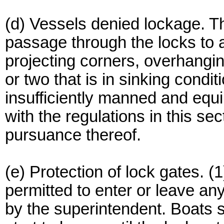
(d) Vessels denied lockage. 
passage through the locks to a
projecting corners, overhangin
or two that is in sinking condi
insufficiently manned and equip
with the regulations in this se
pursuance thereof.
(e) Protection of lock gates. (
permitted to enter or leave any
by the superintendent. Boats s