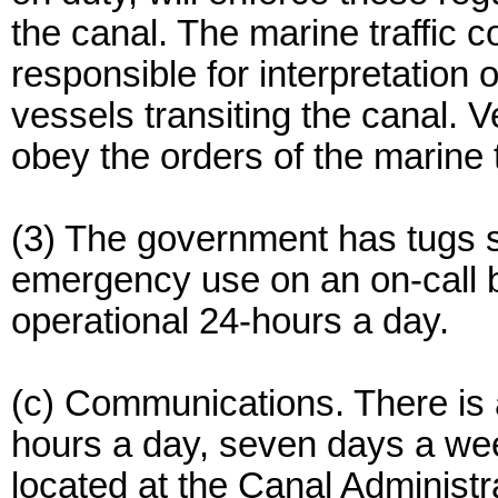
the canal. The marine traffic co
responsible for interpretation 
vessels transiting the canal. V
obey the orders of the marine tr
(3) The government has tugs s
emergency use on an on-call b
operational 24-hours a day.
(c) Communications. There is a
hours a day, seven days a week,
located at the Canal Administr