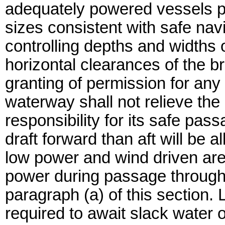
adequately powered vessels p
sizes consistent with safe nav
controlling depths and widths 
horizontal clearances of the b
granting of permission for any
waterway shall not relieve the
responsibility for its safe pas
draft forward than aft will be a
low power and wind driven are
power during passage througho
paragraph (a) of this section.
required to await slack water o