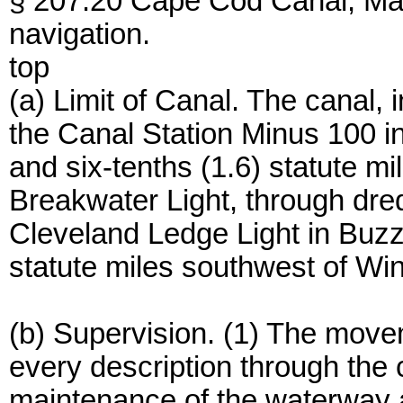
§ 207.20 Cape Cod Canal, Mass
navigation.
top
(a) Limit of Canal. The canal,
the Canal Station Minus 100 
and six-tenths (1.6) statute m
Breakwater Light, through dre
Cleveland Ledge Light in Buzz
statute miles southwest of Wi
(b) Supervision. (1) The movem
every description through the 
maintenance of the waterway a