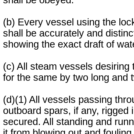
shall be obeyed.
(b) Every vessel using the lo
shall be accurately and distin
showing the exact draft of wate
(c) All steam vessels desiring 
for the same by two long and t
(d)(1) All vessels passing thro
outboard spars, if any, rigged
secured. All standing and runn
it from blowing out and foulin