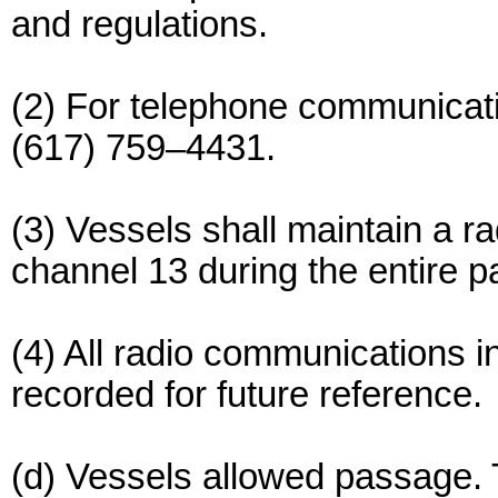
and regulations.
(2) For telephone communication
(617) 759–4431.
(3) Vessels shall maintain a 
channel 13 during the entire 
(4) All radio communications in
recorded for future reference.
(d) Vessels allowed passage. T