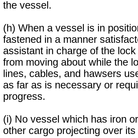
the vessel.
(h) When a vessel is in position
fastened in a manner satisfact
assistant in charge of the lock
from moving about while the loc
lines, cables, and hawsers use
as far as is necessary or requir
progress.
(i) No vessel which has iron or
other cargo projecting over its