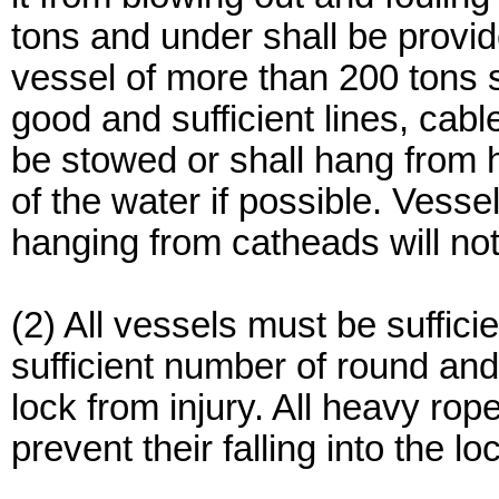
tons and under shall be provid
vessel of more than 200 tons s
good and sufficient lines, cabl
be stowed or shall hang from 
of the water if possible. Vesse
hanging from catheads will not
(2) All vessels must be suffi
sufficient number of round and 
lock from injury. All heavy ro
prevent their falling into the l