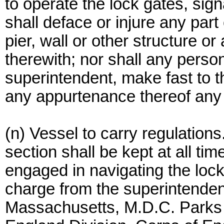
to operate the lock gates, sig
shall deface or injure any par
pier, wall or other structure
therewith; nor shall any person
superintendent, make fast to th
any appurtenance thereof any ve
(n) Vessel to carry regulations.
section shall be kept at all ti
engaged in navigating the loc
charge from the superintende
Massachusetts, M.D.C. Parks 