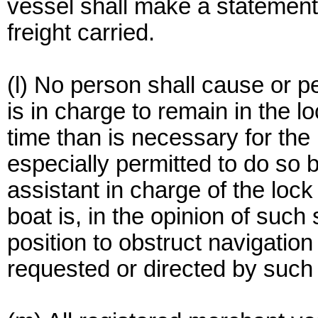
vessel shall make a statement 
freight carried.
(l) No person shall cause or p
is in charge to remain in the l
time than is necessary for the
especially permitted to do so 
assistant in charge of the lock
boat is, in the opinion of such
position to obstruct navigation
requested or directed by such 