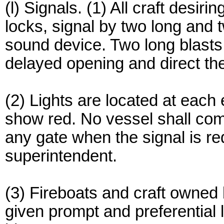
(l) Signals. (1) All craft desir
locks, signal by two long and t
sound device. Two long blasts f
delayed opening and direct the 
(2) Lights are located at each 
show red. No vessel shall come
any gate when the signal is r
superintendent.
(3) Fireboats and craft owned
given prompt and preferential