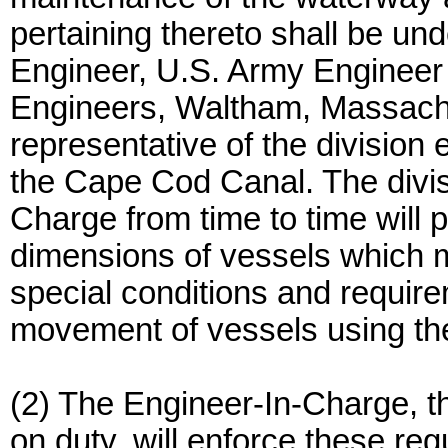
pertaining thereto shall be und
Engineer, U.S. Army Engineer
Engineers, Waltham, Massachu
representative of the division
the Cape Cod Canal. The divis
Charge from time to time will 
dimensions of vessels which m
special conditions and require
movement of vessels using th
(2) The Engineer-In-Charge, th
on duty, will enforce these reg