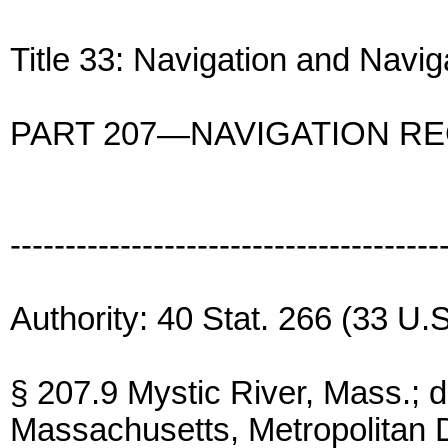
Title 33: Navigation and Navi
PART 207—NAVIGATION R
---------------------------------------
Authority: 40 Stat. 266 (33 U.S
§ 207.9 Mystic River, Mass.;
Massachusetts, Metropolitan D