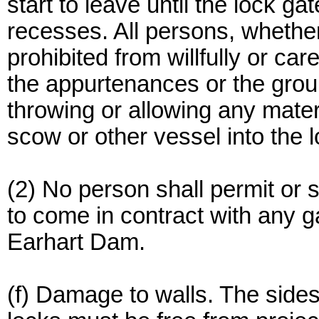
start to leave until the lock ga
recesses. All persons, whether
prohibited from willfully or ca
the appurtenances or the grou
throwing or allowing any materi
scow or other vessel into the 
(2) No person shall permit or su
to come in contract with any g
Earhart Dam.
(f) Damage to walls. The sides 