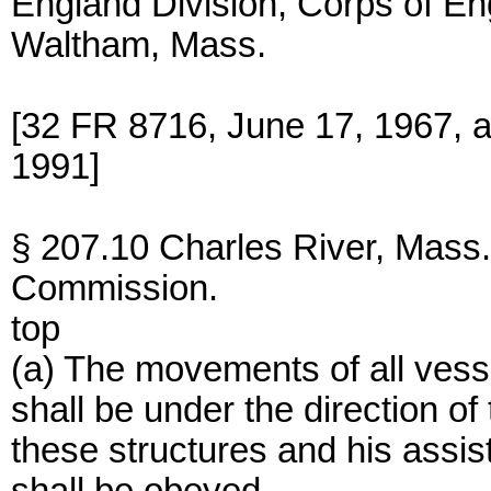
England Division, Corps of En
Waltham, Mass.
[32 FR 8716, June 17, 1967, 
1991]
§ 207.10 Charles River, Mass.
Commission.
top
(a) The movements of all vesse
shall be under the direction of
these structures and his assi