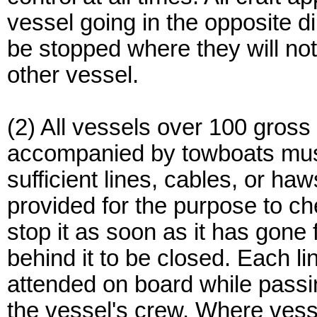
vessel going in the opposite dir
be stopped where they will not
other vessel.
(2) All vessels over 100 gross
accompanied by towboats must
sufficient lines, cables, or haw
provided for the purpose to ch
stop it as soon as it has gone 
behind it to be closed. Each li
attended on board while passin
the vessel's crew. Where vesse