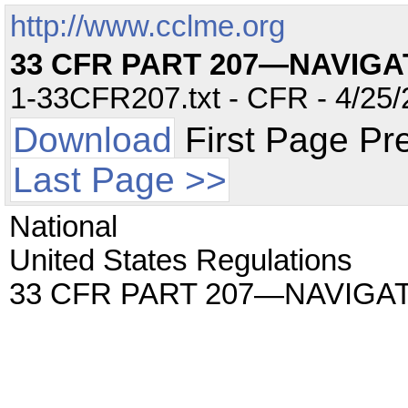
http://www.cclme.org
33 CFR PART 207—NAVIG
1-33CFR207.txt - CFR - 4/25/
Download
First Page Pr
Last Page >>
National
United States Regulations
33 CFR PART 207—NAVIGA