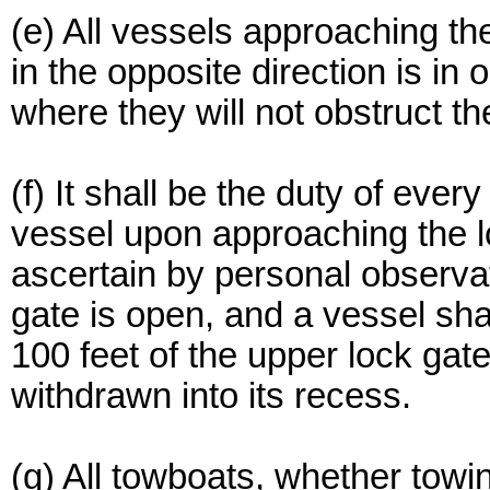
(e) All vessels approaching th
in the opposite direction is in 
where they will not obstruct t
(f) It shall be the duty of eve
vessel upon approaching the l
ascertain by personal observa
gate is open, and a vessel sha
100 feet of the upper lock gate
withdrawn into its recess.
(g) All towboats, whether towi