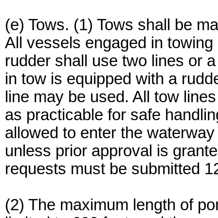
(e) Tows. (1) Tows shall be m
All vessels engaged in towing
rudder shall use two lines or a
in tow is equipped with a rud
line may be used. All tow line
as practicable for safe handlin
allowed to enter the waterway
unless prior approval is grant
requests must be submitted 12
(2) The maximum length of pont