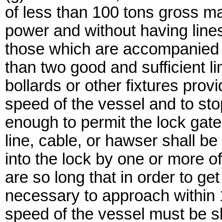
of less than 100 tons gross ma
power and without having lines 
those which are accompanied 
than two good and sufficient l
bollards or other fixtures prov
speed of the vessel and to stop
enough to permit the lock gate
line, cable, or hawser shall b
into the lock by one or more o
are so long that in order to get
necessary to approach within 1
speed of the vessel must be sl