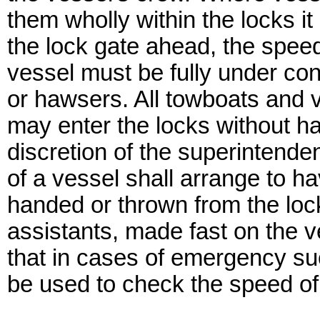
them wholly within the locks it
the lock gate ahead, the spee
vessel must be fully under cont
or hawsers. All towboats and 
may enter the locks without ha
discretion of the superintende
of a vessel shall arrange to h
handed or thrown from the lock
assistants, made fast on the v
that in cases of emergency su
be used to check the speed of