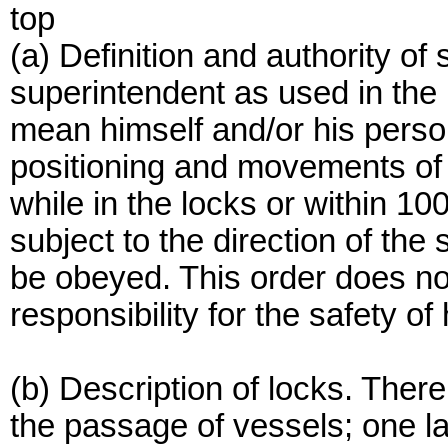
top
(a) Definition and authority of
superintendent as used in the r
mean himself and/or his perso
positioning and movements of a
while in the locks or within 10
subject to the direction of th
be obeyed. This order does not
responsibility for the safety of
(b) Description of locks. There
the passage of vessels; one la