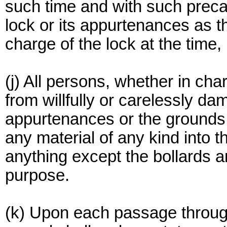
such time and with such preca
lock or its appurtenances as th
charge of the lock at the time,
(j) All persons, whether in cha
from willfully or carelessly dam
appurtenances or the grounds 
any material of any kind into t
anything except the bollards an
purpose.
(k) Upon each passage through 