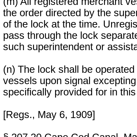
(m) All registered merchant ve
the order directed by the supe
of the lock at the time. Unregis
pass through the lock separate
such superintendent or assista
(n) The lock shall be operated 
vessels upon signal excepting
specifically provided for in this
[Regs., May 6, 1909]