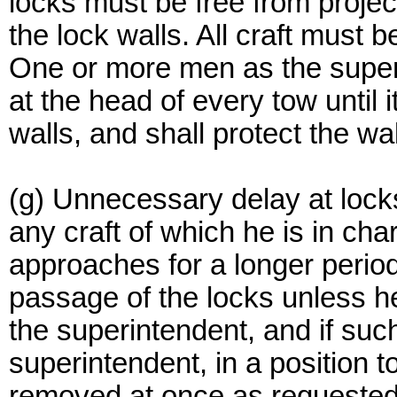
locks must be free from projec
the lock walls. All craft must 
One or more men as the superi
at the head of every tow until 
walls, and shall protect the wa
(g) Unnecessary delay at lock
any craft of which he is in char
approaches for a longer period
passage of the locks unless he
the superintendent, and if such 
superintendent, in a position to
removed at once as requested 