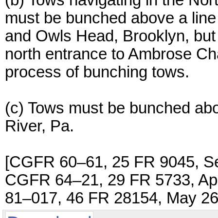
(b) Tows navigating in the No
must be bunched above a line
and Owls Head, Brooklyn, but
north entrance to Ambrose Cha
process of bunching tows.
(c) Tows must be bunched abov
River, Pa.
[CGFR 60–61, 25 FR 9045, Se
CGFR 64–21, 29 FR 5733, Apr
81–017, 46 FR 28154, May 26