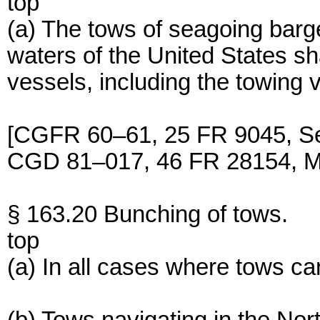
top
(a) The tows of seagoing barg
waters of the United States shal
vessels, including the towing 
[CGFR 60–61, 25 FR 9045, Se
CGD 81–017, 46 FR 28154, M
§ 163.20 Bunching of tows.
top
(a) In all cases where tows ca