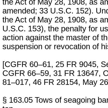
the Act of May 28, 1908, as a
amended; 33 U.S.C. 152). Unde
the Act of May 28, 1908, as a
U.S.C. 153), the penalty for us
action against the master of t
suspension or revocation of hi
[CGFR 60–61, 25 FR 9045, Se
CGFR 66–59, 31 FR 13647, O
81–017, 46 FR 28154, May 26
§ 163.05 Tows of seagoing bar