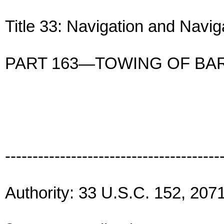
Title 33: Navigation and Navi
PART 163—TOWING OF BA
---------------------------------------
Authority: 33 U.S.C. 152, 2071