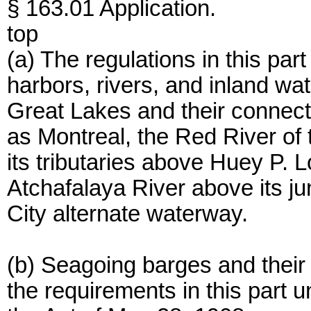
§ 163.01 Application.
top
(a) The regulations in this par
harbors, rivers, and inland wa
Great Lakes and their connecti
as Montreal, the Red River of 
its tributaries above Huey P. L
Atchafalaya River above its j
City alternate waterway.
(b) Seagoing barges and their 
the requirements in this part u