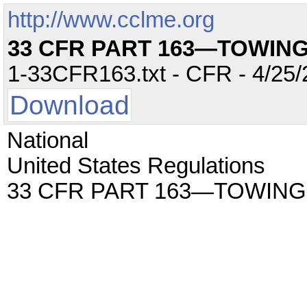
http://www.cclme.org
33 CFR PART 163—TOWIN
1-33CFR163.txt - CFR - 4/25/
Download
National
United States Regulations
33 CFR PART 163—TOWIN