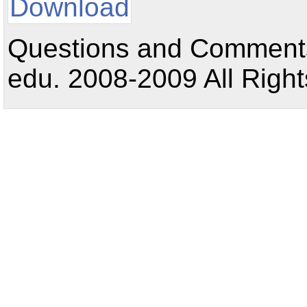
Download
Questions and Comments:
edu. 2008-2009 All Right