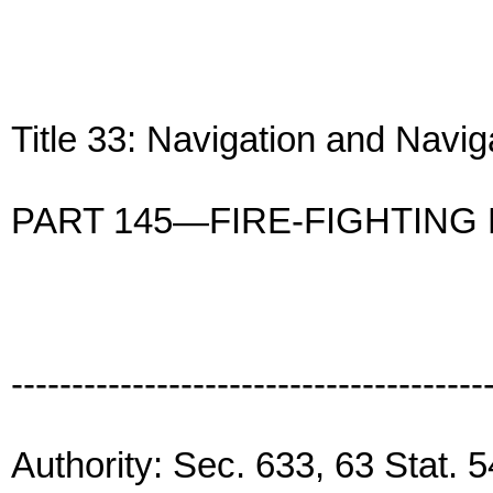
Title 33: Navigation and Navi
PART 145—FIRE-FIGHTING
---------------------------------------
Authority: Sec. 633, 63 Stat. 5