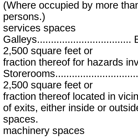
(Where occupied by more tha
persons.)
services spaces
Galleys.................................
2,500 square feet or
fraction thereof for hazards in
Storerooms..............................
2,500 square feet or
fraction thereof located in vicin
of exits, either inside or outsid
spaces.
machinery spaces