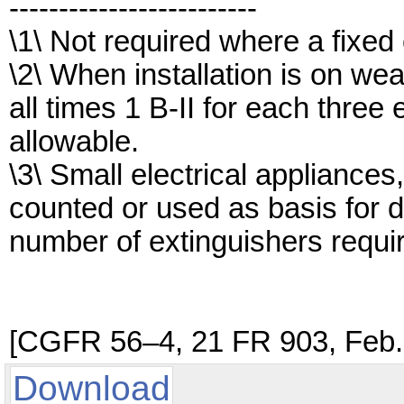
-------------------------
\1\ Not required where a fixed 
\2\ When installation is on we
all times 1 B-II for each three 
allowable.
\3\ Small electrical appliances,
counted or used as basis for 
number of extinguishers requi
[CGFR 56–4, 21 FR 903, Feb. 
Download