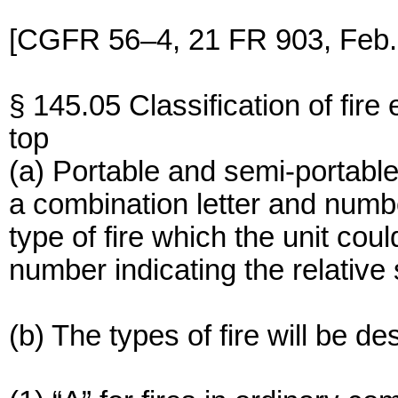
[CGFR 56–4, 21 FR 903, Feb. 
§ 145.05 Classification of fire 
top
(a) Portable and semi-portable
a combination letter and numbe
type of fire which the unit cou
number indicating the relative s
(b) The types of fire will be de