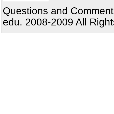
Questions and Comments:
edu. 2008-2009 All Right