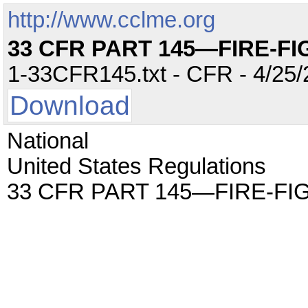
http://www.cclme.org
33 CFR PART 145—FIRE-F
1-33CFR145.txt - CFR - 4/25/
Download
National
United States Regulations
33 CFR PART 145—FIRE-F