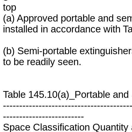
top
(a) Approved portable and semi
installed in accordance with T
(b) Semi-portable extinguisher
to be readily seen.
Table 145.10(a)_Portable and
---------------------------------------
-------------------------
Space Classification Quantity 