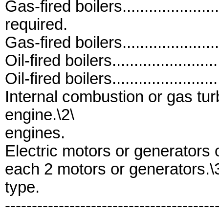
Gas-fired boilers..................
required.
Gas-fired boilers......................
Oil-fired boilers........................
Oil-fired boilers.......................
Internal combustion or gas turbine 
engine.\2\
engines.
Electric motors or generators of op
each 2 motors or generators.\
type.
---------------------------------------