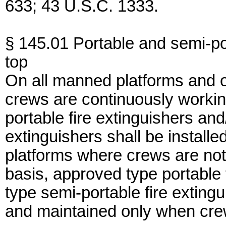
633; 43 U.S.C. 1333.
§ 145.01 Portable and semi-por
top
On all manned platforms and 
crews are continuously workin
portable fire extinguishers an
extinguishers shall be instal
platforms where crews are not
basis, approved type portable 
type semi-portable fire extingu
and maintained only when cre