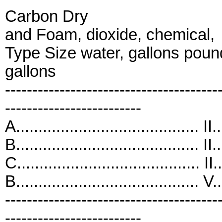
Carbon Dry
and Foam, dioxide, chemical,
Type Size water, gallons pou
gallons
---------------------------------------
-------------------------
A......................................... I
B......................................... I
C......................................... II
B......................................... 
---------------------------------------
-------------------------