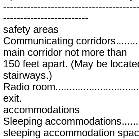
---------------------------------------
-------------------------
safety areas
Communicating corridors..............
main corridor not more than
150 feet apart. (May be locate
stairways.)
Radio room..............................
exit.
accommodations
Sleeping accommodations.............
sleeping accommodation spac