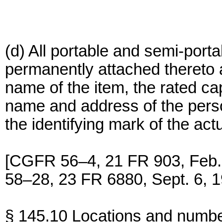
(d) All portable and semi-port
permanently attached thereto 
name of the item, the rated ca
name and address of the pers
the identifying mark of the act
[CGFR 56–4, 21 FR 903, Feb
58–28, 23 FR 6880, Sept. 6, 1
§ 145.10 Locations and number 