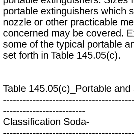
portable extinguishers. Sizes 
portable extinguishers which sh
nozzle or other practicable me
concerned may be covered. Ex
some of the typical portable a
set forth in Table 145.05(c).
Table 145.05(c)_Portable and
---------------------------------------
-------------------------
Classification Soda-
---------------------------------------