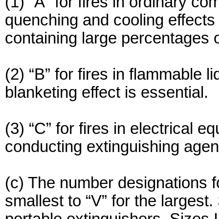
(1) “A” for fires in ordinary c
quenching and cooling effects o
containing large percentages of
(2) “B” for fires in flammable l
blanketing effect is essential.
(3) “C” for fires in electrical
conducting extinguishing agent 
(c) The number designations for 
smallest to “V” for the largest