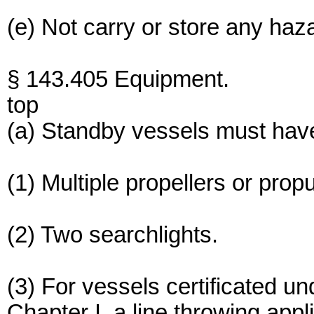
(e) Not carry or store any haz
§ 143.405 Equipment.
top
(a) Standby vessels must have,
(1) Multiple propellers or prop
(2) Two searchlights.
(3) For vessels certificated 
Chapter I, a line throwing app