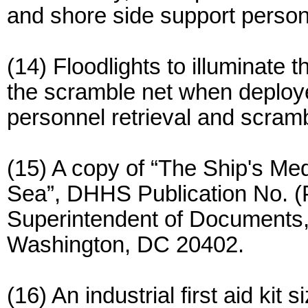
and shore side support person
(14) Floodlights to illuminate 
the scramble net when deploy
personnel retrieval and scram
(15) A copy of “The Ship's Me
Sea”, DHHS Publication No. (
Superintendent of Documents,
Washington, DC 20402.
(16) An industrial first aid kit