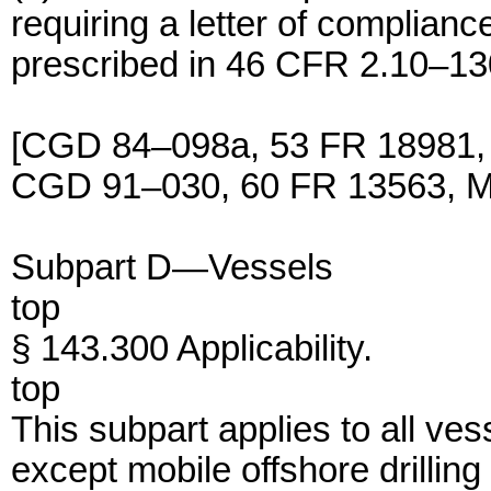
requiring a letter of complian
prescribed in 46 CFR 2.10–13
[CGD 84–098a, 53 FR 18981,
CGD 91–030, 60 FR 13563, Ma
Subpart D—Vessels
top
§ 143.300 Applicability.
top
This subpart applies to all ve
except mobile offshore drilling 