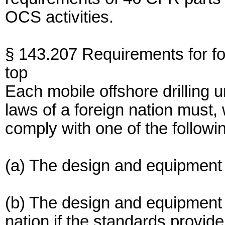
OCS activities.
§ 143.207 Requirements for 
top
Each mobile offshore drilling 
laws of a foreign nation must,
comply with one of the followi
(a) The design and equipment
(b) The design and equipment
nation if the standards provide