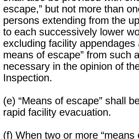
escape,” but not more than one
persons extending from the upp
to each successively lower wor
excluding facility appendages 
means of escape” from such a
necessary in the opinion of th
Inspection.
(e) “Means of escape” shall be
rapid facility evacuation.
(f) When two or more “means of