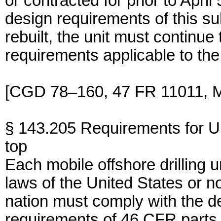
or contracted for prior to April
design requirements of this subp
rebuilt, the unit must continue
requirements applicable to the 
[CGD 78–160, 47 FR 11011, M
§ 143.205 Requirements for
top
Each mobile offshore drilling 
laws of the United States or 
nation must comply with the d
requirements of 46 CFR parts 