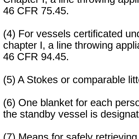
46 CFR 75.45.
(4) For vessels certificated u
chapter I, a line throwing app
46 CFR 94.45.
(5) A Stokes or comparable litt
(6) One blanket for each perso
the standby vessel is designat
(7) Means for safely retrieving