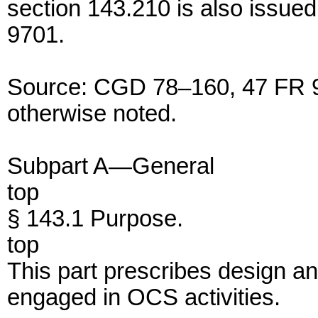
section 143.210 is also issue
9701.
Source: CGD 78–160, 47 FR 93
otherwise noted.
Subpart A—General
top
§ 143.1 Purpose.
top
This part prescribes design a
engaged in OCS activities.