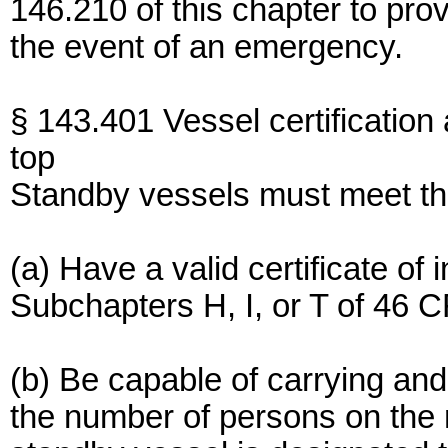
146.210 of this chapter to pro
the event of an emergency.
§ 143.401 Vessel certification
top
Standby vessels must meet the
(a) Have a valid certificate of
Subchapters H, I, or T of 46 
(b) Be capable of carrying and 
the number of persons on the m