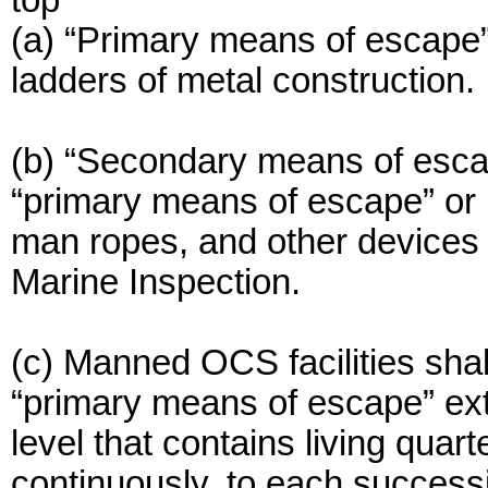
top
(a) “Primary means of escape” 
ladders of metal construction.
(b) “Secondary means of escap
“primary means of escape” or p
man ropes, and other devices s
Marine Inspection.
(c) Manned OCS facilities shal
“primary means of escape” ex
level that contains living quar
continuously, to each successi