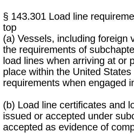
§ 143.301 Load line requireme
top
(a) Vessels, including foreign
the requirements of subchapte
load lines when arriving at or
place within the United State
requirements when engaged in 
(b) Load line certificates and 
issued or accepted under subc
accepted as evidence of compl