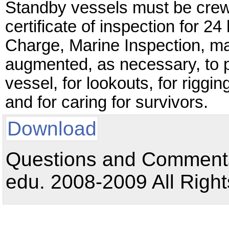
Standby vessels must be crew
certificate of inspection for 24
Charge, Marine Inspection, ma
augmented, as necessary, to 
vessel, for lookouts, for riggi
and for caring for survivors.
Download
Questions and Comments:
edu. 2008-2009 All Right