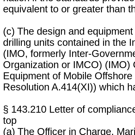
equivalent to or greater than 
(c) The design and equipment 
drilling units contained in the
(IMO, formerly Inter-Governme
Organization or IMCO) (IMO) 
Equipment of Mobile Offshore 
Resolution A.414(XI)) which h
§ 143.210 Letter of complianc
top
(a) The Officer in Charge, Ma