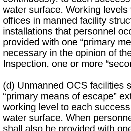
water surface. Working levels w
offices in manned facility str
installations that personnel o
provided with one “primary m
necessary in the opinion of th
Inspection, one or more “sec
(d) Unmanned OCS facilities sh
“primary means of escape” ex
working level to each successi
water surface. When personnel
shall also be provided with o