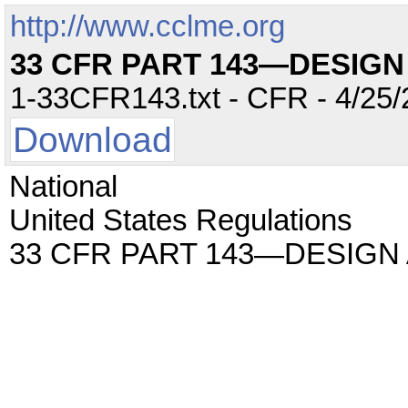
http://www.cclme.org
33 CFR PART 143—DESIG
1-33CFR143.txt - CFR - 4/25/
Download
National
United States Regulations
33 CFR PART 143—DESIGN