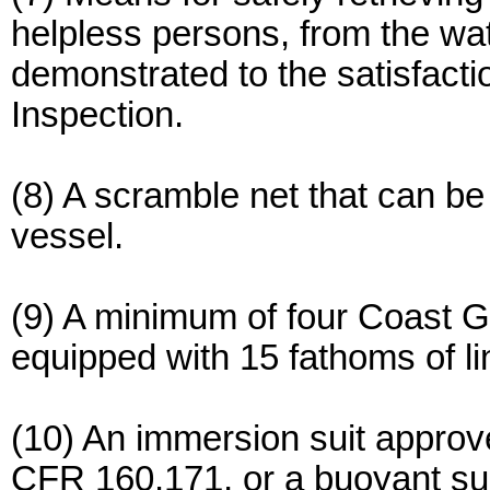
helpless persons, from the wa
demonstrated to the satisfacti
Inspection.
(8) A scramble net that can be
vessel.
(9) A minimum of four Coast G
equipped with 15 fathoms of li
(10) An immersion suit appro
CFR 160.171, or a buoyant su