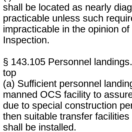
shall be located as nearly dia
practicable unless such requi
impracticable in the opinion of
Inspection.
§ 143.105 Personnel landings
top
(a) Sufficient personnel landi
manned OCS facility to assur
due to special construction pe
then suitable transfer faciliti
shall be installed.