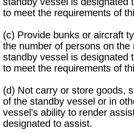
standby vessel is designated
to meet the requirements of thi
(c) Provide bunks or aircraft t
the number of persons on the m
standby vessel is designated
to meet the requirements of thi
(d) Not carry or store goods, 
of the standby vessel or in oth
vessel's ability to render assis
designated to assist.