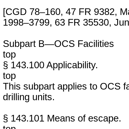
[CGD 78–160, 47 FR 9382, M
1998–3799, 63 FR 35530, Jun
Subpart B—OCS Facilities
top
§ 143.100 Applicability.
top
This subpart applies to OCS fa
drilling units.
§ 143.101 Means of escape.