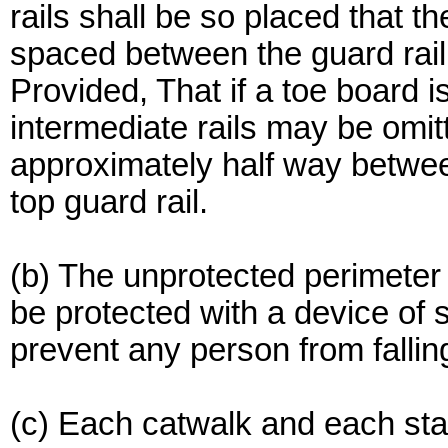
rails shall be so placed that t
spaced between the guard rail 
Provided, That if a toe board i
intermediate rails may be omit
approximately half way betwee
top guard rail.
(b) The unprotected perimeter 
be protected with a device of s
prevent any person from falli
(c) Each catwalk and each sta