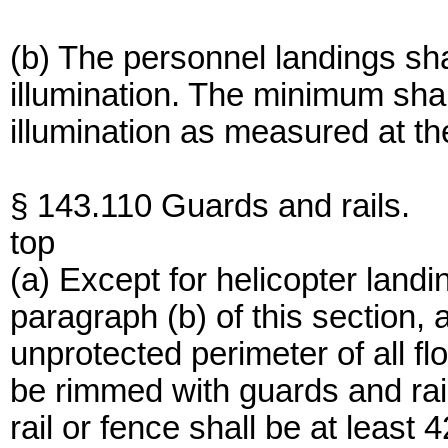
(b) The personnel landings sha
illumination. The minimum shall
illumination as measured at th
§ 143.110 Guards and rails.
top
(a) Except for helicopter land
paragraph (b) of this section,
unprotected perimeter of all f
be rimmed with guards and rai
rail or fence shall be at least