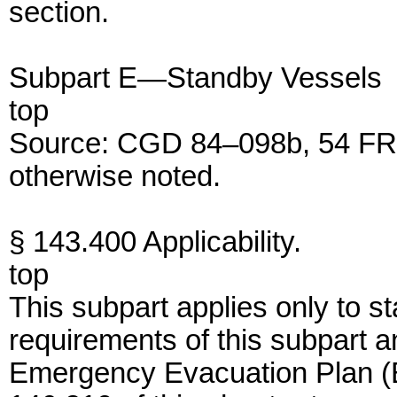
section.
Subpart E—Standby Vessels
top
Source: CGD 84–098b, 54 FR 
otherwise noted.
§ 143.400 Applicability.
top
This subpart applies only to 
requirements of this subpart a
Emergency Evacuation Plan (