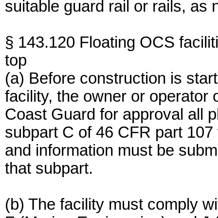
suitable guard rail or rails, as
§ 143.120 Floating OCS facilit
top
(a) Before construction is sta
facility, the owner or operator 
Coast Guard for approval all pl
subpart C of 46 CFR part 107 wh
and information must be submi
that subpart.
(b) The facility must comply w