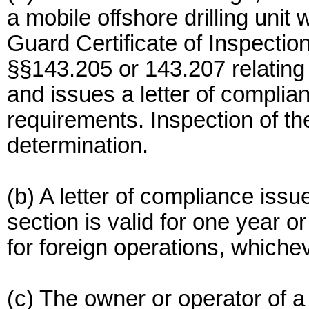
a mobile offshore drilling unit
Guard Certificate of Inspectio
§§143.205 or 143.207 relating
and issues a letter of complia
requirements. Inspection of the
determination.
(b) A letter of compliance issu
section is valid for one year 
for foreign operations, whiche
(c) The owner or operator of a 