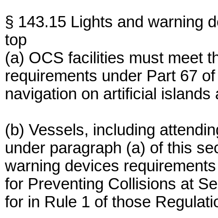
§ 143.15 Lights and warning d
top
(a) OCS facilities must meet t
requirements under Part 67 of 
navigation on artificial islands
(b) Vessels, including attend
under paragraph (a) of this se
warning devices requirements 
for Preventing Collisions at S
for in Rule 1 of those Regulati