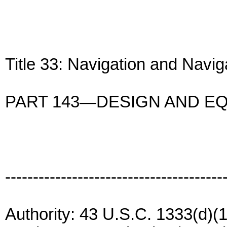
Title 33: Navigation and Navi
PART 143—DESIGN AND E
---------------------------------------
Authority: 43 U.S.C. 1333(d)(