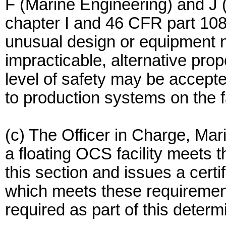
F (Marine Engineering) and J 
chapter I and 46 CFR part 10
unusual design or equipment
impracticable, alternative pro
level of safety may be accept
to production systems on the fa
(c) The Officer in Charge, Ma
a floating OCS facility meets 
this section and issues a certif
which meets these requirements
required as part of this determ