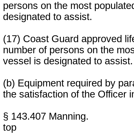
persons on the most populated 
designated to assist.
(17) Coast Guard approved life
number of persons on the most 
vessel is designated to assist.
(b) Equipment required by para
the satisfaction of the Officer
§ 143.407 Manning.
top