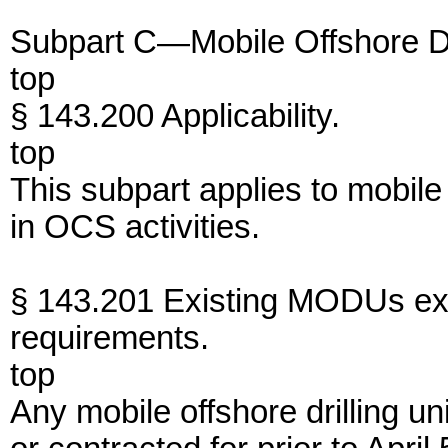
Subpart C—Mobile Offshore Dri
top
§ 143.200 Applicability.
top
This subpart applies to mobile
in OCS activities.
§ 143.201 Existing MODUs e
requirements.
top
Any mobile offshore drilling un