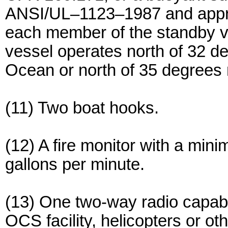
ANSI/UL–1123–1987 and appr
each member of the standby v
vessel operates north of 32 deg
Ocean or north of 35 degrees no
(11) Two boat hooks.
(12) A fire monitor with a mini
gallons per minute.
(13) One two-way radio capabl
OCS facility, helicopters or ot