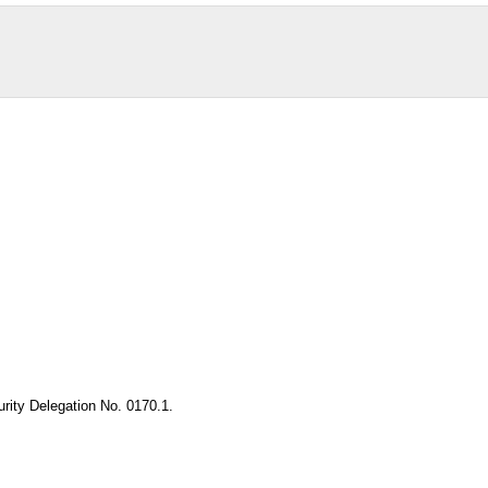
rity Delegation No. 0170.1.