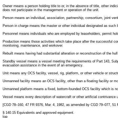
Owner means a person holding title to or, in the absence of title, other indic
does not participate in the management or operation of the unit.
Person means an individual, association, partnership, consortium, joint ventu
Person in charge means the master or other individual designated as such 
Personnel means individuals who are employed by leaseholders, permit holde
Production means those activities which take place after the successful comp
monitoring, maintenance, and workover.
Rebuilt means having had substantial alteration or reconstruction of the hull
Standby vessel means a vessel meeting the requirements of Part 143, Subpa
evacuation assistance in the event of an emergency.
Unit means any OCS facility, vessel, rig, platform, or other vehicle or struct
Unmanned facility means an OCS facility, other than a floating facility or mo
Unmanned platform means a fixed, bottom-founded OCS facility which is not
Vessel means every description of watercraft or other artificial contrivance
[CGD 78–160, 47 FR 9376, Mar. 4, 1982, as amended by CGD 79–077, 51 
§ 140.15 Equivalents and approved equipment.
top