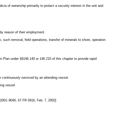
icia of ownership primarily to protect a security interest in the unit and
 by reason of their employment.
, such removal, field operations, transfer of minerals to shore, operation
 Plan under §§146.140 or 146.210 of this chapter to provide rapid
 be continuously serviced by an attending vessel.
ing vessel.
001–9045, 67 FR 5916, Feb. 7, 2002]