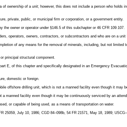
ia of ownership of a unit; however, this does not include a person who holds ind
re, private, public, or municipal firm or corporation, or a government entity.
by the owner or operator under §146.5 of this subchapter or 46 CFR 109.107.
rs, operators, owners, contractors, or subcontractors and who are on a unit
letion of any means for the removal of minerals, including, but not limited to
 or principal structural component.
rt E, of this chapter and specifically designated in an Emergency Evacuation
ure, domestic or foreign.
bile offshore drilling unit, which is not a manned facility even though it may
 a manned facility even though it may be continuously serviced by an attend
 used, or capable of being used, as a means of transportation on water.
FR 25059, July 10, 1986; CGD 84–098b, 54 FR 21571, May 18, 1989; USCG–2