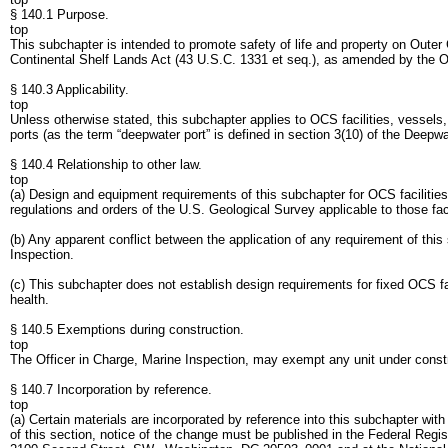
§ 140.1 Purpose.
top
This subchapter is intended to promote safety of life and property on Outer
Continental Shelf Lands Act (43 U.S.C. 1331 et seq.), as amended by the O
§ 140.3 Applicability.
top
Unless otherwise stated, this subchapter applies to OCS facilities, vessels
ports (as the term “deepwater port” is defined in section 3(10) of the Deepw
§ 140.4 Relationship to other law.
top
(a) Design and equipment requirements of this subchapter for OCS facilities, 
regulations and orders of the U.S. Geological Survey applicable to those faci
(b) Any apparent conflict between the application of any requirement of this
Inspection.
(c) This subchapter does not establish design requirements for fixed OCS fac
health.
§ 140.5 Exemptions during construction.
top
The Officer in Charge, Marine Inspection, may exempt any unit under constru
§ 140.7 Incorporation by reference.
top
(a) Certain materials are incorporated by reference into this subchapter with
of this section, notice of the change must be published in the Federal Regis