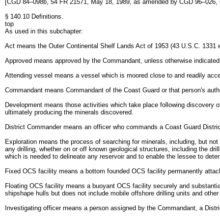
[CGD 84–098b, 54 FR 21571, May 18, 1989, as amended by CGD 96–026, 6
§ 140.10 Definitions.
top
As used in this subchapter:
Act means the Outer Continental Shelf Lands Act of 1953 (43 U.S.C. 1331 
Approved means approved by the Commandant, unless otherwise indicated
Attending vessel means a vessel which is moored close to and readily accessi
Commandant means Commandant of the Coast Guard or that person's author
Development means those activities which take place following discovery of mi
ultimately producing the minerals discovered.
District Commander means an officer who commands a Coast Guard District de
Exploration means the process of searching for minerals, including, but not
any drilling, whether on or off known geological structures, including the dril
which is needed to delineate any reservoir and to enable the lessee to det
Fixed OCS facility means a bottom founded OCS facility permanently attached
Floating OCS facility means a buoyant OCS facility securely and substantia
shipshape hulls but does not include mobile offshore drilling units and other
Investigating officer means a person assigned by the Commandant, a District