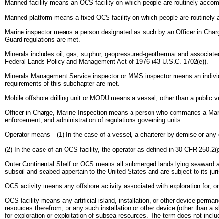
Manned facility means an OCS facility on which people are routinely accom
Manned platform means a fixed OCS facility on which people are routinely
Marine inspector means a person designated as such by an Officer in Charge
Guard regulations are met.
Minerals includes oil, gas, sulphur, geopressured-geothermal and associated
Federal Lands Policy and Management Act of 1976 (43 U.S.C. 1702(e)).
Minerals Management Service inspector or MMS inspector means an individu
requirements of this subchapter are met.
Mobile offshore drilling unit or MODU means a vessel, other than a public ves
Officer in Charge, Marine Inspection means a person who commands a Marine 
enforcement, and administration of regulations governing units.
Operator means—(1) In the case of a vessel, a charterer by demise or any ot
(2) In the case of an OCS facility, the operator as defined in 30 CFR 250.2(g
Outer Continental Shelf or OCS means all submerged lands lying seaward and
subsoil and seabed appertain to the United States and are subject to its juri
OCS activity means any offshore activity associated with exploration for, or
OCS facility means any artificial island, installation, or other device perma
resources therefrom, or any such installation or other device (other than a 
for exploration or exploitation of subsea resources. The term does not inclu