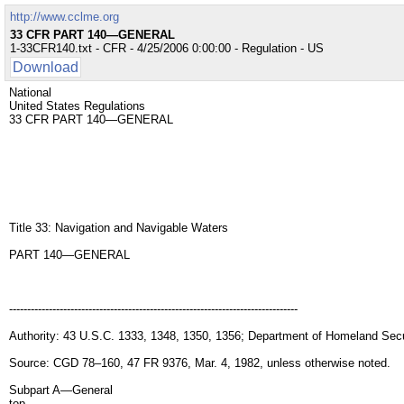
http://www.cclme.org
33 CFR PART 140—GENERAL
1-33CFR140.txt - CFR - 4/25/2006 0:00:00 - Regulation - US
Download
National
United States Regulations
33 CFR PART 140—GENERAL
Title 33: Navigation and Navigable Waters
PART 140—GENERAL
--------------------------------------------------------------------------------
Authority: 43 U.S.C. 1333, 1348, 1350, 1356; Department of Homeland Secu
Source: CGD 78–160, 47 FR 9376, Mar. 4, 1982, unless otherwise noted.
Subpart A—General
top