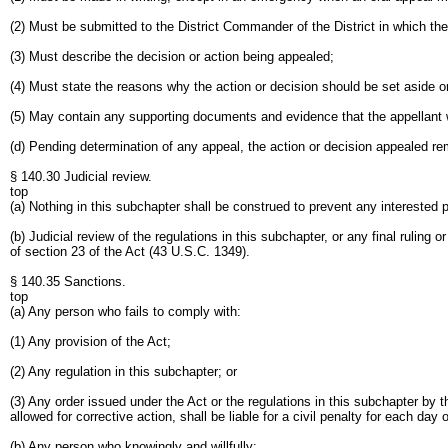
(2) Must be submitted to the District Commander of the District in which th
(3) Must describe the decision or action being appealed;
(4) Must state the reasons why the action or decision should be set aside o
(5) May contain any supporting documents and evidence that the appellant 
(d) Pending determination of any appeal, the action or decision appealed
§ 140.30 Judicial review.
top
(a) Nothing in this subchapter shall be construed to prevent any interested 
(b) Judicial review of the regulations in this subchapter, or any final ruling
of section 23 of the Act (43 U.S.C. 1349).
§ 140.35 Sanctions.
top
(a) Any person who fails to comply with:
(1) Any provision of the Act;
(2) Any regulation in this subchapter; or
(3) Any order issued under the Act or the regulations in this subchapter by 
allowed for corrective action, shall be liable for a civil penalty for each day 
(b) Any person who knowingly and willfully: