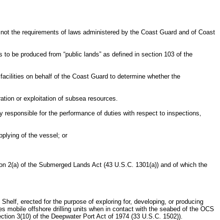
r not the requirements of laws administered by the Coast Guard and of Coast
 to be produced from “public lands” as defined in section 103 of the
ilities on behalf of the Coast Guard to determine whether the
ration or exploitation of subsea resources.
responsible for the performance of duties with respect to inspections,
plying of the vessel; or
ion 2(a) of the Submerged Lands Act (43 U.S.C. 1301(a)) and of which the
 Shelf, erected for the purpose of exploring for, developing, or producing
des mobile offshore drilling units when in contact with the seabed of the OCS
section 3(10) of the Deepwater Port Act of 1974 (33 U.S.C. 1502)).