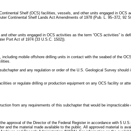
 Continental Shelf (OCS) facilities, vessels, and other units engaged in OCS a
uter Continental Shelf Lands Act Amendments of 1978 (Pub. L. 95–372, 92 St
, and other units engaged in OCS activities as the term “OCS activities” is de
ater Port Act of 1974 (33 U.S.C. 1502)).
including mobile offshore drilling units in contact with the seabed of the OCS 
lities.
 subchapter and any regulation or order of the U.S. Geological Survey should i
ilities or regulate drilling or production equipment on any OCS facility or att
ction from any requirements of this subchapter that would be impracticable or
 the approval of the Director of the Federal Register in accordance with 5 U.S.
ter and the material made available to the public. All approved material is a