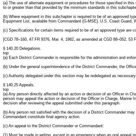
(a) The use of alternate equipment or procedures for those specified in thi
to or greater than that provided by the minimum standards in this subchapte
(b) Where equipment in this subchapter is required to be of an approved t
Equipment List, available from Commandant (G-MSE), U.S. Coast Guard, 
(c) Specifications for certain items required to be of an approved type are
[CGD 78–160, 47 FR 9376, Mar. 4, 1982, as amended at CGD 88–052, 53 F
§ 140.20 Delegations.
top
(a) Each District Commander is responsible for the administration and enforc
(b) Under the general superintendence of the District Commander, the Officer
(c) Authority delegated under this section may be redelegated as necessary
§ 140.25 Appeals.
top
(a) Any person directly affected by an action or decision of an Officer in Cha
person may appeal the action or decision of the Officer in Charge, Marine I
decision after reviewing the appeal submitted under this paragraph.
(b) Any person not satisfied with the decision of a District Commander may 
Commandant constitute final agency action.
(c) An appeal to the District Commander or Commandant:
(1) Must be made in writing, except in an emergency when an oral appeal 