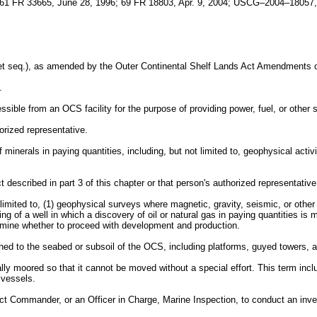
1 FR 33665, June 28, 1996; 69 FR 18803, Apr. 9, 2004; USCG–2004–18057, 
et seq.), as amended by the Outer Continental Shelf Lands Act Amendments o
.
ble from an OCS facility for the purpose of providing power, fuel, or other se
ized representative.
nerals in paying quantities, including, but not limited to, geophysical activit
scribed in part 3 of this chapter or that person's authorized representative
 limited to, (1) geophysical surveys where magnetic, gravity, seismic, or othe
ling of a well in which a discovery of oil or natural gas in paying quantities is 
ermine whether to proceed with development and production.
 to the seabed or subsoil of the OCS, including platforms, guyed towers, art
lly moored so that it cannot be moved without a special effort. This term in
 vessels.
 Commander, or an Officer in Charge, Marine Inspection, to conduct an investi