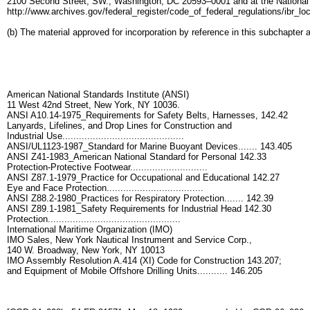
2100 Second Street, SW., Washington, DC 20593–0001 and at the National Ar
http://www.archives.gov/federal_register/code_of_federal_regulations/ibr_loca
(b) The material approved for incorporation by reference in this subchapter 
American National Standards Institute (ANSI)
11 West 42nd Street, New York, NY 10036.
ANSI A10.14-1975_Requirements for Safety Belts, Harnesses, 142.42
Lanyards, Lifelines, and Drop Lines for Construction and
Industrial Use............................................
ANSI/UL1123-1987_Standard for Marine Buoyant Devices....... 143.405
ANSI Z41-1983_American National Standard for Personal 142.33
Protection-Protective Footwear............................
ANSI Z87.1-1979_Practice for Occupational and Educational 142.27
Eye and Face Protection...................................
ANSI Z88.2-1980_Practices for Respiratory Protection....... 142.39
ANSI Z89.1-1981_Safety Requirements for Industrial Head 142.30
Protection................................................
International Maritime Organization (IMO)
IMO Sales, New York Nautical Instrument and Service Corp.,
140 W. Broadway, New York, NY 10013
IMO Assembly Resolution A.414 (XI) Code for Construction 143.207;
and Equipment of Mobile Offshore Drilling Units........... 146.205