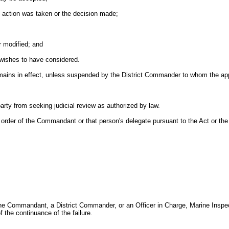
e action was taken or the decision made;
r modified; and
wishes to have considered.
 remains in effect, unless suspended by the District Commander to whom the
party from seeking judicial review as authorized by law.
 or order of the Commandant or that person's delegate pursuant to the Act or the
the Commandant, a District Commander, or an Officer in Charge, Marine Inspecti
of the continuance of the failure.