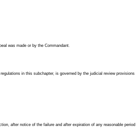
 appeal was made or by the Commandant.
 regulations in this subchapter, is governed by the judicial review provisions
on, after notice of the failure and after expiration of any reasonable period