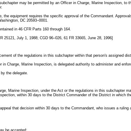
s subchapter may be permitted by an Officer in Charge, Marine Inspection, to t
r.
ype, the equipment requires the specific approval of the Commandant. Approv
Washington, DC 20593–0001.
 contained in 46 CFR Parts 160 through 164.
R 25121, July 1, 1988; CGD 96–026, 61 FR 33665, June 28, 1996]
ement of the regulations in this subchapter within that person's assigned distr
 in Charge, Marine Inspection, is delegated authority to administer and enforc
 by the delegate.
rge, Marine Inspection, under the Act or the regulations in this subchapter may r
nspection, within 30 days to the District Commander of the District in which
appeal that decision within 30 days to the Commandant, who issues a ruling a
may be accepted;