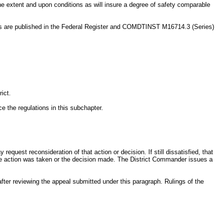
he extent and upon conditions as will insure a degree of safety comparable
als are published in the Federal Register and COMDTINST M16714.3 (Series)
ict.
e the regulations in this subchapter.
equest reconsideration of that action or decision. If still dissatisfied, that
 the action was taken or the decision made. The District Commander issues a
fter reviewing the appeal submitted under this paragraph. Rulings of the