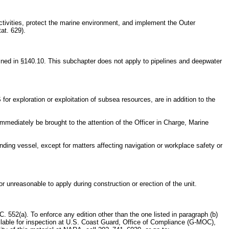
ctivities, protect the marine environment, and implement the Outer
at. 629).
fined in §140.10. This subchapter does not apply to pipelines and deepwater
for exploration or exploitation of subsea resources, are in addition to the
mmediately be brought to the attention of the Officer in Charge, Marine
ending vessel, except for matters affecting navigation or workplace safety or
 unreasonable to apply during construction or erection of the unit.
C. 552(a). To enforce any edition other than the one listed in paragraph (b)
vailable for inspection at U.S. Coast Guard, Office of Compliance (G-MOC),