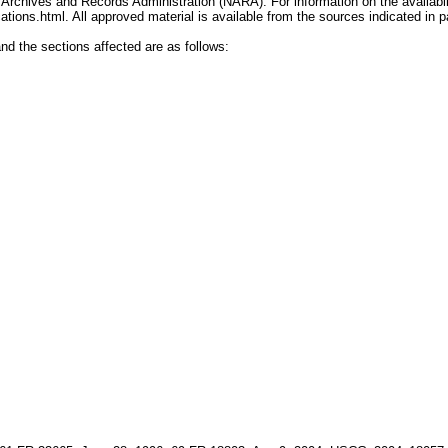
chives and Records Administration (NARA). For information on the availabilit
tions.html. All approved material is available from the sources indicated in pa
and the sections affected are as follows: