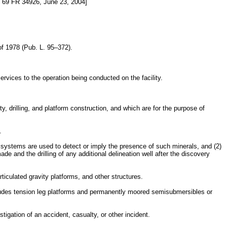
69 FR 34926, June 23, 2004]
f 1978 (Pub. L. 95–372).
rvices to the operation being conducted on the facility.
y, drilling, and platform construction, and which are for the purpose of
.
r systems are used to detect or imply the presence of such minerals, and (2)
made and the drilling of any additional delineation well after the discovery
iculated gravity platforms, and other structures.
cludes tension leg platforms and permanently moored semisubmersibles or
gation of an accident, casualty, or other incident.