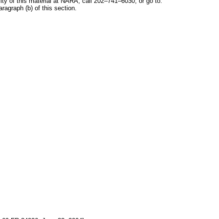
y of this material at NARA, call 202–741–6030, or go to:
ragraph (b) of this section.