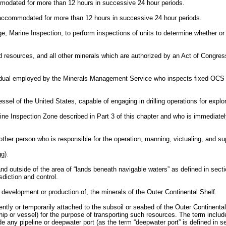
modated for more than 12 hours in successive 24 hour periods.
 accommodated for more than 12 hours in successive 24 hour periods.
, Marine Inspection, to perform inspections of units to determine whether o
 resources, and all other minerals which are authorized by an Act of Congress
al employed by the Minerals Management Service who inspects fixed OCS fac
sel of the United States, capable of engaging in drilling operations for explo
Inspection Zone described in Part 3 of this chapter and who is immediately 
her person who is responsible for the operation, manning, victualing, and sup
g).
 outside of the area of “lands beneath navigable waters” as defined in sect
sdiction and control.
 development or production of, the minerals of the Outer Continental Shelf.
nently or temporarily attached to the subsoil or seabed of the Outer Continental
ship or vessel) for the purpose of transporting such resources. The term inclu
de any pipeline or deepwater port (as the term “deepwater port” is defined in 