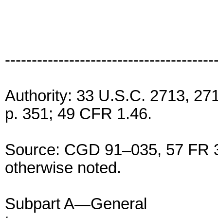
---------------------------------------
Authority: 33 U.S.C. 2713, 2
p. 351; 49 CFR 1.46.
Source: CGD 91–035, 57 FR 3
otherwise noted.
Subpart A—General