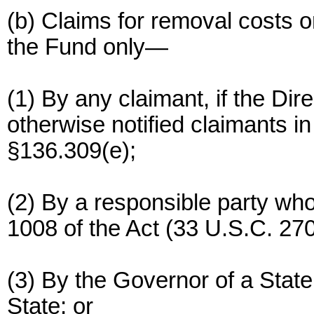
(b) Claims for removal costs 
the Fund only—
(1) By any claimant, if the Dir
otherwise notified claimants in
§136.309(e);
(2) By a responsible party wh
1008 of the Act (33 U.S.C. 270
(3) By the Governor of a State
State; or