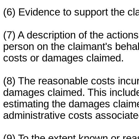
(6) Evidence to support the cl
(7) A description of the action
person on the claimant's behal
costs or damages claimed.
(8) The reasonable costs incur
damages claimed. This include
estimating the damages claimed
administrative costs associate
(9) To the extent known or reas