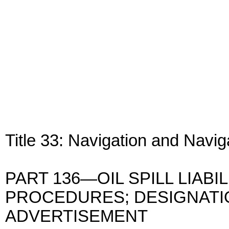
Title 33: Navigation and Navi
PART 136—OIL SPILL LIABI
PROCEDURES; DESIGNATI
ADVERTISEMENT