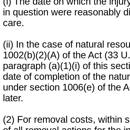
(i) The date on which the injur
in question were reasonably d
care.
(ii) In the case of natural re
1002(b)(2)(A) of the Act (33 U
paragraph (a)(1)(i) of this sect
date of completion of the na
under section 1006(e) of the A
later.
(2) For removal costs, within s