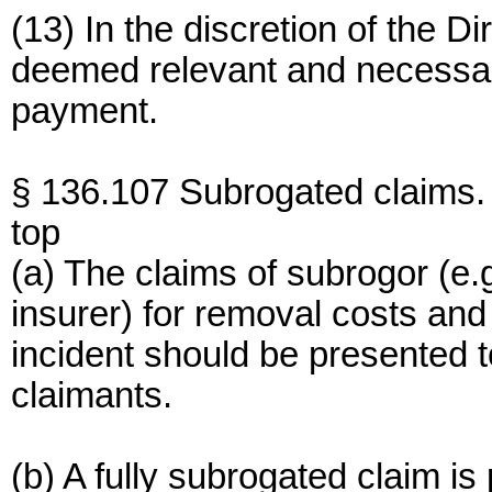
(13) In the discretion of the D
deemed relevant and necessary
payment.
§ 136.107 Subrogated claims.
top
(a) The claims of subrogor (e.
insurer) for removal costs an
incident should be presented 
claimants.
(b) A fully subrogated claim is