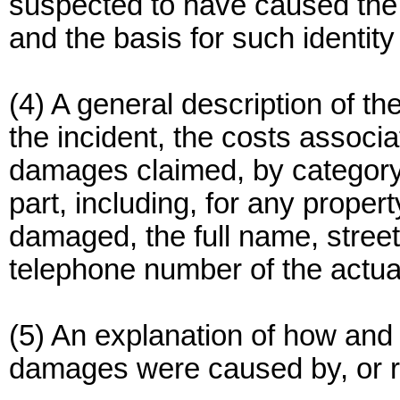
suspected to have caused the
and the basis for such identity 
(4) A general description of th
the incident, the costs associ
damages claimed, by category 
part, including, for any proper
damaged, the full name, stree
telephone number of the actual
(5) An explanation of how and
damages were caused by, or re