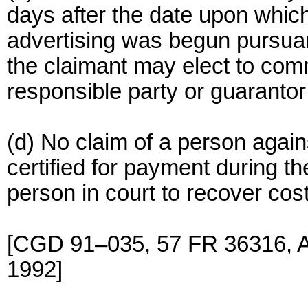
days after the date upon which
advertising was begun pursuant
the claimant may elect to com
responsible party or guarantor
(d) No claim of a person again
certified for payment during t
person in court to recover cost
[CGD 91–035, 57 FR 36316, Au
1992]