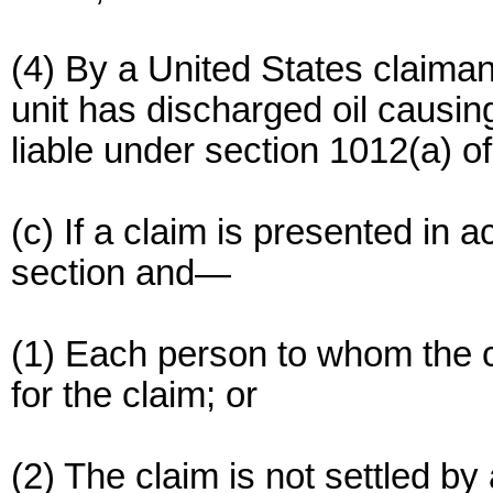
(4) By a United States claiman
unit has discharged oil causi
liable under section 1012(a) o
(c) If a claim is presented in 
section and—
(1) Each person to whom the cla
for the claim; or
(2) The claim is not settled b