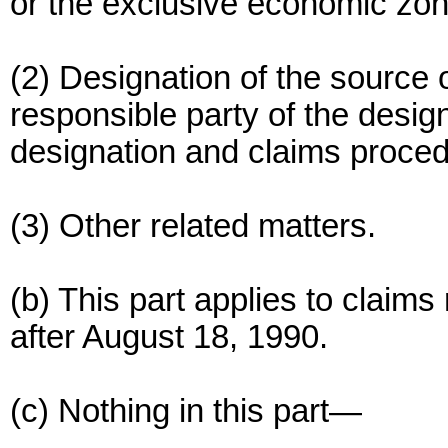
or the exclusive economic zon
(2) Designation of the source of
responsible party of the desig
designation and claims proce
(3) Other related matters.
(b) This part applies to claims
after August 18, 1990.
(c) Nothing in this part—