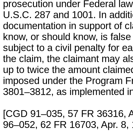
prosecution under Federal law, 
U.S.C. 287 and 1001. In additi
documentation in support of cl
know, or should know, is false
subject to a civil penalty for 
the claim, the claimant may a
up to twice the amount claime
imposed under the Program Fr
3801–3812, as implemented in
[CGD 91–035, 57 FR 36316, 
96–052, 62 FR 16703, Apr. 8,