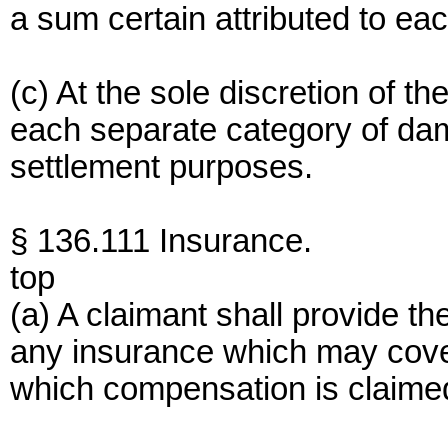
a sum certain attributed to eac
(c) At the sole discretion of 
each separate category of da
settlement purposes.
§ 136.111 Insurance.
top
(a) A claimant shall provide th
any insurance which may cove
which compensation is claime