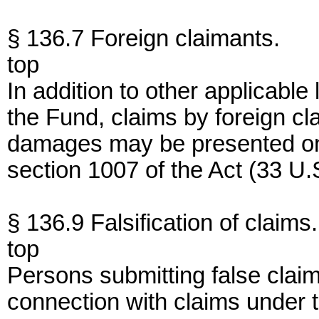
§ 136.7 Foreign claimants.
top
In addition to other applicable
the Fund, claims by foreign cl
damages may be presented on
section 1007 of the Act (33 U.
§ 136.9 Falsification of claims.
top
Persons submitting false clai
connection with claims under t