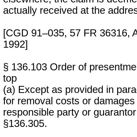
actually received at the addres
[CGD 91–035, 57 FR 36316, Au
1992]
§ 136.103 Order of presentme
top
(a) Except as provided in parag
for removal costs or damages 
responsible party or guaranto
§136.305.