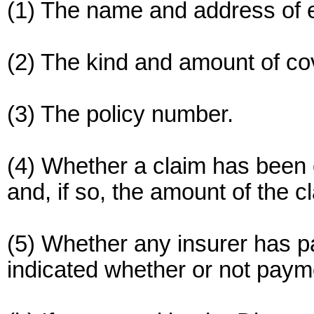
(1) The name and address of e
(2) The kind and amount of co
(3) The policy number.
(4) Whether a claim has been o
and, if so, the amount of the c
(5) Whether any insurer has pai
indicated whether or not paym