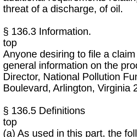
threat of a discharge, of oil.
§ 136.3 Information.
top
Anyone desiring to file a clai
general information on the proc
Director, National Pollution F
Boulevard, Arlington, Virgini
§ 136.5 Definitions
top
(a) As used in this part, the 