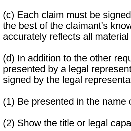
(c) Each claim must be signed i
the best of the claimant's know
accurately reflects all material
(d) In addition to the other re
presented by a legal represent
signed by the legal represent
(1) Be presented in the name o
(2) Show the title or legal cap