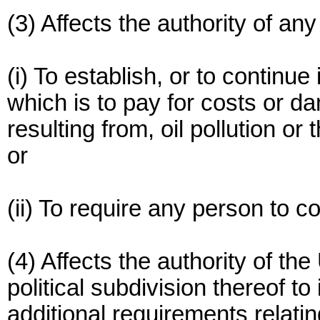
(3) Affects the authority of an
(i) To establish, or to continue
which is to pay for costs or da
resulting from, oil pollution or t
or
(ii) To require any person to c
(4) Affects the authority of th
political subdivision thereof to 
additional requirements relatin