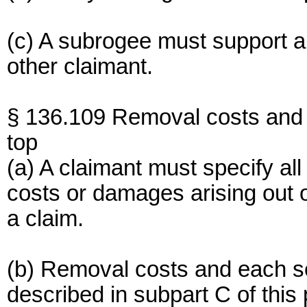
(c) A subrogee must support 
other claimant.
§ 136.109 Removal costs and 
top
(a) A claimant must specify al
costs or damages arising out o
a claim.
(b) Removal costs and each s
described in subpart C of this 