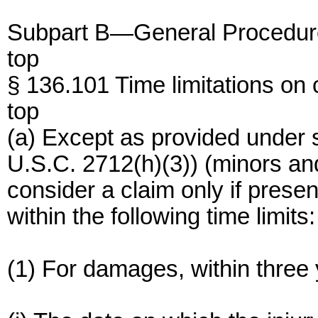
Subpart B—General Procedur
top
§ 136.101 Time limitations on 
top
(a) Except as provided under s
U.S.C. 2712(h)(3)) (minors an
consider a claim only if presen
within the following time limits:
(1) For damages, within three