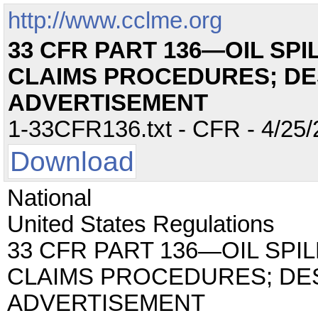
http://www.cclme.org
33 CFR PART 136—OIL SPI
CLAIMS PROCEDURES; DE
ADVERTISEMENT
1-33CFR136.txt - CFR - 4/25/
Download
National
United States Regulations
33 CFR PART 136—OIL SPIL
CLAIMS PROCEDURES; DE
ADVERTISEMENT