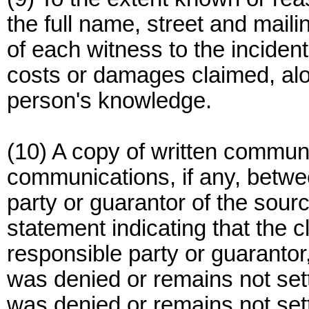
the full name, street and mai
of each witness to the incident
costs or damages claimed, alon
person's knowledge.
(10) A copy of written commun
communications, if any, betwe
party or guarantor of the sou
statement indicating that the 
responsible party or guarantor,
was denied or remains not sett
was denied or remains not sett