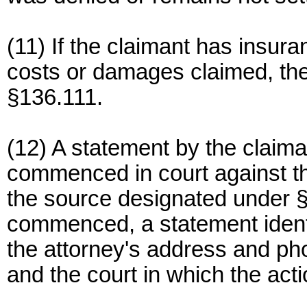
(11) If the claimant has insu
costs or damages claimed, the
§136.111.
(12) A statement by the claima
commenced in court against th
the source designated under §
commenced, a statement identi
the attorney's address and pho
and the court in which the acti