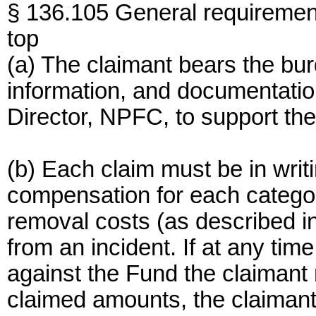
§ 136.105 General requirement
top
(a) The claimant bears the bur
information, and documentati
Director, NPFC, to support the
(b) Each claim must be in writi
compensation for each categ
removal costs (as described in 
from an incident. If at any tim
against the Fund the claimant
claimed amounts, the claimant