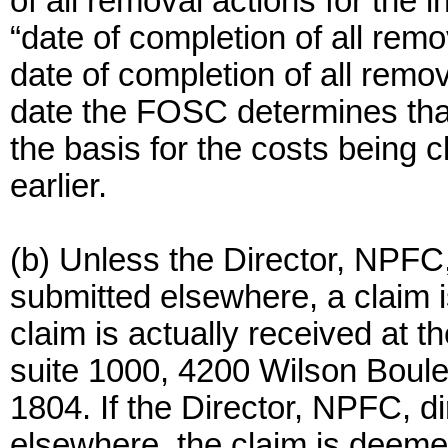
of all removal actions for the 
“date of completion of all remo
date of completion of all remov
date the FOSC determines tha
the basis for the costs being 
earlier.
(b) Unless the Director, NPFC, 
submitted elsewhere, a claim 
claim is actually received at t
suite 1000, 4200 Wilson Boulev
1804. If the Director, NPFC, d
elsewhere, the claim is deeme