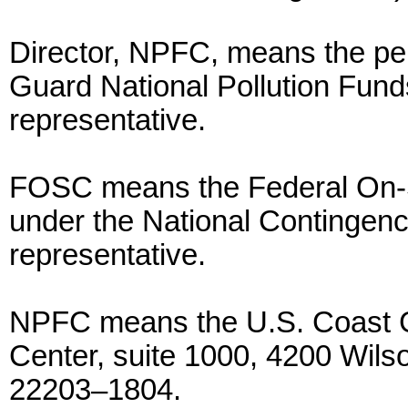
Director, NPFC, means the per
Guard National Pollution Fund
representative.
FOSC means the Federal On-S
under the National Contingenc
representative.
NPFC means the U.S. Coast G
Center, suite 1000, 4200 Wilso
22203–1804.