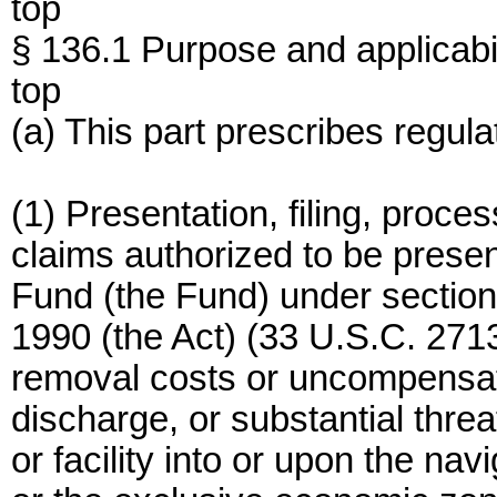
top
§ 136.1 Purpose and applicabil
top
(a) This part prescribes regul
(1) Presentation, filing, proce
claims authorized to be presente
Fund (the Fund) under section 
1990 (the Act) (33 U.S.C. 271
removal costs or uncompensat
discharge, or substantial threa
or facility into or upon the na