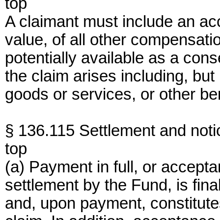
top
A claimant must include an ac
value, of all other compensatio
potentially available as a con
the claim arises including, bu
goods or services, or other ben
§ 136.115 Settlement and notic
top
(a) Payment in full, or accepta
settlement by the Fund, is fina
and, upon payment, constitutes