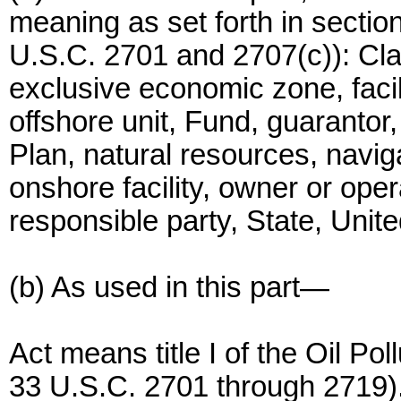
meaning as set forth in sectio
U.S.C. 2701 and 2707(c)): Cla
exclusive economic zone, facili
offshore unit, Fund, guarantor
Plan, natural resources, navigab
onshore facility, owner or ope
responsible party, State, Unit
(b) As used in this part—
Act means title I of the Oil Po
33 U.S.C. 2701 through 2719)