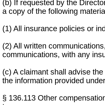
(b) If requested by the Direct
a copy of the following materia
(1) All insurance policies or i
(2) All written communications
communications, with any insur
(c) A claimant shall advise th
the information provided under
§ 136.113 Other compensatio