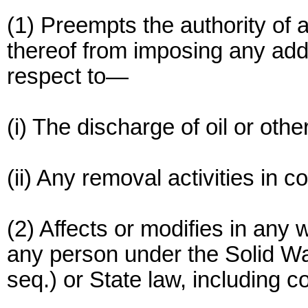
(1) Preempts the authority of a
thereof from imposing any addit
respect to—
(i) The discharge of oil or othe
(ii) Any removal activities in 
(2) Affects or modifies in any wa
any person under the Solid Wa
seq.) or State law, including 