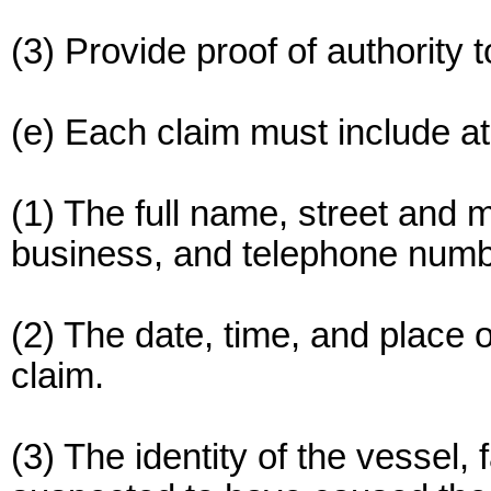
(3) Provide proof of authority t
(e) Each claim must include at 
(1) The full name, street and 
business, and telephone numbe
(2) The date, time, and place of
claim.
(3) The identity of the vessel, f