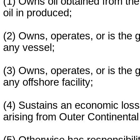
(1) Owns oil obtained from th
oil in produced;
(2) Owns, operates, or is the 
any vessel;
(3) Owns, operates, or is the 
any offshore facility;
(4) Sustains an economic loss 
arising from Outer Continental 