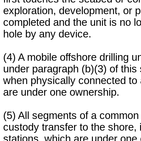
exploration, development, or pro
completed and the unit is no lo
hole by any device.
(4) A mobile offshore drilling u
under paragraph (b)(3) of this 
when physically connected to a
are under one ownership.
(5) All segments of a common c
custody transfer to the shore,
stations, which are under one