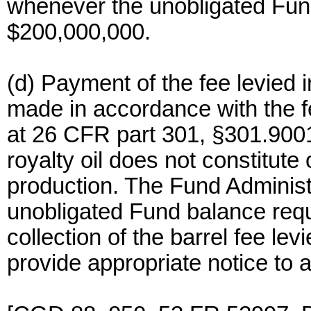
whenever the unobligated Fund
$200,000,000.
(d) Payment of the fee levied i
made in accordance with the fe
at 26 CFR part 301, §301.9001
royalty oil does not constitute 
production. The Fund Administ
unobligated Fund balance requi
collection of the barrel fee lev
provide appropriate notice to 