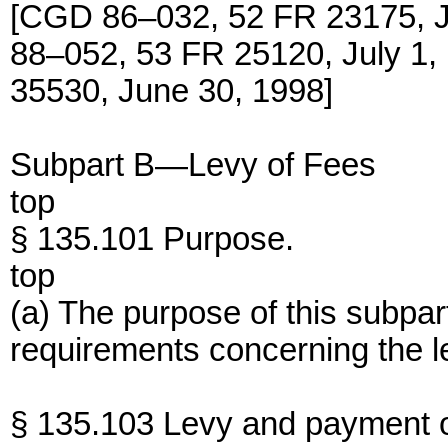
[CGD 86–032, 52 FR 23175, 
88–052, 53 FR 25120, July 
35530, June 30, 1998]
Subpart B—Levy of Fees
top
§ 135.101 Purpose.
top
(a) The purpose of this subpart
requirements concerning the le
§ 135.103 Levy and payment of