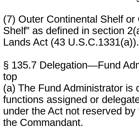
(7) Outer Continental Shelf o
Shelf” as defined in section 2(
Lands Act (43 U.S.C.1331(a)).
§ 135.7 Delegation—Fund Admi
top
(a) The Fund Administrator is 
functions assigned or delegate
under the Act not reserved by 
the Commandant.