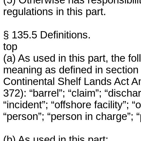
(5) Otherwise has responsibiliti
regulations in this part.
§ 135.5 Definitions.
top
(a) As used in this part, the f
meaning as defined in section 3
Continental Shelf Lands Act 
372): “barrel”; “claim”; “dischar
“incident”; “offshore facility”; “
“person”; “person in charge”; “
(b) As used in this part: