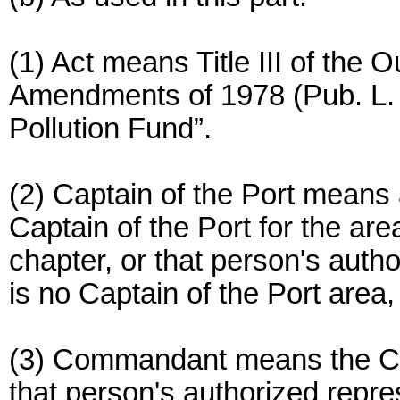
(1) Act means Title III of the 
Amendments of 1978 (Pub. L. 95
Pollution Fund”.
(2) Captain of the Port means
Captain of the Port for the are
chapter, or that person's auth
is no Captain of the Port area
(3) Commandant means the C
that person's authorized repre