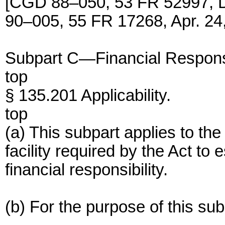
[CGD 88–050, 53 FR 52997, 
90–005, 55 FR 17268, Apr. 24
Subpart C—Financial Responsibi
top
§ 135.201 Applicability.
top
(a) This subpart applies to th
facility required by the Act to
financial responsibility.
(b) For the purpose of this sub