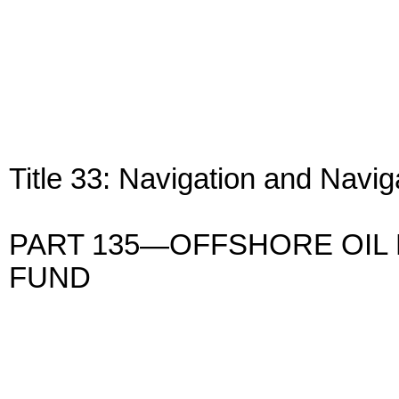
Title 33: Navigation and Navi
PART 135—OFFSHORE OIL
FUND