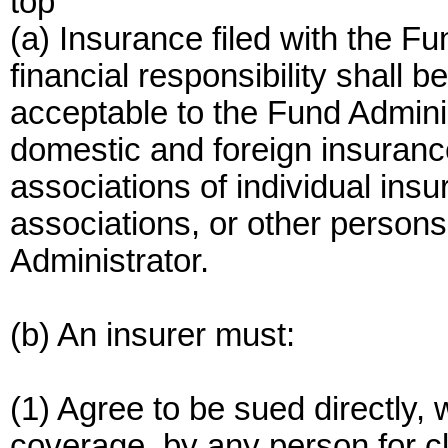
top
(a) Insurance filed with the F
financial responsibility shall b
acceptable to the Fund Admini
domestic and foreign insuranc
associations of individual insu
associations, or other person
Administrator.
(b) An insurer must:
(1) Agree to be sued directly, w
coverage, by any person for c