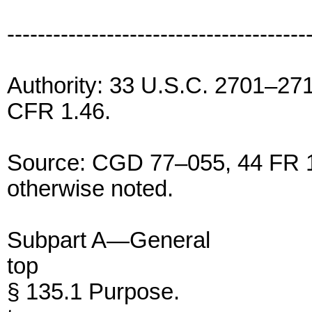
---------------------------------------
Authority: 33 U.S.C. 2701–27
CFR 1.46.
Source: CGD 77–055, 44 FR 1
otherwise noted.
Subpart A—General
top
§ 135.1 Purpose.