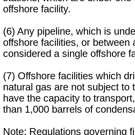
offshore facility.
(6) Any pipeline, which is un
offshore facilities, or between 
considered a single offshore fac
(7) Offshore facilities which dr
natural gas are not subject to t
have the capacity to transport
than 1,000 barrels of condens
Note: Regulations governing fi