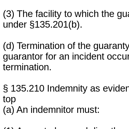
(3) The facility to which the gu
under §135.201(b).
(d) Termination of the guaranty s
guarantor for an incident occur
termination.
§ 135.210 Indemnity as evide
top
(a) An indemnitor must: