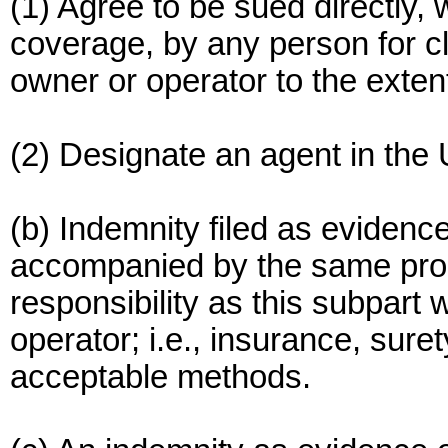
(1) Agree to be sued directly, w
coverage, by any person for c
owner or operator to the exten
(2) Designate an agent in the 
(b) Indemnity filed as evidence
accompanied by the same proof
responsibility as this subpart 
operator; i.e., insurance, sure
acceptable methods.