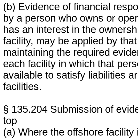
(b) Evidence of financial resp
by a person who owns or opera
has an interest in the ownersh
facility, may be applied by th
maintaining the required eviden
each facility in which that pers
available to satisfy liabilities 
facilities.
§ 135.204 Submission of evid
top
(a) Where the offshore facilit