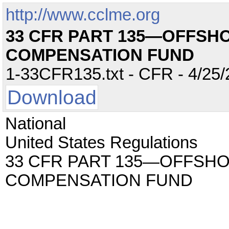
http://www.cclme.org
33 CFR PART 135—OFFSHO
COMPENSATION FUND
1-33CFR135.txt - CFR - 4/25/
Download
National
United States Regulations
33 CFR PART 135—OFFSHO
COMPENSATION FUND