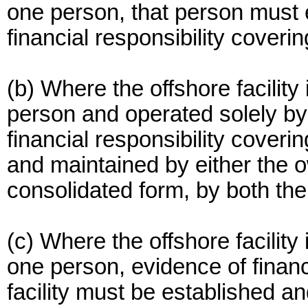
one person, that person must 
financial responsibility covering
(b) Where the offshore facility 
person and operated solely by
financial responsibility coverin
and maintained by either the ow
consolidated form, by both th
(c) Where the offshore facilit
one person, evidence of financi
facility must be established a