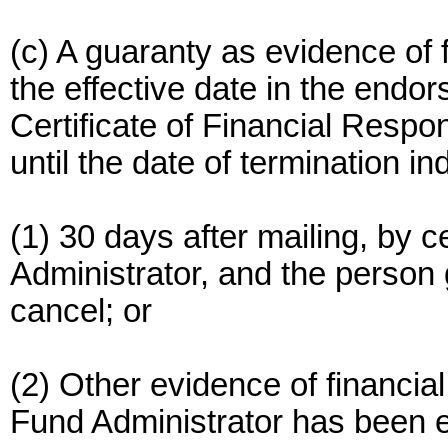
(c) A guaranty as evidence of f
the effective date in the endor
Certificate of Financial Respon
until the date of termination i
(1) 30 days after mailing, by ce
Administrator, and the person g
cancel; or
(2) Other evidence of financial
Fund Administrator has been e