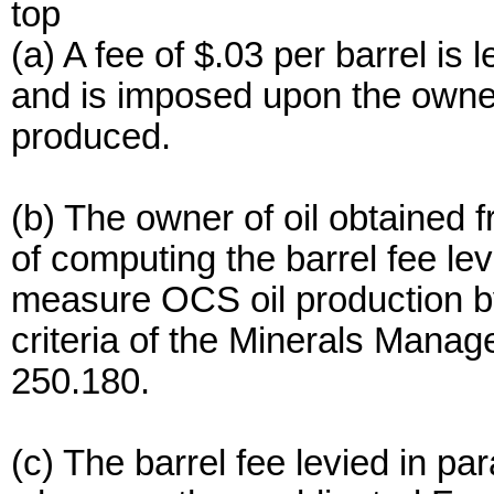
top
(a) A fee of $.03 per barrel is
and is imposed upon the owner 
produced.
(b) The owner of oil obtained 
of computing the barrel fee lev
measure OCS oil production 
criteria of the Minerals Mana
250.180.
(c) The barrel fee levied in pa