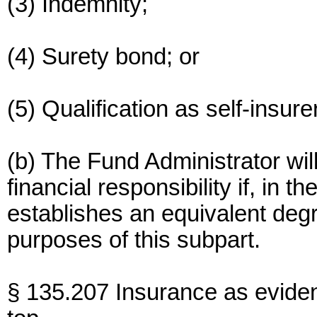
(3) Indemnity;
(4) Surety bond; or
(5) Qualification as self-insurer
(b) The Fund Administrator wil
financial responsibility if, in t
establishes an equivalent degre
purposes of this subpart.
§ 135.207 Insurance as evide