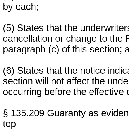
by each;
(5) States that the underwriters
cancellation or change to the 
paragraph (c) of this section; 
(6) States that the notice indic
section will not affect the under
occurring before the effective 
§ 135.209 Guaranty as eviden
top