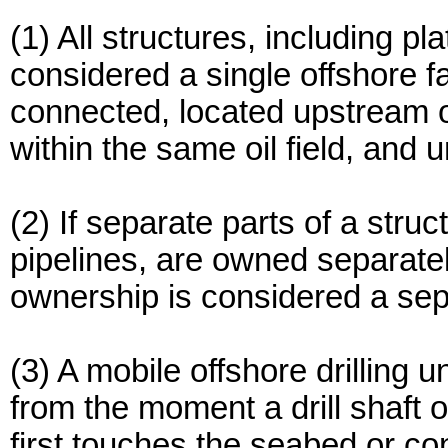
(1) All structures, including pl
considered a single offshore fac
connected, located upstream of
within the same oil field, and
(2) If separate parts of a stru
pipelines, are owned separat
ownership is considered a separ
(3) A mobile offshore drilling u
from the moment a drill shaft 
first touches the seabed or co