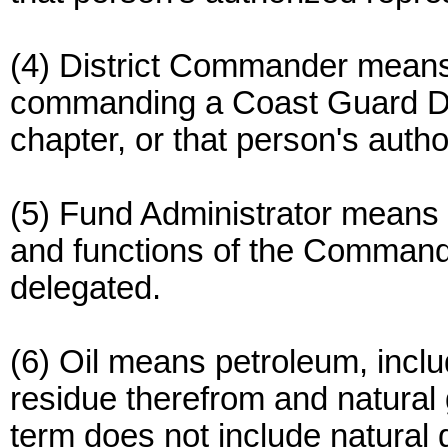
(4) District Commander means
commanding a Coast Guard Dist
chapter, or that person's auth
(5) Fund Administrator means 
and functions of the Commanda
delegated.
(6) Oil means petroleum, includ
residue therefrom and natural
term does not include natural 