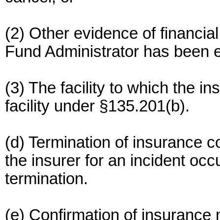
(2) Other evidence of financial
Fund Administrator has been e
(3) The facility to which the i
facility under §135.201(b).
(d) Termination of insurance cov
the insurer for an incident occ
termination.
(e) Confirmation of insurance