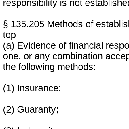
responsibility is not establishe
§ 135.205 Methods of establis
top
(a) Evidence of financial resp
one, or any combination accept
the following methods:
(1) Insurance;
(2) Guaranty;