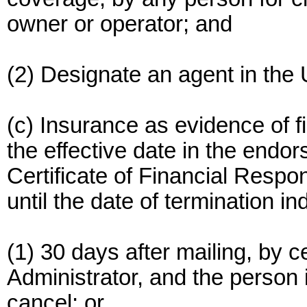
owner or operator; and
(2) Designate an agent in the 
(c) Insurance as evidence of fi
the effective date in the endor
Certificate of Financial Respon
until the date of termination i
(1) 30 days after mailing, by ce
Administrator, and the person in
cancel; or