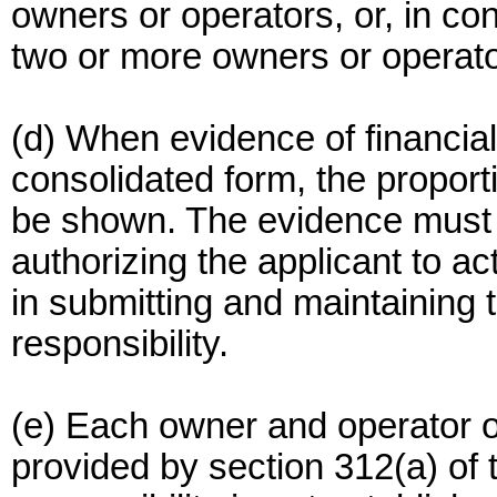
owners or operators, or, in con
two or more owners or operato
(d) When evidence of financial 
consolidated form, the proport
be shown. The evidence must
authorizing the applicant to act
in submitting and maintaining t
responsibility.
(e) Each owner and operator of 
provided by section 312(a) of t