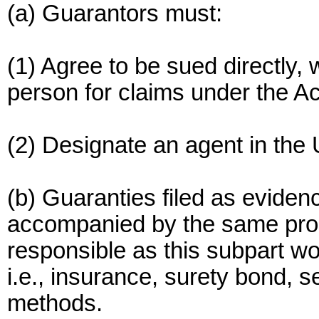
(a) Guarantors must:
(1) Agree to be sued directly, 
person for claims under the Ac
(2) Designate an agent in the 
(b) Guaranties filed as evidenc
accompanied by the same proof
responsible as this subpart wo
i.e., insurance, surety bond, s
methods.