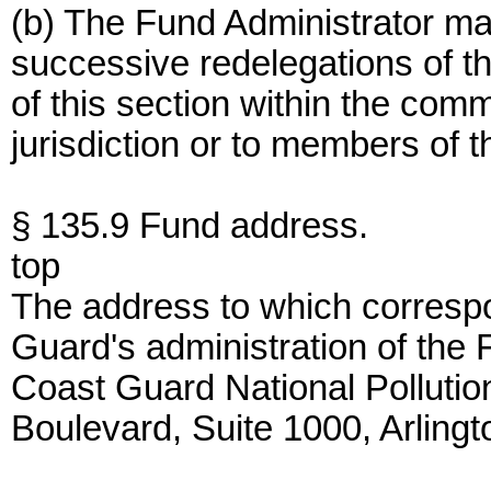
(b) The Fund Administrator ma
successive redelegations of th
of this section within the co
jurisdiction or to members of t
§ 135.9 Fund address.
top
The address to which correspo
Guard's administration of the 
Coast Guard National Polluti
Boulevard, Suite 1000, Arling