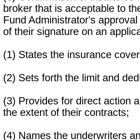
broker that is acceptable to th
Fund Administrator's approval o
of their signature on an applic
(1) States the insurance covers
(2) Sets forth the limit and ded
(3) Provides for direct action 
the extent of their contracts;
(4) Names the underwriters an