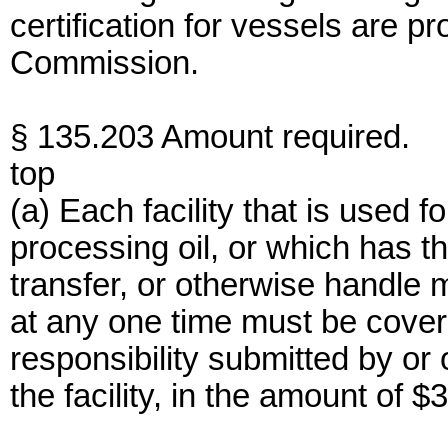
certification for vessels are 
Commission.
§ 135.203 Amount required.
top
(a) Each facility that is used fo
processing oil, or which has th
transfer, or otherwise handle 
at any one time must be cover
responsibility submitted by or 
the facility, in the amount of 