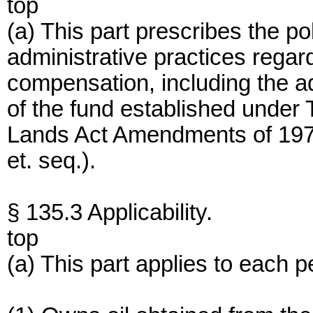
top
(a) This part prescribes the po
administrative practices regardi
compensation, including the a
of the fund established under T
Lands Act Amendments of 197
et. seq.).
§ 135.3 Applicability.
top
(a) This part applies to each 