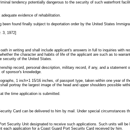
riminal tendency potentially dangerous to the security of such waterfront facili
 adequate evidence of rehabilitation.
ing been found finally subject to deportation order by the United States Immigr
 3, 1972]
oath in writing and shall include applicant's answers in full to inquiries wit
hether the character and habits of life of the applicant are such as to warrant 
he security of the United States.
tizenship record, personal description, military record, if any, and a statement
t of sponsor's knowledge.
ographs, 1 inch×1 15/16 inches, of passport type, taken within one year of the
t shall portray the largest image of the head and upper shoulders possible with
at the time application is submitted.
Security Card can be delivered to him by mail. Under special circumstances th
 Port Security Unit designated to receive such applications. Such units will b
t each application for a Coast Guard Port Security Card received by him.