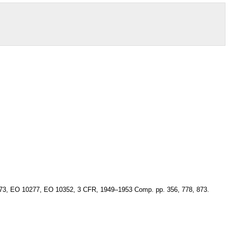
 10173, EO 10277, EO 10352, 3 CFR, 1949–1953 Comp. pp. 356, 778, 873.