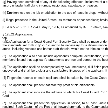
(g) Having been convicted of any of the following offenses, indicative of a c
arson, unlawful trafficking in drugs, espionage, sabotage, or treason.
(h) Drunkenness on the job or addiction to the use of narcotic drugs, without
(i) Illegal presence in the United States, its territories or possessions; hav
[CGFR 56–15, 21 FR 2940, May 3, 1956, as amended by 37 FR 23422, Nov.
§ 125.21 Applications.
top
(a)(1) Application for a Coast Guard Port Security Card shall be made under 
the standards set forth in §125.19, and to be necessary for a determination w
areas, including vessels and harbor craft therein, would not be inimical to t
(2) The application also shall include applicant's complete identification, ci
membership and that applicant's statements are true and correct to the bes
(3) The application shall be accompanied by two unmounted, dull finish phot
uncovered and shall be a clear and satisfactory likeness of the applicant. I
(4) Fingerprint records on each applicant shall be taken by the Coast Guard 
(5) The applicant shall present satisfactory proof of his citizenship.
(6) The applicant shall indicate the address to which his Coast Guard Port 
Card.
(7) The applicant shall present his application, in person, to a Coast Guard
required. Each Captain of the Port shall forward promptly to the Commandan