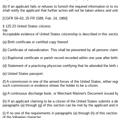
(b) If an applicant fails or refuses to furnish the required information or t
shall notify the applicant that further action will not be taken unless and unt
[CGFR 59–63, 25 FR 1589, Feb. 24, 1960]
§ 125.23 United States citizens.
top
Acceptable evidence of United States citizenship is described in this section
(a) Birth certificate or certified copy thereof.
(b) Certificate of naturalization. This shall be presented by all persons claim
(c) Baptismal certificate or parish record recorded within one year after birth
(d) Statement of a practicing physician certifying that he attended the birth
(e) United States passport.
(f) A commission in one of the armed forces of the United States, either r
such commission or evidence shows the holder to be a citizen.
(g) A continuous discharge book, or Merchant Mariner's Document issued by
(h) If an applicant claiming to be a citizen of the United States submits a d
paragraphs (a) through (g) of this section can be met by the applicant and in
(i) If no one of the requirements in paragraphs (a) through (h) of this sect
of the following character: