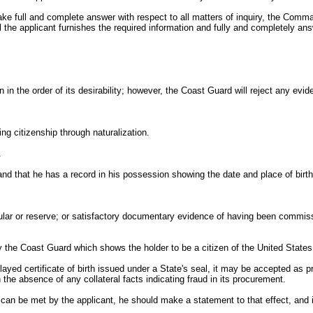
o make full and complete answer with respect to all matters of inquiry, the Comm
il the applicant furnishes the required information and fully and completely ans
 in the order of its desirability; however, the Coast Guard will reject any evid
ing citizenship through naturalization.
.
 and that he has a record in his possession showing the date and place of birth
egular or reserve; or satisfactory documentary evidence of having been commi
 the Coast Guard which shows the holder to be a citizen of the United States
elayed certificate of birth issued under a State's seal, it may be accepted as p
 the absence of any collateral facts indicating fraud in its procurement.
ion can be met by the applicant, he should make a statement to that effect, and