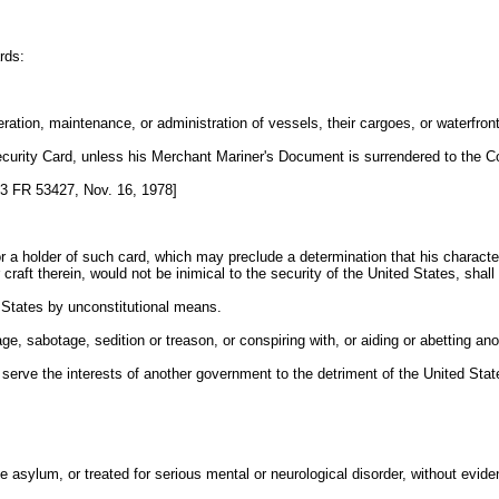
rds:
ation, maintenance, or administration of vessels, their cargoes, or waterfront 
ecurity Card, unless his Merchant Mariner's Document is surrendered to the C
3 FR 53427, Nov. 16, 1978]
 a holder of such card, which may preclude a determination that his character 
craft therein, would not be inimical to the security of the United States, shall 
d States by unconstitutional means.
e, sabotage, sedition or treason, or conspiring with, or aiding or abetting an
o serve the interests of another government to the detriment of the United Stat
 asylum, or treated for serious mental or neurological disorder, without evide