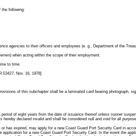
 the following:
ligence agencies to their officers and employees (e. g., Department of the T
, firemen) when acting within the scope of their employment.
ime to time.
 53427, Nov. 16, 1978]
isions of this subchapter shall be a laminated card bearing photograph, signat
period of eight years from the date of issuance thereof unless sooner suspend
hereby declared invalid and shall be considered null and void for all purpos
e or has expired, may apply for a new Coast Guard Port Security Card in accord
application for a new Coast Guard Port Security Card. In the event the applic