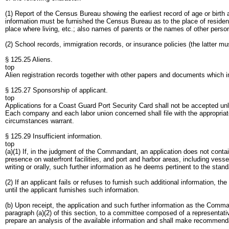
(1) Report of the Census Bureau showing the earliest record of age or birth
information must be furnished the Census Bureau as to the place of residence
place where living, etc.; also names of parents or the names of other perso
(2) School records, immigration records, or insurance policies (the latter mus
§ 125.25 Aliens.
top
Alien registration records together with other papers and documents which in
§ 125.27 Sponsorship of applicant.
top
Applications for a Coast Guard Port Security Card shall not be accepted unle
Each company and each labor union concerned shall file with the appropriat
circumstances warrant.
§ 125.29 Insufficient information.
top
(a)(1) If, in the judgment of the Commandant, an application does not contain 
presence on waterfront facilities, and port and harbor areas, including vess
writing or orally, such further information as he deems pertinent to the st
(2) If an applicant fails or refuses to furnish such additional information, t
until the applicant furnishes such information.
(b) Upon receipt, the application and such further information as the Comma
paragraph (a)(2) of this section, to a committee composed of a representati
prepare an analysis of the available information and shall make recommen