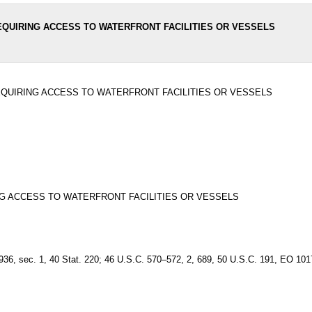
EQUIRING ACCESS TO WATERFRONT FACILITIES OR VESSELS
EQUIRING ACCESS TO WATERFRONT FACILITIES OR VESSELS
G ACCESS TO WATERFRONT FACILITIES OR VESSELS
t. 1936, sec. 1, 40 Stat. 220; 46 U.S.C. 570–572, 2, 689, 50 U.S.C. 191, EO