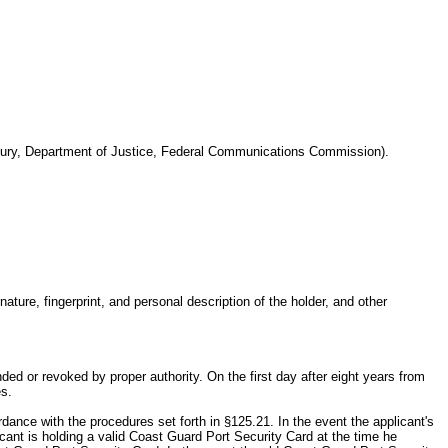
reasury, Department of Justice, Federal Communications Commission).
ure, fingerprint, and personal description of the holder, and other
ed or revoked by proper authority. On the first day after eight years from
es.
ance with the procedures set forth in §125.21. In the event the applicant's
ant is holding a valid Coast Guard Port Security Card at the time he