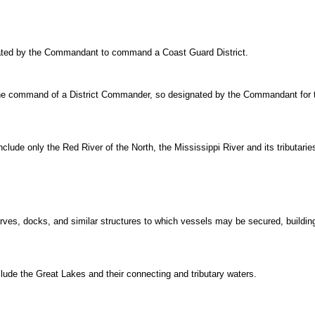
nated by the Commandant to command a Coast Guard District.
 the command of a District Commander, so designated by the Commandant for t
nclude only the Red River of the North, the Mississippi River and its tributar
harves, docks, and similar structures to which vessels may be secured, build
clude the Great Lakes and their connecting and tributary waters.