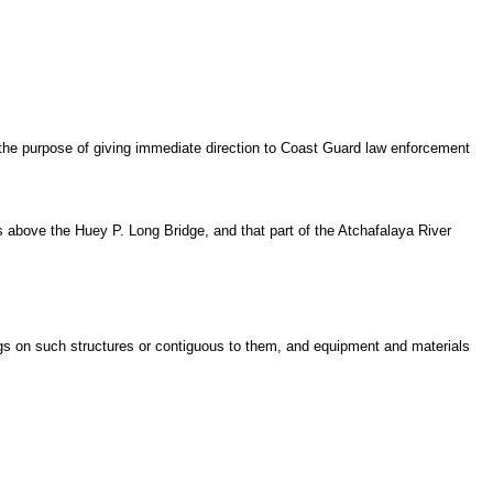
he purpose of giving immediate direction to Coast Guard law enforcement
ies above the Huey P. Long Bridge, and that part of the Atchafalaya River
ings on such structures or contiguous to them, and equipment and materials