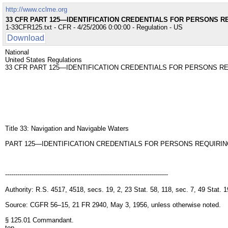
http://www.cclme.org
33 CFR PART 125—IDENTIFICATION CREDENTIALS FOR PERSONS R
1-33CFR125.txt - CFR - 4/25/2006 0:00:00 - Regulation - US
Download
National
United States Regulations
33 CFR PART 125—IDENTIFICATION CREDENTIALS FOR PERSONS R
Title 33: Navigation and Navigable Waters
PART 125—IDENTIFICATION CREDENTIALS FOR PERSONS REQUIRIN
--------------------------------------------------------------------------------
Authority: R.S. 4517, 4518, secs. 19, 2, 23 Stat. 58, 118, sec. 7, 49 Sta
Source: CGFR 56–15, 21 FR 2940, May 3, 1956, unless otherwise noted.
§ 125.01 Commandant.
top