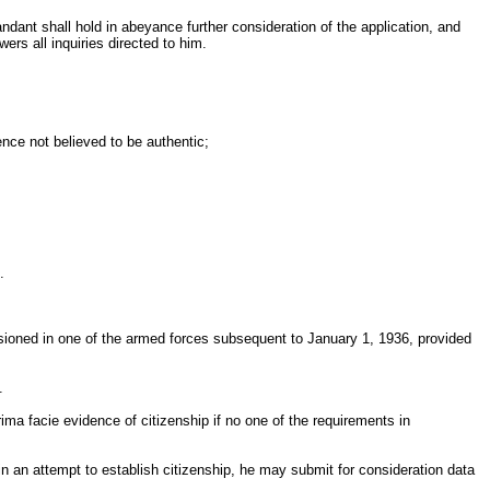
andant shall hold in abeyance further consideration of the application, and
wers all inquiries directed to him.
ence not believed to be authentic;
.
ssioned in one of the armed forces subsequent to January 1, 1936, provided
.
rima facie evidence of citizenship if no one of the requirements in
 in an attempt to establish citizenship, he may submit for consideration data