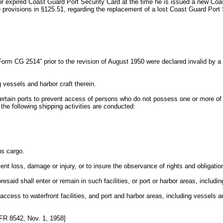
 or expired Coast Guard Port Security Card at the time he is issued a new Coa
he provisions in §125.51, regarding the replacement of a lost Coast Guard Port
“Form CG 2514” prior to the revision of August 1950 were declared invalid by 
g vessels and harbor craft therein.
rtain ports to prevent access of persons who do not possess one or more of the 
the following shipping activities are conducted:
us cargo.
vent loss, damage or injury, or to insure the observance of rights and obligatio
said shall enter or remain in such facilities, or port or harbor areas, includin
of access to waterfront facilities, and port and harbor areas, including vessels 
R 8542, Nov. 1, 1958]