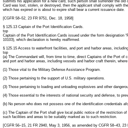
submits his application for a new card, such person shall surrender the old
Card was lost, stolen, or destroyed, then the applicant shall comply with t
which has expired or is about to expire shall bear a current issuance date.
[CGFR 58–52, 23 FR 9751, Dec. 18, 1958]
§ 125.13 Captain of the Port Identification Cards.
top
Captain of the Port Identification Cards issued under the form designation 
10103), which declaration is hereby reaffirmed.
§ 125.15 Access to waterfront facilities, and port and harbor areas, includin
top
(a) The Commandant will, from time to time, direct Captains of the Port of ce
and port and harbor areas, including vessels and harbor craft therein, where 
(1) Those vital to the Military Defense Assistance Program.
(2) Those pertaining to the support of U.S. military operations.
(3) Those pertaining to loading and unloading explosives and other dangero
(4) Those essential to the interests of national security and defense, to pre
(b) No person who does not possess one of the identification credentials afore
(c) The Captain of the Port shall give local public notice of the restriction 
such facilities and areas to be suitably marked as to such restriction.
[CGFR 56–15, 21 FR 2940, May 3, 1956, as amended by CGFR 58–43, 23 F