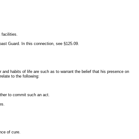
facilities.
oast Guard. In this connection, see §125.09.
and habits of life are such as to warrant the belief that his presence on
relate to the following:
other to commit such an act.
es.
nce of cure.