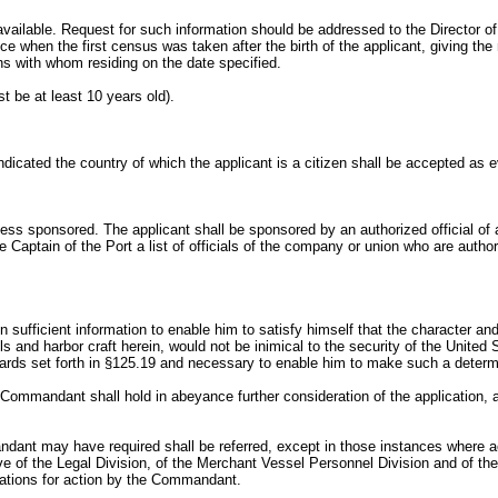
 available. Request for such information should be addressed to the Director o
 when the first census was taken after the birth of the applicant, giving the 
ns with whom residing on the date specified.
t be at least 10 years old).
dicated the country of which the applicant is a citizen shall be accepted as ev
ss sponsored. The applicant shall be sponsored by an authorized official of ap
e Captain of the Port a list of officials of the company or union who are aut
sufficient information to enable him to satisfy himself that the character and h
els and harbor craft herein, would not be inimical to the security of the Unite
andards set forth in §125.19 and necessary to enable him to make such a determ
he Commandant shall hold in abeyance further consideration of the application, a
ndant may have required shall be referred, except in those instances where ac
ve of the Legal Division, of the Merchant Vessel Personnel Division and of th
dations for action by the Commandant.