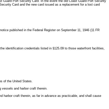
st Guard Port Security Card. In the event the old Coast Guard Port Security
 Security Card and the new card issued as a replacement for a lost card
a notice published in the Federal Register on September 11, 1946 (11 FR
identification credentials listed in §125.09 to those waterfront facilities,
ns of the United States.
g vessels and harbor craft therein.
and harbor craft therein, as far in advance as practicable, and shall cause