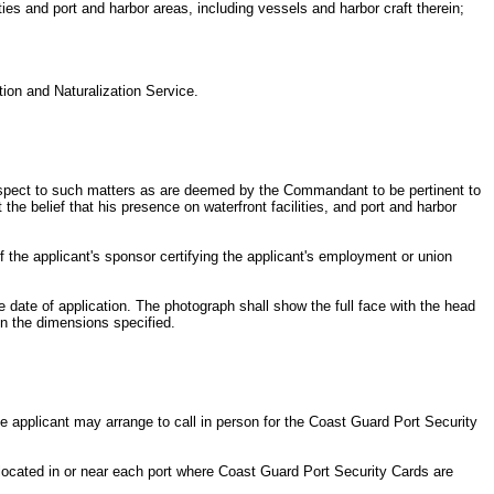
ties and port and harbor areas, including vessels and harbor craft therein;
ation and Naturalization Service.
h respect to such matters as are deemed by the Commandant to be pertinent to
the belief that his presence on waterfront facilities, and port and harbor
 of the applicant's sponsor certifying the applicant's employment or union
 date of application. The photograph shall show the full face with the head
in the dimensions specified.
e applicant may arrange to call in person for the Coast Guard Port Security
e located in or near each port where Coast Guard Port Security Cards are