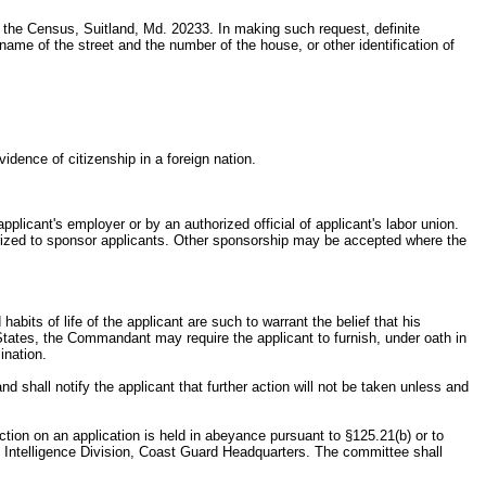
f the Census, Suitland, Md. 20233. In making such request, definite
name of the street and the number of the house, or other identification of
idence of citizenship in a foreign nation.
plicant's employer or by an authorized official of applicant's labor union.
horized to sponsor applicants. Other sponsorship may be accepted where the
abits of life of the applicant are such to warrant the belief that his
d States, the Commandant may require the applicant to furnish, under oath in
ination.
nd shall notify the applicant that further action will not be taken unless and
tion on an application is held in abeyance pursuant to §125.21(b) or to
e Intelligence Division, Coast Guard Headquarters. The committee shall