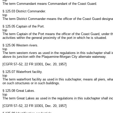
The term Commandant means Commandant of the Coast Guard.
§ 125.03 District Commander.
top
The term District Commander means the officer of the Coast Guard desig
§ 125.05 Captain of the Port.
top
The term Captain of the Port means the officer of the Coast Guard, under
activities within the general proximity of the port in which he is situated.
§ 125.06 Western rivers.
top
The term western rivers as used in the regulations in this subchapter shall i
above its junction with the Plaquemine-Morgan City alternate waterway.
[CGFR 57–52, 22 FR 10301, Dec. 20, 1957]
§ 125.07 Waterfront facility.
top
The term waterfront facility as used in this subchapter, means all piers, w
on such structures or in such buildings.
§ 125.08 Great Lakes.
top
The term Great Lakes as used in the regulations in this subchapter shall in
[CGFR 57–52, 22 FR 10301, Dec. 20, 1957]