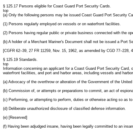
§ 125.17 Persons eligible for Coast Guard Port Security Cards.
top
(a) Only the following persons may be issued Coast Guard Port Security Ca
(1) Persons regularly employed on vessels or on waterfront facilities.
(2) Persons having regular public or private business connected with the oper
(b) A holder of a Merchant Mariner's Document shall not be issued a Port S
[CGFR 62–39, 27 FR 11259, Nov. 15, 1962, as amended by CGD 77–228, 4
§ 125.19 Standards.
top
Information concerning an applicant for a Coast Guard Port Security Card, or
waterfront facilities, and port and harbor areas, including vessels and harbor 
(a) Advocacy of the overthrow or alteration of the Government of the Unite
(b) Commission of, or attempts or preparations to commit, an act of espionag
(c) Performing, or attempting to perform, duties or otherwise acting so as t
(d) Deliberate unauthorized disclosure of classified defense information.
(e) [Reserved]
(f) Having been adjudged insane, having been legally committed to an insane