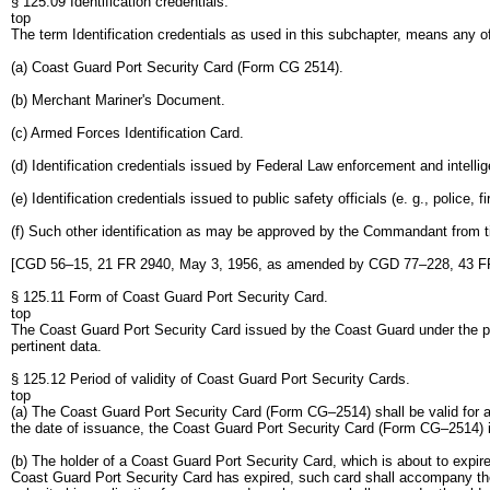
§ 125.09 Identification credentials.
top
The term Identification credentials as used in this subchapter, means any of
(a) Coast Guard Port Security Card (Form CG 2514).
(b) Merchant Mariner's Document.
(c) Armed Forces Identification Card.
(d) Identification credentials issued by Federal Law enforcement and intel
(e) Identification credentials issued to public safety officials (e. g., police
(f) Such other identification as may be approved by the Commandant from t
[CGD 56–15, 21 FR 2940, May 3, 1956, as amended by CGD 77–228, 43 FR
§ 125.11 Form of Coast Guard Port Security Card.
top
The Coast Guard Port Security Card issued by the Coast Guard under the prov
pertinent data.
§ 125.12 Period of validity of Coast Guard Port Security Cards.
top
(a) The Coast Guard Port Security Card (Form CG–2514) shall be valid for a 
the date of issuance, the Coast Guard Port Security Card (Form CG–2514) is 
(b) The holder of a Coast Guard Port Security Card, which is about to expir
Coast Guard Port Security Card has expired, such card shall accompany the 