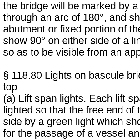
the bridge will be marked by a 
through an arc of 180°, and sh
abutment or fixed portion of th
show 90° on either side of a li
so as to be visible from an ap
§ 118.80 Lights on bascule br
top
(a) Lift span lights. Each lift 
lighted so that the free end o
side by a green light which sh
for the passage of a vessel an