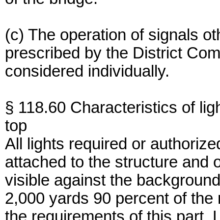
(c) The operation of signals ot
prescribed by the District Co
considered individually.
§ 118.60 Characteristics of lig
top
All lights required or authoriz
attached to the structure and 
visible against the background 
2,000 yards 90 percent of the 
the requirements of this part. L