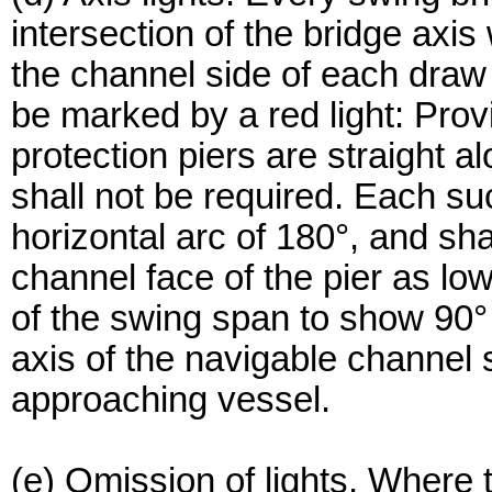
intersection of the bridge axis
the channel side of each draw 
be marked by a red light: Prov
protection piers are straight a
shall not be required. Each su
horizontal arc of 180°, and sh
channel face of the pier as low
of the swing span to show 90° e
axis of the navigable channel 
approaching vessel.
(e) Omission of lights. Where