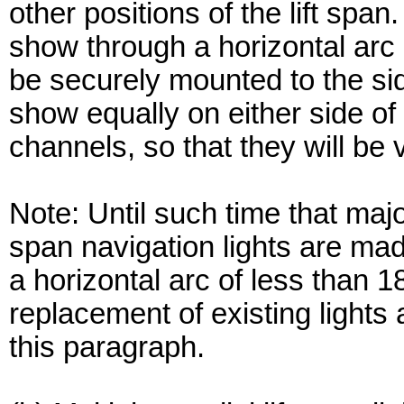
other positions of the lift spa
show through a horizontal arc 
be securely mounted to the side
show equally on either side of a
channels, so that they will be
Note: Until such time that major
span navigation lights are mad
a horizontal arc of less than 
replacement of existing lights
this paragraph.