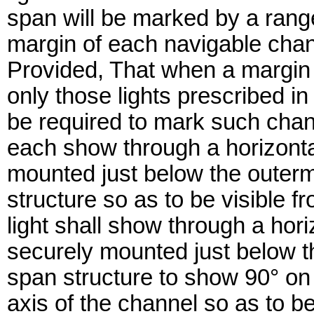
span will be marked by a range
margin of each navigable chann
Provided, That when a margin o
only those lights prescribed in
be required to mark such chann
each show through a horizontal
mounted just below the outerm
structure so as to be visible 
light shall show through a hori
securely mounted just below t
span structure to show 90° on ei
axis of the channel so as to b