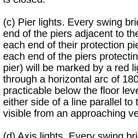
(c) Pier lights. Every swing br
end of the piers adjacent to t
each end of their protection pi
each end of the piers protectin
pier) will be marked by a red l
through a horizontal arc of 18
practicable below the floor le
either side of a line parallel t
visible from an approaching ve
(d) Axis lights. Every swing bri