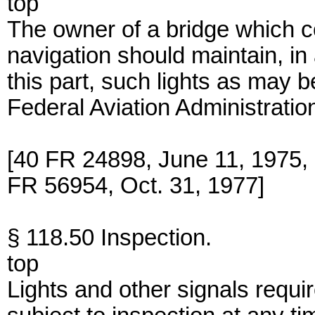
top
The owner of a bridge which co
navigation should maintain, in 
this part, such lights as may b
Federal Aviation Administratio
[40 FR 24898, June 11, 1975
FR 56954, Oct. 31, 1977]
§ 118.50 Inspection.
top
Lights and other signals requir