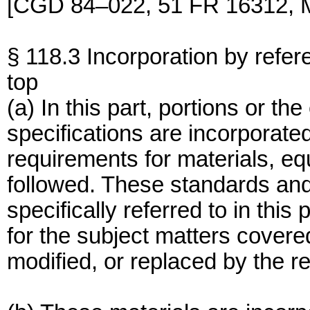
[CGD 84–022, 51 FR 16312, M
§ 118.3 Incorporation by refer
top
(a) In this part, portions or th
specifications are incorporate
requirements for materials, eq
followed. These standards and
specifically referred to in thi
for the subject matters covered
modified, or replaced by the re