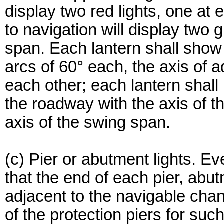
display two red lights, one a
to navigation will display two 
span. Each lantern shall show 
arcs of 60° each, the axis of 
each other; each lantern shal
the roadway with the axis of th
axis of the swing span.
(c) Pier or abutment lights. Ev
that the end of each pier, abut
adjacent to the navigable cha
of the protection piers for such