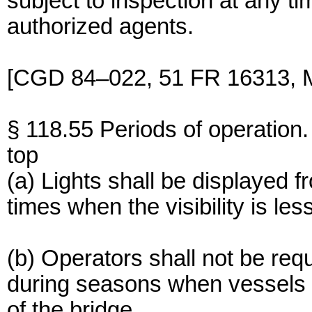
subject to inspection at any 
authorized agents.
[CGD 84–022, 51 FR 16313, M
§ 118.55 Periods of operation.
top
(a) Lights shall be displayed f
times when the visibility is les
(b) Operators shall not be requ
during seasons when vessels ar
of the bridge.