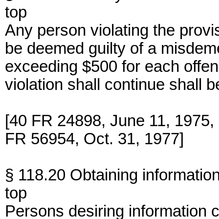
top
Any person violating the provis
be deemed guilty of a misdeme
exceeding $500 for each offe
violation shall continue shall
[40 FR 24898, June 11, 1975
FR 56954, Oct. 31, 1977]
§ 118.20 Obtaining information
top
Persons desiring information 