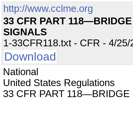
http://www.cclme.org
33 CFR PART 118—BRIDGE
SIGNALS
1-33CFR118.txt - CFR - 4/25/
Download
National
United States Regulations
33 CFR PART 118—BRIDGE