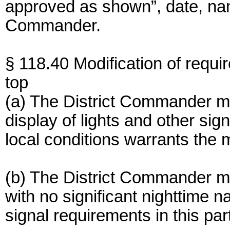
approved as shown”, date, name
Commander.
§ 118.40 Modification of requi
top
(a) The District Commander ma
display of lights and other si
local conditions warrants the m
(b) The District Commander 
with no significant nighttime na
signal requirements in this par