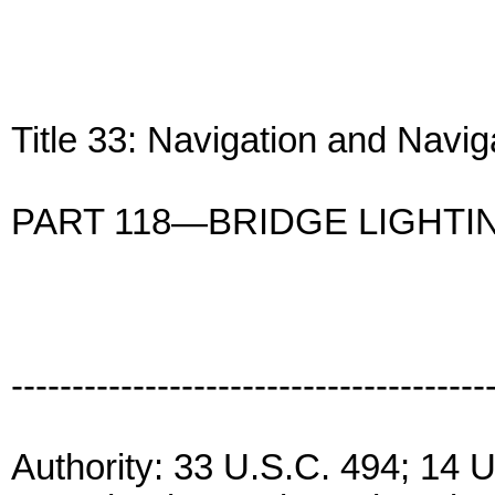
Title 33: Navigation and Navi
PART 118—BRIDGE LIGHTI
---------------------------------------
Authority: 33 U.S.C. 494; 14 