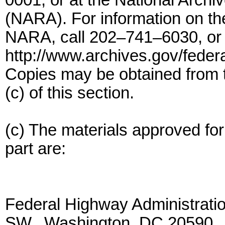
0001, or at the National Arch
(NARA). For information on the 
NARA, call 202–741–6030, or 
http://www.archives.gov/federa
Copies may be obtained from t
(c) of this section.
(c) The materials approved for 
part are:
Federal Highway Administrati
SW., Washington, DC 20590