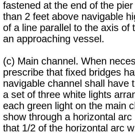
fastened at the end of the pier
than 2 feet above navigable hi
of a line parallel to the axis o
an approaching vessel.
(c) Main channel. When neces
prescribe that fixed bridges h
navigable channel shall have
a set of three white lights arra
each green light on the main c
show through a horizontal arc
that 1/2 of the horizontal arc w