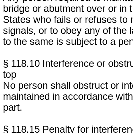
bridge or abutment over or in 
States who fails or refuses to 
signals, or to obey any of the 
to the same is subject to a pe
§ 118.10 Interference or obstru
top
No person shall obstruct or int
maintained in accordance with 
part.
§ 118.15 Penalty for interferen