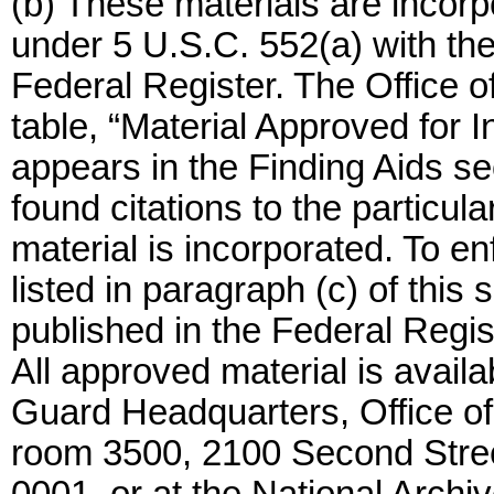
(b) These materials are incorpo
under 5 U.S.C. 552(a) with the
Federal Register. The Office o
table, “Material Approved for 
appears in the Finding Aids sec
found citations to the particula
material is incorporated. To en
listed in paragraph (c) of this
published in the Federal Regis
All approved material is availa
Guard Headquarters, Office of
room 3500, 2100 Second Stre