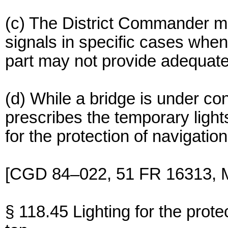
(c) The District Commander may
signals in specific cases when t
part may not provide adequate
(d) While a bridge is under co
prescribes the temporary light
for the protection of navigation
[CGD 84–022, 51 FR 16313, M
§ 118.45 Lighting for the protec