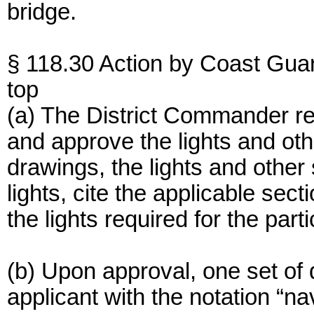
bridge.
§ 118.30 Action by Coast Gua
top
(a) The District Commander rece
and approve the lights and ot
drawings, the lights and other 
lights, cite the applicable sec
the lights required for the part
(b) Upon approval, one set of 
applicant with the notation “na