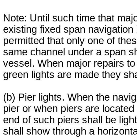
Note: Until such time that maj
existing fixed span navigation 
permitted that only one of thes
same channel under a span sha
vessel. When major repairs to
green lights are made they sha
(b) Pier lights. When the navi
pier or when piers are located
end of such piers shall be ligh
shall show through a horizonta