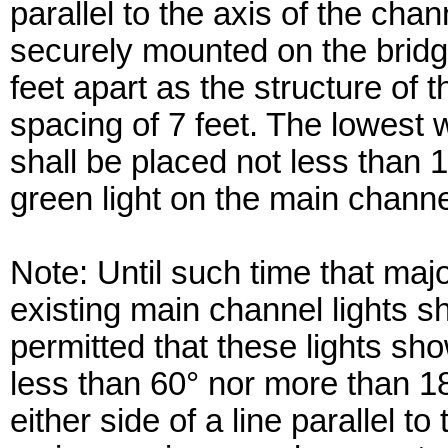
parallel to the axis of the chan
securely mounted on the bridg
feet apart as the structure of 
spacing of 7 feet. The lowest wh
shall be placed not less than
green light on the main chann
Note: Until such time that maj
existing main channel lights s
permitted that these lights sho
less than 60° nor more than 1
either side of a line parallel 