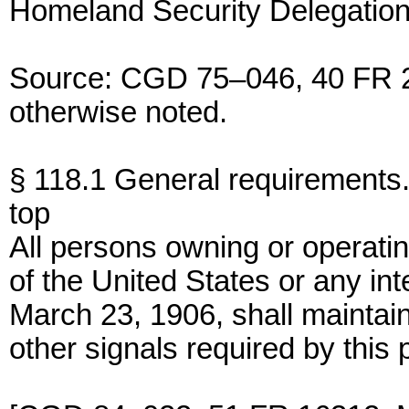
Homeland Security Delegation
Source: CGD 75–046, 40 FR 2
otherwise noted.
§ 118.1 General requirements
top
All persons owning or operati
of the United States or any int
March 23, 1906, shall maintain
other signals required by this p