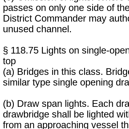
passes on only one side of the
District Commander may authori
unused channel.
§ 118.75 Lights on single-ope
top
(a) Bridges in this class. Brid
similar type single opening dra
(b) Draw span lights. Each dr
drawbridge shall be lighted wi
from an approaching vessel th