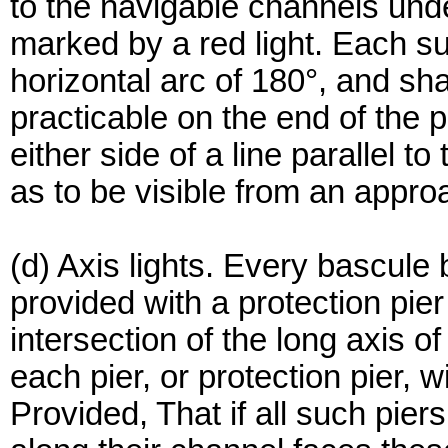
to the navigable channels under
marked by a red light. Each su
horizontal arc of 180°, and sh
practicable on the end of the p
either side of a line parallel t
as to be visible from an appro
(d) Axis lights. Every bascule 
provided with a protection pier 
intersection of the long axis of
each pier, or protection pier, w
Provided, That if all such piers