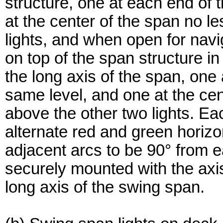
structure, one at each end of
at the center of the span no l
lights, and when open for navig
on top of the span structure in 
the long axis of the span, one
same level, and one at the cen
above the other two lights. Ea
alternate red and green horizon
adjacent arcs to be 90° from e
securely mounted with the axis 
long axis of the swing span.