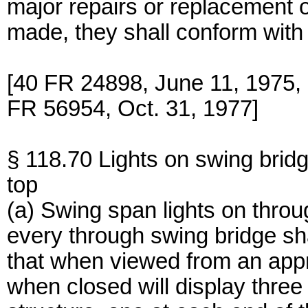
major repairs or replacement o
made, they shall conform with 
[40 FR 24898, June 11, 1975
FR 56954, Oct. 31, 1977]
§ 118.70 Lights on swing brid
top
(a) Swing span lights on thro
every through swing bridge sha
that when viewed from an app
when closed will display three 