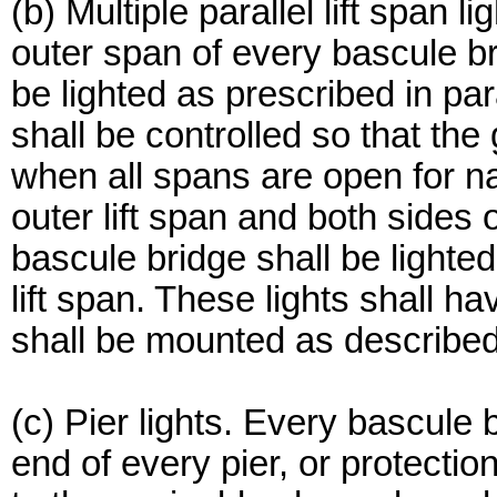
(b) Multiple parallel lift span 
outer span of every bascule brid
be lighted as prescribed in para
shall be controlled so that the 
when all spans are open for na
outer lift span and both sides 
bascule bridge shall be lighted 
lift span. These lights shall h
shall be mounted as described 
(c) Pier lights. Every bascule 
end of every pier, or protectio