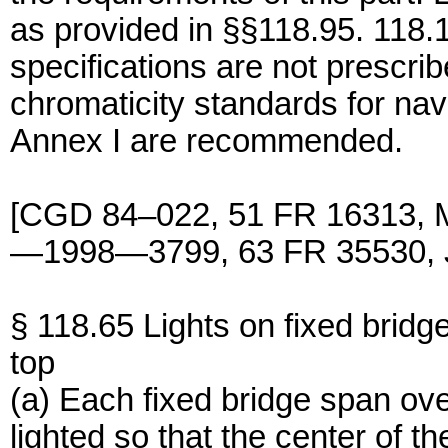
as provided in §§118.95. 118.1
specifications are not prescrib
chromaticity standards for na
Annex I are recommended.
[CGD 84–022, 51 FR 16313, 
—1998—3799, 63 FR 35530, J
§ 118.65 Lights on fixed bridg
top
(a) Each fixed bridge span ove
lighted so that the center of 