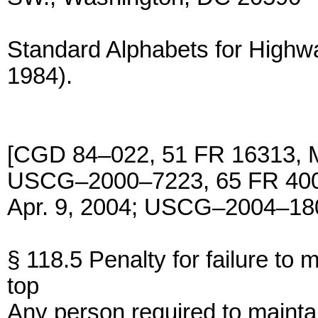
Standard Alphabets for Highwa
1984).
[CGD 84–022, 51 FR 16313, 
USCG–2000–7223, 65 FR 4005
Apr. 9, 2004; USCG–2004–180
§ 118.5 Penalty for failure to m
top
Any person required to maintai