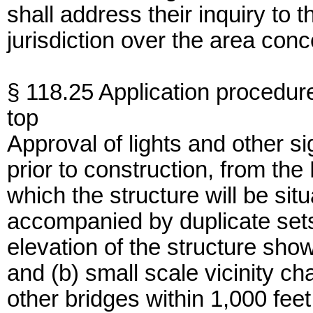
shall address their inquiry to
jurisdiction over the area co
§ 118.25 Application procedur
top
Approval of lights and other si
prior to construction, from th
which the structure will be situ
accompanied by duplicate sets
elevation of the structure sho
and (b) small scale vicinity c
other bridges within 1,000 fe