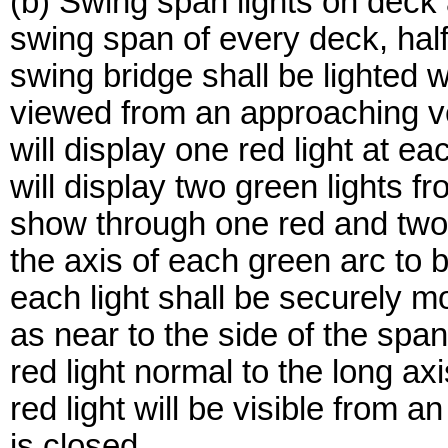
(b) Swing span lights on deck
swing span of every deck, half-
swing bridge shall be lighted w
viewed from an approaching v
will display one red light at 
will display two green lights f
show through one red and two 
the axis of each green arc to b
each light shall be securely mo
as near to the side of the span
red light normal to the long ax
red light will be visible from
is closed.