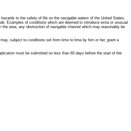
l hazards to the safety of life on the navigable waters of the United States,
rade. Examples of conditions which are deemed to introduce extra or unusual
 in the area, any obstruction of navigable channel which may reasonably be
may, subject to conditions set from time to time by him or her, grant a
application must be submitted no less than 60 days before the start of the