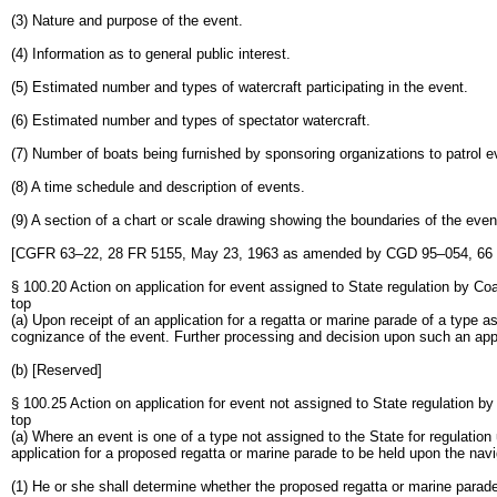
(3) Nature and purpose of the event.
(4) Information as to general public interest.
(5) Estimated number and types of watercraft participating in the event.
(6) Estimated number and types of spectator watercraft.
(7) Number of boats being furnished by sponsoring organizations to patrol e
(8) A time schedule and description of events.
(9) A section of a chart or scale drawing showing the boundaries of the event,
[CGFR 63–22, 28 FR 5155, May 23, 1963 as amended by CGD 95–054, 66 F
§ 100.20 Action on application for event assigned to State regulation by C
top
(a) Upon receipt of an application for a regatta or marine parade of a type 
cognizance of the event. Further processing and decision upon such an appl
(b) [Reserved]
§ 100.25 Action on application for event not assigned to State regulation 
top
(a) Where an event is one of a type not assigned to the State for regulat
application for a proposed regatta or marine parade to be held upon the naviga
(1) He or she shall determine whether the proposed regatta or marine parade 