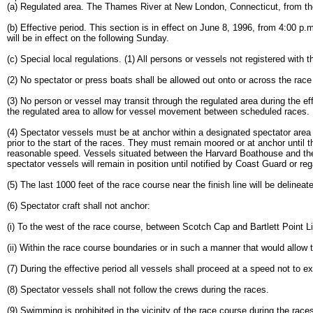
(a) Regulated area. The Thames River at New London, Connecticut, from the
(b) Effective period. This section is in effect on June 8, 1996, from 4:00 p.
will be in effect on the following Sunday.
(c) Special local regulations. (1) All persons or vessels not registered with 
(2) No spectator or press boats shall be allowed out onto or across the rac
(3) No person or vessel may transit through the regulated area during the 
the regulated area to allow for vessel movement between scheduled races.
(4) Spectator vessels must be at anchor within a designated spectator area or
prior to the start of the races. They must remain moored or at anchor until
reasonable speed. Vessels situated between the Harvard Boathouse and the fi
spectator vessels will remain in position until notified by Coast Guard or reg
(5) The last 1000 feet of the race course near the finish line will be deline
(6) Spectator craft shall not anchor:
(i) To the west of the race course, between Scotch Cap and Bartlett Point Li
(ii) Within the race course boundaries or in such a manner that would allow th
(7) During the effective period all vessels shall proceed at a speed not to ex
(8) Spectator vessels shall not follow the crews during the races.
(9) Swimming is prohibited in the vicinity of the race course during the race