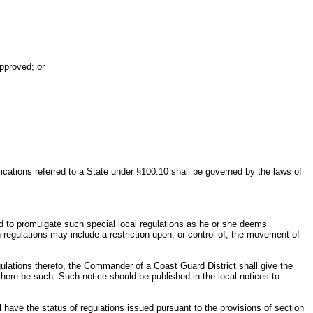
approved; or
lications referred to a State under §100.10 shall be governed by the laws of
zed to promulgate such special local regulations as he or she deems
 regulations may include a restriction upon, or control of, the movement of
egulations thereto, the Commander of a Coast Guard District shall give the
f there be such. Such notice should be published in the local notices to
l have the status of regulations issued pursuant to the provisions of section