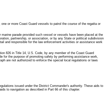
, one or more Coast Guard vessels to patrol the course of the regatta or
 or marine parade provided such vessel or vessels have been placed at the
tion, partnership, or association, or by any State or political subdivision
etail and responsible for the law enforcement activities or assistance work
ction 826 in Title 14, U.S. Code, by any member of the Coast Guard
arade for the purpose of promoting safety by performing assistance work,
raph are not authorized to enforce the special local regulations or laws
egulations issued under the District Commander's authority. These aids to
 aids to navigation as described in Part 66 of this chapter.