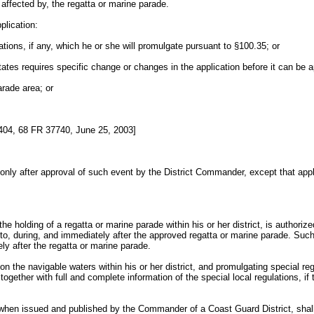
e affected by, the regatta or marine parade.
plication:
lations, if any, which he or she will promulgate pursuant to §100.35; or
 States requires specific change or changes in the application before it can be 
arade area; or
4, 68 FR 37740, June 25, 2003]
d only after approval of such event by the District Commander, except that app
he holding of a regatta or marine parade within his or her district, is authori
 to, during, and immediately after the approved regatta or marine parade. Such
ly after the regatta or marine parade.
pon the navigable waters within his or her district, and promulgating special r
 together with full and complete information of the special local regulations, i
on, when issued and published by the Commander of a Coast Guard District, shal