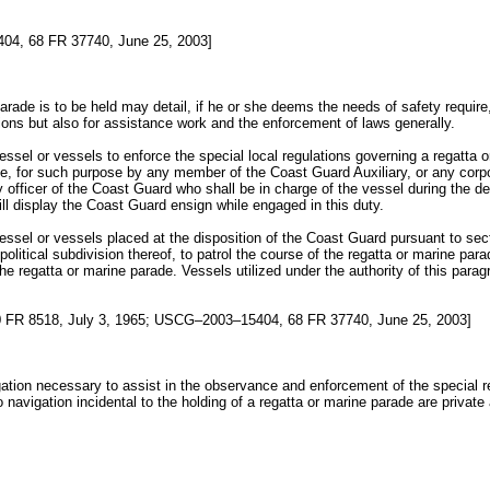
4, 68 FR 37740, June 25, 2003]
rade is to be held may detail, if he or she deems the needs of safety require
tions but also for assistance work and the enforcement of laws generally.
essel or vessels to enforce the special local regulations governing a regatta
e, for such purpose by any member of the Coast Guard Auxiliary, or any corpora
ty officer of the Coast Guard who shall be in charge of the vessel during the d
ill display the Coast Guard ensign while engaged in this duty.
essel or vessels placed at the disposition of the Coast Guard pursuant to se
r political subdivision thereof, to patrol the course of the regatta or marine p
he regatta or marine parade. Vessels utilized under the authority of this parag
FR 8518, July 3, 1965; USCG–2003–15404, 68 FR 37740, June 25, 2003]
gation necessary to assist in the observance and enforcement of the special r
to navigation incidental to the holding of a regatta or marine parade are private