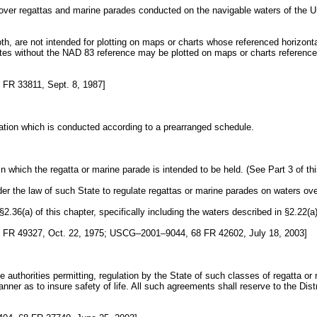
ol over regattas and marine parades conducted on the navigable waters of the Un
 both, are not intended for plotting on maps or charts whose referenced horiz
s without the NAD 83 reference may be plotted on maps or charts referenced t
FR 33811, Sept. 8, 1987]
ation which is conducted according to a prearranged schedule.
hich the regatta or marine parade is intended to be held. (See Part 3 of this
der the law of such State to regulate regattas or marine parades on waters ove
36(a) of this chapter, specifically including the waters described in §2.22(a)(
FR 49327, Oct. 22, 1975; USCG–2001–9044, 68 FR 42602, July 18, 2003]
 authorities permitting, regulation by the State of such classes of regatta or
nner as to insure safety of life. All such agreements shall reserve to the Dis