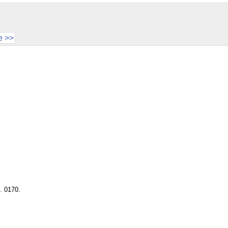
e >>
. 0170.