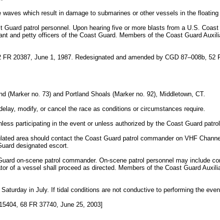
e waves which result in damage to submarines or other vessels in the floating
st Guard patrol personnel. Upon hearing five or more blasts from a U.S. Coas
nt and petty officers of the Coast Guard. Members of the Coast Guard Auxilia
 FR 20387, June 1, 1987. Redesignated and amended by CGD 87–008b, 52 
and (Marker no. 73) and Portland Shoals (Marker no. 92), Middletown, CT.
lay, modify, or cancel the race as conditions or circumstances require.
unless participating in the event or unless authorized by the Coast Guard pat
egulated area should contact the Coast Guard patrol commander on VHF Chann
Guard designated escort.
st Guard on-scene patrol commander. On-scene patrol personnel may include co
or of a vessel shall proceed as directed. Members of the Coast Guard Auxiliar
 Saturday in July. If tidal conditions are not conductive to performing the event
5404, 68 FR 37740, June 25, 2003]