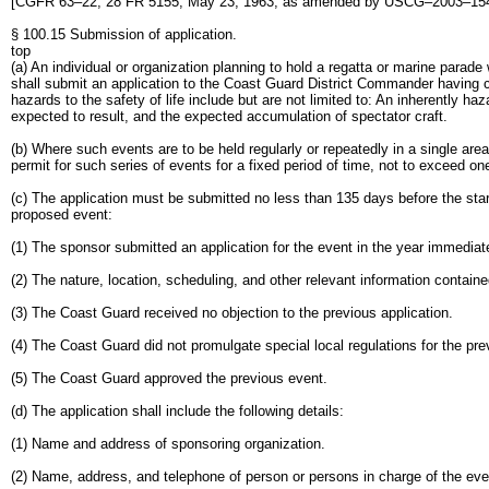
[CGFR 63–22, 28 FR 5155, May 23, 1963, as amended by USCG–2003–1540
§ 100.15 Submission of application.
top
(a) An individual or organization planning to hold a regatta or marine parade 
shall submit an application to the Coast Guard District Commander having c
hazards to the safety of life include but are not limited to: An inherently
expected to result, and the expected accumulation of spectator craft.
(b) Where such events are to be held regularly or repeatedly in a single ar
permit for such series of events for a fixed period of time, not to exceed on
(c) The application must be submitted no less than 135 days before the start 
proposed event:
(1) The sponsor submitted an application for the event in the year immediat
(2) The nature, location, scheduling, and other relevant information containe
(3) The Coast Guard received no objection to the previous application.
(4) The Coast Guard did not promulgate special local regulations for the pre
(5) The Coast Guard approved the previous event.
(d) The application shall include the following details:
(1) Name and address of sponsoring organization.
(2) Name, address, and telephone of person or persons in charge of the eve