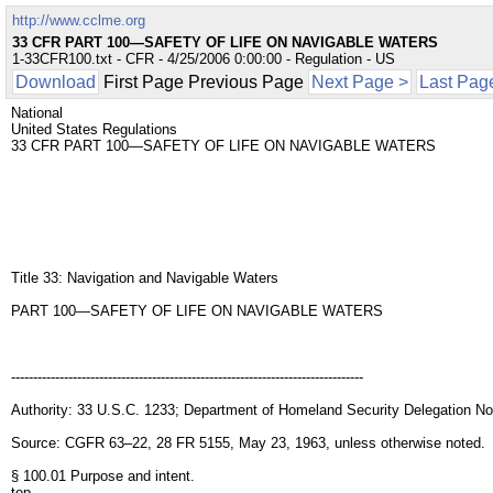
http://www.cclme.org
33 CFR PART 100—SAFETY OF LIFE ON NAVIGABLE WATERS
1-33CFR100.txt - CFR - 4/25/2006 0:00:00 - Regulation - US
Download
First Page Previous Page
Next Page >
Last Pag
National
United States Regulations
33 CFR PART 100—SAFETY OF LIFE ON NAVIGABLE WATERS
Title 33: Navigation and Navigable Waters
PART 100—SAFETY OF LIFE ON NAVIGABLE WATERS
--------------------------------------------------------------------------------
Authority: 33 U.S.C. 1233; Department of Homeland Security Delegation No
Source: CGFR 63–22, 28 FR 5155, May 23, 1963, unless otherwise noted.
§ 100.01 Purpose and intent.
top