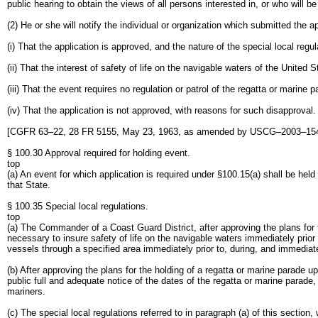
public hearing to obtain the views of all persons interested in, or who will b
(2) He or she will notify the individual or organization which submitted the ap
(i) That the application is approved, and the nature of the special local regu
(ii) That the interest of safety of life on the navigable waters of the United
(iii) That the event requires no regulation or patrol of the regatta or marine p
(iv) That the application is not approved, with reasons for such disapproval.
[CGFR 63–22, 28 FR 5155, May 23, 1963, as amended by USCG–2003–1540
§ 100.30 Approval required for holding event.
top
(a) An event for which application is required under §100.15(a) shall be hel
that State.
§ 100.35 Special local regulations.
top
(a) The Commander of a Coast Guard District, after approving the plans for t
necessary to insure safety of life on the navigable waters immediately prior
vessels through a specified area immediately prior to, during, and immediate
(b) After approving the plans for the holding of a regatta or marine parade u
public full and adequate notice of the dates of the regatta or marine parade,
mariners.
(c) The special local regulations referred to in paragraph (a) of this secti