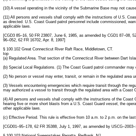
(10) A vessel operating in the vicinity of the Submarine Base may not caus
(11) All persons and vessels shall comply with the instructions of U.S. Coa
as directed. U.S. Coast Guard patrol personnel include commissioned, warra
applicable laws.
[CGD3 85–16, 50 FR 23807, June 6, 1985, as amended by CGD1 87–08, 52
96–052, 62 FR 16702, Apr. 8, 1997]
§ 100.102 Great Connecticut River Raft Race, Middletown, CT.
top
(a) Regulated Area. That section of the Connecticut River between Dart Isl
(b) Special Local Regulations. (1) The Coast Guard patrol commander may de
(2) No person or vessel may enter, transit, or remain in the regulated area 
(3) Vessels encountering emergencies which require transit through the r
may authorized a vessel to transit through the regulated area with a Coast 
(4) All persons and vessels shall comply with the instructions of the Coa
hearing five or more short blasts from a U.S. Coast Guard vessel, the operat
other applicable laws.
(c) Effective Period. This rule is effective from 10 a.m. to 2 p.m. on the last
[CGD01–95–178, 62 FR 35388, July 1, 1997, as amended by USCG–2003–1
§ 100.103 National Sweepstakes Regatta, Redbank, NJ.