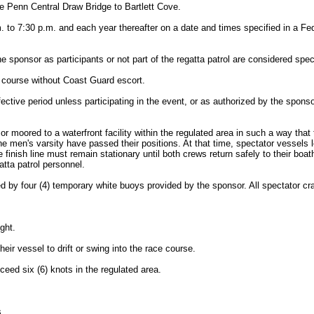
 Penn Central Draw Bridge to Bartlett Cove.
m. to 7:30 p.m. and each year thereafter on a date and times specified in a Fed
the sponsor as participants or not part of the regatta patrol are considered spec
e course without Coast Guard escort.
effective period unless participating in the event, or as authorized by the s
 moored to a waterfront facility within the regulated area in such a way that t
 the men's varsity have passed their positions. At that time, spectator vesse
nish line must remain stationary until both crews return safely to their boat
atta patrol personnel.
ated by four (4) temporary white buoys provided by the sponsor. All spectator c
ght.
eir vessel to drift or swing into the race course.
ceed six (6) knots in the regulated area.
s.