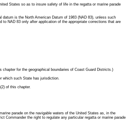
ited States so as to insure safety of life in the regatta or marine parade
ontal datum is the North American Datum of 1983 (NAD 83), unless such
o NAD 83 only after application of the appropriate corrections that are
 chapter for the geographical boundaries of Coast Guard Districts.)
r which such State has jurisdiction.
2) of this chapter.
 marine parade on the navigable waters of the United States as, in the
trict Commander the right to regulate any particular regatta or marine parade