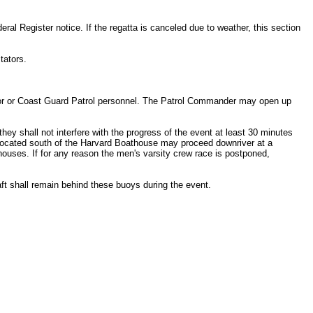
eral Register notice. If the regatta is canceled due to weather, this section
tators.
ponsor or Coast Guard Patrol personnel. The Patrol Commander may open up
hey shall not interfere with the progress of the event at least 30 minutes
ls located south of the Harvard Boathouse may proceed downriver at a
houses. If for any reason the men's varsity crew race is postponed,
raft shall remain behind these buoys during the event.