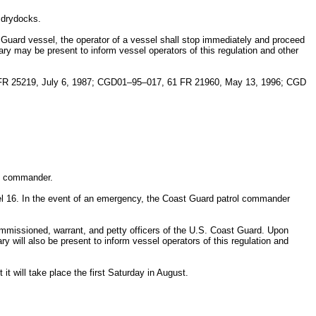
 drydocks.
t Guard vessel, the operator of a vessel shall stop immediately and proceed
ry may be present to inform vessel operators of this regulation and other
FR 25219, July 6, 1987; CGD01–95–017, 61 FR 21960, May 13, 1996; CGD
rol commander.
el 16. In the event of an emergency, the Coast Guard patrol commander
mmissioned, warrant, and petty officers of the U.S. Coast Guard. Upon
y will also be present to inform vessel operators of this regulation and
 it will take place the first Saturday in August.