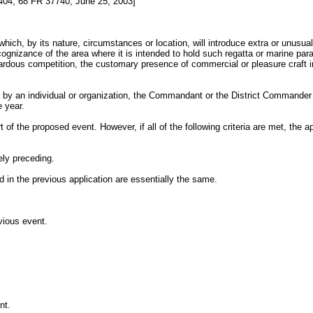
4, 68 FR 37740, June 25, 2003]
which, by its nature, circumstances or location, will introduce extra or unusua
ognizance of the area where it is intended to hold such regatta or marine pa
 hazardous competition, the customary presence of commercial or pleasure craft
ea by an individual or organization, the Commandant or the District Commander 
e year.
of the proposed event. However, if all of the following criteria are met, the 
ely preceding.
d in the previous application are essentially the same.
vious event.
nt.