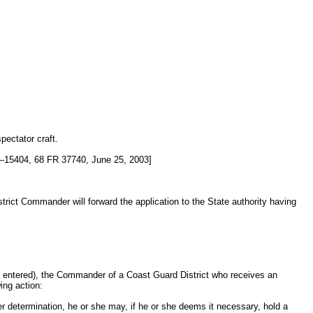
pectator craft.
15404, 68 FR 37740, June 25, 2003]
strict Commander will forward the application to the State authority having
n entered), the Commander of a Coast Guard District who receives an
ing action:
her determination, he or she may, if he or she deems it necessary, hold a