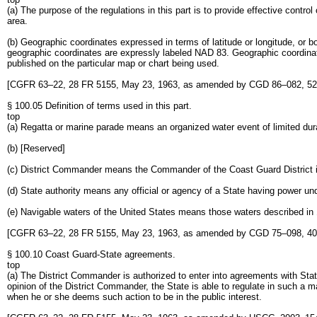
(a) The purpose of the regulations in this part is to provide effective contr
area.
(b) Geographic coordinates expressed in terms of latitude or longitude, or
geographic coordinates are expressly labeled NAD 83. Geographic coordinate
published on the particular map or chart being used.
[CGFR 63–22, 28 FR 5155, May 23, 1963, as amended by CGD 86–082, 52 
§ 100.05 Definition of terms used in this part.
top
(a) Regatta or marine parade means an organized water event of limited dur
(b) [Reserved]
(c) District Commander means the Commander of the Coast Guard District in w
(d) State authority means any official or agency of a State having power un
(e) Navigable waters of the United States means those waters described in §2.
[CGFR 63–22, 28 FR 5155, May 23, 1963, as amended by CGD 75–098, 40 
§ 100.10 Coast Guard-State agreements.
top
(a) The District Commander is authorized to enter into agreements with State
opinion of the District Commander, the State is able to regulate in such a ma
when he or she deems such action to be in the public interest.