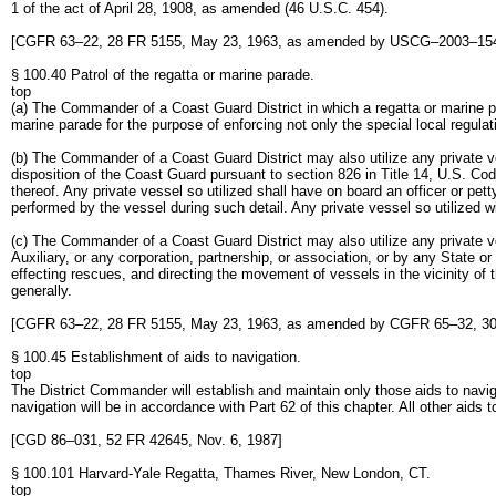
1 of the act of April 28, 1908, as amended (46 U.S.C. 454).
[CGFR 63–22, 28 FR 5155, May 23, 1963, as amended by USCG–2003–1540
§ 100.40 Patrol of the regatta or marine parade.
top
(a) The Commander of a Coast Guard District in which a regatta or marine pa
marine parade for the purpose of enforcing not only the special local regula
(b) The Commander of a Coast Guard District may also utilize any private v
disposition of the Coast Guard pursuant to section 826 in Title 14, U.S. Cod
thereof. Any private vessel so utilized shall have on board an officer or pet
performed by the vessel during such detail. Any private vessel so utilized w
(c) The Commander of a Coast Guard District may also utilize any private v
Auxiliary, or any corporation, partnership, or association, or by any State o
effecting rescues, and directing the movement of vessels in the vicinity of t
generally.
[CGFR 63–22, 28 FR 5155, May 23, 1963, as amended by CGFR 65–32, 30 
§ 100.45 Establishment of aids to navigation.
top
The District Commander will establish and maintain only those aids to navi
navigation will be in accordance with Part 62 of this chapter. All other aids 
[CGD 86–031, 52 FR 42645, Nov. 6, 1987]
§ 100.101 Harvard-Yale Regatta, Thames River, New London, CT.
top