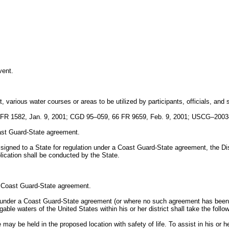
vent.
 various water courses or areas to be utilized by participants, officials, and s
R 1582, Jan. 9, 2001; CGD 95–059, 66 FR 9659, Feb. 9, 2001; USCG–2003–
oast Guard-State agreement.
assigned to a State for regulation under a Coast Guard-State agreement, the Di
ication shall be conducted by the State.
by Coast Guard-State agreement.
ion under a Coast Guard-State agreement (or where no such agreement has bee
ble waters of the United States within his or her district shall take the follow
may be held in the proposed location with safety of life. To assist in his or 