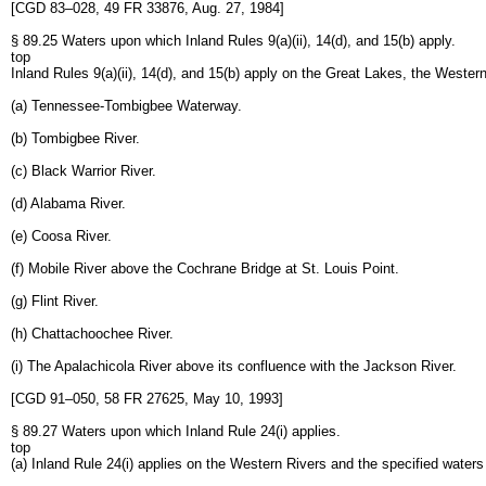
[CGD 83–028, 49 FR 33876, Aug. 27, 1984]
§ 89.25 Waters upon which Inland Rules 9(a)(ii), 14(d), and 15(b) apply.
top
Inland Rules 9(a)(ii), 14(d), and 15(b) apply on the Great Lakes, the Western
(a) Tennessee-Tombigbee Waterway.
(b) Tombigbee River.
(c) Black Warrior River.
(d) Alabama River.
(e) Coosa River.
(f) Mobile River above the Cochrane Bridge at St. Louis Point.
(g) Flint River.
(h) Chattachoochee River.
(i) The Apalachicola River above its confluence with the Jackson River.
[CGD 91–050, 58 FR 27625, May 10, 1993]
§ 89.27 Waters upon which Inland Rule 24(i) applies.
top
(a) Inland Rule 24(i) applies on the Western Rivers and the specified waters l