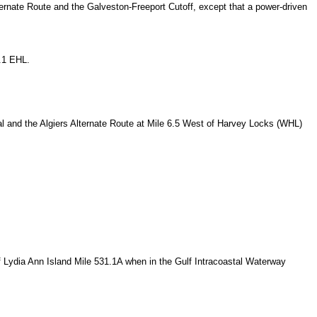
lternate Route and the Galveston-Freeport Cutoff, except that a power-driven
9.1 EHL.
al and the Algiers Alternate Route at Mile 6.5 West of Harvey Locks (WHL)
 Lydia Ann Island Mile 531.1A when in the Gulf Intracoastal Waterway