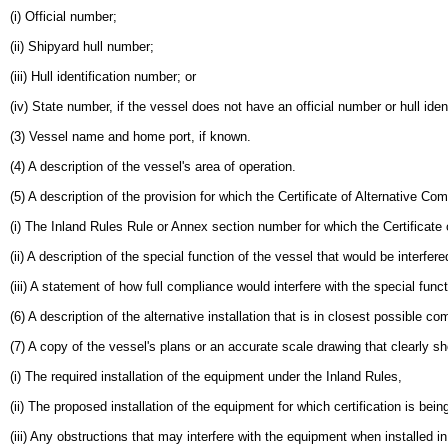
(i) Official number;
(ii) Shipyard hull number;
(iii) Hull identification number; or
(iv) State number, if the vessel does not have an official number or hull iden
(3) Vessel name and home port, if known.
(4) A description of the vessel's area of operation.
(5) A description of the provision for which the Certificate of Alternative Co
(i) The Inland Rules Rule or Annex section number for which the Certificate 
(ii) A description of the special function of the vessel that would be interfe
(iii) A statement of how full compliance would interfere with the special func
(6) A description of the alternative installation that is in closest possible 
(7) A copy of the vessel's plans or an accurate scale drawing that clearly s
(i) The required installation of the equipment under the Inland Rules,
(ii) The proposed installation of the equipment for which certification is bei
(iii) Any obstructions that may interfere with the equipment when installed in