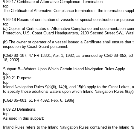
§ 89.17 Certificate of Alternative Compliance: Termination.
top
The Certificate of Alternative Compliance terminates if the information suppl
§ 89.18 Record of certification of vessels of special construction or purpose
top
(a) Copies of Certificates of Alternative Compliance and documentation con
Protection, U.S. Coast Guard Headquarters, 2100 Second Street SW., Wa
(b) The owner or operator of a vessel issued a Certificate shall ensure that 
inspection by Coast Guard personnel.
[CGD 80–187, 47 FR 13801, Apr. 1, 1982, as amended by CGD 88–052, 53
18, 2002]
Subpart B—Waters Upon Which Certain Inland Navigation Rules Apply
top
§ 89.21 Purpose.
top
Inland Navigation Rules 9(a)(ii), 14(d), and 15(b) apply to the Great Lakes, 
to specify those additional waters upon which Inland Navigation Rules 9(a)(ii)
[CGD 85–081, 51 FR 4592, Feb. 6, 1986]
§ 89.23 Definitions.
top
As used in this subpart:
Inland Rules refers to the Inland Navigation Rules contained in the Inland 