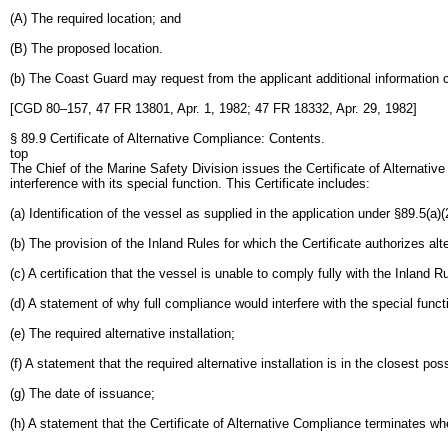
(A) The required location; and
(B) The proposed location.
(b) The Coast Guard may request from the applicant additional information c
[CGD 80–157, 47 FR 13801, Apr. 1, 1982; 47 FR 18332, Apr. 29, 1982]
§ 89.9 Certificate of Alternative Compliance: Contents.
top
The Chief of the Marine Safety Division issues the Certificate of Alternativ
interference with its special function. This Certificate includes:
(a) Identification of the vessel as supplied in the application under §89.5(a)(
(b) The provision of the Inland Rules for which the Certificate authorizes al
(c) A certification that the vessel is unable to comply fully with the Inland 
(d) A statement of why full compliance would interfere with the special funct
(e) The required alternative installation;
(f) A statement that the required alternative installation is in the closest po
(g) The date of issuance;
(h) A statement that the Certificate of Alternative Compliance terminates wh