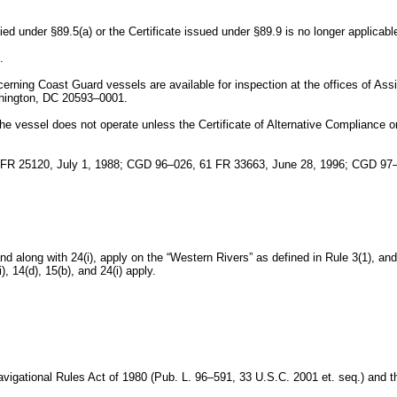
ied under §89.5(a) or the Certificate issued under §89.9 is no longer applicabl
.
cerning Coast Guard vessels are available for inspection at the offices of A
shington, DC 20593–0001.
the vessel does not operate unless the Certificate of Alternative Compliance or 
 FR 25120, July 1, 1988; CGD 96–026, 61 FR 33663, June 28, 1996; CGD 9
and along with 24(i), apply on the “Western Rivers” as defined in Rule 3(1), an
, 14(d), 15(b), and 24(i) apply.
Navigational Rules Act of 1980 (Pub. L. 96–591, 33 U.S.C. 2001 et. seq.) and 