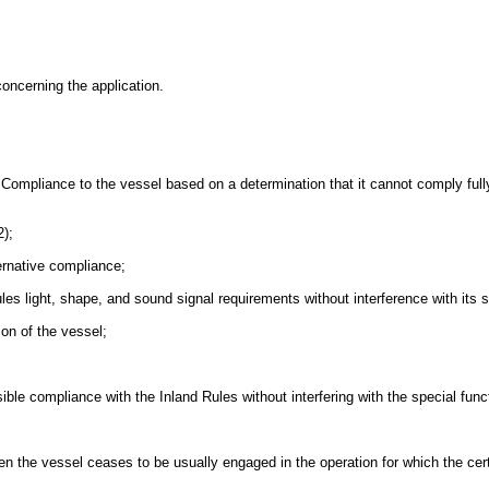
oncerning the application.
e Compliance to the vessel based on a determination that it cannot comply full
2);
ternative compliance;
Rules light, shape, and sound signal requirements without interference with its s
ion of the vessel;
ssible compliance with the Inland Rules without interfering with the special func
en the vessel ceases to be usually engaged in the operation for which the certi