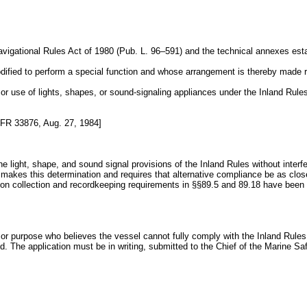
Navigational Rules Act of 1980 (Pub. L. 96–591) and the technical annexes esta
ified to perform a special function and whose arrangement is thereby made rel
 or use of lights, shapes, or sound-signaling appliances under the Inland Rules
FR 33876, Aug. 27, 1984]
e light, shape, and sound signal provisions of the Inland Rules without interfe
 makes this determination and requires that alternative compliance be as clos
ation collection and recordkeeping requirements in §§89.5 and 89.18 have b
n or purpose who believes the vessel cannot fully comply with the Inland Rules 
ed. The application must be in writing, submitted to the Chief of the Marine Saf