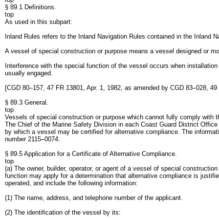
§ 89.1 Definitions.
top
As used in this subpart:
Inland Rules refers to the Inland Navigation Rules contained in the Inland 
A vessel of special construction or purpose means a vessel designed or mod
Interference with the special function of the vessel occurs when installation
usually engaged.
[CGD 80–157, 47 FR 13801, Apr. 1, 1982, as amended by CGD 83–028, 49 
§ 89.3 General.
top
Vessels of special construction or purpose which cannot fully comply with th
The Chief of the Marine Safety Division in each Coast Guard District Office
by which a vessel may be certified for alternative compliance. The inform
number 2115–0074.
§ 89.5 Application for a Certificate of Alternative Compliance.
top
(a) The owner, builder, operator, or agent of a vessel of special constructio
function may apply for a determination that alternative compliance is justifi
operated, and include the following information:
(1) The name, address, and telephone number of the applicant.
(2) The identification of the vessel by its: