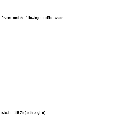
 Rivers, and the following specified waters:
isted in §89.25 (a) through (i).