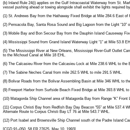
(b) Inland Rule 24(i) applies on the Gulf Intracoastal Waterway from St. Ma
vessel pushing ahead or towing alongside shall exhibit the lights required by 
(1) St. Andrews Bay from the Hathaway Fixed Bridge at Mile 284.6 East of
(2) Pensacola Bay, Santa Rosa Sound and Big Lagoon from the Light “10” of
(3) Mobile Bay and Bon Secour Bay from the Dauphin Island Causeway Fixed 
(4) Mississippi Sound from Grand Island Waterway Light “1” at Mile 53.8 EHL
(5) The Mississippi River at New Orleans, Mississippi River-Gulf Outlet Ca
to the Michoud Canal at Mile 18 EHL.
(6) The Calcasieu River from the Calcasieu Lock at Mile 238.6 WHL to the E
(7) The Sabine Neches Canal from mile 262.5 WHL to mile 291.5 WHL.
(8) Bolivar Roads from the Bolivar Assembling Basin at Mile 346 WHL to 
(9) Freeport Harbor from Surfside Beach Fixed Bridge at Mile 393.8 WHL t
(10) Matagorda Ship Channel area of Matagorda Bay from Range “K” Front L
(11) Corpus Christi Bay from Redfish Bay Day Beacon “55” at Mile 537.4 WH
Alternate Route to Corpus Christi Bay LT 76 at Mile 543.7 WHL.
(12) Port Isabel and Brownsville Ship Channel south of the Padre Island C
[CGD 91–050, 58 FR 27625, May 10, 1993]