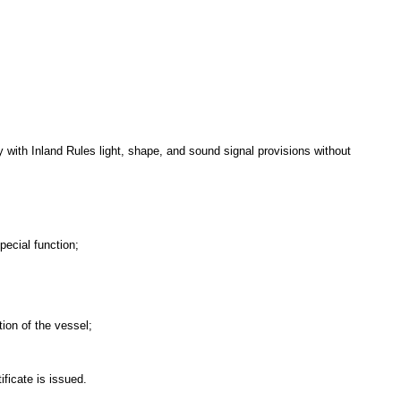
y with Inland Rules light, shape, and sound signal provisions without
pecial function;
tion of the vessel;
ficate is issued.