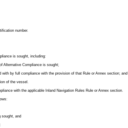
tification number.
mpliance is sought, including:
of Alternative Compliance is sought;
red with by full compliance with the provision of that Rule or Annex section; and
tion of the vessel.
compliance with the applicable Inland Navigation Rules Rule or Annex section.
hows:
ng sought, and
: