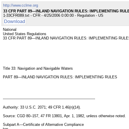
http://www.cclme.org
33 CFR PART 89—INLAND NAVIGATION RULES: IMPLEMENTING RUL
1-33CFR089.txt - CFR - 4/25/2006 0:00:00 - Regulation - US
Download
National
United States Regulations
33 CFR PART 89—INLAND NAVIGATION RULES: IMPLEMENTING RULE
Title 33: Navigation and Navigable Waters
PART 89—INLAND NAVIGATION RULES: IMPLEMENTING RULES
--------------------------------------------------------------------------------
Authority: 33 U.S.C. 2071; 49 CFR 1.46(n)(14).
Source: CGD 80–157, 47 FR 13801, Apr. 1, 1982, unless otherwise noted.
Subpart A—Certificate of Alternative Compliance
top