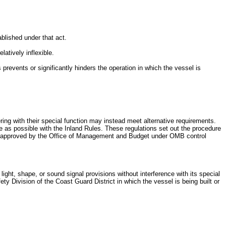
blished under that act.
atively inflexible.
 prevents or significantly hinders the operation in which the vessel is
ring with their special function may instead meet alternative requirements.
e as possible with the Inland Rules. These regulations set out the procedure
een approved by the Office of Management and Budget under OMB control
light, shape, or sound signal provisions without interference with its special
ety Division of the Coast Guard District in which the vessel is being built or