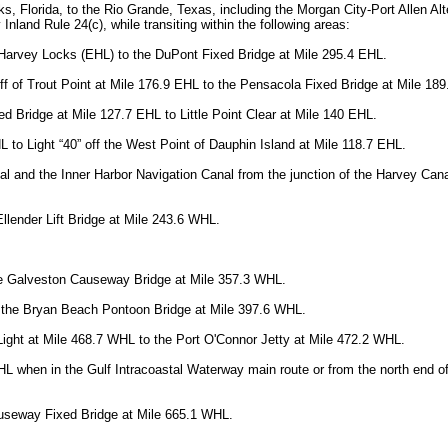
rks, Florida, to the Rio Grande, Texas, including the Morgan City-Port Allen A
Inland Rule 24(c), while transiting within the following areas:
 Harvey Locks (EHL) to the DuPont Fixed Bridge at Mile 295.4 EHL.
f of Trout Point at Mile 176.9 EHL to the Pensacola Fixed Bridge at Mile 18
Bridge at Mile 127.7 EHL to Little Point Clear at Mile 140 EHL.
 to Light “40” off the West Point of Dauphin Island at Mile 118.7 EHL.
nal and the Inner Harbor Navigation Canal from the junction of the Harvey Can
llender Lift Bridge at Mile 243.6 WHL.
the Galveston Causeway Bridge at Mile 357.3 WHL.
o the Bryan Beach Pontoon Bridge at Mile 397.6 WHL.
ight at Mile 468.7 WHL to the Port O'Connor Jetty at Mile 472.2 WHL.
L when in the Gulf Intracoastal Waterway main route or from the north end of
auseway Fixed Bridge at Mile 665.1 WHL.