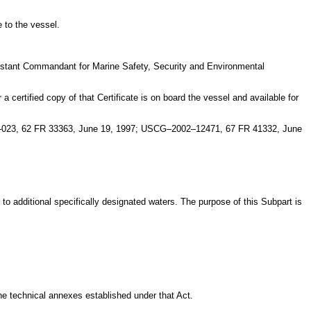
e to the vessel.
ssistant Commandant for Marine Safety, Security and Environmental
a certified copy of that Certificate is on board the vessel and available for
7–023, 62 FR 33363, June 19, 1997; USCG–2002–12471, 67 FR 41332, June
d to additional specifically designated waters. The purpose of this Subpart is
the technical annexes established under that Act.