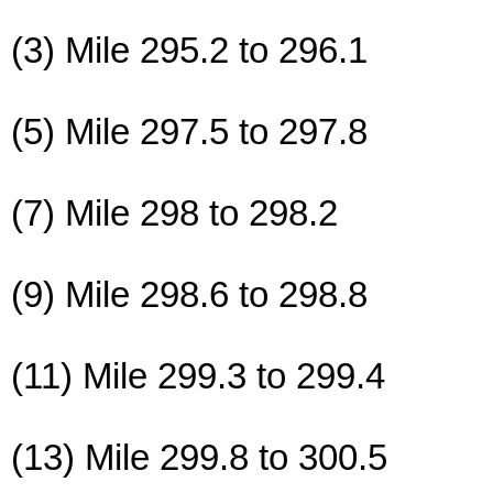
(3) Mile 295.2 to 296.1
(5) Mile 297.5 to 297.8
(7) Mile 298 to 298.2
(9) Mile 298.6 to 298.8
(11) Mile 299.3 to 299.4
(13) Mile 299.8 to 300.5