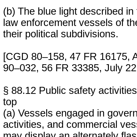
(b) The blue light described i
law enforcement vessels of th
their political subdivisions.
[CGD 80–158, 47 FR 16175, A
90–032, 56 FR 33385, July 22
§ 88.12 Public safety activities
top
(a) Vessels engaged in govern
activities, and commercial ves
may display an alternately flas