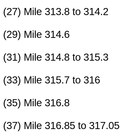
(27) Mile 313.8 to 314.2
(29) Mile 314.6
(31) Mile 314.8 to 315.3
(33) Mile 315.7 to 316
(35) Mile 316.8
(37) Mile 316.85 to 317.05