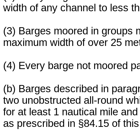
width of any channel to less t
(3) Barges moored in groups m
maximum width of over 25 met
(4) Every barge not moored par
(b) Barges described in paragra
two unobstructed all-round whit
for at least 1 nautical mile an
as prescribed in §84.15 of this