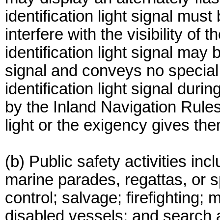
identification light signal must
interfere with the visibility of 
identification light signal may 
signal and conveys no special 
identification light signal duri
by the Inland Navigation Rule
light or the exigency gives th
(b) Public safety activities incl
marine parades, regattas, or sp
control; salvage; firefighting;
disabled vessels; and search 