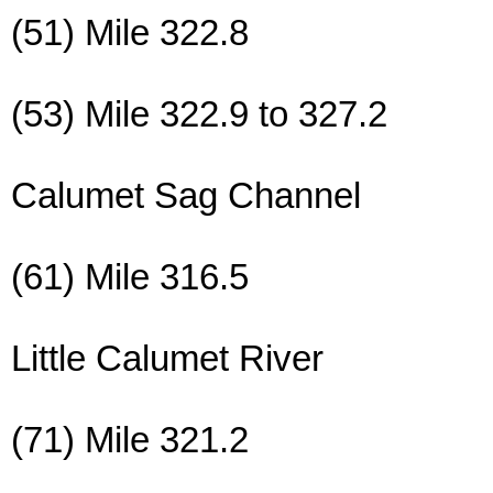
(51) Mile 322.8
(53) Mile 322.9 to 327.2
Calumet Sag Channel
(61) Mile 316.5
Little Calumet River
(71) Mile 321.2