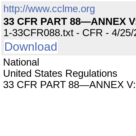
http://www.cclme.org
33 CFR PART 88—ANNEX V
1-33CFR088.txt - CFR - 4/25/
Download
National
United States Regulations
33 CFR PART 88—ANNEX V: