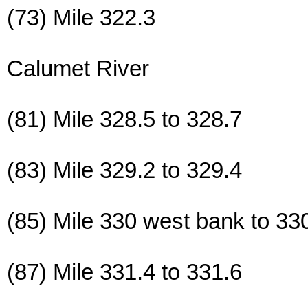
(73) Mile 322.3
Calumet River
(81) Mile 328.5 to 328.7
(83) Mile 329.2 to 329.4
(85) Mile 330 west bank to 33
(87) Mile 331.4 to 331.6