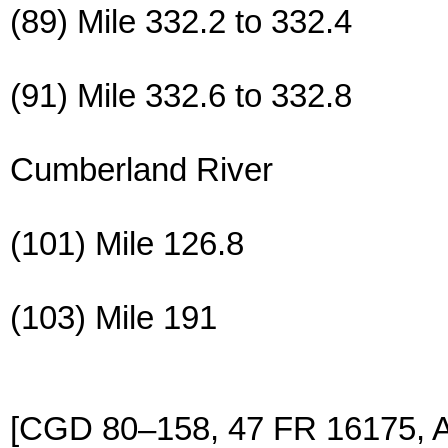
(89) Mile 332.2 to 332.4
(91) Mile 332.6 to 332.8
Cumberland River
(101) Mile 126.8
(103) Mile 191
[CGD 80–158, 47 FR 16175, A