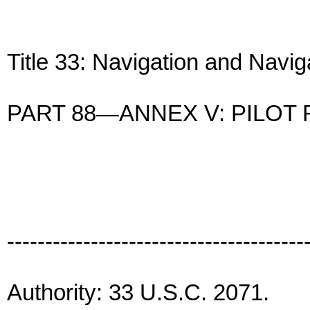
Title 33: Navigation and Navi
PART 88—ANNEX V: PILOT
---------------------------------------
Authority: 33 U.S.C. 2071.