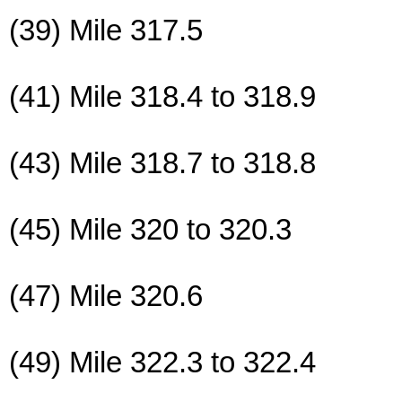
(39) Mile 317.5
(41) Mile 318.4 to 318.9
(43) Mile 318.7 to 318.8
(45) Mile 320 to 320.3
(47) Mile 320.6
(49) Mile 322.3 to 322.4