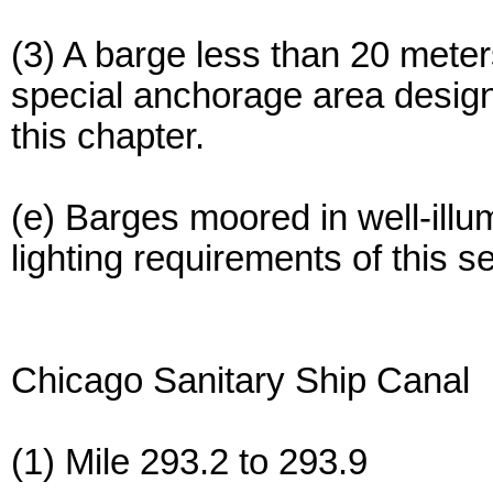
(3) A barge less than 20 mete
special anchorage area design
this chapter.
(e) Barges moored in well-ill
lighting requirements of this s
Chicago Sanitary Ship Canal
(1) Mile 293.2 to 293.9