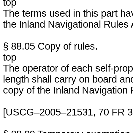
top
The terms used in this part h
the Inland Navigational Rules 
§ 88.05 Copy of rules.
top
The operator of each self-prop
length shall carry on board an
copy of the Inland Navigation 
[USCG–2005–21531, 70 FR 36