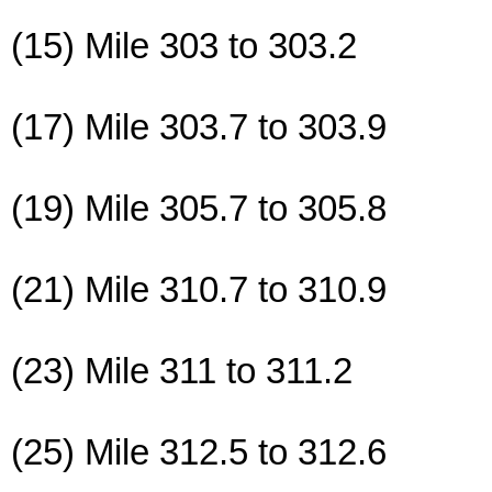
(15) Mile 303 to 303.2
(17) Mile 303.7 to 303.9
(19) Mile 305.7 to 305.8
(21) Mile 310.7 to 310.9
(23) Mile 311 to 311.2
(25) Mile 312.5 to 312.6