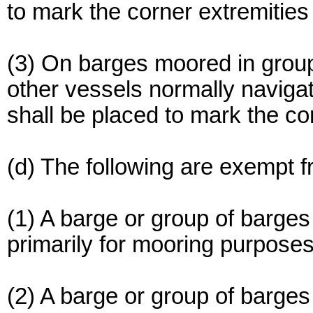
to mark the corner extremities
(3) On barges moored in grou
other vessels normally navigat
shall be placed to mark the co
(d) The following are exempt f
(1) A barge or group of barges
primarily for mooring purposes
(2) A barge or group of barge