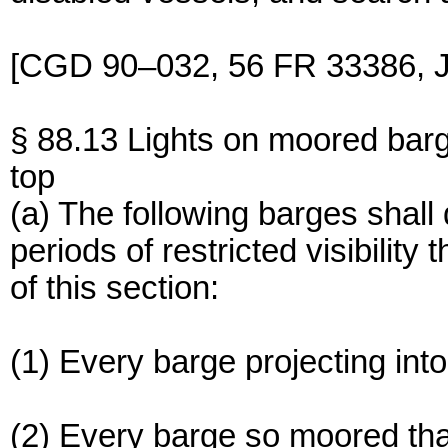
[CGD 90–032, 56 FR 33386, J
§ 88.13 Lights on moored bar
top
(a) The following barges shall d
periods of restricted visibility
of this section:
(1) Every barge projecting int
(2) Every barge so moored that