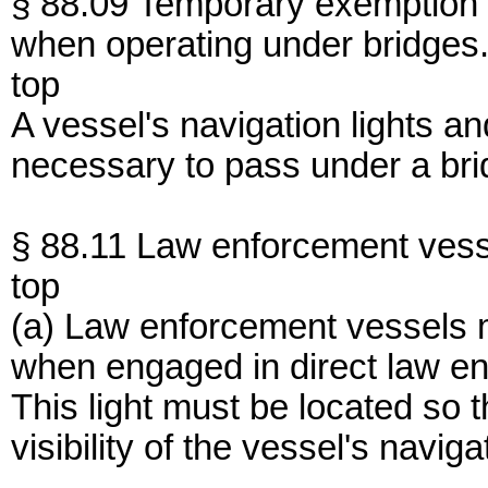
§ 88.09 Temporary exemption 
when operating under bridges
top
A vessel's navigation lights a
necessary to pass under a bri
§ 88.11 Law enforcement vess
top
(a) Law enforcement vessels ma
when engaged in direct law enf
This light must be located so th
visibility of the vessel's naviga