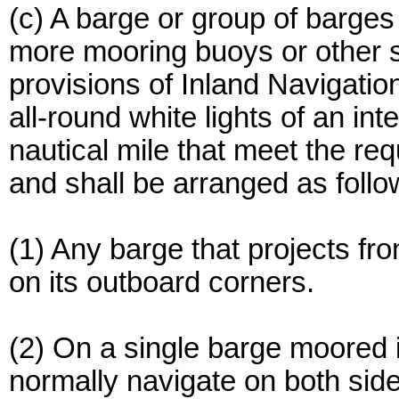
(c) A barge or group of barges
more mooring buoys or other sim
provisions of Inland Navigati
all-round white lights of an inte
nautical mile that meet the re
and shall be arranged as follo
(1) Any barge that projects fro
on its outboard corners.
(2) On a single barge moored 
normally navigate on both sides