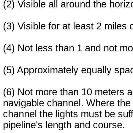
(2) Visible all around the horiz
(3) Visible for at least 2 miles 
(4) Not less than 1 and not m
(5) Approximately equally spa
(6) Not more than 10 meters a
navigable channel. Where the 
channel the lights must be suf
pipeline's length and course.