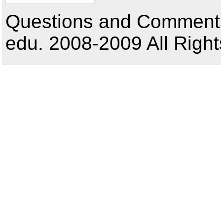
Questions and Comments:
edu. 2008-2009 All Right