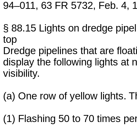
94–011, 63 FR 5732, Feb. 4, 
§ 88.15 Lights on dredge pipel
top
Dredge pipelines that are float
display the following lights at 
visibility.
(a) One row of yellow lights. T
(1) Flashing 50 to 70 times pe