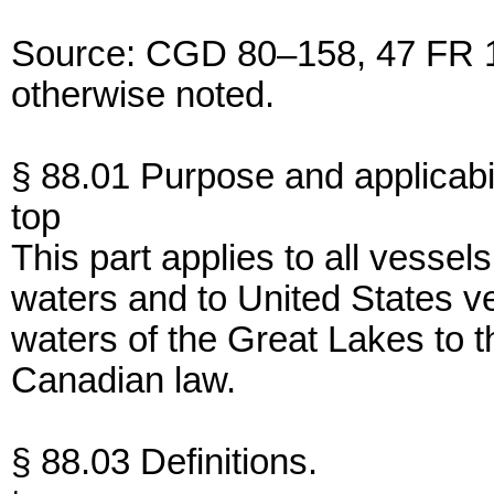
Source: CGD 80–158, 47 FR 16
otherwise noted.
§ 88.01 Purpose and applicabil
top
This part applies to all vessel
waters and to United States v
waters of the Great Lakes to th
Canadian law.
§ 88.03 Definitions.