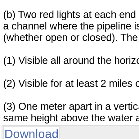
(b) Two red lights at each end 
a channel where the pipeline i
(whether open or closed). The 
(1) Visible all around the hori
(2) Visible for at least 2 miles
(3) One meter apart in a vertica
same height above the water as
Download