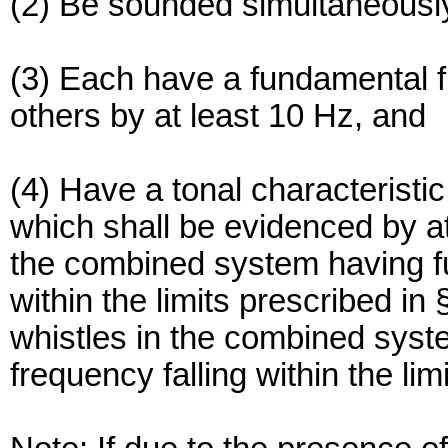
(2) Be sounded simultaneousl
(3) Each have a fundamental fr
others by at least 10 Hz, and
(4) Have a tonal characteristic
which shall be evidenced by at 
the combined system having fu
within the limits prescribed in 
whistles in the combined syst
frequency falling within the lim