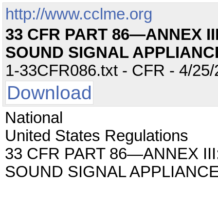
http://www.cclme.org
33 CFR PART 86—ANNEX II
SOUND SIGNAL APPLIANC
1-33CFR086.txt - CFR - 4/25/
Download
National
United States Regulations
33 CFR PART 86—ANNEX III
SOUND SIGNAL APPLIANC