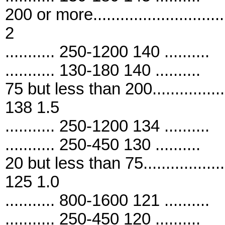
200 or more..........................
2
........... 250-1200 140 ..........
........... 130-180 140 ..........
75 but less than 200................
138 1.5
........... 250-1200 134 ..........
........... 250-450 130 ..........
20 but less than 75..................
125 1.0
........... 800-1600 121 ..........
........... 250-450 120 ..........