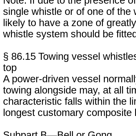
Note: If due to the presence of
single whistle or of one of the 
likely to have a zone of great
whistle system should be fitte
§ 86.15 Towing vessel whistle
top
A power-driven vessel normal
towing alongside may, at all t
characteristic falls within the 
longest customary composite le
Subpart B—Bell or Gong