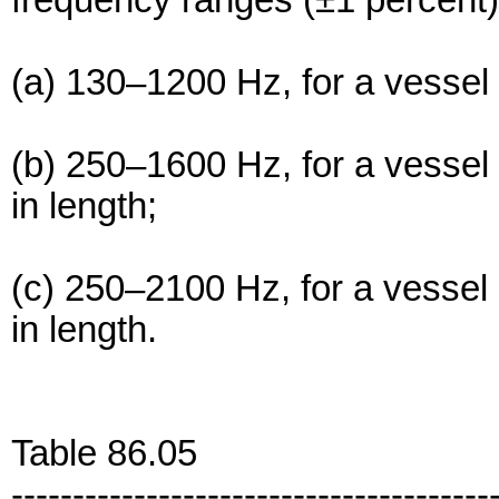
frequency ranges (±1 percent)
(a) 130–1200 Hz, for a vessel 
(b) 250–1600 Hz, for a vessel
in length;
(c) 250–2100 Hz, for a vessel
in length.
Table 86.05
---------------------------------------