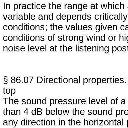
In practice the range at which
variable and depends criticall
conditions; the values given c
conditions of strong wind or h
noise level at the listening p
§ 86.07 Directional properties.
top
The sound pressure level of a 
than 4 dB below the sound pres
any direction in the horizontal