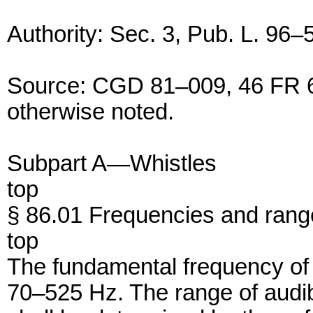
Authority: Sec. 3, Pub. L. 96–
Source: CGD 81–009, 46 FR 6
otherwise noted.
Subpart A—Whistles
top
§ 86.01 Frequencies and range 
top
The fundamental frequency of t
70–525 Hz. The range of audibil