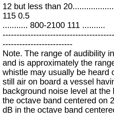
12 but less than 20..................
115 0.5
........... 800-2100 111 ..........
---------------------------------------
-------------------------
Note. The range of audibility i
and is approximately the rang
whistle may usually be heard on
still air on board a vessel hav
background noise level at the 
the octave band centered on 
dB in the octave band centere