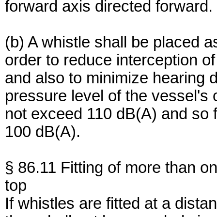
forward axis directed forward.
(b) A whistle shall be placed a
order to reduce interception o
and also to minimize hearing 
pressure level of the vessel's 
not exceed 110 dB(A) and so f
100 dB(A).
§ 86.11 Fitting of more than on
top
If whistles are fitted at a dis