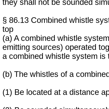
they shall not be sounded sim
§ 86.13 Combined whistle sys
top
(a) A combined whistle system
emitting sources) operated tog
a combined whistle system is t
(b) The whistles of a combined
(1) Be located at a distance a