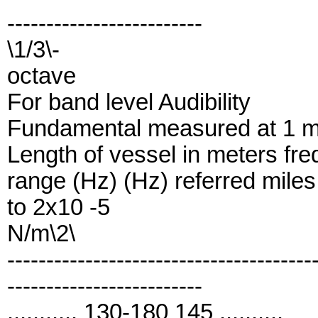
-------------------------
\1/3\-
octave
For band level Audibility
Fundamental measured at 1 me
Length of vessel in meters fre
range (Hz) (Hz) referred miles
to 2x10 -5
N/m\2\
---------------------------------------
-------------------------
........... 130-180 145 ..........