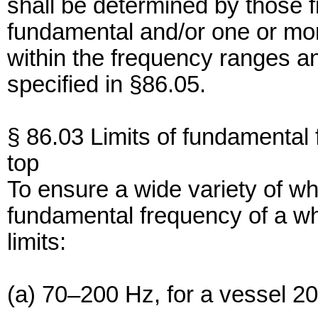
shall be determined by those 
fundamental and/or one or mor
within the frequency ranges a
specified in §86.05.
§ 86.03 Limits of fundamental 
top
To ensure a wide variety of whi
fundamental frequency of a whi
limits:
(a) 70–200 Hz, for a vessel 20