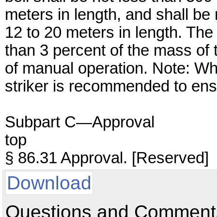
meters in length, and shall be
12 to 20 meters in length. The 
than 3 percent of the mass of t
of manual operation. Note: Wh
striker is recommended to ens
Subpart C—Approval
top
§ 86.31 Approval. [Reserved]
Download
Questions and Comments: