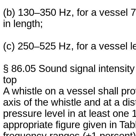
(b) 130–350 Hz, for a vessel 
in length;
(c) 250–525 Hz, for a vessel l
§ 86.05 Sound signal intensity 
top
A whistle on a vessel shall pro
axis of the whistle and at a di
pressure level in at least one 
appropriate figure given in Tab