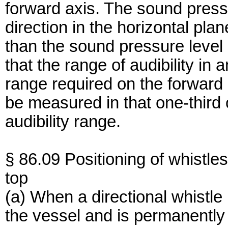
forward axis. The sound pressu
direction in the horizontal pla
than the sound pressure level 
that the range of audibility in a
range required on the forward 
be measured in that one-third
audibility range.
§ 86.09 Positioning of whistles
top
(a) When a directional whistle 
the vessel and is permanently in