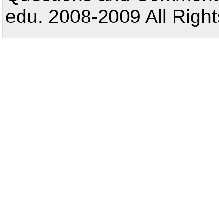
edu. 2008-2009 All Right