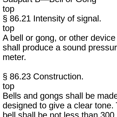
top
§ 86.21 Intensity of signal.
top
A bell or gong, or other device
shall produce a sound pressure
meter.
§ 86.23 Construction.
top
Bells and gongs shall be made 
designed to give a clear tone.
bell shall be not less than 30