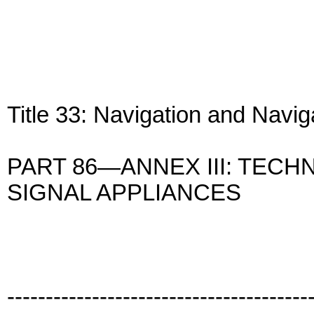
Title 33: Navigation and Navi
PART 86—ANNEX III: TECH
SIGNAL APPLIANCES
---------------------------------------