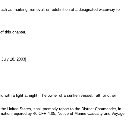
 such as marking, removal, or redefinition of a designated waterway to
of this chapter.
July 18, 2003]
 with a light at night. The owner of a sunken vessel, raft, or other
f the United States, shall promptly report to the District Commander, in
information required by 46 CFR 4.05, Notice of Marine Casualty and Voyage