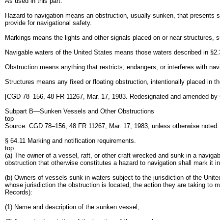
As used in this part:
Hazard to navigation means an obstruction, usually sunken, that presents suf
provide for navigational safety.
Markings means the lights and other signals placed on or near structures, s
Navigable waters of the United States means those waters described in §2.36(
Obstruction means anything that restricts, endangers, or interferes with nav
Structures means any fixed or floating obstruction, intentionally placed in th
[CGD 78–156, 48 FR 11267, Mar. 17, 1983. Redesignated and amended by
Subpart B—Sunken Vessels and Other Obstructions
top
Source: CGD 78–156, 48 FR 11267, Mar. 17, 1983, unless otherwise noted
§ 64.11 Marking and notification requirements.
top
(a) The owner of a vessel, raft, or other craft wrecked and sunk in a naviga
obstruction that otherwise constitutes a hazard to navigation shall mark it 
(b) Owners of vessels sunk in waters subject to the jurisdiction of the Unite
whose jurisdiction the obstruction is located, the action they are taking to
Records):
(1) Name and description of the sunken vessel;