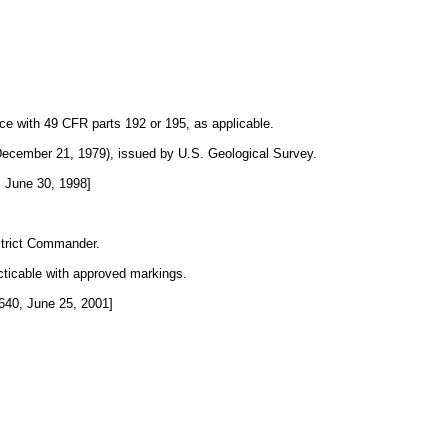
nce with 49 CFR parts 192 or 195, as applicable.
 December 21, 1979), issued by U.S. Geological Survey.
 June 30, 1998]
strict Commander.
cticable with approved markings.
40, June 25, 2001]