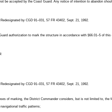
not be accepted by the Coast Guard. Any notice of intention to abandon shoul
. Redesignated by CGD 91–031, 57 FR 43402, Sept. 21, 1992.
t Guard authorization to mark the structure in accordance with §66.01–5 of thi
l:
. Redesignated by CGD 91–031, 57 FR 43402, Sept. 21, 1992.
ses of marking, the District Commander considers, but is not limited to, the f
navigational traffic patterns;