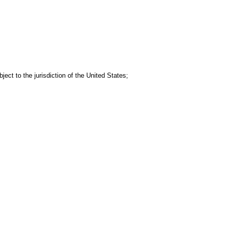
ject to the jurisdiction of the United States;