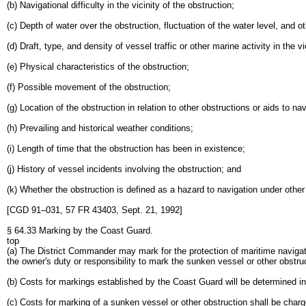
(b) Navigational difficulty in the vicinity of the obstruction;
(c) Depth of water over the obstruction, fluctuation of the water level, and ot
(d) Draft, type, and density of vessel traffic or other marine activity in the vi
(e) Physical characteristics of the obstruction;
(f) Possible movement of the obstruction;
(g) Location of the obstruction in relation to other obstructions or aids to nav
(h) Prevailing and historical weather conditions;
(i) Length of time that the obstruction has been in existence;
(j) History of vessel incidents involving the obstruction; and
(k) Whether the obstruction is defined as a hazard to navigation under other 
[CGD 91–031, 57 FR 43403, Sept. 21, 1992]
§ 64.33 Marking by the Coast Guard.
top
(a) The District Commander may mark for the protection of maritime navigat
the owner's duty or responsibility to mark the sunken vessel or other obstruc
(b) Costs for markings established by the Coast Guard will be determined in
(c) Costs for marking of a sunken vessel or other obstruction shall be charg