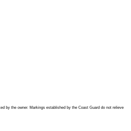
rked by the owner. Markings established by the Coast Guard do not relieve