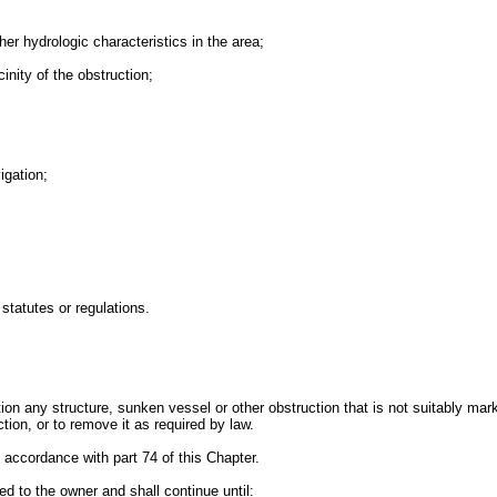
her hydrologic characteristics in the area;
cinity of the obstruction;
igation;
statutes or regulations.
ion any structure, sunken vessel or other obstruction that is not suitably ma
tion, or to remove it as required by law.
 accordance with part 74 of this Chapter.
ed to the owner and shall continue until: