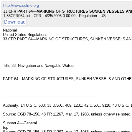
http://www.cclme.org
33 CFR PART 64—MARKING OF STRUCTURES SUNKEN VESSELS A
1-33CFR064.txt - CFR - 4/25/2006 0:00:00 - Regulation - US
Download
National
United States Regulations
33 CFR PART 64—MARKING OF STRUCTURES, SUNKEN VESSELS A
Title 33: Navigation and Navigable Waters
PART 64—MARKING OF STRUCTURES, SUNKEN VESSELS AND OTH
--------------------------------------------------------------------------------
Authority: 14 U.S.C. 633; 33 U.S.C. 409, 1231; 42 U.S.C. 9118; 43 U.S.C.
Source: CGD 78–156, 48 FR 11267, Mar. 17, 1983, unless otherwise noted.
Subpart A—General
top
Source: CGD 78–156, 48 FR 11267, Mar. 17, 1983, unless otherwise noted