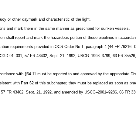
uoy or other daymark and characteristic of the light.
tions and mark them in the same manner as prescribed for sunken vessels.
ion shall report and mark the hazardous portion of those pipelines in accorda
ification requirements provided in OCS Order No.1, paragraph 4 (44 FR 76216,
 CGD 91–031, 57 FR 43402, Sept. 21, 1992; USCG–1998–3799, 63 FR 35526,
ccordance with §64.11 must be reported to and approved by the appropriate Di
istent with Part 62 of this subchapter, they must be replaced as soon as pra
, 57 FR 43402, Sept. 21, 1992, and amended by USCG–2001–9286, 66 FR 336