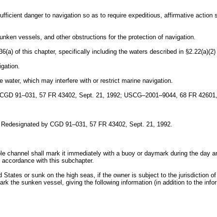
ficient danger to navigation so as to require expeditious, affirmative action
unken vessels, and other obstructions for the protection of navigation.
a) of this chapter, specifically including the waters described in §2.22(a)(2) 
igation.
e water, which may interfere with or restrict marine navigation.
 CGD 91–031, 57 FR 43402, Sept. 21, 1992; USCG–2001–9044, 68 FR 42601, 
. Redesignated by CGD 91–031, 57 FR 43402, Sept. 21, 1992.
ble channel shall mark it immediately with a buoy or daymark during the day and
in accordance with this subchapter.
d States or sunk on the high seas, if the owner is subject to the jurisdiction o
 mark the sunken vessel, giving the following information (in addition to the 