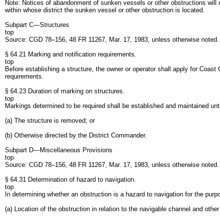
Note: Notices of abandonment of sunken vessels or other obstructions will 
within whose district the sunken vessel or other obstruction is located.
Subpart C—Structures
top
Source: CGD 78–156, 48 FR 11267, Mar. 17, 1983, unless otherwise noted
§ 64.21 Marking and notification requirements.
top
Before establishing a structure, the owner or operator shall apply for Coas
requirements.
§ 64.23 Duration of marking on structures.
top
Markings determined to be required shall be established and maintained unti
(a) The structure is removed; or
(b) Otherwise directed by the District Commander.
Subpart D—Miscellaneous Provisions
top
Source: CGD 78–156, 48 FR 11267, Mar. 17, 1983, unless otherwise noted
§ 64.31 Determination of hazard to navigation.
top
In determining whether an obstruction is a hazard to navigation for the purpo
(a) Location of the obstruction in relation to the navigable channel and other 