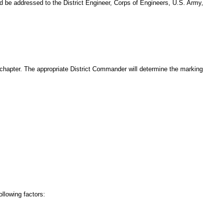
d be addressed to the District Engineer, Corps of Engineers, U.S. Army,
s chapter. The appropriate District Commander will determine the marking
ollowing factors: