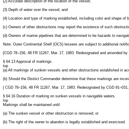
(2) Accurate description of the location of the vessel;
(3) Depth of water over the vessel; and
(4) Location and type of marking established, including color and shape of b
(c) Owners of other obstructions may report the existence of such obstruc
(d) Owners of marine pipelines that are determined to be hazards to navigat
Note: Outer Continental Shelf (OCS) lessees are subject to additional not
[CGD 78–156, 48 FR 11267, Mar. 17, 1983. Redesignated and amended by
§ 64.13 Approval of markings.
top
(a) All markings of sunken vessels and other obstructions established in a
(b) Should the District Commander determine that these markings are incons
[ CGD 78–156, 48 FR 11267, Mar. 17, 1983. Redesignated by CGD 91–031
§ 64.16 Duration of marking on sunken vessels in navigable waters.
top
Markings shall be maintained until:
(a) The sunken vessel or other obstruction is removed; or
(b) The right of the owner to abandon is legally established and exercised.