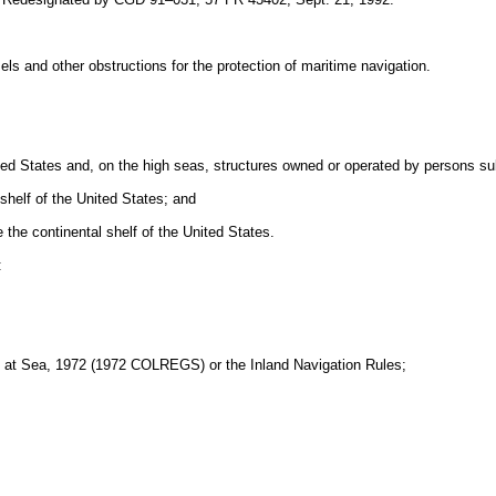
els and other obstructions for the protection of maritime navigation.
nited States and, on the high seas, structures owned or operated by persons sub
shelf of the United States; and
 the continental shelf of the United States.
:
ons at Sea, 1972 (1972 COLREGS) or the Inland Navigation Rules;