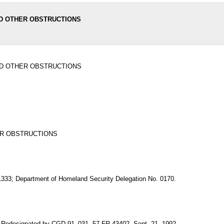
ND OTHER OBSTRUCTIONS
ND OTHER OBSTRUCTIONS
ER OBSTRUCTIONS
 1333; Department of Homeland Security Delegation No. 0170.
. Redesignated by CGD 91–031, 57 FR 43402, Sept. 21, 1992.