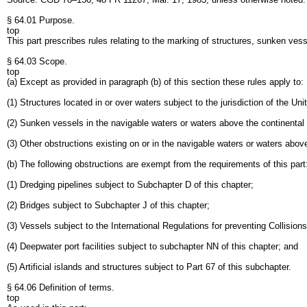
§ 64.01 Purpose.
top
This part prescribes rules relating to the marking of structures, sunken vess
§ 64.03 Scope.
top
(a) Except as provided in paragraph (b) of this section these rules apply to:
(1) Structures located in or over waters subject to the jurisdiction of the U
(2) Sunken vessels in the navigable waters or waters above the continental 
(3) Other obstructions existing on or in the navigable waters or waters above
(b) The following obstructions are exempt from the requirements of this part
(1) Dredging pipelines subject to Subchapter D of this chapter;
(2) Bridges subject to Subchapter J of this chapter;
(3) Vessels subject to the International Regulations for preventing Collisi
(4) Deepwater port facilities subject to subchapter NN of this chapter; and
(5) Artificial islands and structures subject to Part 67 of this subchapter.
§ 64.06 Definition of terms.
top