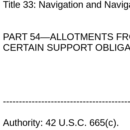
Title 33: Navigation and Navi
PART 54—ALLOTMENTS FR
CERTAIN SUPPORT OBLIG
---------------------------------------
Authority: 42 U.S.C. 665(c).