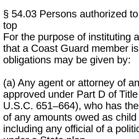
§ 54.03 Persons authorized to 
top
For the purpose of instituting 
that a Coast Guard member is 
obligations may be given by:
(a) Any agent or attorney of an
approved under Part D of Title 
U.S.C. 651–664), who has the 
of any amounts owed as child 
including any official of a poli