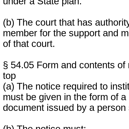
under a State plan.
(b) The court that has authorit
member for the support and ma
of that court.
§ 54.05 Form and contents of 
top
(a) The notice required to insti
must be given in the form of a c
document issued by a person s