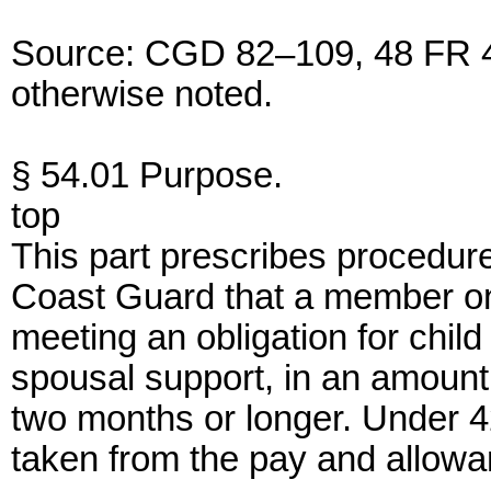
Source: CGD 82–109, 48 FR 42
otherwise noted.
§ 54.01 Purpose.
top
This part prescribes procedures 
Coast Guard that a member on 
meeting an obligation for child
spousal support, in an amount 
two months or longer. Under 4
taken from the pay and allowan