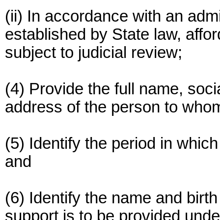
(ii) In accordance with an adm
established by State law, affo
subject to judicial review;
(4) Provide the full name, soc
address of the person to whom 
(5) Identify the period in which
and
(6) Identify the name and birth
support is to be provided unde