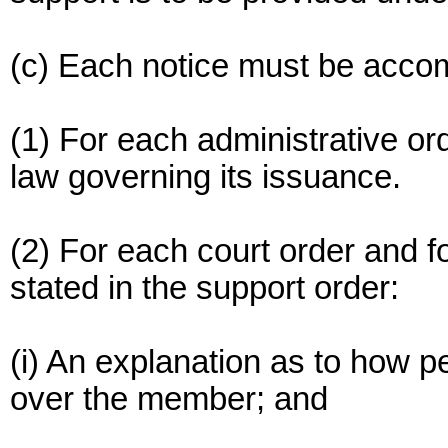
(c) Each notice must be accom
(1) For each administrative ord
law governing its issuance.
(2) For each court order and fo
stated in the support order:
(i) An explanation as to how p
over the member; and