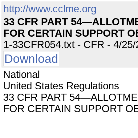
http://www.cclme.org
33 CFR PART 54—ALLOTM
FOR CERTAIN SUPPORT O
1-33CFR054.txt - CFR - 4/25/
Download
National
United States Regulations
33 CFR PART 54—ALLOTME
FOR CERTAIN SUPPORT O