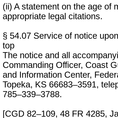
(ii) A statement on the age of m
appropriate legal citations.
§ 54.07 Service of notice upon
top
The notice and all accompany
Commanding Officer, Coast 
and Information Center, Federa
Topeka, KS 66683–3591, tele
785–339–3788.
[CGD 82–109, 48 FR 4285, J