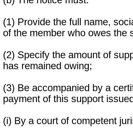
(b) The notice must:
(1) Provide the full name, soci
of the member who owes the su
(2) Specify the amount of supp
has remained owing;
(3) Be accompanied by a certif
payment of this support issued
(i) By a court of competent juri