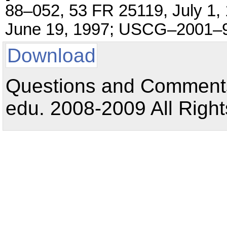
88–052, 53 FR 25119, July 1
June 19, 1997; USCG–2001–92
Download
Questions and Comments:
edu. 2008-2009 All Right