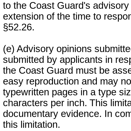
to the Coast Guard's advisory 
extension of the time to respon
§52.26.
(e) Advisory opinions submitt
submitted by applicants in res
the Coast Guard must be asse
easy reproduction and may no
typewritten pages in a type si
characters per inch. This limit
documentary evidence. In com
this limitation.