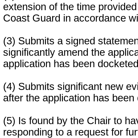
extension of the time provided
Coast Guard in accordance wi
(3) Submits a signed statement
significantly amend the applican
application has been docketed
(4) Submits significant new ev
after the application has been
(5) Is found by the Chair to 
responding to a request for fu