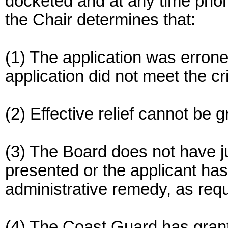
docketed and at any time prior 
the Chair determines that:
(1) The application was erron
application did not meet the cr
(2) Effective relief cannot be 
(3) The Board does not have ju
presented or the applicant ha
administrative remedy, as requ
(4) The Coast Guard has granted