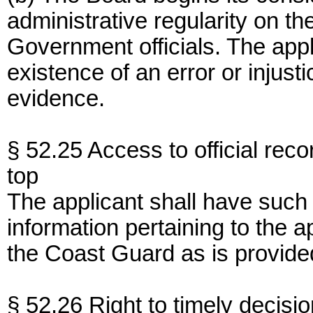
administrative regularity on t
Government officials. The appl
existence of an error or injus
evidence.
§ 52.25 Access to official reco
top
The applicant shall have such 
information pertaining to the a
the Coast Guard as is provide
§ 52.26 Right to timely decisio