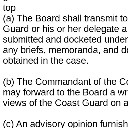
top
(a) The Board shall transmit 
Guard or his or her delegate a 
submitted and docketed under s
any briefs, memoranda, and d
obtained in the case.
(b) The Commandant of the Co
may forward to the Board a wri
views of the Coast Guard on a
(c) An advisory opinion furnis