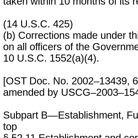
taken within 10 months of its r
(14 U.S.C. 425)
(b) Corrections made under thi
on all officers of the Govern
10 U.S.C. 1552(a)(4).
[OST Doc. No. 2002–13439, 68
amended by USCG–2003–15404
Subpart B—Establishment, Func
top