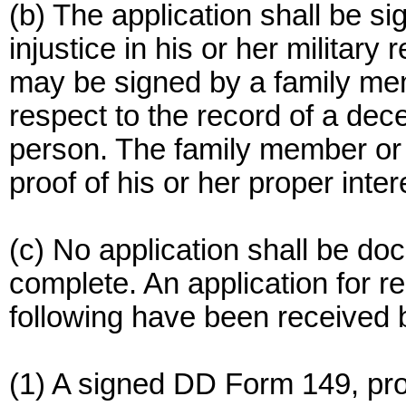
(b) The application shall be si
injustice in his or her military
may be signed by a family mem
respect to the record of a dec
person. The family member or 
proof of his or her proper inter
(c) No application shall be doc
complete. An application for re
following have been received 
(1) A signed DD Form 149, pro