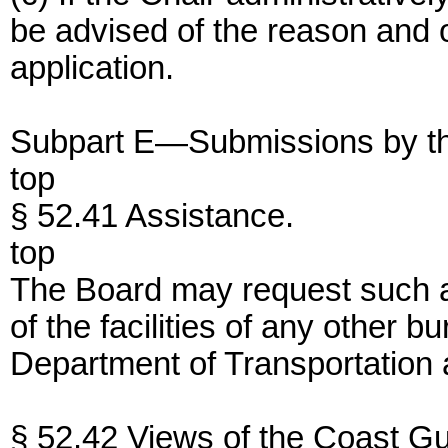
be advised of the reason and of
application.
Subpart E—Submissions by th
top
§ 52.41 Assistance.
top
The Board may request such ad
of the facilities of any other bu
Department of Transportation
§ 52.42 Views of the Coast Gu