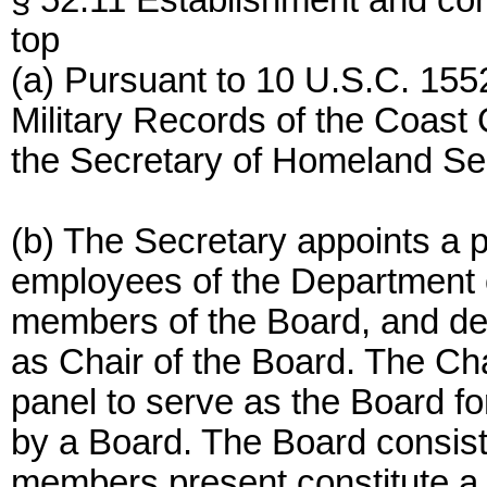
§ 52.11 Establishment and co
top
(a) Pursuant to 10 U.S.C. 1552
Military Records of the Coast G
the Secretary of Homeland Sec
(b) The Secretary appoints a pa
employees of the Department 
members of the Board, and d
as Chair of the Board. The Ch
panel to serve as the Board fo
by a Board. The Board consis
members present constitute a