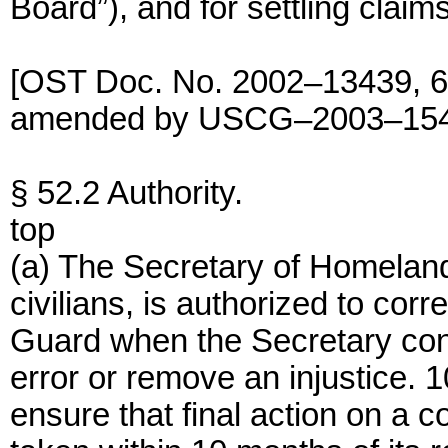
Board”), and for settling clai
[OST Doc. No. 2002–13439, 68
amended by USCG–2003–15404
§ 52.2 Authority.
top
(a) The Secretary of Homeland
civilians, is authorized to corr
Guard when the Secretary cons
error or remove an injustice. 
ensure that final action on a c