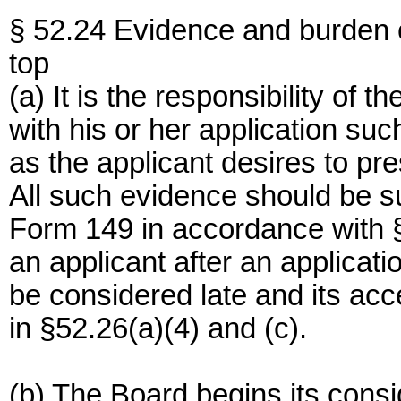
§ 52.24 Evidence and burden o
top
(a) It is the responsibility of 
with his or her application suc
as the applicant desires to pre
All such evidence should be s
Form 149 in accordance with 
an applicant after an applicat
be considered late and its acc
in §52.26(a)(4) and (c).
(b) The Board begins its cons