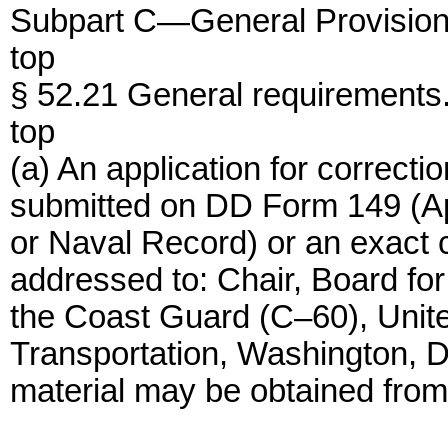
Subpart C—General Provision
top
§ 52.21 General requirements
top
(a) An application for correcti
submitted on DD Form 149 (Appl
or Naval Record) or an exact c
addressed to: Chair, Board for
the Coast Guard (C–60), Unit
Transportation, Washington, 
material may be obtained from