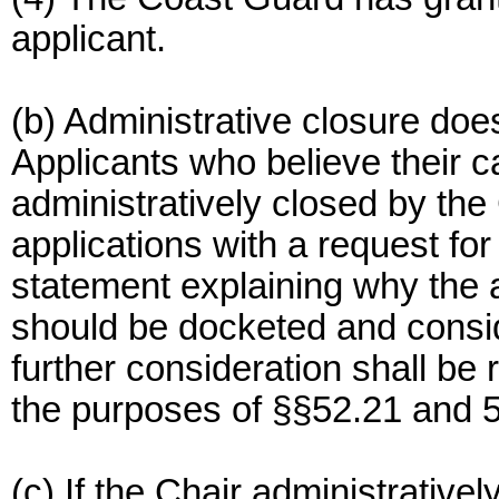
applicant.
(b) Administrative closure does 
Applicants who believe their 
administratively closed by the
applications with a request for
statement explaining why the a
should be docketed and consid
further consideration shall be
the purposes of §§52.21 and 5
(c) If the Chair administrativel