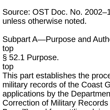
Source: OST Doc. No. 2002–1
unless otherwise noted.
Subpart A—Purpose and Autho
top
§ 52.1 Purpose.
top
This part establishes the proce
military records of the Coast G
applications by the Departmen
Correction of Military Records