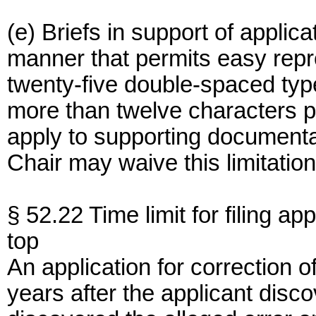
(e) Briefs in support of appli
manner that permits easy rep
twenty-five double-spaced type
more than twelve characters pe
apply to supporting documenta
Chair may waive this limitation
§ 52.22 Time limit for filing app
top
An application for correction o
years after the applicant dis