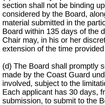
section shall not be binding u
considered by the Board, along
material submitted in the partic
Board within 135 days of the d
Chair may, in his or her discr
extension of the time provided 
(d) The Board shall promptly 
made by the Coast Guard under
involved, subject to the limita
Each applicant has 30 days, f
submission, to submit to the B