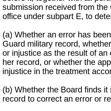
submission received from the
office under subpart E, to det
(a) Whether an error has been
Guard military record, whether
or injustice as the result of a
her record, or whether the ap
injustice in the treatment acc
(b) Whether the Board finds it
record to correct an error or r