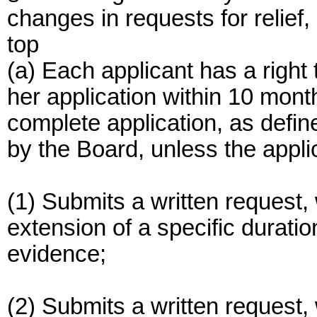
changes in requests for relief
top
(a) Each applicant has a right 
her application within 10 month
complete application, as defin
by the Board, unless the appli
(1) Submits a written request, 
extension of a specific duratio
evidence;
(2) Submits a written request, 