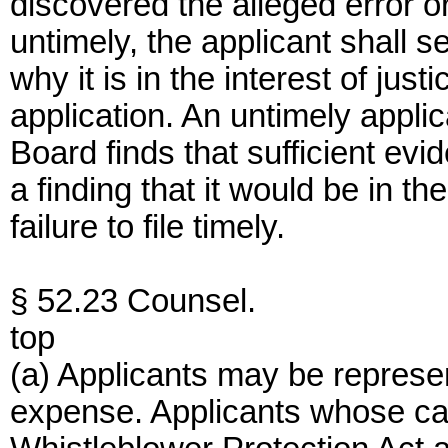
discovered the alleged error or 
untimely, the applicant shall se
why it is in the interest of jus
application. An untimely applic
Board finds that sufficient ev
a finding that it would be in th
failure to file timely.
§ 52.23 Counsel.
top
(a) Applicants may be represe
expense. Applicants whose ca