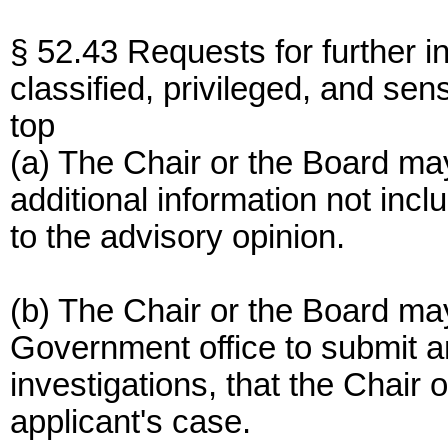
§ 52.43 Requests for further i
classified, privileged, and sens
top
(a) The Chair or the Board may
additional information not incl
to the advisory opinion.
(b) The Chair or the Board ma
Government office to submit an
investigations, that the Chair
applicant's case.