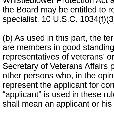
Whistleblower Protection Act 
the Board may be entitled to 
specialist. 10 U.S.C. 1034(f)(3
(b) As used in this part, the 
are members in good standing 
representatives of veterans' o
Secretary of Veterans Affairs 
other persons who, in the opin
represent the applicant for co
“applicant” is used in these ru
shall mean an applicant or his