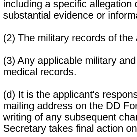
including a specific allegation
substantial evidence or informa
(2) The military records of the
(3) Any applicable military an
medical records.
(d) It is the applicant's respons
mailing address on the DD For
writing of any subsequent chan
Secretary takes final action on