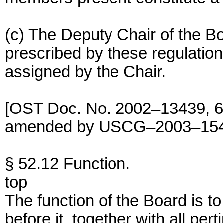
(c) The Deputy Chair of the Bo
prescribed by these regulatio
assigned by the Chair.
[OST Doc. No. 2002–13439, 68
amended by USCG–2003–15404
§ 52.12 Function.
top
The function of the Board is to
before it, together with all per