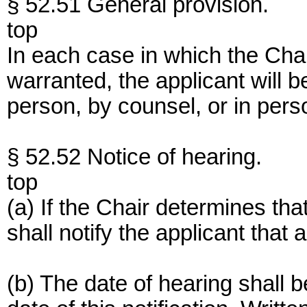
§ 52.51 General provision.
top
In each case in which the Chai
warranted, the applicant will be
person, by counsel, or in pers
§ 52.52 Notice of hearing.
top
(a) If the Chair determines tha
shall notify the applicant that
(b) The date of hearing shall 