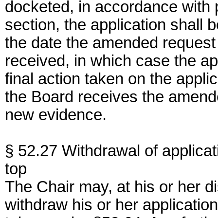
docketed, in accordance with p
section, the application shall
the date the amended request f
received, in which case the app
final action taken on the appli
the Board receives the amended
new evidence.
§ 52.27 Withdrawal of applicat
top
The Chair may, at his or her di
withdraw his or her application