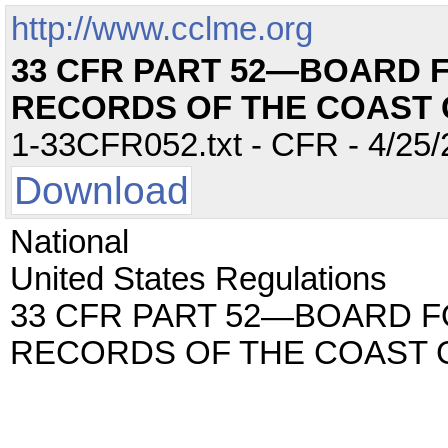
http://www.cclme.org
33 CFR PART 52—BOARD 
RECORDS OF THE COAST
1-33CFR052.txt - CFR - 4/25/
Download
National
United States Regulations
33 CFR PART 52—BOARD F
RECORDS OF THE COAST