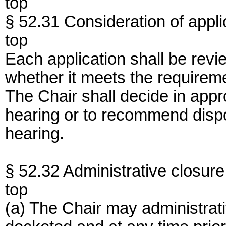
top
§ 52.31 Consideration of appli
top
Each application shall be revi
whether it meets the requireme
The Chair shall decide in appr
hearing or to recommend dispo
hearing.
§ 52.32 Administrative closure
top
(a) The Chair may administrati