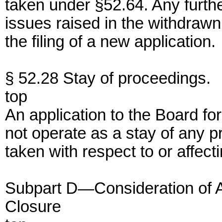
taken under §52.64. Any furthe
issues raised in the withdrawn
the filing of a new application.
§ 52.28 Stay of proceedings.
top
An application to the Board for
not operate as a stay of any p
taken with respect to or affect
Subpart D—Consideration of Ap
Closure