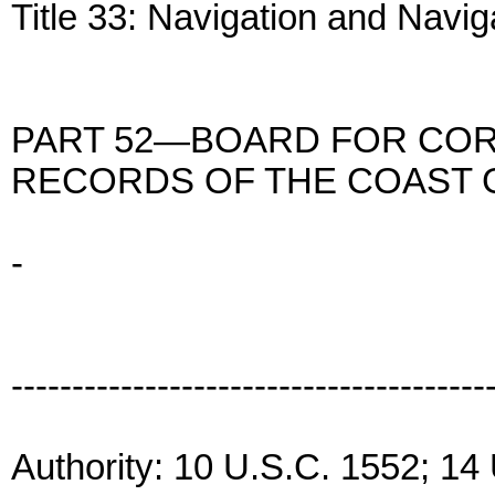
Title 33: Navigation and Navi
PART 52—BOARD FOR COR
RECORDS OF THE COAST
-
---------------------------------------
Authority: 10 U.S.C. 1552; 14