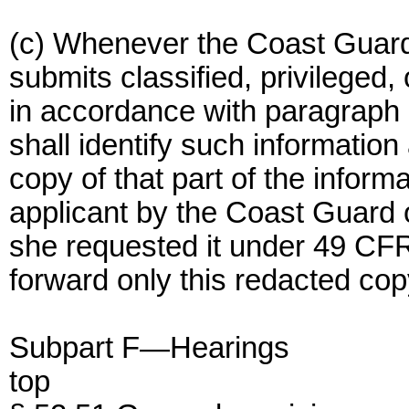
(c) Whenever the Coast Guard
submits classified, privileged,
in accordance with paragraph (b
shall identify such informatio
copy of that part of the inform
applicant by the Coast Guard o
she requested it under 49 CFR
forward only this redacted copy
Subpart F—Hearings
top