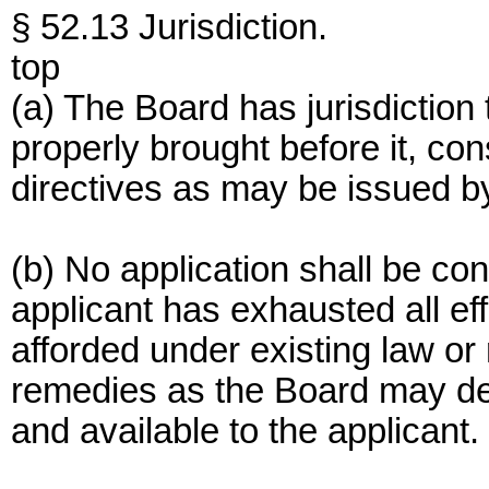
§ 52.13 Jurisdiction.
top
(a) The Board has jurisdiction
properly brought before it, con
directives as may be issued b
(b) No application shall be con
applicant has exhausted all ef
afforded under existing law or
remedies as the Board may det
and available to the applicant.