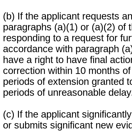
(b) If the applicant requests 
paragraphs (a)(1) or (a)(2) of
responding to a request for fur
accordance with paragraph (a)(
have a right to have final acti
correction within 10 months of 
periods of extension granted to
periods of unreasonable delay
(c) If the applicant significant
or submits significant new evi