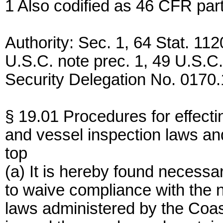
1 Also codified as 46 CFR part
Authority: Sec. 1, 64 Stat. 112
U.S.C. note prec. 1, 49 U.S.
Security Delegation No. 0170.
§ 19.01 Procedures for effecti
and vessel inspection laws an
top
(a) It is hereby found necessar
to waive compliance with the 
laws administered by the Coas