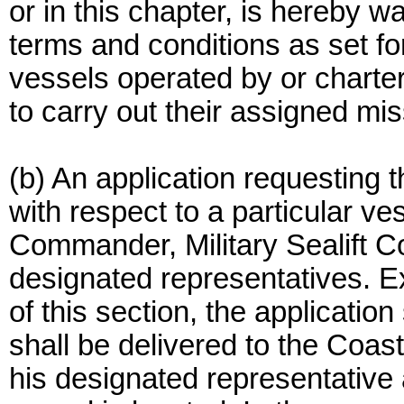
or in this chapter, is hereby w
terms and conditions as set fort
vessels operated by or charte
to carry out their assigned mis
(b) An application requesting t
with respect to a particular v
Commander, Military Sealift C
designated representatives. E
of this section, the application
shall be delivered to the Coa
his designated representative 