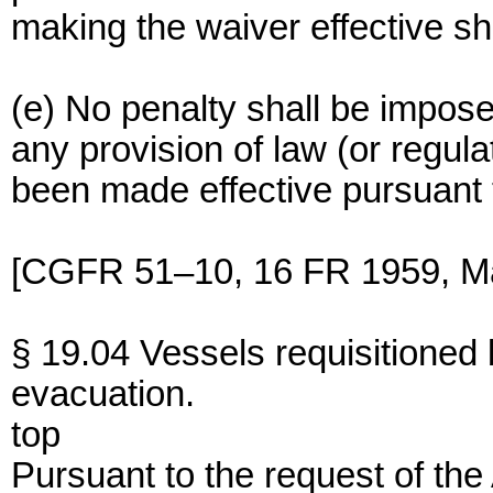
making the waiver effective sha
(e) No penalty shall be impose
any provision of law (or regula
been made effective pursuant t
[CGFR 51–10, 16 FR 1959, Ma
§ 19.04 Vessels requisitioned
evacuation.
top
Pursuant to the request of the