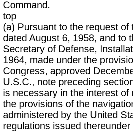
Command.
top
(a) Pursuant to the request of
dated August 6, 1958, and to t
Secretary of Defense, Installa
1964, made under the provision
Congress, approved December 
U.S.C., note preceding section 
is necessary in the interest o
the provisions of the navigati
administered by the United St
regulations issued thereunder