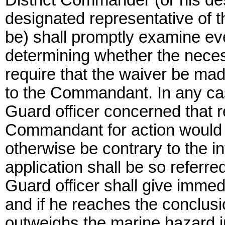
District Commander (or his de
designated representative of
be) shall promptly examine eve
determining whether the necess
require that the waiver be mad
to the Commandant. In any cas
Guard officer concerned that re
Commandant for action would no
otherwise be contrary to the in
application shall be so referre
Guard officer shall give immed
and if he reaches the conclusio
outweighs the marine hazard i