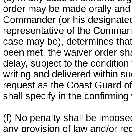
order may be made orally and i
Commander (or his designated 
representative of the Comman
case may be), determines that 
been met, the waiver order sha
delay, subject to the condition
writing and delivered within su
request as the Coast Guard off
shall specify in the confirming
(f) No penalty shall be impose
any provision of law and/or re