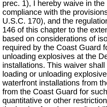
prec. 1), I hereby waive in the
compliance with the provision
U.S.C. 170), and the regulatio
146 of this chapter to the exten
based on considerations of is
required by the Coast Guard f
unloading explosives at the D
installations. This waiver shal
loading or unloading explosiv
waterfront installations from t
from the Coast Guard for such
quantitative or other restrict