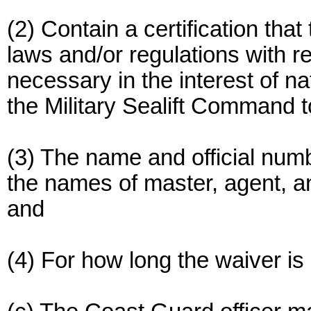
(2) Contain a certification tha
laws and/or regulations with re
necessary in the interest of n
the Military Sealift Command t
(3) The name and official numb
the names of master, agent, a
and
(4) For how long the waiver is