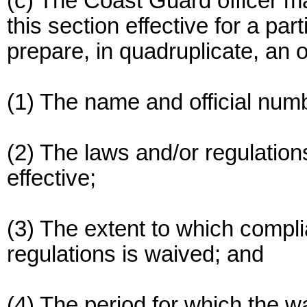
(c) The Coast Guard officer ma
this section effective for a par
prepare, in quadruplicate, an o
(1) The name and official numb
(2) The laws and/or regulation
effective;
(3) The extent to which compl
regulations is waived; and
(4) The period for which the wa