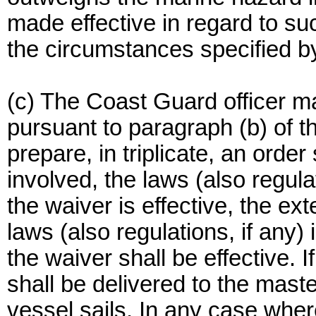
made effective in regard to su
the circumstances specified b
(c) The Coast Guard officer m
pursuant to paragraph (b) of t
prepare, in triplicate, an order
involved, the laws (also regula
the waiver is effective, the e
laws (also regulations, if any)
the waiver shall be effective. I
shall be delivered to the mast
vessel sails. In any case where