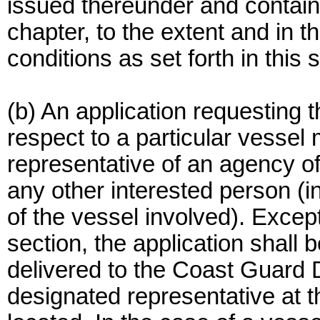
issued thereunder and containe
chapter, to the extent and in
conditions as set forth in this 
(b) An application requesting 
respect to a particular vesse
representative of an agency o
any other interested person (i
of the vessel involved). Except
section, the application shall b
delivered to the Coast Guard 
designated representative at t