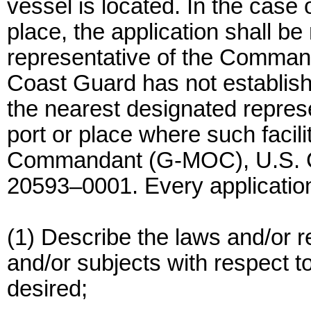
vessel is located. In the case 
place, the application shall b
representative of the Commanda
Coast Guard has not established
the nearest designated repres
port or place where such facili
Commandant (G-MOC), U.S. C
20593–0001. Every application
(1) Describe the laws and/or r
and/or subjects with respect t
desired;