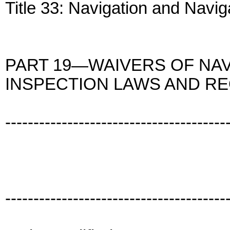
Title 33: Navigation and Navi
PART 19—WAIVERS OF NAV
INSPECTION LAWS AND RE
---------------------------------------
---------------------------------------