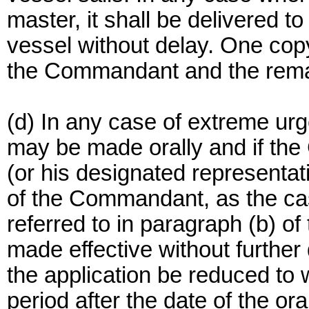
master, it shall be delivered to
vessel without delay. One copy
the Commandant and the remai
(d) In any case of extreme urg
may be made orally and if th
(or his designated representat
of the Commandant, as the ca
referred to in paragraph (b) of 
made effective without further 
the application be reduced to 
period after the date of the or