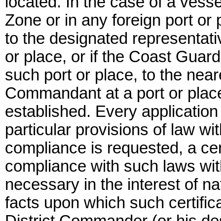
located. In the case of a vesse
Zone or in any foreign port or 
to the designated representat
or place, or if the Coast Guard 
such port or place, to the nea
Commandant at a port or place
established. Every application
particular provisions of law wi
compliance is requested, a cert
compliance with such laws with
necessary in the interest of na
facts upon which such certifi