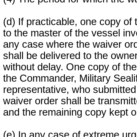
(d) If practicable, one copy of
to the master of the vessel inv
any case where the waiver order
shall be delivered to the owner
without delay. One copy of the
the Commander, Military Seali
representative, who submitted 
waiver order shall be transm
and the remaining copy kept on
(e) In any case of extreme urg