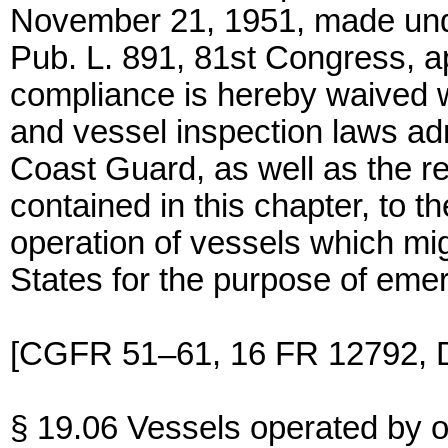
November 21, 1951, made under
Pub. L. 891, 81st Congress, 
compliance is hereby waived wi
and vessel inspection laws ad
Coast Guard, as well as the r
contained in this chapter, to t
operation of vessels which mig
States for the purpose of eme
[CGFR 51–61, 16 FR 12792, D
§ 19.06 Vessels operated by or 