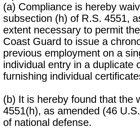
(a) Compliance is hereby waive
subsection (h) of R.S. 4551, 
extent necessary to permit t
Coast Guard to issue a chrono
previous employment on a sing
individual entry in a duplicat
furnishing individual certificat
(b) It is hereby found that the
4551(h), as amended (46 U.S.C
of national defense.