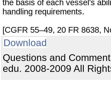
the basis of each vessel's abi
handling requirements.
[CGFR 55–49, 20 FR 8638, No
Download
Questions and Comments:
edu. 2008-2009 All Right