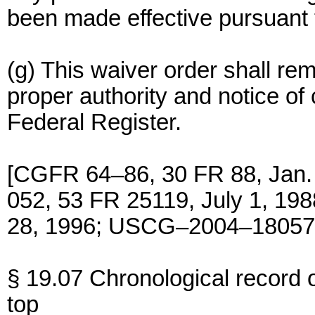
been made effective pursuant t
(g) This waiver order shall rem
proper authority and notice of 
Federal Register.
[CGFR 64–86, 30 FR 88, Jan.
052, 53 FR 25119, July 1, 1
28, 1996; USCG–2004–18057,
§ 19.07 Chronological record
top