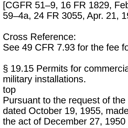
[CGFR 51–9, 16 FR 1829, Fe
59–4a, 24 FR 3055, Apr. 21, 1
Cross Reference:
See 49 CFR 7.93 for the fee fo
§ 19.15 Permits for commercia
military installations.
top
Pursuant to the request of the 
dated October 19, 1955, made 
the act of December 27, 1950 