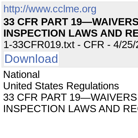
http://www.cclme.org
33 CFR PART 19—WAIVERS
INSPECTION LAWS AND R
1-33CFR019.txt - CFR - 4/25/
Download
National
United States Regulations
33 CFR PART 19—WAIVERS
INSPECTION LAWS AND RE