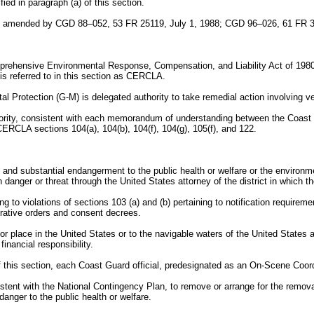
ied in paragraph (a) of this section.
as amended by CGD 88–052, 53 FR 25119, July 1, 1988; CGD 96–026, 61 FR 3
e Comprehensive Environmental Response, Compensation, and Liability Act of 
is referred to in this section as CERCLA.
l Protection (G-M) is delegated authority to take remedial action involving
ority, consistent with each memorandum of understanding between the Coas
ERCLA sections 104(a), 104(b), 104(f), 104(g), 105(f), and 122.
 and substantial endangerment to the public health or welfare or the environ
danger or threat through the United States attorney of the district in which th
 to violations of sections 103 (a) and (b) pertaining to notification requirement
rative orders and consent decrees.
or place in the United States or to the navigable waters of the United States a
inancial responsibility.
f this section, each Coast Guard official, predesignated as an On-Scene Coordi
istent with the National Contingency Plan, to remove or arrange for the remo
nger to the public health or welfare.