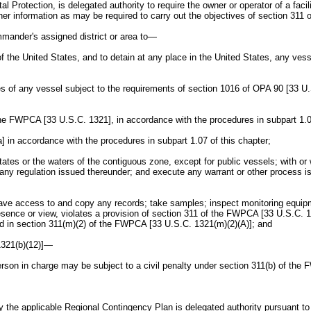
rotection, is delegated authority to require the owner or operator of a facili
r information as may be required to carry out the objectives of section 311
mmander's assigned district or area to—
of the United States, and to detain at any place in the United States, any ve
tes of any vessel subject to the requirements of section 1016 of OPA 90 [33 U.
 the FWPCA [33 U.S.C. 1321], in accordance with the procedures in subpart 1.0
 in accordance with the procedures in subpart 1.07 of this chapter;
ates or the waters of the contiguous zone, except for public vessels; with o
ny regulation issued thereunder; and execute any warrant or other process iss
; have access to and copy any records; take samples; inspect monitoring equi
esence or view, violates a provision of section 311 of the FWPCA [33 U.S.C. 1
bed in section 311(m)(2) of the FWPCA [33 U.S.C. 1321(m)(2)(A)]; and
1321(b)(12)]—
person in charge may be subject to a civil penalty under section 311(b) of th
 the applicable Regional Contingency Plan is delegated authority pursuant to