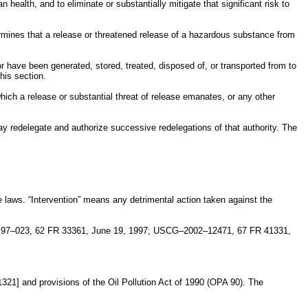
ealth, and to eliminate or substantially mitigate that significant risk to
termines that a release or threatened release of a hazardous substance from
 have been generated, stored, treated, disposed of, or transported from to
his section.
hich a release or substantial threat of release emanates, or any other
 may redelegate and authorize successive redelegations of that authority. The
e laws. “Intervention” means any detrimental action taken against the
 97–023, 62 FR 33361, June 19, 1997; USCG–2002–12471, 67 FR 41331,
321] and provisions of the Oil Pollution Act of 1990 (OPA 90). The