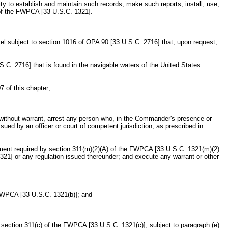
ty to establish and maintain such records, make such reports, install, use,
 of the FWPCA [33 U.S.C. 1321].
ssel subject to section 1016 of OPA 90 [33 U.S.C. 2716] that, upon request,
S.C. 2716] that is found in the navigable waters of the United States
7 of this chapter;
r without warrant, arrest any person who, in the Commander's presence or
ued by an officer or court of competent jurisdiction, as prescribed in
pment required by section 311(m)(2)(A) of the FWPCA [33 U.S.C. 1321(m)(2)
321] or any regulation issued thereunder; and execute any warrant or other
e FWPCA [33 U.S.C. 1321(b)]; and
 section 311(c) of the FWPCA [33 U.S.C. 1321(c)], subject to paragraph (e)