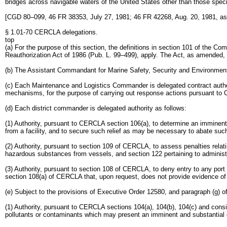
bridges across navigable waters of the United States other than those specif
[CGD 80–099, 46 FR 38353, July 27, 1981; 46 FR 42268, Aug. 20, 1981, 
§ 1.01-70 CERCLA delegations.
top
(a) For the purpose of this section, the definitions in section 101 of th
Reauthorization Act of 1986 (Pub. L. 99–499), apply. The Act, as amended, 
(b) The Assistant Commandant for Marine Safety, Security and Environmenta
(c) Each Maintenance and Logistics Commander is delegated contract auth
mechanisms, for the purpose of carrying out response actions pursuant to C
(d) Each district commander is delegated authority as follows:
(1) Authority, pursuant to CERCLA section 106(a), to determine an imminent
from a facility, and to secure such relief as may be necessary to abate such 
(2) Authority, pursuant to section 109 of CERCLA, to assess penalties relating
hazardous substances from vessels, and section 122 pertaining to administ
(3) Authority, pursuant to section 108 of CERCLA, to deny entry to any port 
section 108(a) of CERCLA that, upon request, does not provide evidence of f
(e) Subject to the provisions of Executive Order 12580, and paragraph (g) o
(1) Authority, pursuant to CERCLA sections 104(a), 104(b), 104(c) and cons
pollutants or contaminants which may present an imminent and substantial da