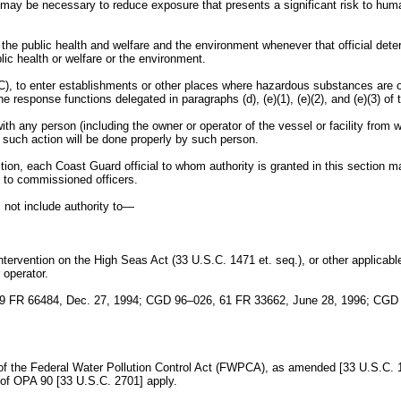
may be necessary to reduce exposure that presents a significant risk to human h
t the public health and welfare and the environment whenever that official de
ic health or welfare or the environment.
C), to enter establishments or other places where hazardous substances are or
 response functions delegated in paragraphs (d), (e)(1), (e)(2), and (e)(3) of t
th any person (including the owner or operator of the vessel or facility from w
t such action will be done properly by such person.
section, each Coast Guard official to whom authority is granted in this section
d to commissioned officers.
s not include authority to—
ntervention on the High Seas Act (33 U.S.C. 1471 et. seq.), or other applicabl
 operator.
9 FR 66484, Dec. 27, 1994; CGD 96–026, 61 FR 33662, June 28, 1996; CGD
1 of the Federal Water Pollution Control Act (FWPCA), as amended [33 U.S.C. 1
 of OPA 90 [33 U.S.C. 2701] apply.