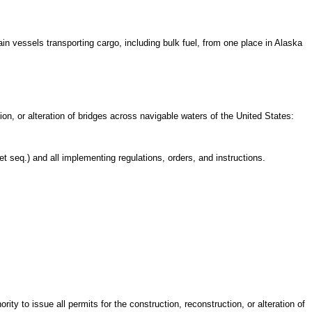
n vessels transporting cargo, including bulk fuel, from one place in Alaska
n, or alteration of bridges across navigable waters of the United States:
seq.) and all implementing regulations, orders, and instructions.
ty to issue all permits for the construction, reconstruction, or alteration of