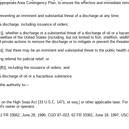
ppropriate Area Contingency Plan, to ensure the effective and immediate remova
preventing an imminent and substantial threat of a discharge at any time;
 a discharge, including issuance of orders;
 whether a discharge or a substantial threat of a discharge of oil or a hazardo
welfare of the United States (including, but not limited to fish, shellfish, wild
 and private actions to remove the discharge or to mitigate or prevent the threat
], that there may be an imminent and substantial threat to the public health a
eferral for judicial relief; or
(B)], including the issuance of orders; and
a discharge of oil or a hazardous substance.
 the authority to—
on on the High Seas Act [33 U.S.C. 1471, et seq.] or other applicable laws. For
l's owner or operator.
1 FR 33662, June 28, 1996; CGD 97–023, 62 FR 33361, June 19, 1997; USC