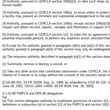
(2) Authority, pursuant to CERCLA section 104(i)(11), to take such steps as 
human health.
(3) Authority, pursuant to CERCLA section 106(a), to issue orders to protec
a facility may present an imminent and substantial endangerment to the publ
(4) Authority, pursuant to CERCLA section 104(e), except section 104(e)(7)(
inspect and obtain records, reports, samples and information in support of the
(5) Authority, pursuant to CERCLA section 122, to enter into an agreement wi
potential responsible person), to perform any response action, provided tha
(f) Except for the authority granted in paragraphs (d)(1) and (e)(1) of this 
authority granted in paragraph (e)(3) of this section may only be redelegate
(g) The response authority described in paragraph (e)(1) of this section doe
(1) Summarily remove or destroy a vessel; or
(2) Take any other action that constitutes intervention under CERCLA, the I
interest of a vessel or its cargo without the consent of the vessel's owner or
[CGD 88–051, 53 FR 30259, Aug. 11, 1988, as amended by CGD 91–225, 5
June 18, 2002; USCG–2003–14505, 68 FR 9534, Feb. 28, 2003]
§ 1.01-80 FWPCA and OPA 90 delegations.
top
(a) This section delegates authority to implement provisions of section 31
definitions in subsection (a) of section 311 of the FWPCA and section 1001