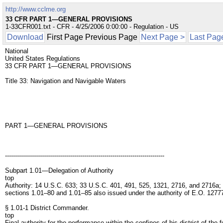
http://www.cclme.org
33 CFR PART 1—GENERAL PROVISIONS
1-33CFR001.txt - CFR - 4/25/2006 0:00:00 - Regulation - US
Download
First Page Previous Page
Next Page >
Last Pag
National
United States Regulations
33 CFR PART 1—GENERAL PROVISIONS
Title 33: Navigation and Navigable Waters
PART 1—GENERAL PROVISIONS
--------------------------------------------------------------------------------
Subpart 1.01—Delegation of Authority
top
Authority: 14 U.S.C. 633; 33 U.S.C. 401, 491, 525, 1321, 2716, and 2716a;
sections 1.01–80 and 1.01–85 also issued under the authority of E.O. 1277
§ 1.01-1 District Commander.
top
Final authority for the performance within the confines of his district of th