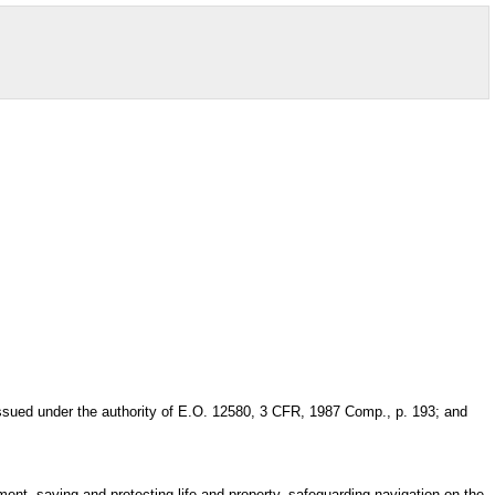
issued under the authority of E.O. 12580, 3 CFR, 1987 Comp., p. 193; and
ement, saving and protecting life and property, safeguarding navigation on the