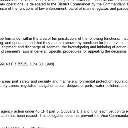
tary operations, is delegated to the District Commander by the Commandant. In
ce of the functions of law enforcement, patrol of marine regattas and parades
 performance, within the area of his jurisdiction, of the following functions: I
ng, and operation and that they are in a seaworthy condition for the services 
ing, shipment and discharge of seamen; the investigating and initiating of act
nd seamen's laws in general. Specific procedures for appealing the decisions o
9, 63 FR 35525, June 30, 1998]
e areas port safety and security and marine environmental protection regulations
safety zones; regulated navigation areas; deepwater ports; water pollution; an
gency action under 46 CFR part 5, Subparts I, J and K on each petition to r
ocation has been issued. This delegation does not prevent the Vice Commandan