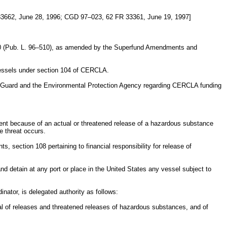
3662, June 28, 1996; CGD 97–023, 62 FR 33361, June 19, 1997]
1980 (Pub. L. 96–510), as amended by the Superfund Amendments and
 vessels under section 104 of CERCLA.
t Guard and the Environmental Protection Agency regarding CERCLA funding
ment because of an actual or threatened release of a hazardous substance
e threat occurs.
s, section 108 pertaining to financial responsibility for release of
nd detain at any port or place in the United States any vessel subject to
nator, is delegated authority as follows:
val of releases and threatened releases of hazardous substances, and of