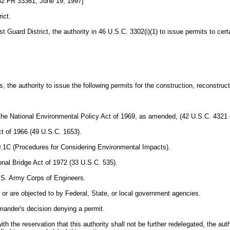
2 FR 33361, June 19, 1997]
ict.
rd District, the authority in 46 U.S.C. 3302(i)(1) to issue permits to certai
e authority to issue the following permits for the construction, reconstructio
e National Environmental Policy Act of 1969, as amended, (42 U.S.C. 4321 et 
ct of 1966 (49 U.S.C. 1653).
0.1C (Procedures for Considering Environmental Impacts).
ional Bridge Act of 1972 (33 U.S.C. 535).
U.S. Army Corps of Engineers.
, or are objected to by Federal, State, or local government agencies.
ander's decision denying a permit.
 reservation that this authority shall not be further redelegated, the authori