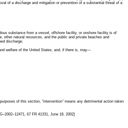
l of a discharge and mitigation or prevention of a substantial threat of a
us substance from a vessel, offshore facility, or onshore facility is of
life, other natural resources, and the public and private beaches and
ened discharge;
nd welfare of the United States, and, if there is, may—
 purposes of this section, “intervention” means any detrimental action taken
G–2002–12471, 67 FR 41331, June 18, 2002]