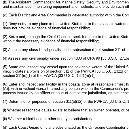
(b) The Assistant Commandant for Marine Safety, Security and Environmental P
and maintain such monitoring equipment and methods, and provide such othe
(c) Each District and Area Commander is delegated authority within the Co
(1) Deny entry to any place in the United States or to the navigable waters 
does not provide evidence of financial responsibility;
(2) Seize and, through the Chief Counsel, seek forfeiture to the United Sta
without the necessary evidence of financial responsibility;
(3) Assess any class I civil penalty under subsection (b) of section 311 of
(4) Assess any civil penalty under section 4303 of OPA 90 [33 U.S.C. 2716a]
(5) Board and inspect any vessel upon the navigable waters of the United St
view, violates a provision of section 311 of the FWPCA [33 U.S.C. 1321] or a
section 311(m)(1) of the FWPCA [33 U.S.C. 1321(m)(1)];
(6) Enter and inspect any facility in the coastal zone at reasonable times
(A)]; with or without warrant, arrest any person who, in the Commander's pr
process issued by an officer or court of competent jurisdiction, as prescri
(7) Determine for purposes of section 311(b)(12) of the FWPCA [33 U.S.C. 
(i) Whether reasonable cause exists to believe that an owner, operator, or 
(ii) Whether a filed bond or other surety is satisfactory.
(d) Each Coast Guard official predesignated as the On-Scene Coordinator by