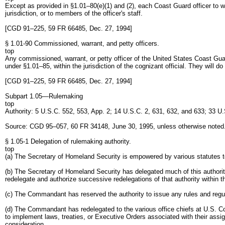
Except as provided in §1.01–80(e)(1) and (2), each Coast Guard officer to 
jurisdiction, or to members of the officer's staff.
[CGD 91–225, 59 FR 66485, Dec. 27, 1994]
§ 1.01-90 Commissioned, warrant, and petty officers.
top
Any commissioned, warrant, or petty officer of the United States Coast Guar
under §1.01–85, within the jurisdiction of the cognizant official. They will do
[CGD 91–225, 59 FR 66485, Dec. 27, 1994]
Subpart 1.05—Rulemaking
top
Authority: 5 U.S.C. 552, 553, App. 2; 14 U.S.C. 2, 631, 632, and 633; 33 
Source: CGD 95–057, 60 FR 34148, June 30, 1995, unless otherwise noted
§ 1.05-1 Delegation of rulemaking authority.
top
(a) The Secretary of Homeland Security is empowered by various statutes to
(b) The Secretary of Homeland Security has delegated much of this authorit
redelegate and authorize successive redelegations of that authority within 
(c) The Commandant has reserved the authority to issue any rules and regu
(d) The Commandant has redelegated to the various office chiefs at U.S. Coa
to implement laws, treaties, or Executive Orders associated with their ass
consideration.