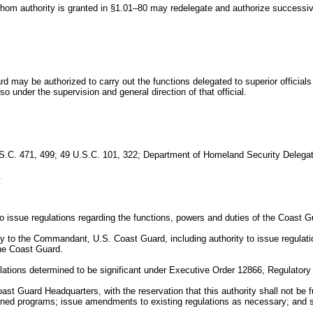
whom authority is granted in §1.01–80 may redelegate and authorize successive
d may be authorized to carry out the functions delegated to superior officia
 so under the supervision and general direction of that official.
U.S.C. 471, 499; 49 U.S.C. 101, 322; Department of Homeland Security Delega
.
 issue regulations regarding the functions, powers and duties of the Coast G
y to the Commandant, U.S. Coast Guard, including authority to issue regulatio
the Coast Guard.
lations determined to be significant under Executive Order 12866, Regulator
st Guard Headquarters, with the reservation that this authority shall not be f
igned programs; issue amendments to existing regulations as necessary; and s