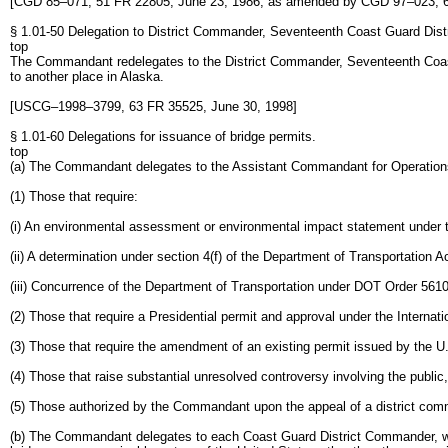
[CGD 85–071, 51 FR 22805, June 23, 1986, as amended by CGD 97–023, 6
§ 1.01-50 Delegation to District Commander, Seventeenth Coast Guard Distr
top
The Commandant redelegates to the District Commander, Seventeenth Coast Gua
to another place in Alaska.
[USCG–1998–3799, 63 FR 35525, June 30, 1998]
§ 1.01-60 Delegations for issuance of bridge permits.
top
(a) The Commandant delegates to the Assistant Commandant for Operations, th
(1) Those that require:
(i) An environmental assessment or environmental impact statement under th
(ii) A determination under section 4(f) of the Department of Transportation A
(iii) Concurrence of the Department of Transportation under DOT Order 561
(2) Those that require a Presidential permit and approval under the Internat
(3) Those that require the amendment of an existing permit issued by the 
(4) Those that raise substantial unresolved controversy involving the public
(5) Those authorized by the Commandant upon the appeal of a district comm
(b) The Commandant delegates to each Coast Guard District Commander, with the