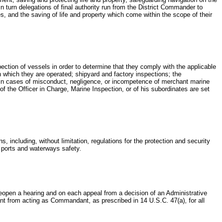
 turn delegations of final authority run from the District Commander to
, and the saving of life and property which come within the scope of their
nspection of vessels in order to determine that they comply with the applicable
in which they are operated; shipyard and factory inspections; the
ion in cases of misconduct, negligence, or incompetence of merchant marine
f the Officer in Charge, Marine Inspection, or of his subordinates are set
, including, without limitation, regulations for the protection and security
d ports and waterways safety.
eopen a hearing and on each appeal from a decision of an Administrative
t from acting as Commandant, as prescribed in 14 U.S.C. 47(a), for all