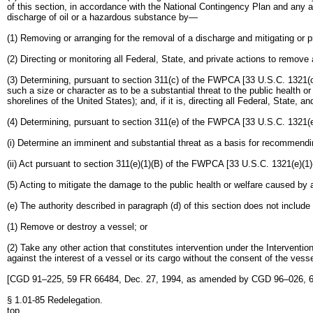
of this section, in accordance with the National Contingency Plan and any a
discharge of oil or a hazardous substance by—
(1) Removing or arranging for the removal of a discharge and mitigating or 
(2) Directing or monitoring all Federal, State, and private actions to remove
(3) Determining, pursuant to section 311(c) of the FWPCA [33 U.S.C. 1321(c)],
such a size or character as to be a substantial threat to the public health or 
shorelines of the United States); and, if it is, directing all Federal, State,
(4) Determining, pursuant to section 311(e) of the FWPCA [33 U.S.C. 1321(e)
(i) Determine an imminent and substantial threat as a basis for recommending r
(ii) Act pursuant to section 311(e)(1)(B) of the FWPCA [33 U.S.C. 1321(e)(1)
(5) Acting to mitigate the damage to the public health or welfare caused by 
(e) The authority described in paragraph (d) of this section does not include
(1) Remove or destroy a vessel; or
(2) Take any other action that constitutes intervention under the Interventi
against the interest of a vessel or its cargo without the consent of the vesse
[CGD 91–225, 59 FR 66484, Dec. 27, 1994, as amended by CGD 96–026, 6
§ 1.01-85 Redelegation.
top