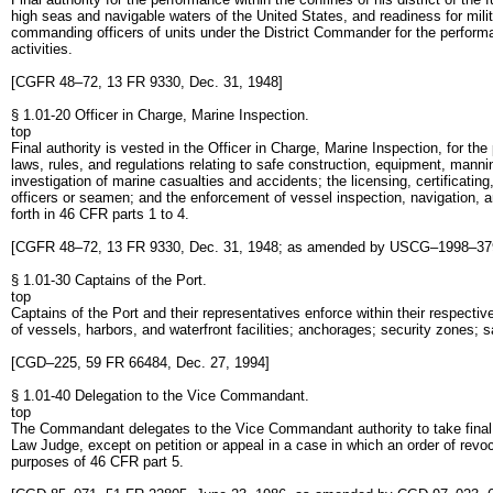
high seas and navigable waters of the United States, and readiness for mili
commanding officers of units under the District Commander for the performan
activities.
[CGFR 48–72, 13 FR 9330, Dec. 31, 1948]
§ 1.01-20 Officer in Charge, Marine Inspection.
top
Final authority is vested in the Officer in Charge, Marine Inspection, for the
laws, rules, and regulations relating to safe construction, equipment, manni
investigation of marine casualties and accidents; the licensing, certificat
officers or seamen; and the enforcement of vessel inspection, navigation, a
forth in 46 CFR parts 1 to 4.
[CGFR 48–72, 13 FR 9330, Dec. 31, 1948; as amended by USCG–1998–379
§ 1.01-30 Captains of the Port.
top
Captains of the Port and their representatives enforce within their respectiv
of vessels, harbors, and waterfront facilities; anchorages; security zones; 
[CGD–225, 59 FR 66484, Dec. 27, 1994]
§ 1.01-40 Delegation to the Vice Commandant.
top
The Commandant delegates to the Vice Commandant authority to take final a
Law Judge, except on petition or appeal in a case in which an order of rev
purposes of 46 CFR part 5.