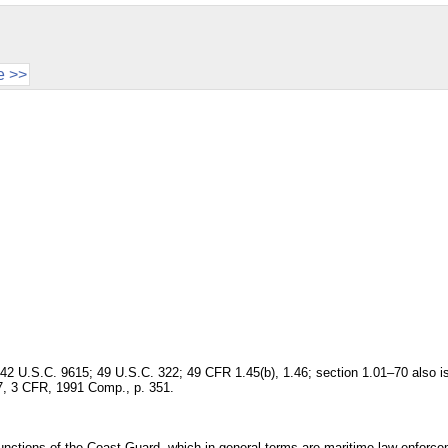
e >>
 42 U.S.C. 9615; 49 U.S.C. 322; 49 CFR 1.45(b), 1.46; section 1.01–70 also 
7, 3 CFR, 1991 Comp., p. 351.
e functions of the Coast Guard, which in general terms are maritime law enforc