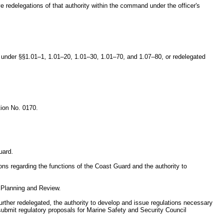
 redelegations of that authority within the command under the officer's
ls under §§1.01–1, 1.01–20, 1.01–30, 1.01–70, and 1.07–80, or redelegated
tion No. 0170.
uard.
ns regarding the functions of the Coast Guard and the authority to
y Planning and Review.
urther redelegated, the authority to develop and issue regulations necessary
ubmit regulatory proposals for Marine Safety and Security Council