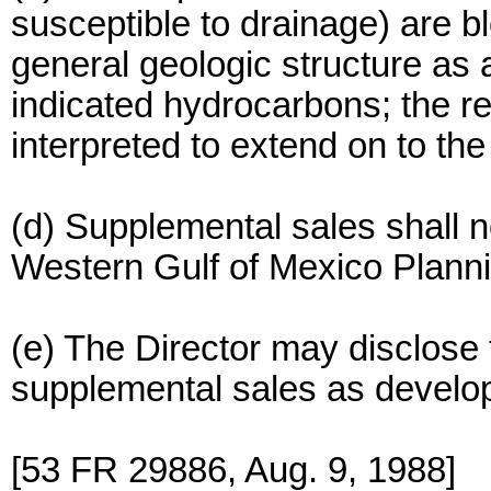
susceptible to drainage) are 
general geologic structure as 
indicated hydrocarbons; the r
interpreted to extend on to the
(d) Supplemental sales shall no
Western Gulf of Mexico Plann
(e) The Director may disclose t
supplemental sales as develo
[53 FR 29886, Aug. 9, 1988]