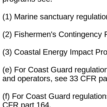
(1) Marine sanctuary regulati
(2) Fishermen's Contingency 
(3) Coastal Energy Impact Pr
(e) For Coast Guard regulations 
and operators, see 33 CFR par
(f) For Coast Guard regulatio
CFR part 164.