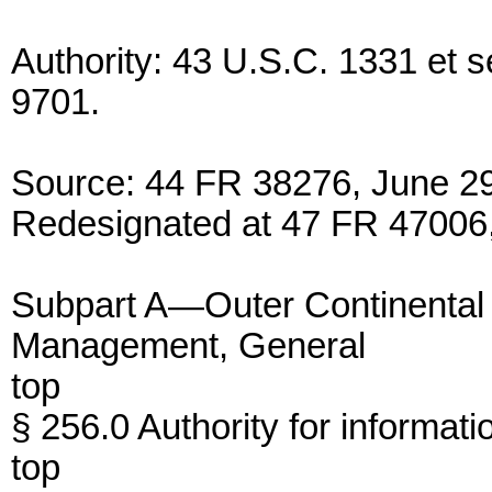
Authority: 43 U.S.C. 1331 et 
9701.
Source: 44 FR 38276, June 29
Redesignated at 47 FR 47006,
Subpart A—Outer Continental 
Management, General
top
§ 256.0 Authority for informatio
top