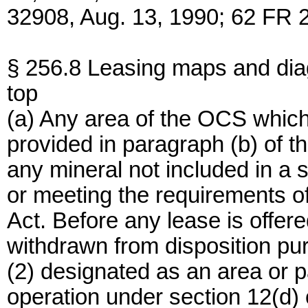
32908, Aug. 13, 1990; 62 FR 
§ 256.8 Leasing maps and di
top
(a) Any area of the OCS which
provided in paragraph (b) of thi
any mineral not included in a 
or meeting the requirements of
Act. Before any lease is offer
withdrawn from disposition purs
(2) designated as an area or pa
operation under section 12(d) o