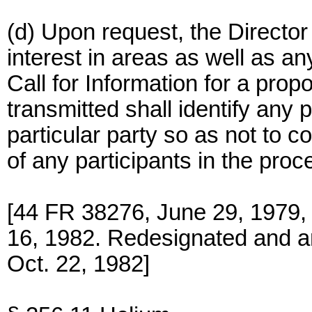
(d) Upon request, the Director 
interest in areas as well as a
Call for Information for a pro
transmitted shall identify any 
particular party so as not to 
of any participants in the proce
[44 FR 38276, June 29, 1979
16, 1982. Redesignated and 
Oct. 22, 1982]