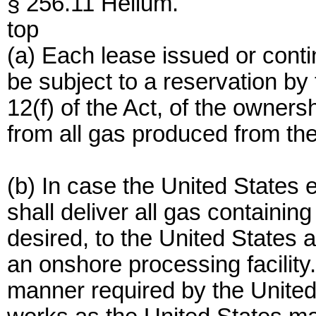
§ 256.11 Helium.
top
(a) Each lease issued or conti
be subject to a reservation by
12(f) of the Act, of the ownersh
from all gas produced from th
(b) In case the United States e
shall deliver all gas containing
desired, to the United States a
an onshore processing facility
manner required by the United 