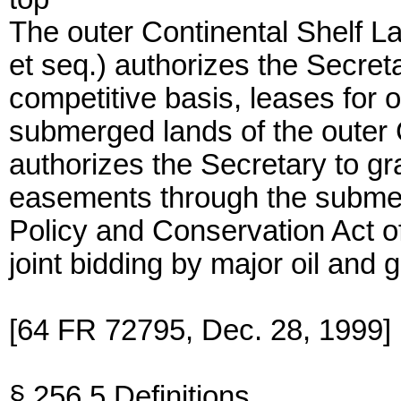
The outer Continental Shelf 
et seq.) authorizes the Secretar
competitive basis, leases for o
submerged lands of the outer 
authorizes the Secretary to gra
easements through the subme
Policy and Conservation Act o
joint bidding by major oil and
[64 FR 72795, Dec. 28, 1999]
§ 256.5 Definitions.