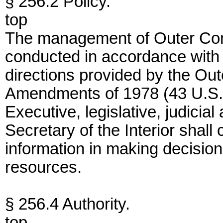
§ 256.2 Policy.
top
The management of Outer Conti
conducted in accordance with 
directions provided by the Out
Amendments of 1978 (43 U.S.C
Executive, legislative, judici
Secretary of the Interior shall
information in making decision
resources.
§ 256.4 Authority.
top