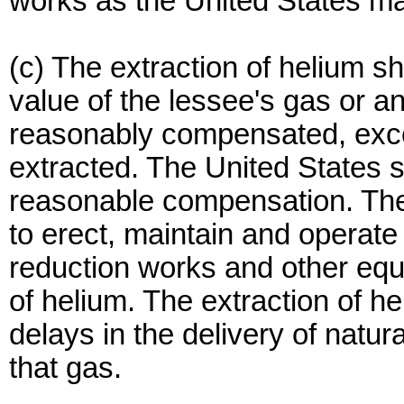
works as the United States ma
(c) The extraction of helium sh
value of the lessee's gas or an
reasonably compensated, excep
extracted. The United States 
reasonable compensation. The 
to erect, maintain and operate
reduction works and other equ
of helium. The extraction of he
delays in the delivery of natu
that gas.