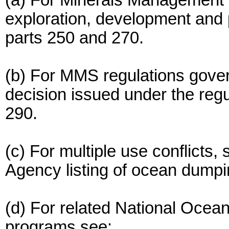
(a) For Minerals Management 
exploration, development and
parts 250 and 270.
(b) For MMS regulations gover
decision issued under the regu
290.
(c) For multiple use conflicts
Agency listing of ocean dump
(d) For related National Ocea
programs see: