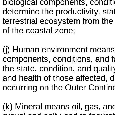
biological components, conditi
determine the productivity, sta
terrestrial ecosystem from the
of the coastal zone;
(j) Human environment means 
components, conditions, and f
the state, condition, and quali
and health of those affected, dir
occurring on the Outer Contine
(k) Mineral means oil, gas, an