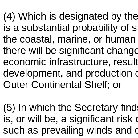
(4) Which is designated by the
is a substantial probability of
the coastal, marine, or human 
there will be significant chang
economic infrastructure, result
development, and production o
Outer Continental Shelf; or
(5) In which the Secretary find
is, or will be, a significant ri
such as prevailing winds and c