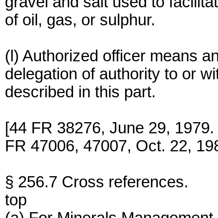
gravel and salt used to facili
of oil, gas, or sulphur.
(l) Authorized officer means a
delegation of authority to or 
described in this part.
[44 FR 38276, June 29, 1979
FR 47006, 47007, Oct. 22, 19
§ 256.7 Cross references.
top