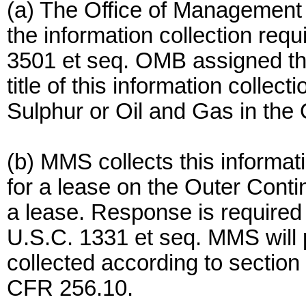
(a) The Office of Managemen
the information collection requ
3501 et seq. OMB assigned t
title of this information collec
Sulphur or Oil and Gas in the 
(b) MMS collects this informatio
for a lease on the Outer Contin
a lease. Response is required 
U.S.C. 1331 et seq. MMS will p
collected according to sectio
CFR 256.10.