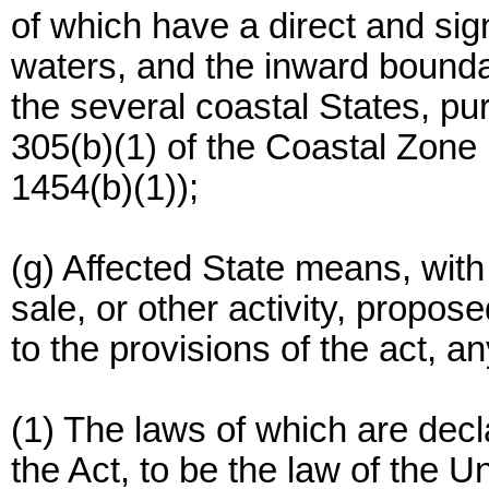
of which have a direct and sig
waters, and the inward bounda
the several coastal States, pur
305(b)(1) of the Coastal Zon
1454(b)(1));
(g) Affected State means, with
sale, or other activity, propo
to the provisions of the act, 
(1) The laws of which are decl
the Act, to be the law of the Un