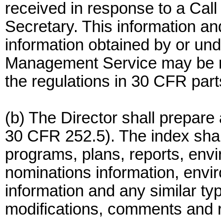
received in response to a Call
Secretary. This information and
information obtained by or und
Management Service may be re
the regulations in 30 CFR part
(b) The Director shall prepare
30 CFR 252.5). The index shall 
programs, plans, reports, env
nominations information, envir
information and any similar typ
modifications, comments and re