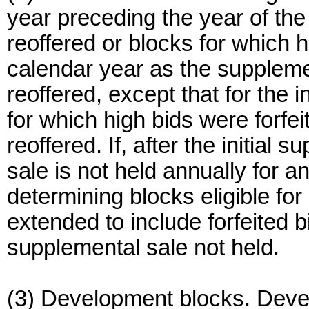
year preceding the year of the
reoffered or blocks for which h
calendar year as the suppleme
reoffered, except that for the 
for which high bids were forfe
reoffered. If, after the initial
sale is not held annually for a
determining blocks eligible f
extended to include forfeited b
supplemental sale not held.
(3) Development blocks. Deve