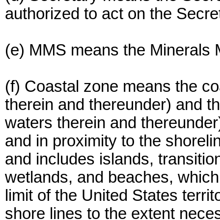
authorized to act on the Secret
(e) MMS means the Minerals 
(f) Coastal zone means the coa
therein and thereunder) and th
waters therein and thereunder)
and in proximity to the shoreli
and includes islands, transitio
wetlands, and beaches, which
limit of the United States terr
shore lines to the extent nece