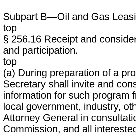
Subpart B—Oil and Gas Leas
top
§ 256.16 Receipt and considera
and participation.
top
(a) During preparation of a pr
Secretary shall invite and con
information for such program 
local government, industry, ot
Attorney General in consultati
Commission, and all interested