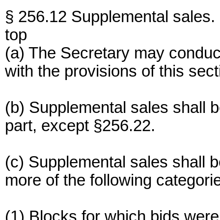
§ 256.12 Supplemental sales.
top
(a) The Secretary may conduc
with the provisions of this sect
(b) Supplemental sales shall b
part, except §256.22.
(c) Supplemental sales shall be
more of the following categori
(1) Blocks for which bids were