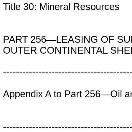
Title 30: Mineral Resources
PART 256—LEASING OF SU
OUTER CONTINENTAL SHE
---------------------------------------
Appendix A to Part 256—Oil 
---------------------------------------