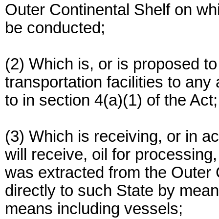
Outer Continental Shelf on whic
be conducted;
(2) Which is, or is proposed to
transportation facilities to any 
to in section 4(a)(1) of the Act;
(3) Which is receiving, or in 
will receive, oil for processing
was extracted from the Outer 
directly to such State by mean
means including vessels;