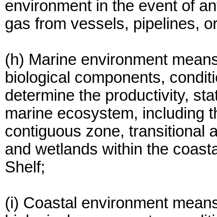
environment in the event of any 
gas from vessels, pipelines, or
(h) Marine environment means
biological components, conditi
determine the productivity, sta
marine ecosystem, including th
contiguous zone, transitional a
and wetlands within the coast
Shelf;
(i) Coastal environment means