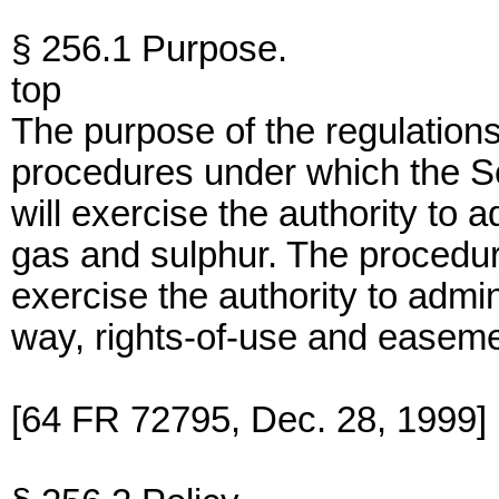
§ 256.1 Purpose.
top
The purpose of the regulations i
procedures under which the Sec
will exercise the authority to a
gas and sulphur. The procedur
exercise the authority to admin
way, rights-of-use and easeme
[64 FR 72795, Dec. 28, 1999]