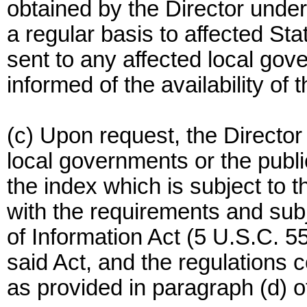
obtained by the Director under
a regular basis to affected Sta
sent to any affected local gov
informed of the availability of 
(c) Upon request, the Director 
local governments or the public
the index which is subject to 
with the requirements and subj
of Information Act (5 U.S.C. 5
said Act, and the regulations 
as provided in paragraph (d) of