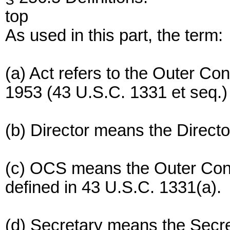
top
As used in this part, the term:
(a) Act refers to the Outer Con
1953 (43 U.S.C. 1331 et seq.
(b) Director means the Direct
(c) OCS means the Outer Conti
defined in 43 U.S.C. 1331(a).
(d) Secretary means the Secreta