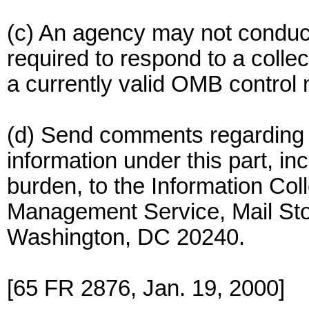
(c) An agency may not conduct
required to respond to a collec
a currently valid OMB control
(d) Send comments regarding a
information under this part, in
burden, to the Information Col
Management Service, Mail Sto
Washington, DC 20240.
[65 FR 2876, Jan. 19, 2000]