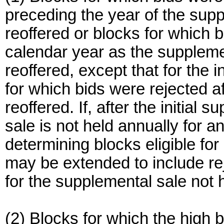
preceding the year of the supp
reoffered or blocks for which 
calendar year as the suppleme
reoffered, except that for the 
for which bids were rejected 
reoffered. If, after the initial
sale is not held annually for a
determining blocks eligible fo
may be extended to include rej
for the supplemental sale not 
(2) Blocks for which the high b