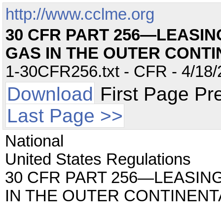
http://www.cclme.org
30 CFR PART 256—LEASIN
GAS IN THE OUTER CONTI
1-30CFR256.txt - CFR - 4/18/
Download
First Page Pr
Last Page >>
National
United States Regulations
30 CFR PART 256—LEASIN
IN THE OUTER CONTINENT