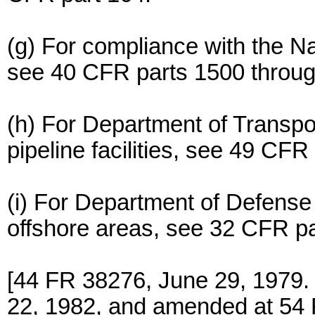
(g) For compliance with the Na
see 40 CFR parts 1500 throug
(h) For Department of Transpor
pipeline facilities, see 49 CFR
(i) For Department of Defense r
offshore areas, see 32 CFR pa
[44 FR 38276, June 29, 1979.
22, 1982, and amended at 54 