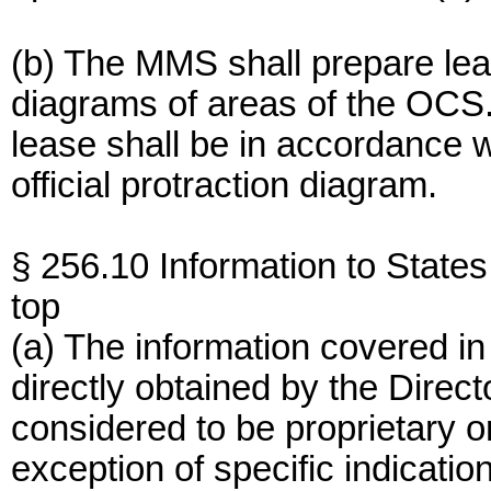
(b) The MMS shall prepare leas
diagrams of areas of the OCS.
lease shall be in accordance w
official protraction diagram.
§ 256.10 Information to States
top
(a) The information covered in 
directly obtained by the Direct
considered to be proprietary or
exception of specific indicatio