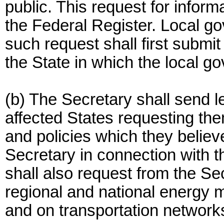
public. This request for inform
the Federal Register. Local g
such request shall first submi
the State in which the local g
(b) The Secretary shall send l
affected States requesting them
and policies which they belie
Secretary in connection with 
shall also request from the Se
regional and national energy 
and on transportation network