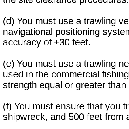
(d) You must use a trawling ve
navigational positioning syste
accuracy of ±30 feet.
(e) You must use a trawling net
used in the commercial fishing
strength equal or greater than
(f) You must ensure that you t
shipwreck, and 500 feet from a 