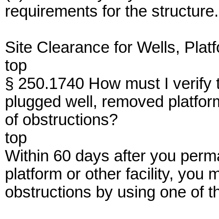
requirements for the structure.
Site Clearance for Wells, Platf
top
§ 250.1740 How must I verify t
plugged well, removed platform,
of obstructions?
top
Within 60 days after you perm
platform or other facility, you m
obstructions by using one of t