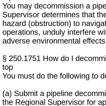
You may decommission a pipel
Supervisor determines that the
hazard (obstruction) to naviga
operations, unduly interfere w
adverse environmental effects
§ 250.1751 How do I decommis
top
You must do the following to d
(a) Submit a pipeline decommiss
the Regional Supervisor for ap