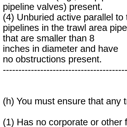
pipeline valves) present.
(4) Unburied active parallel to the 
pipelines in the trawl area pipe
that are smaller than 8
inches in diameter and have
no obstructions present.
---------------------------------------
(h) You must ensure that any 
(1) Has no corporate or other f