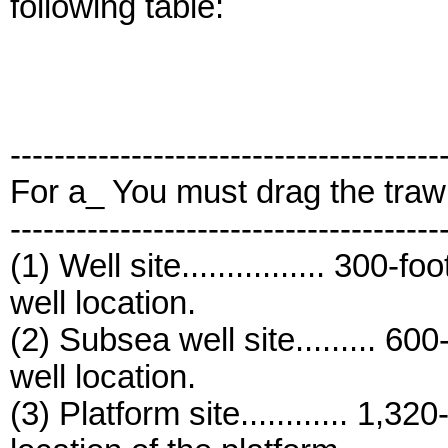
following table:
---------------------------------------
For a_ You must drag the traw
---------------------------------------
(1) Well site................ 300-
well location.
(2) Subsea well site......... 60
well location.
(3) Platform site............ 1,3