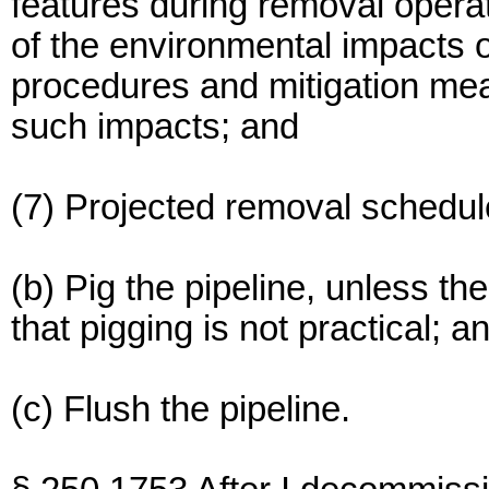
features during removal operat
of the environmental impacts 
procedures and mitigation mea
such impacts; and
(7) Projected removal schedul
(b) Pig the pipeline, unless t
that pigging is not practical; a
(c) Flush the pipeline.