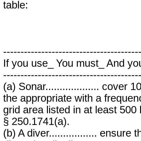
table:
---------------------------------------
If you use_ You must_ And yo
---------------------------------------
(a) Sonar................... cove
the appropriate with a frequen
grid area listed in at least 500
§ 250.1741(a).
(b) A diver................. ensur