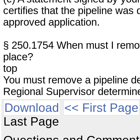
certifies that the pipeline wa
approved application.
§ 250.1754 When must I remov
place?
top
You must remove a pipeline de
Regional Supervisor determines
Download
<< First Page
Last Page