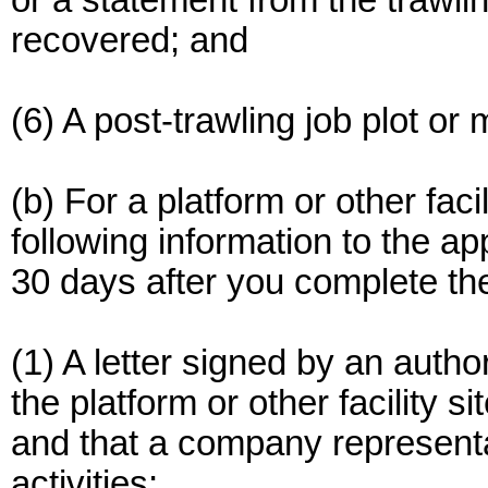
or a statement from the trawli
recovered; and
(6) A post-trawling job plot o
(b) For a platform or other faci
following information to the a
30 days after you complete the 
(1) A letter signed by an autho
the platform or other facility si
and that a company representat
activities;