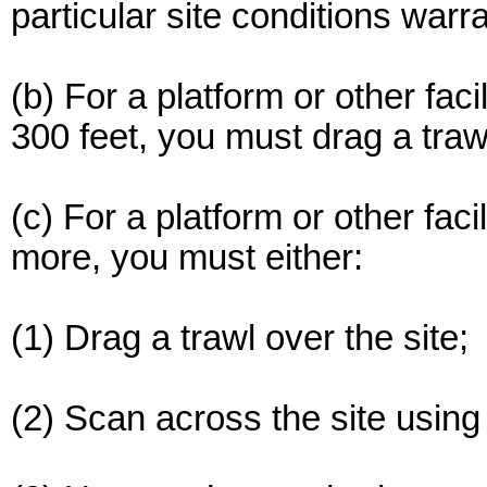
particular site conditions warra
(b) For a platform or other faci
300 feet, you must drag a trawl
(c) For a platform or other faci
more, you must either:
(1) Drag a trawl over the site;
(2) Scan across the site using