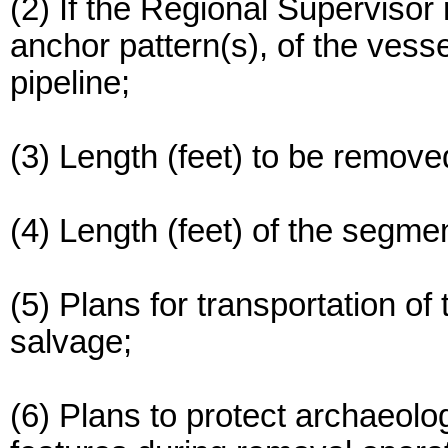
(2) If the Regional Supervisor r
anchor pattern(s), of the vesse
pipeline;
(3) Length (feet) to be remove
(4) Length (feet) of the segmen
(5) Plans for transportation of
salvage;
(6) Plans to protect archaeolog