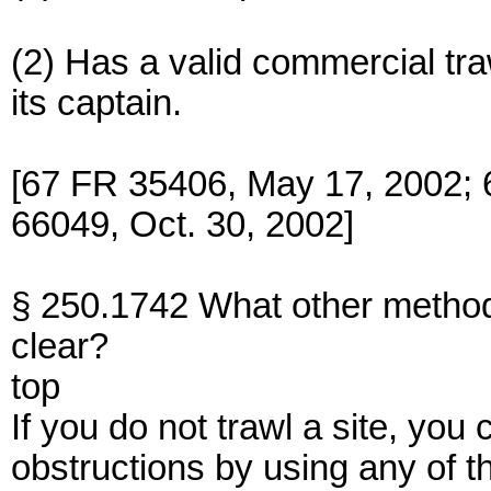
(2) Has a valid commercial tra
its captain.
[67 FR 35406, May 17, 2002; 
66049, Oct. 30, 2002]
§ 250.1742 What other methods 
clear?
top
If you do not trawl a site, you c
obstructions by using any of 