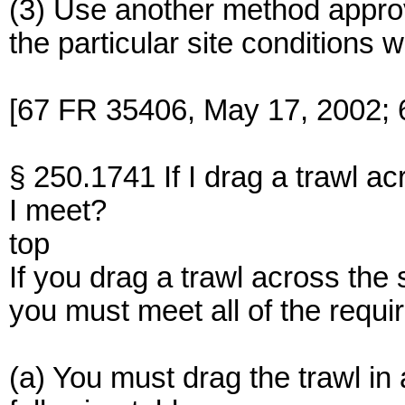
(3) Use another method approv
the particular site conditions w
[67 FR 35406, May 17, 2002; 
§ 250.1741 If I drag a trawl a
I meet?
top
If you drag a trawl across the
you must meet all of the requir
(a) You must drag the trawl in 