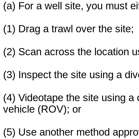
(a) For a well site, you must ei
(1) Drag a trawl over the site;
(2) Scan across the location 
(3) Inspect the site using a div
(4) Videotape the site using 
vehicle (ROV); or
(5) Use another method approve