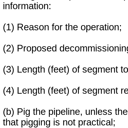
information:
(1) Reason for the operation;
(2) Proposed decommissionin
(3) Length (feet) of segment 
(4) Length (feet) of segment r
(b) Pig the pipeline, unless t
that pigging is not practical;