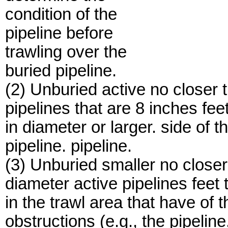
condition of the
pipeline before
trawling over the
buried pipeline.
(2) Unburied active no closer t
pipelines that are 8 inches feet
in diameter or larger. side of t
pipeline. pipeline.
(3) Unburied smaller no closer
diameter active pipelines feet 
in the trawl area that have of t
obstructions (e.g., the pipeline