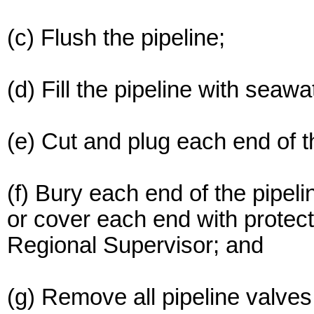
(c) Flush the pipeline;
(d) Fill the pipeline with seawa
(e) Cut and plug each end of t
(f) Bury each end of the pipeli
or cover each end with protect
Regional Supervisor; and
(g) Remove all pipeline valves 