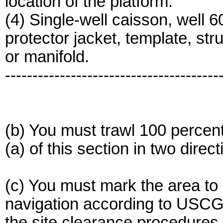
location of the platform.
(4) Single-well caisson, well 6
protector jacket, template, stru
or manifold.
---------------------------------------
(b) You must trawl 100 percent
(a) of this section in two direct
(c) You must mark the area to
navigation according to USCG
the site clearance procedures.