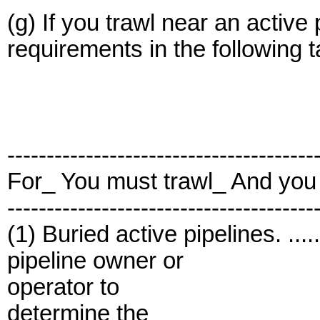
(g) If you trawl near an active
requirements in the following t
---------------------------------------
For_ You must trawl_ And you
---------------------------------------
(1) Buried active pipelines. .......
pipeline owner or
operator to
determine the