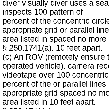
diver visually diver uses a se
inspects 100 pattern of
percent of the concentric circl
appropriate grid or parallel lin
area listed in spaced no more
§ 250.1741(a). 10 feet apart.
(c) An ROV (remotely ensure 
operated vehicle). camera rec
videotape over 100 concentric 
percent of the or parallel lines
appropriate grid spaced no mo
area listed in 10 feet apart.