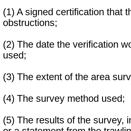
(1) A signed certification that t
obstructions;
(2) The date the verification 
used;
(3) The extent of the area sur
(4) The survey method used;
(5) The results of the survey, 