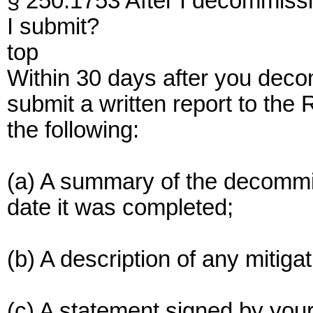
§ 250.1753 After I decommissi
I submit?
top
Within 30 days after you deco
submit a written report to the
the following:
(a) A summary of the decommis
date it was completed;
(b) A description of any mitig
(c) A statement signed by your