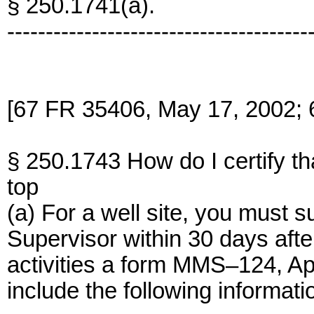
§ 250.1741(a).
---------------------------------------
[67 FR 35406, May 17, 2002; 
§ 250.1743 How do I certify tha
top
(a) For a well site, you must s
Supervisor within 30 days afte
activities a form MMS–124, App
include the following informati