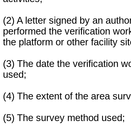
(2) A letter signed by an autho
performed the verification work
the platform or other facility si
(3) The date the verification 
used;
(4) The extent of the area sur
(5) The survey method used;