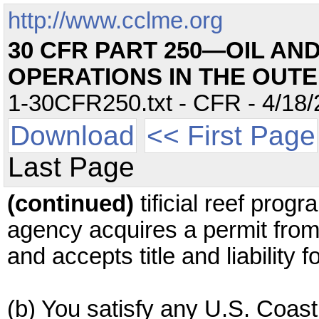
http://www.cclme.org
30 CFR PART 250—OIL AN
OPERATIONS IN THE OUT
1-30CFR250.txt - CFR - 4/18/
Download
<< First Page
Last Page
(continued)
tificial reef prog
agency acquires a permit fro
and accepts title and liability f
(b) You satisfy any U.S. Coas