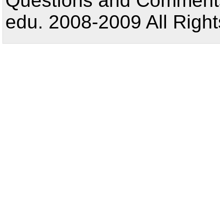
Questions and Comments:
edu. 2008-2009 All Right