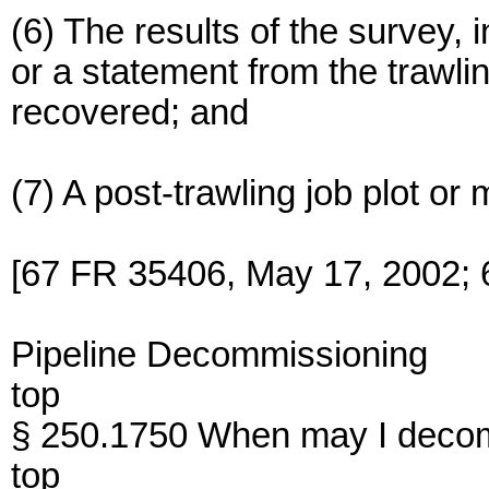
(6) The results of the survey, 
or a statement from the trawli
recovered; and
(7) A post-trawling job plot o
[67 FR 35406, May 17, 2002; 
Pipeline Decommissioning
top
§ 250.1750 When may I decomm
top