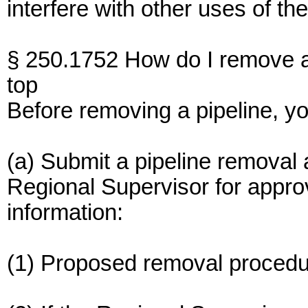
interfere with other uses of t
§ 250.1752 How do I remove a
top
Before removing a pipeline, y
(a) Submit a pipeline removal ap
Regional Supervisor for approv
information:
(1) Proposed removal procedu