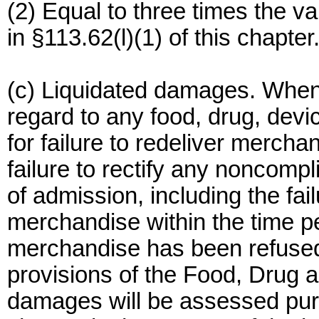
(2) Equal to three times the v
in §113.62(l)(1) of this chapter
(c) Liquidated damages. When
regard to any food, drug, devi
for failure to redeliver merch
failure to rectify any noncompl
of admission, including the fai
merchandise within the time pe
merchandise has been refused
provisions of the Food, Drug a
damages will be assessed pursu