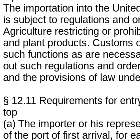
The importation into the Unite
is subject to regulations and 
Agriculture restricting or prohi
and plant products. Customs o
such functions as are necessar
out such regulations and order
and the provisions of law und
§ 12.11 Requirements for entr
top
(a) The importer or his represe
of the port of first arrival, for