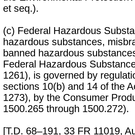
et seq.).
(c) Federal Hazardous Substan
hazardous substances, misbr
banned hazardous substances a
Federal Hazardous Substance
1261), is governed by regulati
sections 10(b) and 14 of the 
1273), by the Consumer Prod
1500.265 through 1500.272).
[T.D. 68–191, 33 FR 11019, A