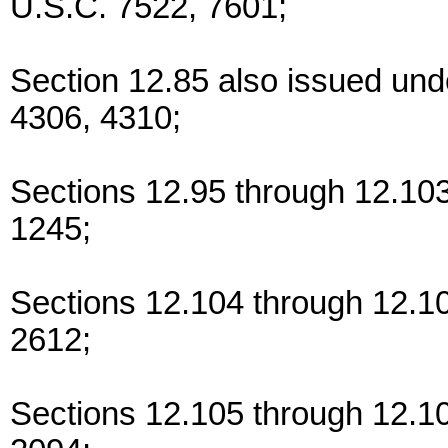
U.S.C. 7522, 7601;
Section 12.85 also issued und
4306, 4310;
Sections 12.95 through 12.10
1245;
Sections 12.104 through 12.10
2612;
Sections 12.105 through 12.1