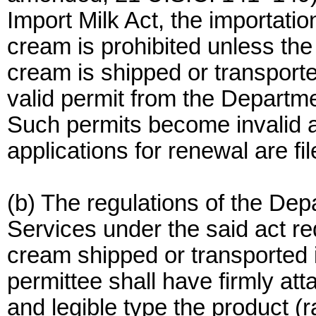
Import Milk Act, the importatio
cream is prohibited unless th
cream is shipped or transporte
valid permit from the Departm
Such permits become invalid a
applications for renewal are fil
(b) The regulations of the De
Services under the said act req
cream shipped or transported i
permittee shall have firmly att
and legible type the product (