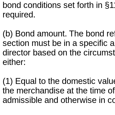
bond conditions set forth in §11
required.
(b) Bond amount. The bond refe
section must be in a specific 
director based on the circumst
either:
(1) Equal to the domestic valu
the merchandise at the time o
admissible and otherwise in c