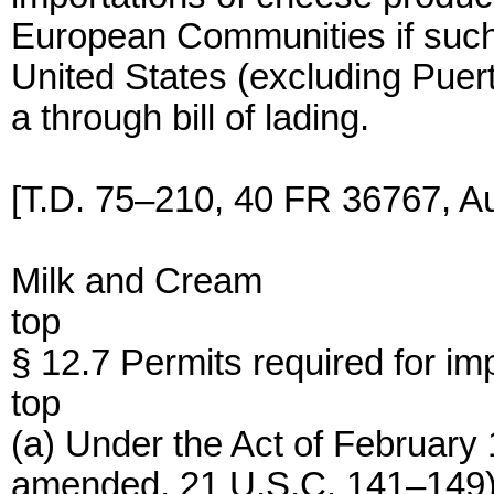
European Communities if such 
United States (excluding Puert
a through bill of lading.
[T.D. 75–210, 40 FR 36767, Au
Milk and Cream
top
§ 12.7 Permits required for imp
top
(a) Under the Act of February 
amended, 21 U.S.C. 141–149)