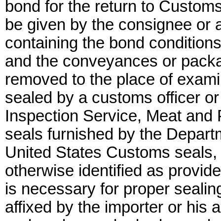
bond for the return to Custom
be given by the consignee or
containing the bond conditions 
and the conveyances or packa
removed to the place of exami
sealed by a customs officer or
Inspection Service, Meat and P
seals furnished by the Departm
United States Customs seals, 
otherwise identified as provide
is necessary for proper sealin
affixed by the importer or his