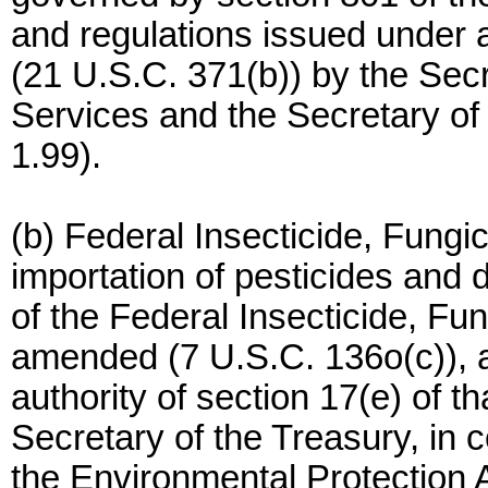
and regulations issued under a
(21 U.S.C. 371(b)) by the Se
Services and the Secretary of
1.99).
(b) Federal Insecticide, Fungi
importation of pesticides and 
of the Federal Insecticide, Fu
amended (7 U.S.C. 136o(c)), a
authority of section 17(e) of t
Secretary of the Treasury, in c
the Environmental Protection 