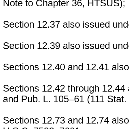
Note to Chapter 36, HTSUS);
Section 12.37 also issued und
Section 12.39 also issued und
Sections 12.40 and 12.41 also
Sections 12.42 through 12.44
and Pub. L. 105–61 (111 Stat.
Sections 12.73 and 12.74 also