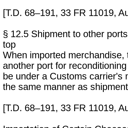
[T.D. 68–191, 33 FR 11019, Au
§ 12.5 Shipment to other ports
top
When imported merchandise, th
another port for reconditioning
be under a Customs carrier's
the same manner as shipment
[T.D. 68–191, 33 FR 11019, Au