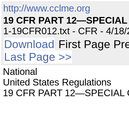
http://www.cclme.org
19 CFR PART 12—SPECIA
1-19CFR012.txt - CFR - 4/18/
Download
First Page Pr
Last Page >>
National
United States Regulations
19 CFR PART 12—SPECIAL