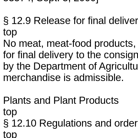
§ 12.9 Release for final delive
top
No meat, meat-food products, 
for final delivery to the consig
by the Department of Agricultur
merchandise is admissible.
Plants and Plant Products
top
§ 12.10 Regulations and orders
top