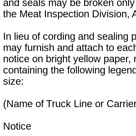
and seals may be broken only 
the Meat Inspection Division, 
In lieu of cording and sealing 
may furnish and attach to eac
notice on bright yellow paper, 
containing the following legen
size:
(Name of Truck Line or Carrier
Notice