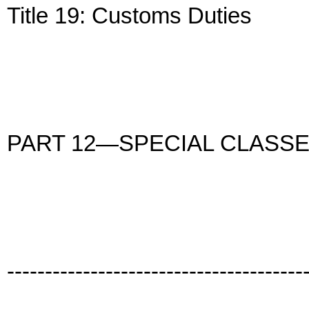
Title 19: Customs Duties
PART 12—SPECIAL CLASS
---------------------------------------