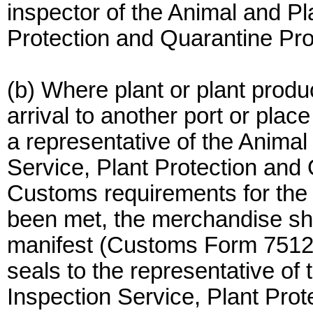
inspector of the Animal and Pl
Protection and Quarantine Pr
(b) Where plant or plant produc
arrival to another port or plac
a representative of the Animal
Service, Plant Protection and
Customs requirements for the
been met, the merchandise sha
manifest (Customs Form 7512)
seals to the representative of
Inspection Service, Plant Pro