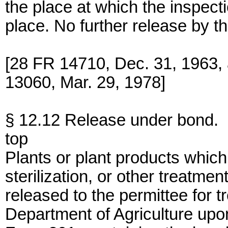
the place at which the inspecti
place. No further release by th
[28 FR 14710, Dec. 31, 1963,
13060, Mar. 29, 1978]
§ 12.12 Release under bond.
top
Plants or plant products which 
sterilization, or other treatme
released to the permittee for 
Department of Agriculture upo