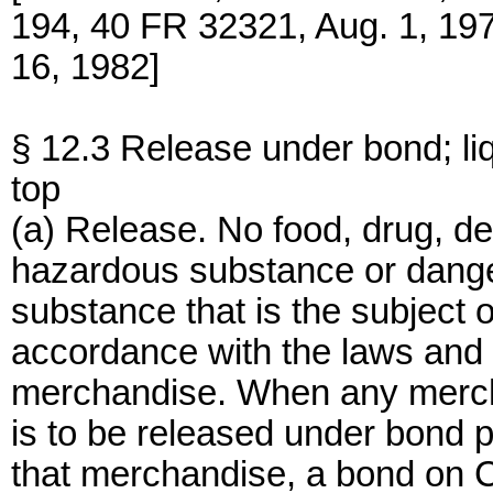
194, 40 FR 32321, Aug. 1, 19
16, 1982]
§ 12.3 Release under bond; l
top
(a) Release. No food, drug, de
hazardous substance or dange
substance that is the subject o
accordance with the laws and r
merchandise. When any mercha
is to be released under bond p
that merchandise, a bond on 