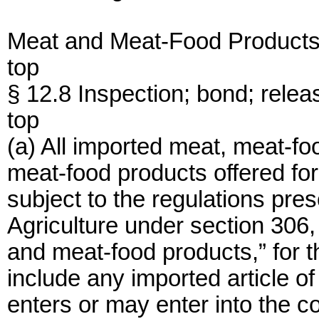
Meat and Meat-Food Product
top
§ 12.8 Inspection; bond; relea
top
(a) All imported meat, meat-f
meat-food products offered for
subject to the regulations pre
Agriculture under section 306,
and meat-food products,” for th
include any imported article of
enters or may enter into the c