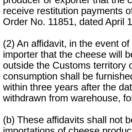
producer or exporter that the 
receive restitution payments of
Order No. 11851, dated April 
(2) An affidavit, in the event o
importer that the cheese will
outside the Customs territory o
consumption shall be furnished
within three years after the d
withdrawn from warehouse, fo
(b) These affidavits shall not
importations of cheese produc