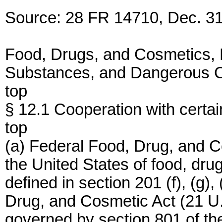
Source: 28 FR 14710, Dec. 31
Food, Drugs, and Cosmetics,
Substances, and Dangerous C
top
§ 12.1 Cooperation with certain
top
(a) Federal Food, Drug, and C
the United States of food, dru
defined in section 201 (f), (g),
Drug, and Cosmetic Act (21 U.S.C
governed by section 801 of th