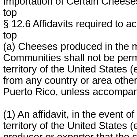
Importation of Certain Cheese
top
§ 12.6 Affidavits required to 
top
(a) Cheeses produced in the 
Communities shall not be perm
territory of the United States 
from any country or area other 
Puerto Rico, unless accompan
(1) An affidavit, in the event 
territory of the United States 