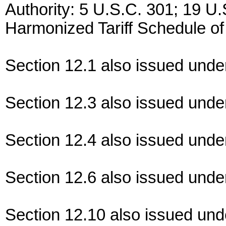
Authority: 5 U.S.C. 301; 19 U.
Harmonized Tariff Schedule of
Section 12.1 also issued unde
Section 12.3 also issued unde
Section 12.4 also issued unde
Section 12.6 also issued unde
Section 12.10 also issued un