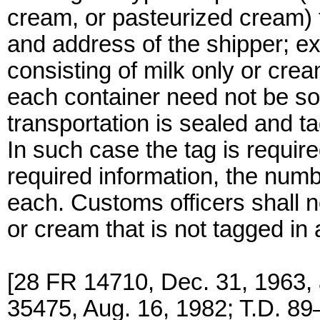
cream, or pasteurized cream)
and address of the shipper; ex
consisting of milk only or cre
each container need not be so 
transportation is sealed and 
In such case the tag is require
required information, the numb
each. Customs officers shall n
or cream that is not tagged in
[28 FR 14710, Dec. 31, 1963,
35475, Aug. 16, 1982; T.D. 89