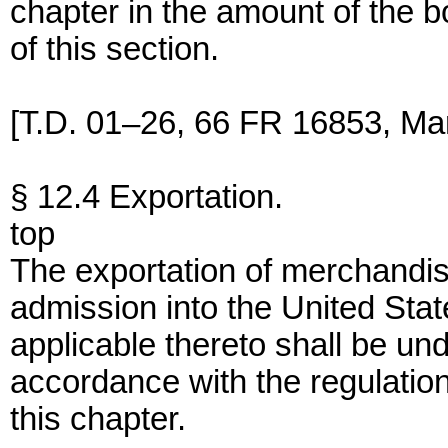
chapter in the amount of the 
of this section.
[T.D. 01–26, 66 FR 16853, Mar
§ 12.4 Exportation.
top
The exportation of merchandise
admission into the United Stat
applicable thereto shall be un
accordance with the regulation
this chapter.