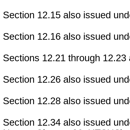
Section 12.15 also issued und
Section 12.16 also issued und
Sections 12.21 through 12.23 
Section 12.26 also issued und
Section 12.28 also issued und
Section 12.34 also issued und