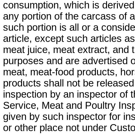
consumption, which is derived 
any portion of the carcass of a
such portion is all or a conside
article, except such articles 
meat juice, meat extract, and t
purposes and are advertised o
meat, meat-food products, ho
products shall not be release
inspection by an inspector of 
Service, Meat and Poultry Insp
given by such inspector for in
or other place not under Cust