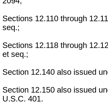
2094;
Sections 12.110 through 12.11
seq.;
Sections 12.118 through 12.1
et seq.;
Section 12.140 also issued un
Section 12.150 also issued u
U.S.C. 401.