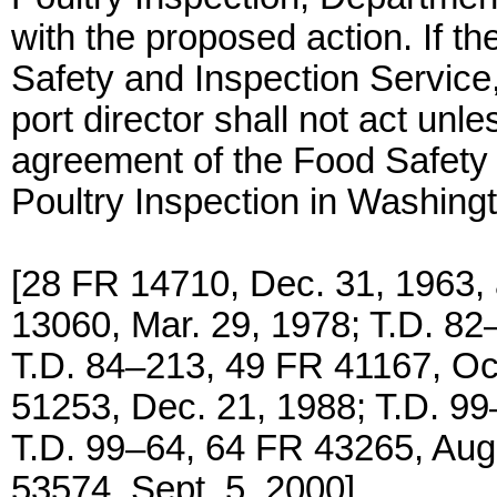
with the proposed action. If th
Safety and Inspection Service,
port director shall not act unle
agreement of the Food Safety
Poultry Inspection in Washing
[28 FR 14710, Dec. 31, 1963,
13060, Mar. 29, 1978; T.D. 82
T.D. 84–213, 49 FR 41167, Oct
51253, Dec. 21, 1988; T.D. 99
T.D. 99–64, 64 FR 43265, Aug
53574, Sept. 5, 2000]