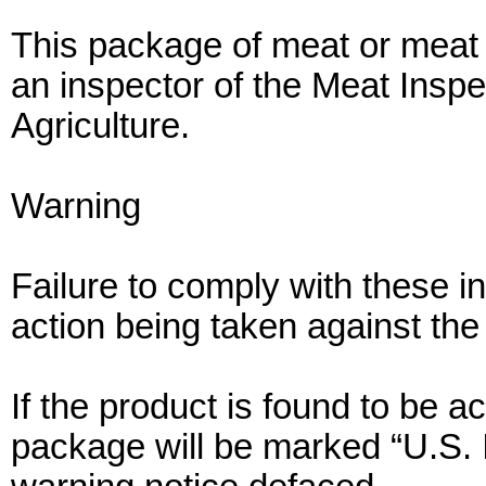
This package of meat or meat 
an inspector of the Meat Inspe
Agriculture.
Warning
Failure to comply with these ins
action being taken against the
If the product is found to be 
package will be marked “U.S.