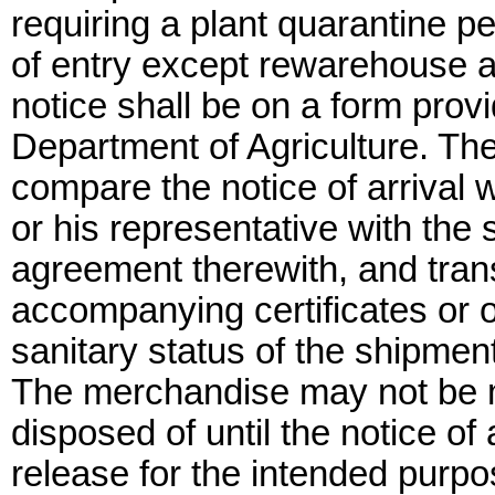
requiring a plant quarantine per
of entry except rewarehouse a
notice shall be on a form prov
Department of Agriculture. The d
compare the notice of arrival 
or his representative with the 
agreement therewith, and trans
accompanying certificates or 
sanitary status of the shipment
The merchandise may not be m
disposed of until the notice of
release for the intended purp