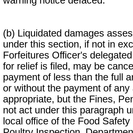
warning notice defaced.
(b) Liquidated damages asses
under this section, if not in e
Forfeitures Officer's delegated 
for relief is filed, may be canc
payment of less than the full 
or without the payment of an
appropriate, but the Fines, Pen
not act under this paragraph un
local office of the Food Safet
Poultry Inspection, Department 