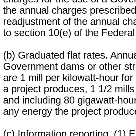
the annual charges prescribed 
readjustment of the annual ch
to section 10(e) of the Federa
(b) Graduated flat rates. Annu
Government dams or other str
are 1 mill per kilowatt-hour for
a project produces, 1 1/2 mills
and including 80 gigawatt-hours
any energy the project produc
(c) Information reporting. (1) 