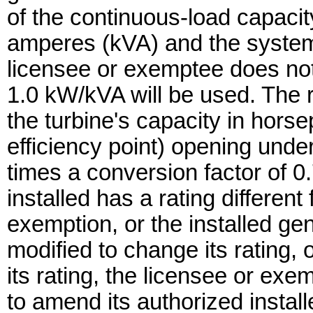
of the continuous-load capacity
amperes (kVA) and the system 
licensee or exemptee does not 
1.0 kW/kVA will be used. The ra
the turbine's capacity in hor
efficiency point) opening unde
times a conversion factor of 0.
installed has a rating different
exemption, or the installed ge
modified to change its rating, 
its rating, the licensee or e
to amend its authorized install