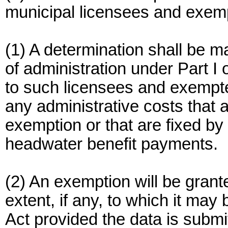
municipal licensees and exem
(1) A determination shall be ma
of administration under Part I
to such licensees and exempt
any administrative costs that a
exemption or that are fixed b
headwater benefit payments.
(2) An exemption will be grant
extent, if any, to which it may 
Act provided the data is submi