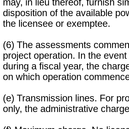
may, in lieu thereof, furnish si
disposition of the available po
the licensee or exemptee.
(6) The assessments commen
project operation. In the even
during a fiscal year, the charg
on which operation commence
(e) Transmission lines. For pro
only, the administrative charge 