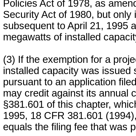
Policies Act of 1978, as amen
Security Act of 1980, but only
subsequent to April 21, 1995 a
megawatts of installed capacit
(3) If the exemption for a pro
installed capacity was issued 
pursuant to an application file
may credit against its annual c
§381.601 of this chapter, whic
1995, 18 CFR 381.601 (1994), un
equals the filing fee that was p