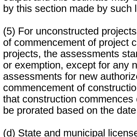
by this section made by such 
(5) For unconstructed projects
of commencement of project co
projects, the assessments start
or exemption, except for any 
assessments for new authorize
commencement of construction
that construction commences du
be prorated based on the dat
(d) State and municipal licen