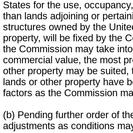
States for the use, occupancy,
than lands adjoining or perta
structures owned by the Unite
property, will be fixed by the
the Commission may take into 
commercial value, the most pro
other property may be suited, 
lands or other property have 
factors as the Commission ma
(b) Pending further order of 
adjustments as conditions may