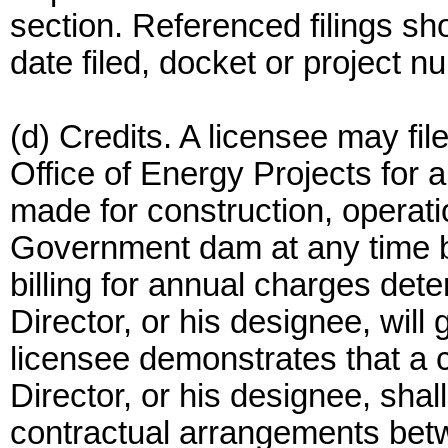
section. Referenced filings s
date filed, docket or project 
(d) Credits. A licensee may fil
Office of Energy Projects for 
made for construction, operat
Government dam at any time be
billing for annual charges det
Director, or his designee, will
licensee demonstrates that a cr
Director, or his designee, shal
contractual arrangements betw