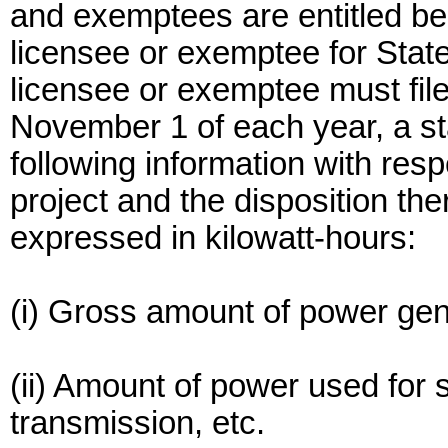
and exemptees are entitled be
licensee or exemptee for Stat
licensee or exemptee must fil
November 1 of each year, a s
following information with res
project and the disposition the
expressed in kilowatt-hours:
(i) Gross amount of power gen
(ii) Amount of power used for 
transmission, etc.