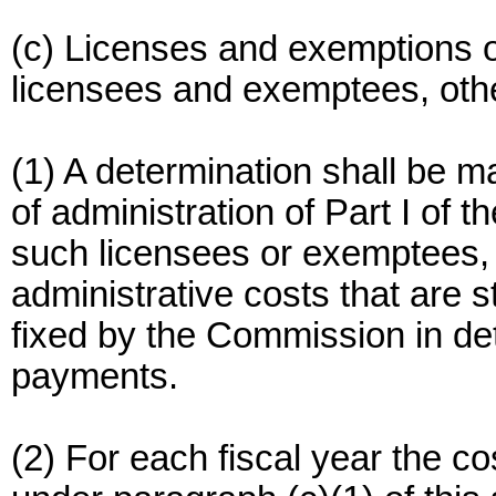
(c) Licenses and exemptions o
licensees and exemptees, othe
(1) A determination shall be ma
of administration of Part I of
such licensees or exemptees,
administrative costs that are s
fixed by the Commission in de
payments.
(2) For each fiscal year the c