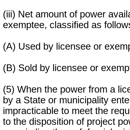
(iii) Net amount of power avail
exemptee, classified as follow
(A) Used by licensee or exem
(B) Sold by licensee or exemp
(5) When the power from a li
by a State or municipality enter
impracticable to meet the requ
to the disposition of project 