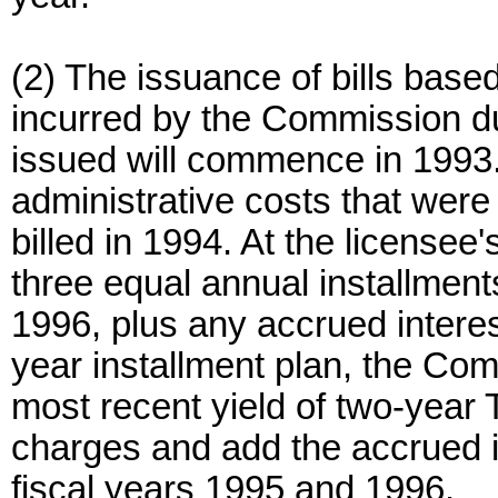
(2) The issuance of bills base
incurred by the Commission dur
issued will commence in 1993.
administrative costs that were 
billed in 1994. At the licensee
three equal annual installment
1996, plus any accrued interest
year installment plan, the Comm
most recent yield of two-year 
charges and add the accrued int
fiscal years 1995 and 1996.