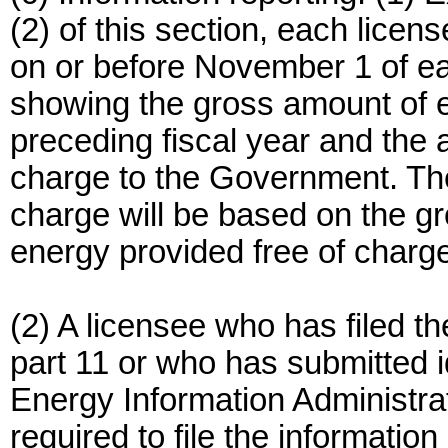
(2) of this section, each licen
on or before November 1 of e
showing the gross amount of 
preceding fiscal year and the 
charge to the Government. The
charge will be based on the g
energy provided free of charg
(2) A licensee who has filed t
part 11 or who has submitted i
Energy Information Administrat
required to file the information