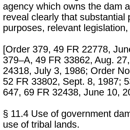
agency which owns the dam a
reveal clearly that substanti
purposes, relevant legislation,
[Order 379, 49 FR 22778, Jun
379–A, 49 FR 33862, Aug. 27,
24318, July 3, 1986; Order N
52 FR 33802, Sept. 8, 1987; 
647, 69 FR 32438, June 10, 2
§ 11.4 Use of government dam
use of tribal lands.