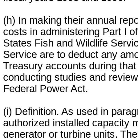
(h) In making their annual rep
costs in administering Part I 
States Fish and Wildlife Servi
Service are to deduct any amou
Treasury accounts during that
conducting studies and reviews
Federal Power Act.
(i) Definition. As used in parag
authorized installed capacity m
generator or turbine units. The