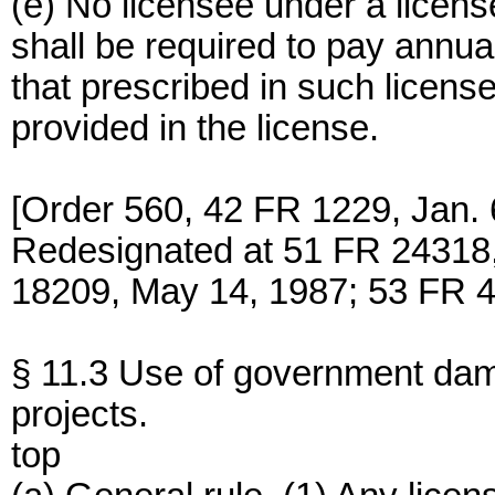
(e) No licensee under a licens
shall be required to pay annu
that prescribed in such licen
provided in the license.
[Order 560, 42 FR 1229, Jan. 
Redesignated at 51 FR 24318,
18209, May 14, 1987; 53 FR 4
§ 11.3 Use of government da
projects.
top