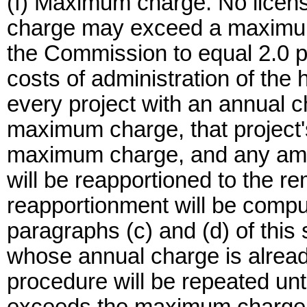
(f) Maximum charge. No licens
charge may exceed a maximum
the Commission to equal 2.0 
costs of administration of the
every project with an annual 
maximum charge, that project's
maximum charge, and any am
will be reapportioned to the r
reapportionment will be compu
paragraphs (c) and (d) of this 
whose annual charge is alrea
procedure will be repeated unt