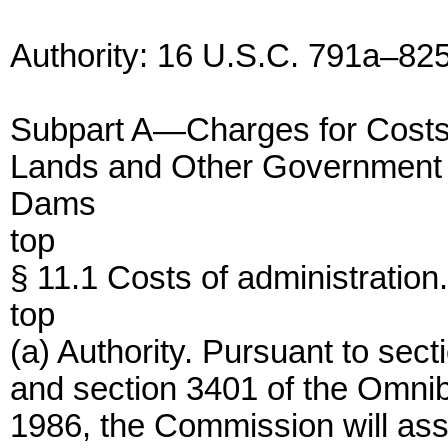
Authority: 16 U.S.C. 791a–82
Subpart A—Charges for Costs o
Lands and Other Government
Dams
top
§ 11.1 Costs of administration.
top
(a) Authority. Pursuant to sec
and section 3401 of the Omnib
1986, the Commission will as