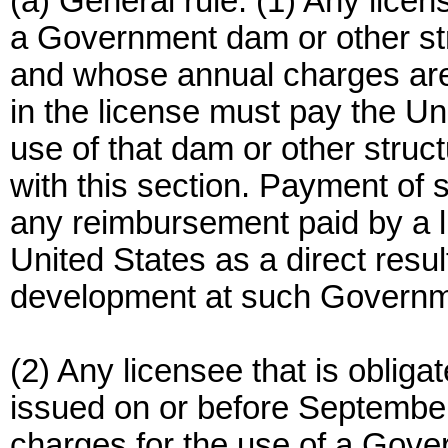
(a) General rule. (1) Any lic
a Government dam or other str
and whose annual charges are n
in the license must pay the Un
use of that dam or other stru
with this section. Payment of 
any reimbursement paid by a l
United States as a direct resul
development at such Govern
(2) Any licensee that is obliga
issued on or before September
charges for the use of a Gov