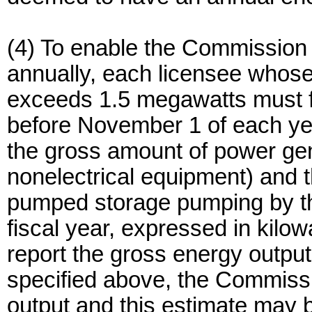
(4) To enable the Commission
annually, each licensee whose 
exceeds 1.5 megawatts must fi
before November 1 of each ye
the gross amount of power ge
nonelectrical equipment) and 
pumped storage pumping by th
fiscal year, expressed in kilow
report the gross energy output 
specified above, the Commissio
output and this estimate may be