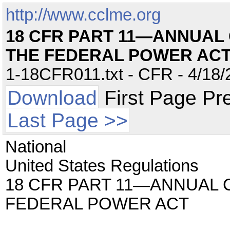
http://www.cclme.org
18 CFR PART 11—ANNUAL
THE FEDERAL POWER AC
1-18CFR011.txt - CFR - 4/18/
Download
First Page Pr
Last Page >>
National
United States Regulations
18 CFR PART 11—ANNUAL 
FEDERAL POWER ACT