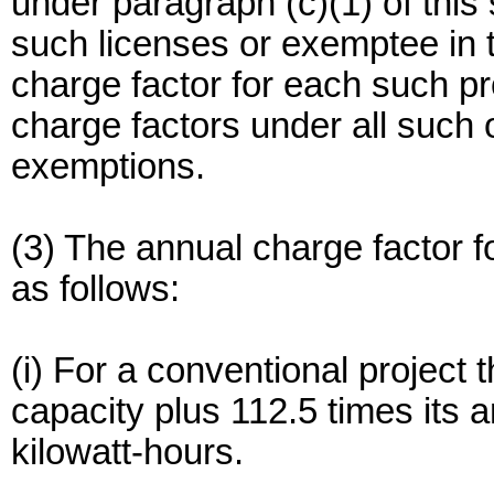
under paragraph (c)(1) of this
such licenses or exemptee in t
charge factor for each such pro
charge factors under all such 
exemptions.
(3) The annual charge factor f
as follows:
(i) For a conventional project t
capacity plus 112.5 times its a
kilowatt-hours.