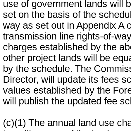
use of government lands will b
set on the basis of the schedule
way as set out in Appendix A o
transmission line rights-of-way
charges established by the ab
other project lands will be equ
by the schedule. The Commissi
Director, will update its fees 
values established by the For
will publish the updated fee sc
(c)(1) The annual land use ch