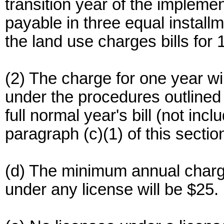
transition year of the implement
payable in three equal installm
the land use charges bills for
(2) The charge for one year w
under the procedures outlined i
full normal year's bill (not inc
paragraph (c)(1) of this sectio
(d) The minimum annual charg
under any license will be $25.