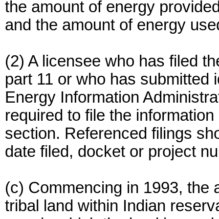
the amount of energy provided
and the amount of energy use
(2) A licensee who has filed t
part 11 or who has submitted i
Energy Information Administrat
required to file the information
section. Referenced filings s
date filed, docket or project 
(c) Commencing in 1993, the a
tribal land within Indian reserva