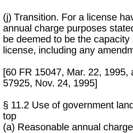
(j) Transition. For a license ha
annual charge purposes stated
be deemed to be the capacity s
license, including any amendm
[60 FR 15047, Mar. 22, 1995,
57925, Nov. 24, 1995]
§ 11.2 Use of government lan
top
(a) Reasonable annual charge