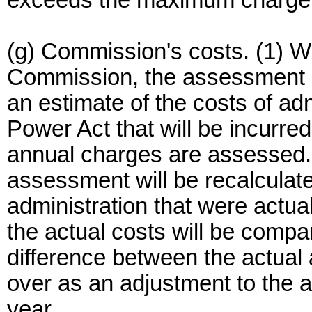
exceeds the maximum charge
(g) Commission's costs. (1) Wi
Commission, the assessment o
an estimate of the costs of adm
Power Act that will be incurred
annual charges are assessed. A
assessment will be recalculat
administration that were actual
the actual costs will be compa
difference between the actual 
over as an adjustment to the 
year.