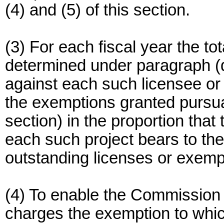
(4) and (5) of this section.
(3) For each fiscal year the tot
determined under paragraph (d)
against each such licensee or
the exemptions granted pursuan
section) in the proportion that 
each such project bears to the
outstanding licenses or exemp
(4) To enable the Commission t
charges the exemption to whic