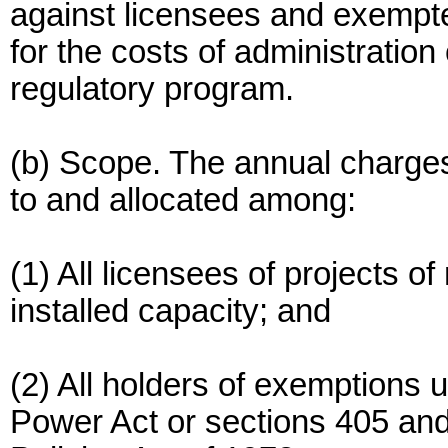
against licensees and exempte
for the costs of administrati
regulatory program.
(b) Scope. The annual charges
to and allocated among:
(1) All licensees of projects 
installed capacity; and
(2) All holders of exemptions u
Power Act or sections 405 and 