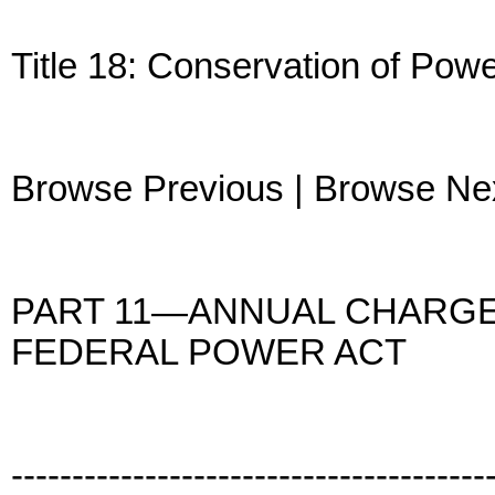
Title 18: Conservation of Po
Browse Previous | Browse Ne
PART 11—ANNUAL CHARGES
FEDERAL POWER ACT
---------------------------------------