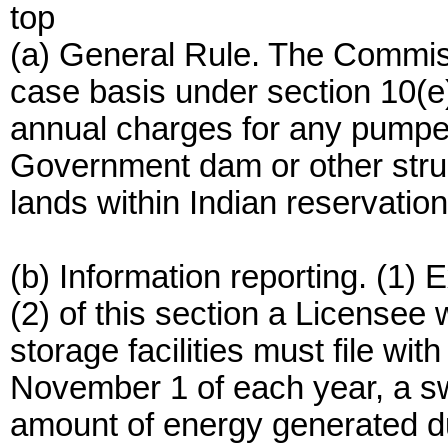
top
(a) General Rule. The Commiss
case basis under section 10(e
annual charges for any pumped
Government dam or other struct
lands within Indian reservation
(b) Information reporting. (1)
(2) of this section a License
storage facilities must file wi
November 1 of each year, a s
amount of energy generated du