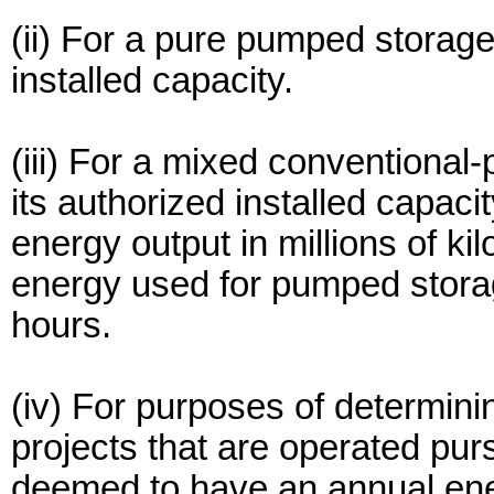
(ii) For a pure pumped storage 
installed capacity.
(iii) For a mixed conventional
its authorized installed capaci
energy output in millions of ki
energy used for pumped storage
hours.
(iv) For purposes of determini
projects that are operated pur
deemed to have an annual ene