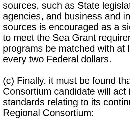
sources, such as State legisl
agencies, and business and ind
sources is encouraged as a sign
to meet the Sea Grant requirem
programs be matched with at l
every two Federal dollars.
(c) Finally, it must be found t
Consortium candidate will act 
standards relating to its conti
Regional Consortium: