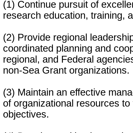
(1) Continue pursuit of excel
research education, training, 
(2) Provide regional leadership
coordinated planning and coope
regional, and Federal agencie
non-Sea Grant organizations.
(3) Maintain an effective man
of organizational resources t
objectives.