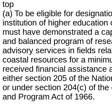
top
(a) To be eligible for designat
institution of higher education 
must have demonstrated a capab
and balanced program of resea
advisory services in fields re
coastal resources for a minim
received financial assistance 
either section 205 of the Nat
or under section 204(c) of the
and Program Act of 1966.