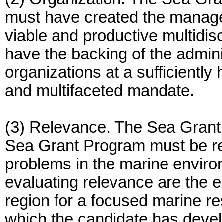
must have created the manage
viable and productive multidi
have the backing of the admini
organizations at a sufficiently hi
and multifaceted mandate.
(3) Relevance. The Sea Grant
Sea Grant Program must be rel
problems in the marine environ
evaluating relevance are the e
region for a focused marine r
which the candidate has develo