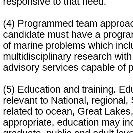
responsive to that need.
(4) Programmed team approac
candidate must have a progra
of marine problems which inclu
multidisciplinary research wit
advisory services capable of pr
(5) Education and training. Ed
relevant to National, regional,
related to ocean, Great Lakes
appropriate, education may inc