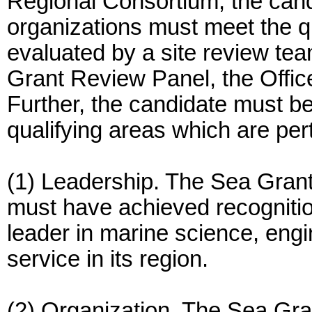
Regional Consortium, the candi
organizations must meet the qu
evaluated by a site review t
Grant Review Panel, the Offic
Further, the candidate must be 
qualifying areas which are per
(1) Leadership. The Sea Gran
must have achieved recognition
leader in marine science, engi
service in its region.
(2) Organization. The Sea Gr