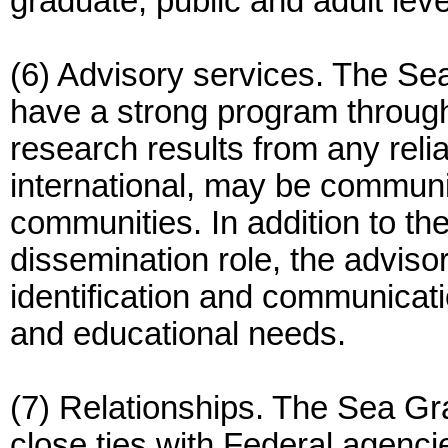
graduate, public and adult leve
(6) Advisory services. The Se
have a strong program through
research results from any reli
international, may be communi
communities. In addition to th
dissemination role, the adviso
identification and communicat
and educational needs.
(7) Relationships. The Sea Gr
close ties with Federal agenc