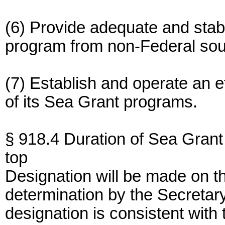
(6) Provide adequate and stabl
program from non-Federal sou
(7) Establish and operate an ef
of its Sea Grant programs.
§ 918.4 Duration of Sea Grant
top
Designation will be made on th
determination by the Secreta
designation is consistent with 