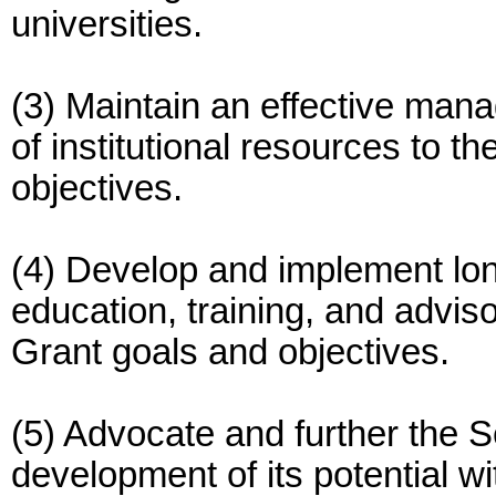
universities.
(3) Maintain an effective man
of institutional resources to 
objectives.
(4) Develop and implement lon
education, training, and advis
Grant goals and objectives.
(5) Advocate and further the S
development of its potential wit