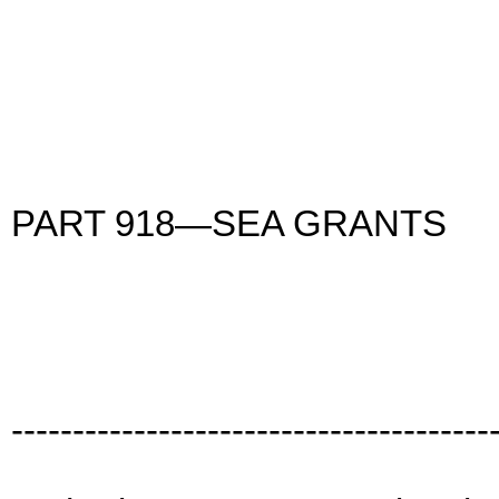
PART 918—SEA GRANTS
---------------------------------------