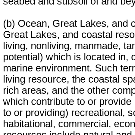
seabed and subsoil of and bey
(b) Ocean, Great Lakes, and c
Great Lakes, and coastal res
living, nonliving, manmade, tang
potential) which is located in, 
marine environment. Such term
living resource, the coastal s
rich areas, and the other com
which contribute to or provide 
to or providing) recreational, s
habitational, commercial, econ