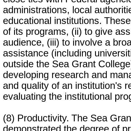
administrations, local authorit
educational institutions. These
of its programs, (ii) to give a
audience, (iii) to involve a broa
assistance (including universit
outside the Sea Grant College),
developing research and man
and quality of an institution's r
evaluating the institutional pr
(8) Productivity. The Sea Gra
demonstrated the degree of pro