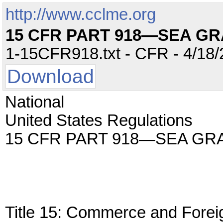
http://www.cclme.org
15 CFR PART 918—SEA G
1-15CFR918.txt - CFR - 4/18/
Download
National
United States Regulations
15 CFR PART 918—SEA GR
Title 15: Commerce and Forei