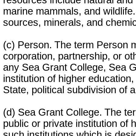
resources include natural and cu
marine mammals, and wildlife.
sources, minerals, and chemi
(c) Person. The term Person m
corporation, partnership, or ot
any Sea Grant College, Sea G
institution of higher education, 
State, political subdivision of 
(d) Sea Grant College. The t
public or private institution of
such institutions which is des