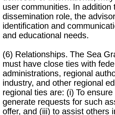
user communities. In addition 
dissemination role, the adviso
identification and communicat
and educational needs.
(6) Relationships. The Sea G
must have close ties with fede
administrations, regional autho
industry, and other regional ed
regional ties are: (i) To ensure
generate requests for such a
offer, and (iii) to assist other