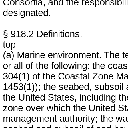
Consortia, and the responsibili
designated.
§ 918.2 Definitions.
top
(a) Marine environment. The 
or all of the following: the coa
304(1) of the Coastal Zone M
1453(1)); the seabed, subsoil a
the United States, including t
zone over which the United St
management authority; the wat