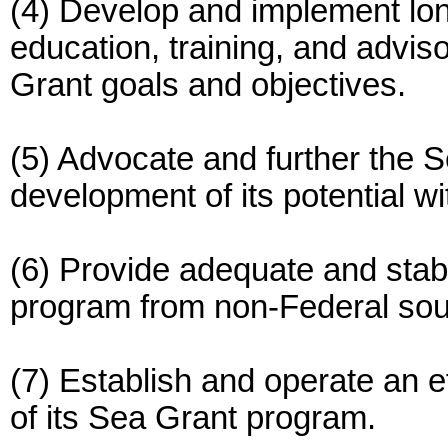
(4) Develop and implement lon
education, training, and advis
Grant goals and objectives.
(5) Advocate and further the S
development of its potential w
(6) Provide adequate and stabl
program from non-Federal sou
(7) Establish and operate an ef
of its Sea Grant program.