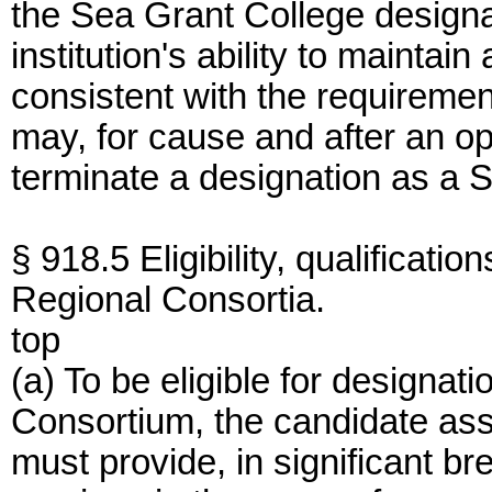
the Sea Grant College designa
institution's ability to maintai
consistent with the requireme
may, for cause and after an op
terminate a designation as a 
§ 918.5 Eligibility, qualificat
Regional Consortia.
top
(a) To be eligible for designa
Consortium, the candidate asso
must provide, in significant br