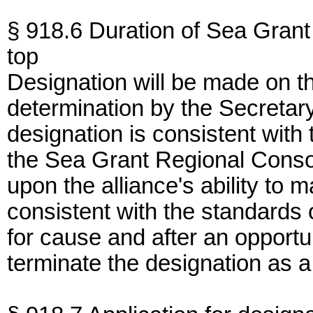
§ 918.6 Duration of Sea Grant
top
Designation will be made on th
determination by the Secreta
designation is consistent with 
the Sea Grant Regional Consor
upon the alliance's ability to 
consistent with the standards
for cause and after an opportu
terminate the designation as 