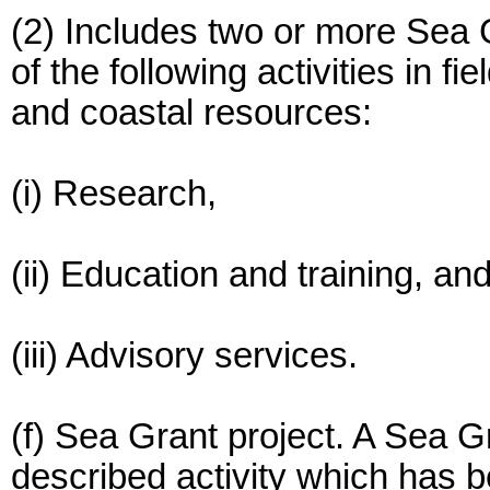
(2) Includes two or more Sea 
of the following activities in f
and coastal resources:
(i) Research,
(ii) Education and training, an
(iii) Advisory services.
(f) Sea Grant project. A Sea G
described activity which has 