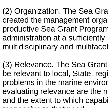
(2) Organization. The Sea Gr
created the management organi
productive Sea Grant Program,
administration at a sufficiently hi
multidisciplinary and multifac
(3) Relevance. The Sea Grant
be relevant to local, State, re
problems in the marine environ
evaluating relevance are the 
and the extent to which capab