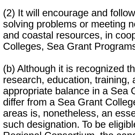
(2) It will encourage and follo
solving problems or meeting n
and coastal resources, in coo
Colleges, Sea Grant Programs 
(b) Although it is recognized th
research, education, training,
appropriate balance in a Sea
differ from a Sea Grant College,
areas is, nonetheless, an essen
such designation. To be eligib