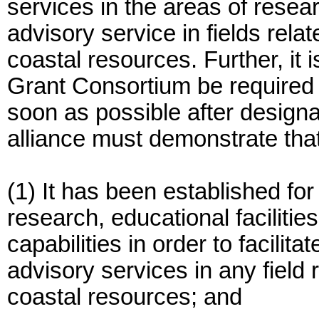
services in the areas of resear
advisory service in fields rel
coastal resources. Further, it 
Grant Consortium be required t
soon as possible after designa
alliance must demonstrate that
(1) It has been established for
research, educational facilities,
capabilities in order to facilit
advisory services in any field
coastal resources; and