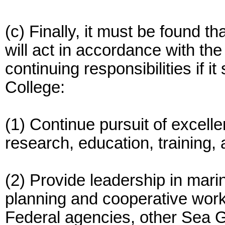
(c) Finally, it must be found 
will act in accordance with the 
continuing responsibilities if 
College:
(1) Continue pursuit of excel
research, education, training,
(2) Provide leadership in marin
planning and cooperative work 
Federal agencies, other Sea 