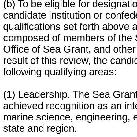
(b) To be eligible for designat
candidate institution or confed
qualifications set forth above
composed of members of the 
Office of Sea Grant, and oth
result of this review, the candi
following qualifying areas:
(1) Leadership. The Sea Gran
achieved recognition as an inte
marine science, engineering, e
state and region.