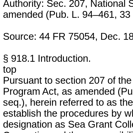
Authority: Sec. 207, National
amended (Pub. L. 94–461, 33 U
Source: 44 FR 75054, Dec. 18
§ 918.1 Introduction.
top
Pursuant to section 207 of th
Program Act, as amended (Pub
seq.), herein referred to as the
establish the procedures by wh
designation as Sea Grant Col