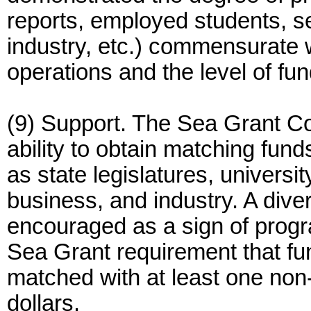
reports, employed students, s
industry, etc.) commensurate w
operations and the level of fu
(9) Support. The Sea Grant C
ability to obtain matching fun
as state legislatures, univers
business, and industry. A dive
encouraged as a sign of program
Sea Grant requirement that fu
matched with at least one non-
dollars.