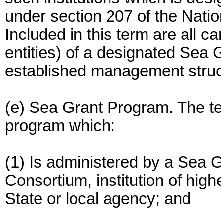
under section 207 of the Nati
Included in this term are all c
entities) of a designated Sea 
established management struct
(e) Sea Grant Program. The 
program which:
(1) Is administered by a Sea 
Consortium, institution of highe
State or local agency; and