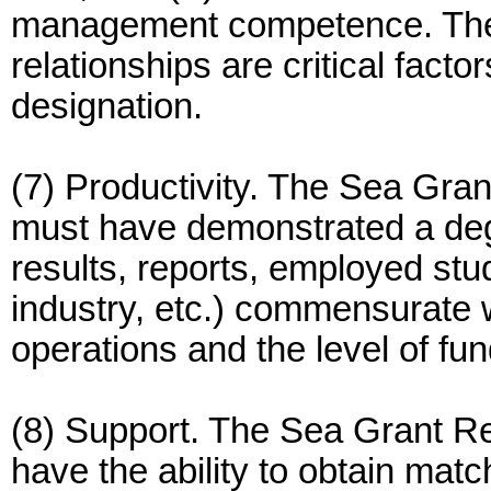
management competence. The e
relationships are critical fact
designation.
(7) Productivity. The Sea Gra
must have demonstrated a degr
results, reports, employed stu
industry, etc.) commensurate w
operations and the level of fu
(8) Support. The Sea Grant R
have the ability to obtain mat