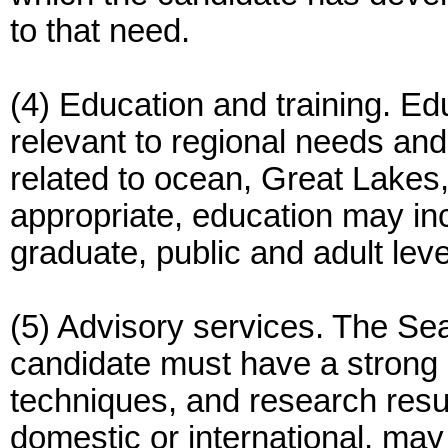
to that need.
(4) Education and training. Ed
relevant to regional needs and 
related to ocean, Great Lakes
appropriate, education may inc
graduate, public and adult leve
(5) Advisory services. The S
candidate must have a strong
techniques, and research resul
domestic or international, ma