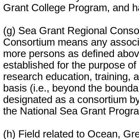
Grant College Program, and h
(g) Sea Grant Regional Conso
Consortium means any associat
more persons as defined above
established for the purpose o
research education, training, 
basis (i.e., beyond the boundar
designated as a consortium by
the National Sea Grant Progr
(h) Field related to Ocean, Gr