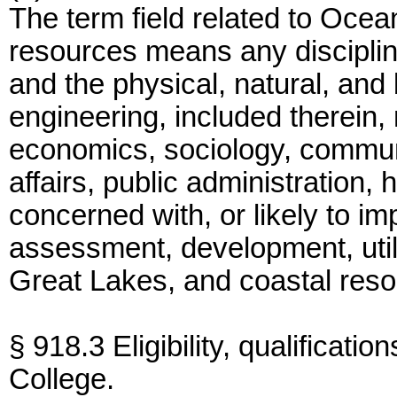
The term field related to Ocea
resources means any discipline
and the physical, natural, and
engineering, included therein,
economics, sociology, communi
affairs, public administration,
concerned with, or likely to i
assessment, development, utili
Great Lakes, and coastal reso
§ 918.3 Eligibility, qualificati
College.