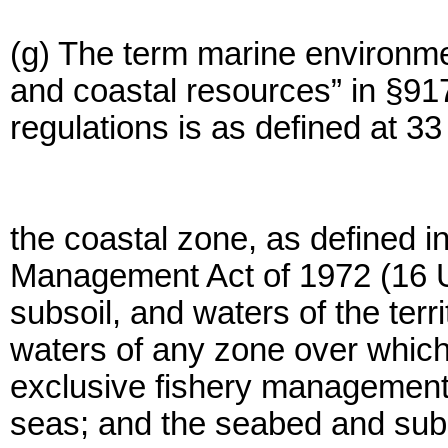
(g) The term marine environmen
and coastal resources” in §91
regulations is as defined at 
the coastal zone, as defined i
Management Act of 1972 (16 U
subsoil, and waters of the terri
waters of any zone over which
exclusive fishery management a
seas; and the seabed and subs