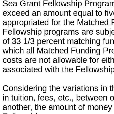
Sea Grant Fellowship Program 
exceed an amount equal to five
appropriated for the Matched 
Fellowship programs are subje
of 33 1/3 percent matching fu
which all Matched Funding Pro
costs are not allowable for eit
associated with the Fellowship
Considering the variations in t
in tuition, fees, etc., between
another, the amount of money