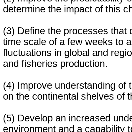
determine the impact of this c
(3) Define the processes that 
time scale of a few weeks to a
fluctuations in global and regio
and fisheries production.
(4) Improve understanding of 
on the continental shelves of 
(5) Develop an increased under
environment and a capability t