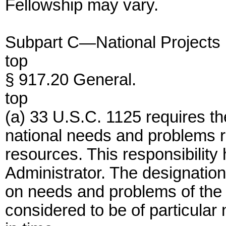
Fellowship may vary.
Subpart C—National Projects
top
§ 917.20 General.
top
(a) 33 U.S.C. 1125 requires the
national needs and problems r
resources. This responsibility
Administrator. The designation 
on needs and problems of the 
considered to be of particular 