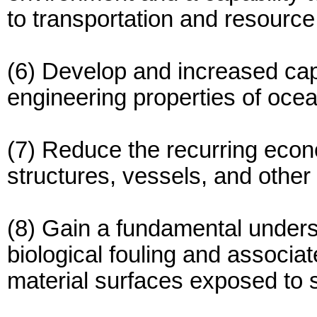
to transportation and resourc
(6) Develop and increased capa
engineering properties of oce
(7) Reduce the recurring econ
structures, vessels, and other
(8) Gain a fundamental unders
biological fouling and associat
material surfaces exposed to 