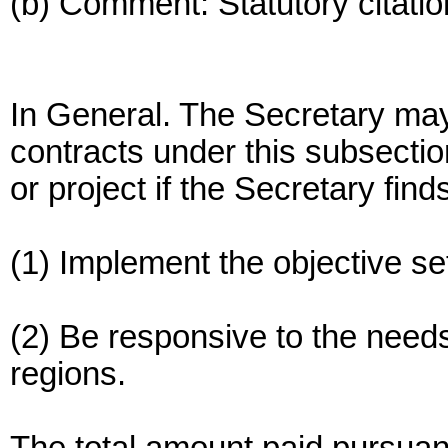
(b) Comment: Statutory citatio
In General. The Secretary may
contracts under this subsecti
or project if the Secretary fin
(1) Implement the objective set
(2) Be responsive to the needs
regions.