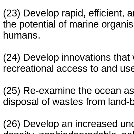
(23) Develop rapid, efficient,
the potential of marine organ
humans.
(24) Develop innovations that
recreational access to and us
(25) Re-examine the ocean as 
disposal of wastes from land-
(26) Develop an increased und