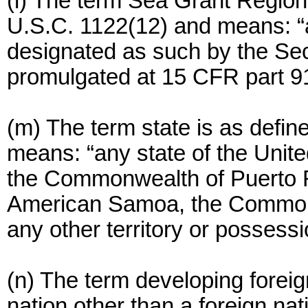
(l) The term Sea Grant Region
U.S.C. 1122(12) and means: “a
designated as such by the Secr
promulgated at 15 CFR part 9
(m) The term state is as defin
means: “any state of the Unite
the Commonwealth of Puerto R
American Samoa, the Commonw
any other territory or possessi
(n) The term developing foreig
nation other than a foreign nati