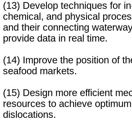
(13) Develop techniques for in-
chemical, and physical proces
and their connecting waterway
provide data in real time.
(14) Improve the position of t
seafood markets.
(15) Design more efficient mec
resources to achieve optimum 
dislocations.