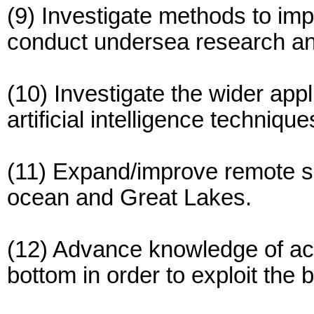
(9) Investigate methods to im
conduct undersea research an
(10) Investigate the wider app
artificial intelligence techniqu
(11) Expand/improve remote se
ocean and Great Lakes.
(12) Advance knowledge of ac
bottom in order to exploit the