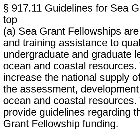
§ 917.11 Guidelines for Sea G
top
(a) Sea Grant Fellowships are
and training assistance to quali
undergraduate and graduate lev
ocean and coastal resources. T
increase the national supply o
the assessment, development, u
ocean and coastal resources. T
provide guidelines regarding t
Grant Fellowship funding.