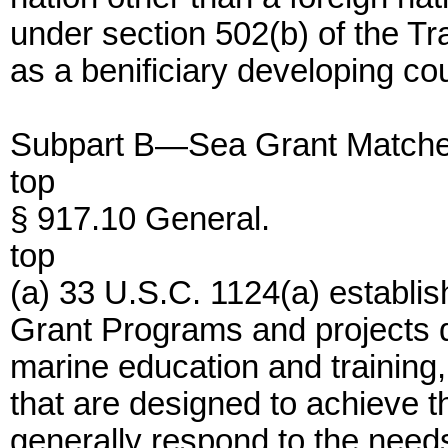
under section 502(b) of the Tr
as a benificiary developing cou
Subpart B—Sea Grant Matche
top
§ 917.10 General.
top
(a) 33 U.S.C. 1124(a) establis
Grant Programs and projects d
marine education and training,
that are designed to achieve th
generally respond to the needs 