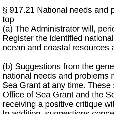
§ 917.21 National needs and 
top
(a) The Administrator will, peri
Register the identified nation
ocean and coastal resources at
(b) Suggestions from the genera
national needs and problems m
Sea Grant at any time. These 
Office of Sea Grant and the 
receiving a positive critique wi
In addition, suggestions concer