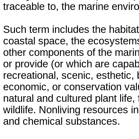
traceable to, the marine envir
Such term includes the habitat
coastal space, the ecosystems,
other components of the marin
or provide (or which are capabl
recreational, scenic, esthetic, 
economic, or conservation val
natural and cultured plant life
wildlife. Nonliving resources 
and chemical substances.