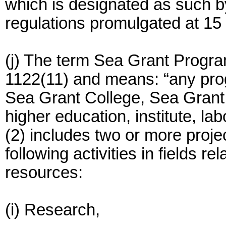
which is designated as such by
regulations promulgated at 15
(j) The term Sea Grant Progra
1122(11) and means: “any prog
Sea Grant College, Sea Grant 
higher education, institute, la
(2) includes two or more proje
following activities in fields r
resources:
(i) Research,