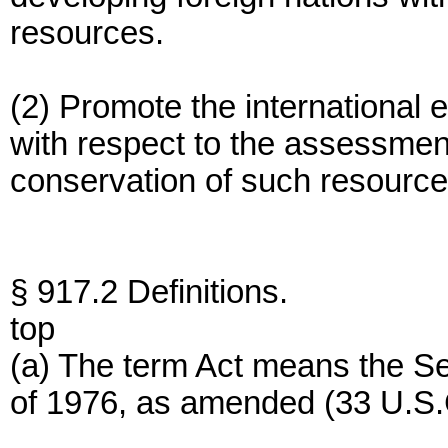
resources.
(2) Promote the international 
with respect to the assessment
conservation of such resource
§ 917.2 Definitions.
top
(a) The term Act means the 
of 1976, as amended (33 U.S.C