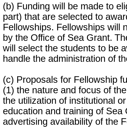
(b) Funding will be made to eli
part) that are selected to awa
Fellowships. Fellowships will 
by the Office of Sea Grant. Th
will select the students to be
handle the administration of t
(c) Proposals for Fellowship f
(1) the nature and focus of t
the utilization of institutional
education and training of Sea 
advertising availability of the