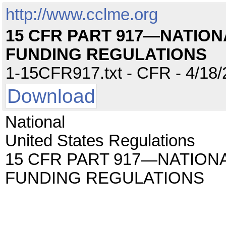
http://www.cclme.org
15 CFR PART 917—NATIO
FUNDING REGULATIONS
1-15CFR917.txt - CFR - 4/18/
Download
National
United States Regulations
15 CFR PART 917—NATIO
FUNDING REGULATIONS