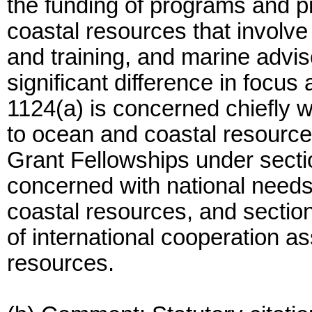
the funding of programs and pr
coastal resources that involv
and training, and marine advis
significant difference in focu
1124(a) is concerned chiefly w
to ocean and coastal resources
Grant Fellowships under secti
concerned with national needs
coastal resources, and sectio
of international cooperation a
resources.