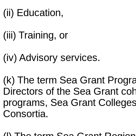
(ii) Education,
(iii) Training, or
(iv) Advisory services.
(k) The term Sea Grant Progr
Directors of the Sea Grant coh
programs, Sea Grant Colleges
Consortia.