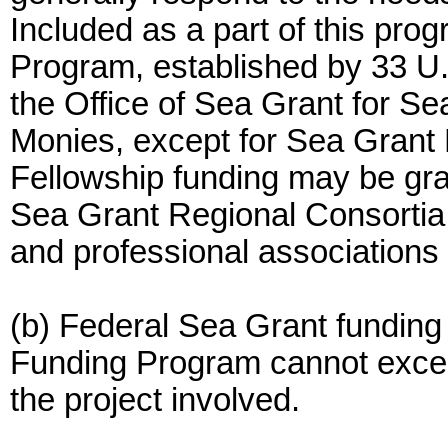
Included as a part of this pro
Program, established by 33 U
the Office of Sea Grant for 
Monies, except for Sea Grant 
Fellowship funding may be gra
Sea Grant Regional Consortia, 
and professional associations a
(b) Federal Sea Grant funding
Funding Program cannot exceed
the project involved.