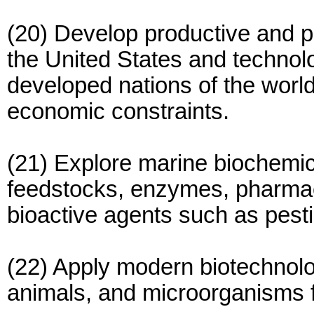
(20) Develop productive and pr
the United States and technolo
developed nations of the world 
economic constraints.
(21) Explore marine biochemic
feedstocks, enzymes, pharmac
bioactive agents such as pesti
(22) Apply modern biotechnolog
animals, and microorganisms f