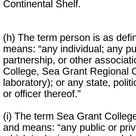
Continental Shelf.
(h) The term person is as def
means: “any individual; any pub
partnership, or other associati
College, Sea Grant Regional Co
laboratory); or any state, polit
or officer thereof.”
(i) The term Sea Grant College
and means: “any public or priva