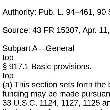
Authority: Pub. L. 94–461, 90 
Source: 43 FR 15307, Apr. 11,
Subpart A—General
top
§ 917.1 Basic provisions.
top
(a) This section sets forth th
funding may be made pursuant t
33 U.S.C. 1124, 1127, 1125 an