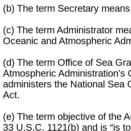
(b) The term Secretary means
(c) The term Administrator mea
Oceanic and Atmospheric Admi
(d) The term Office of Sea Gr
Atmospheric Administration's 
administers the National Sea 
Act.
(e) The term objective of the A
33 U.S.C. 1121(b) and is “is t