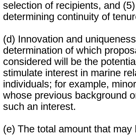
selection of recipients, and (
determining continuity of tenur
(d) Innovation and uniqueness w
determination of which proposa
considered will be the potenti
stimulate interest in marine r
individuals; for example, min
whose previous background or
such an interest.
(e) The total amount that may 