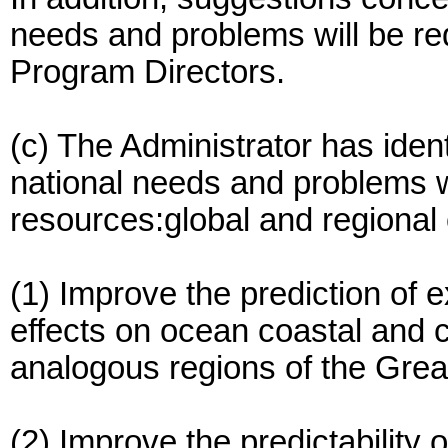
needs and problems will be r
Program Directors.
(c) The Administrator has ident
national needs and problems w
resources:global and regional 
(1) Improve the prediction of 
effects on ocean coastal and c
analogous regions of the Grea
(2) Improve the predictability 