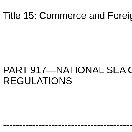
Title 15: Commerce and Forei
PART 917—NATIONAL SEA
REGULATIONS
---------------------------------------