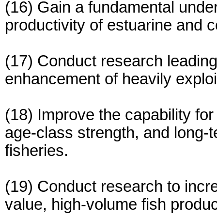
(16) Gain a fundamental unders
productivity of estuarine and 
(17) Conduct research leading 
enhancement of heavily exploi
(18) Improve the capability fo
age-class strength, and long-t
fisheries.
(19) Conduct research to incre
value, high-volume fish produc