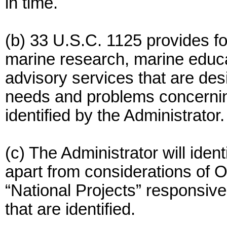
in time.
(b) 33 U.S.C. 1125 provides for
marine research, marine educa
advisory services that are des
needs and problems concerni
identified by the Administrator.
(c) The Administrator will ide
apart from considerations of O
“National Projects” responsiv
that are identified.