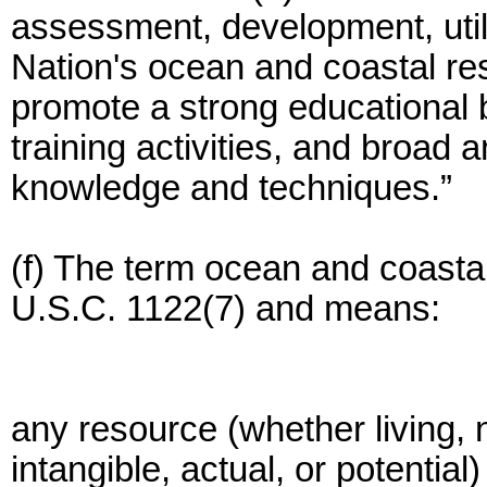
assessment, development, utili
Nation's ocean and coastal re
promote a strong educational
training activities, and broad
knowledge and techniques.”
(f) The term ocean and coastal
U.S.C. 1122(7) and means:
any resource (whether living, 
intangible, actual, or potential