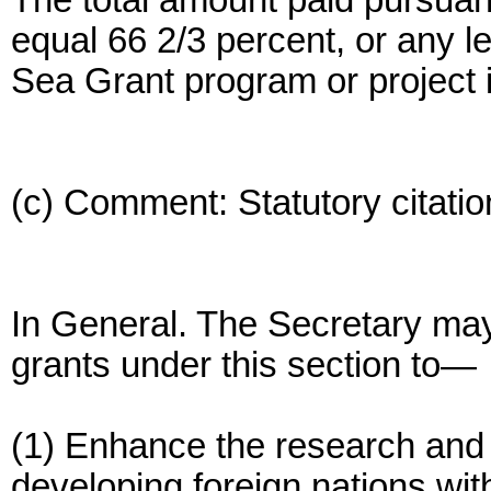
The total amount paid pursuan
equal 66 2/3 percent, or any le
Sea Grant program or project 
(c) Comment: Statutory citatio
In General. The Secretary may
grants under this section to—
(1) Enhance the research and 
developing foreign nations wit