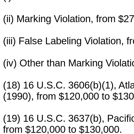
(ii) Marking Violation, from $2
(iii) False Labeling Violation,
(iv) Other than Marking Violat
(18) 16 U.S.C. 3606(b)(1), At
(1990), from $120,000 to $130
(19) 16 U.S.C. 3637(b), Pacifi
from $120,000 to $130,000.