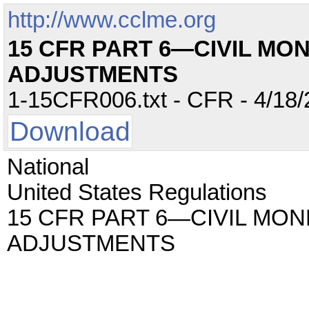
http://www.cclme.org
15 CFR PART 6—CIVIL MO
ADJUSTMENTS
1-15CFR006.txt - CFR - 4/18/
Download
National
United States Regulations
15 CFR PART 6—CIVIL MON
ADJUSTMENTS