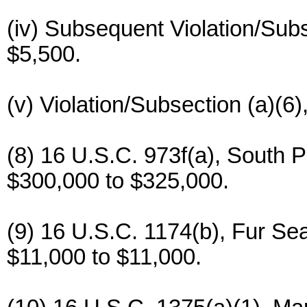
(iv) Subsequent Violation/Subs
$5,500.
(v) Violation/Subsection (a)(6
(8) 16 U.S.C. 973f(a), South P
$300,000 to $325,000.
(9) 16 U.S.C. 1174(b), Fur Se
$11,000 to $11,000.