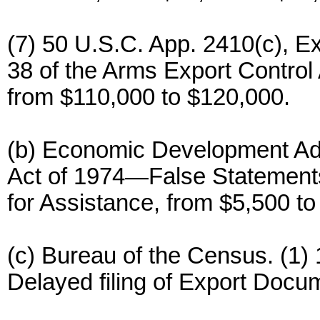
(7) 50 U.S.C. App. 2410(c), Ex
38 of the Arms Export Control 
from $110,000 to $120,000.
(b) Economic Development Adm
Act of 1974—False Statements
for Assistance, from $5,500 to
(c) Bureau of the Census. (1)
Delayed filing of Export Docu