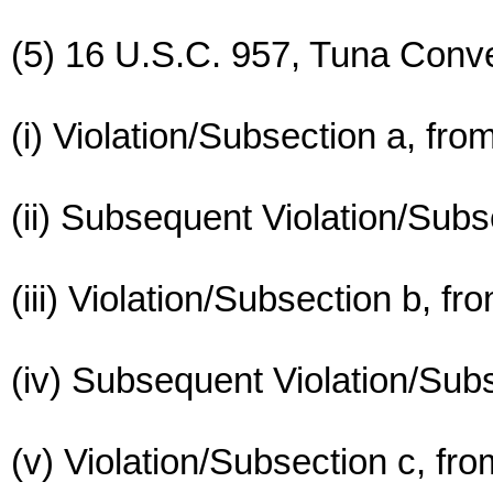
(5) 16 U.S.C. 957, Tuna Conve
(i) Violation/Subsection a, fr
(ii) Subsequent Violation/Subs
(iii) Violation/Subsection b, f
(iv) Subsequent Violation/Subs
(v) Violation/Subsection c, fr