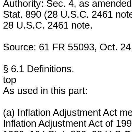
Authority: Sec. 4, as amended
Stat. 890 (28 U.S.C. 2461 note
28 U.S.C. 2461 note.
Source: 61 FR 55093, Oct. 24,
§ 6.1 Definitions.
top
As used in this part:
(a) Inflation Adjustment Act m
Inflation Adjustment Act of 19