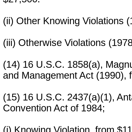
(ii) Other Knowing Violations 
(iii) Otherwise Violations (197
(14) 16 U.S.C. 1858(a), Magn
and Management Act (1990), f
(15) 16 U.S.C. 2437(a)(1), An
Convention Act of 1984;
(i) Knowing Violation, from $1