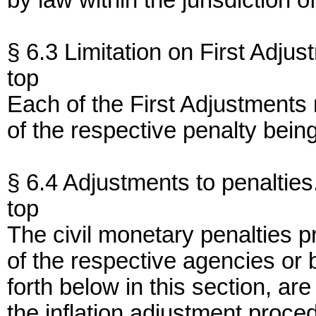
by law within the jurisdiction 
§ 6.3 Limitation on First Adjus
top
Each of the First Adjustments
of the respective penalty bein
§ 6.4 Adjustments to penalties
top
The civil monetary penalties pr
of the respective agencies or
forth below in this section, a
the inflation adjustment proce