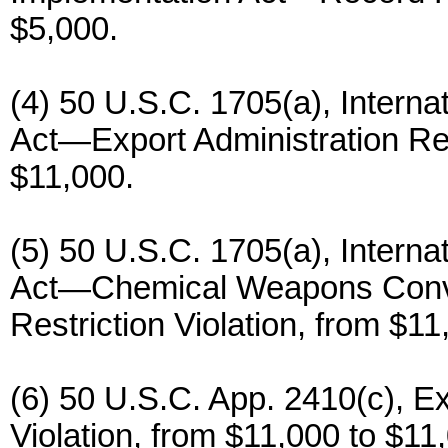
$5,000.
(4) 50 U.S.C. 1705(a), Inter
Act—Export Administration Reg
$11,000.
(5) 50 U.S.C. 1705(a), Inter
Act—Chemical Weapons Conven
Restriction Violation, from $11
(6) 50 U.S.C. App. 2410(c), E
Violation, from $11,000 to $11