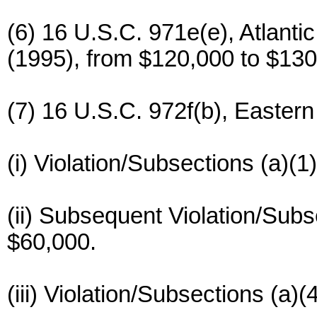
(6) 16 U.S.C. 971e(e), Atlant
(1995), from $120,000 to $130
(7) 16 U.S.C. 972f(b), Eastern
(i) Violation/Subsections (a)(1
(ii) Subsequent Violation/Subs
$60,000.
(iii) Violation/Subsections (a)