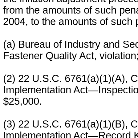
from the amounts of such penal
2004, to the amounts of such p
(a) Bureau of Industry and Sec
Fastener Quality Act, violatio
(2) 22 U.S.C. 6761(a)(1)(A),
Implementation Act—Inspection
$25,000.
(3) 22 U.S.C. 6761(a)(1)(B),
Implementation Act—Record Ke