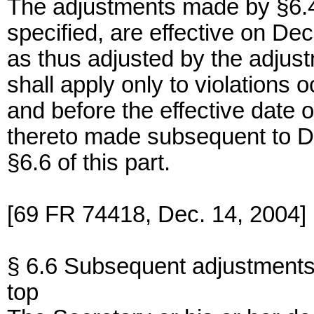
The adjustments made by §6.4 o
specified, are effective on De
as thus adjusted by the adjust
shall apply only to violations
and before the effective date o
thereto made subsequent to D
§6.6 of this part.
[69 FR 74418, Dec. 14, 2004]
§ 6.6 Subsequent adjustments
top