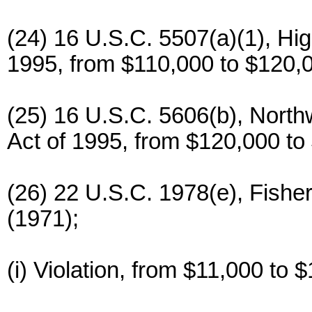
(24) 16 U.S.C. 5507(a)(1), Hi
1995, from $110,000 to $120,
(25) 16 U.S.C. 5606(b), North
Act of 1995, from $120,000 to
(26) 22 U.S.C. 1978(e), Fishe
(1971);
(i) Violation, from $11,000 to 