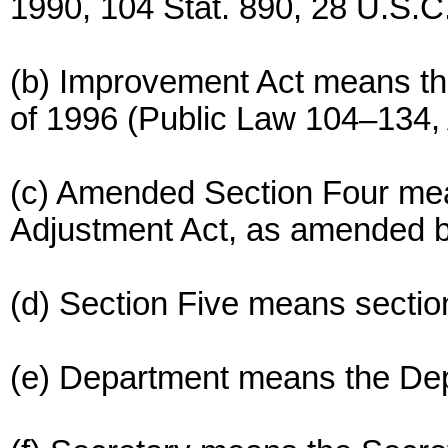
1990, 104 Stat. 890, 28 U.S.C
(b) Improvement Act means th
of 1996 (Public Law 104–134, A
(c) Amended Section Four mean
Adjustment Act, as amended b
(d) Section Five means section
(e) Department means the De