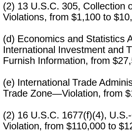
(2) 13 U.S.C. 305, Collection 
Violations, from $1,100 to $10
(d) Economics and Statistics A
International Investment and 
Furnish Information, from $27
(e) International Trade Adminis
Trade Zone—Violation, from $
(2) 16 U.S.C. 1677(f)(4), U.
Violation, from $110,000 to $1