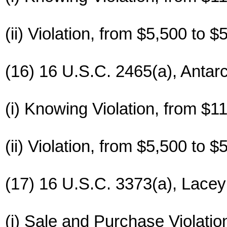
(ii) Violation, from $5,500 to $
(16) 16 U.S.C. 2465(a), Antarc
(i) Knowing Violation, from $1
(ii) Violation, from $5,500 to $
(17) 16 U.S.C. 3373(a), Lace
(i) Sale and Purchase Violatio