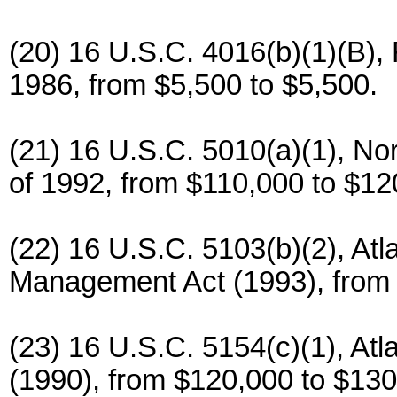
(20) 16 U.S.C. 4016(b)(1)(B),
1986, from $5,500 to $5,500.
(21) 16 U.S.C. 5010(a)(1), No
of 1992, from $110,000 to $12
(22) 16 U.S.C. 5103(b)(2), Atl
Management Act (1993), from 
(23) 16 U.S.C. 5154(c)(1), Atl
(1990), from $120,000 to $130