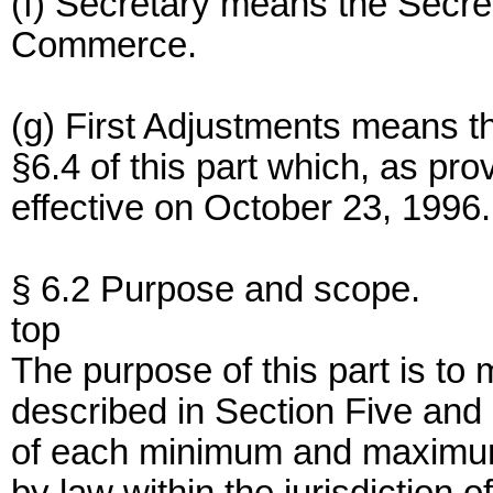
(f) Secretary means the Secre
Commerce.
(g) First Adjustments means t
§6.4 of this part which, as prov
effective on October 23, 1996.
§ 6.2 Purpose and scope.
top
The purpose of this part is to 
described in Section Five and
of each minimum and maximum 