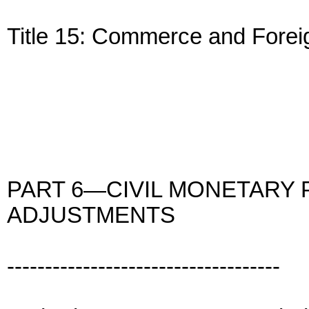
Title 15: Commerce and Forei
PART 6—CIVIL MONETARY 
ADJUSTMENTS
------------------------------------