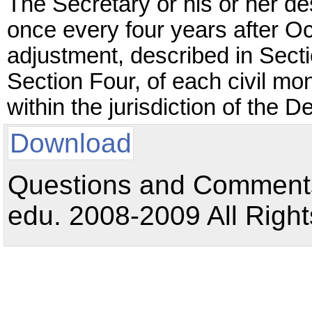
The Secretary or his or her des
once every four years after Oc
adjustment, described in Sec
Section Four, of each civil mo
within the jurisdiction of the 
Download
Questions and Comments:
edu. 2008-2009 All Right