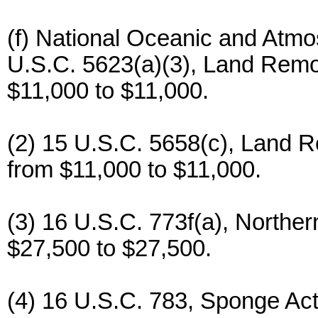
(f) National Oceanic and Atmos
U.S.C. 5623(a)(3), Land Remot
$11,000 to $11,000.
(2) 15 U.S.C. 5658(c), Land R
from $11,000 to $11,000.
(3) 16 U.S.C. 773f(a), Norther
$27,500 to $27,500.
(4) 16 U.S.C. 783, Sponge Act