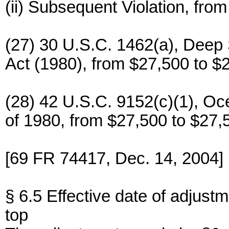
(ii) Subsequent Violation, fro
(27) 30 U.S.C. 1462(a), Dee
Act (1980), from $27,500 to $
(28) 42 U.S.C. 9152(c)(1), O
of 1980, from $27,500 to $27,
[69 FR 74417, Dec. 14, 2004]
§ 6.5 Effective date of adjustm
top