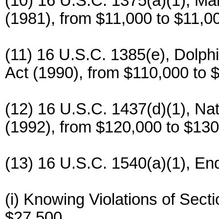
(10) 16 U.S.C. 1375(a)(1), Ma
(1981), from $11,000 to $11,0
(11) 16 U.S.C. 1385(e), Dolph
Act (1990), from $110,000 to 
(12) 16 U.S.C. 1437(d)(1), Na
(1992), from $120,000 to $130
(13) 16 U.S.C. 1540(a)(1), En
(i) Knowing Violations of Sect
$27,500.